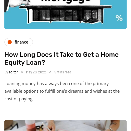
finance
How Long Does It Take to Get a Home
Equity Loan?
By
editor
May 28, 2022
5 Mins read
Loaning money has always been one of the primary
available options to fulfill one’s dreams and wishes at the
cost of paying…