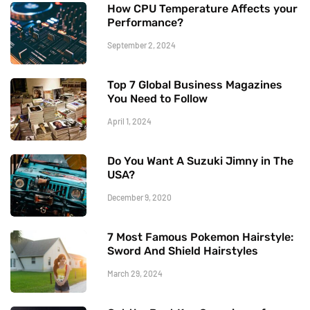
How CPU Temperature Affects your
Performance?
September 2, 2024
Top 7 Global Business Magazines
You Need to Follow
April 1, 2024
Do You Want A Suzuki Jimny in The
USA?
December 9, 2020
7 Most Famous Pokemon Hairstyle:
Sword And Shield Hairstyles
March 29, 2024