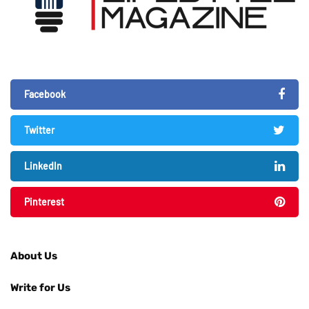
Facebook
Twitter
LinkedIn
Pinterest
About Us
Write for Us