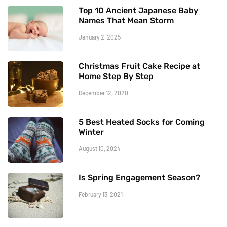
Top 10 Ancient Japanese Baby
Names That Mean Storm
January 2, 2025
Christmas Fruit Cake Recipe at
Home Step By Step
December 12, 2020
5 Best Heated Socks for Coming
Winter
August 10, 2024
Is Spring Engagement Season?
February 13, 2021