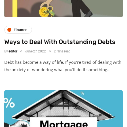
finance
Ways to Deal With Outstanding Debts
By
editor
June 27, 2022
2 Mins read
Debt has become a way of life. If you’re tired of dealing with
the anxiety of wondering what you’ll do if something…