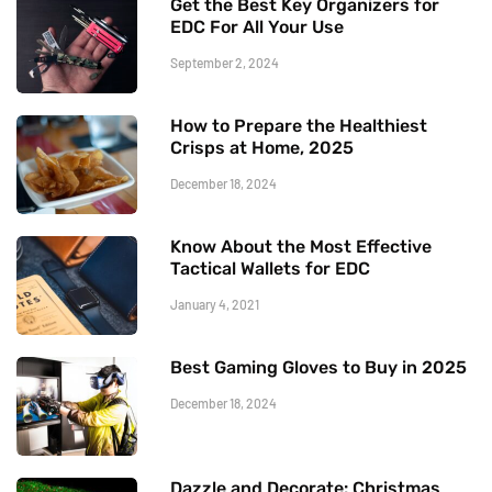
Get the Best Key Organizers for
EDC For All Your Use
September 2, 2024
How to Prepare the Healthiest
Crisps at Home, 2025
December 18, 2024
Know About the Most Effective
Tactical Wallets for EDC
January 4, 2021
Best Gaming Gloves to Buy in 2025
December 18, 2024
Dazzle and Decorate: Christmas