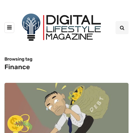
Browsing tag
Finance