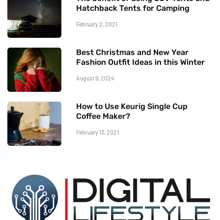
Hatchback Tents for Camping
February 2, 2021
Best Christmas and New Year
Fashion Outfit Ideas in this Winter
August 9, 2024
How to Use Keurig Single Cup
Coffee Maker?
February 13, 2021