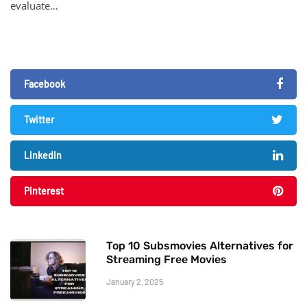
evaluate…
Facebook
Twitter
LinkedIn
Pinterest
Top 10 Subsmovies Alternatives for
Streaming Free Movies
January 2, 2025