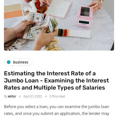
business
Estimating the Interest Rate of a
Jumbo Loan - Examining the Interest
Rates and Multiple Types of Salaries
By
editor
April 21, 2022
2 Mins read
Before you select a loan, you can examine the jumbo loan
rates, and once you submit an application, the lender may