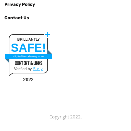
Privacy Policy
Contact Us
BRILLIANTLY
SAFE!
digitallifestylemag.com
CONTENT & LINKS
Verified by
Sur.ly
2022
Copyright 2022.