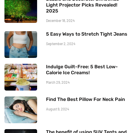
Light Projector Picks Revealed!
2025
December 18, 2024
5 Easy Ways to Stretch Tight Jeans
September 2, 2024
Indulge Guilt-Free: 5 Best Low-
Calorie Ice Creams!
March 29, 2024
Find The Best Pillow For Neck Pain
August 9, 2024
The benefit of using SUV Tents and