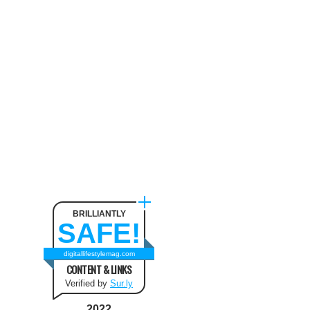
Neck Pain
August 9, 2024
The benefit of using SUV
Tents and Hatchback Tents
for Camping
February 2, 2021
Best Christmas and New Year
Fashion Outfit Ideas in this
Winter
August 9, 2024
BRILLIANTLY
SAFE!
How to Use Keurig Single
Cup Coffee Maker?
digitallifestylemag.com
CONTENT & LINKS
February 13, 2021
Verified by
Sur.ly
2022