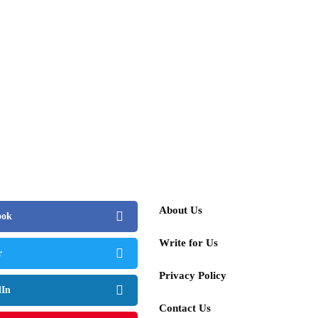
About Us
ook
Write for Us
r
Privacy Policy
dIn
Contact Us