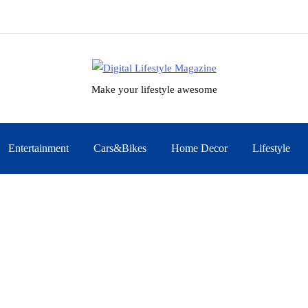
Make your lifestyle awesome
Entertainment
Cars&Bikes
Home Decor
Lifestyle