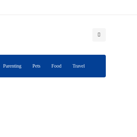
Parenting
Pets
Food
Travel