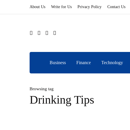
About Us
Write for Us
Privacy Policy
Contact Us
Business
Finance
Technology
Browsing tag
Drinking Tips