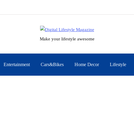
Make your lifestyle awesome
Entertainment
Cars&Bikes
Home Decor
Lifestyle