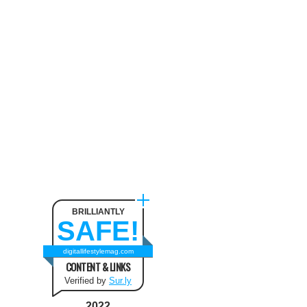
Neck Pain
August 9, 2024
The benefit of using SUV
Tents and Hatchback Tents
for Camping
February 2, 2021
Best Christmas and New Year
Fashion Outfit Ideas in this
Winter
August 9, 2024
BRILLIANTLY
SAFE!
How to Use Keurig Single
Cup Coffee Maker?
digitallifestylemag.com
CONTENT & LINKS
February 13, 2021
Verified by
Sur.ly
2022