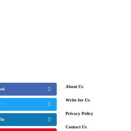
About Us
ook
Write for Us
r
Privacy Policy
dIn
Contact Us