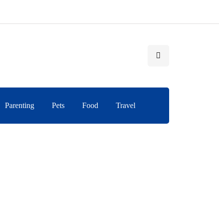
Parenting
Pets
Food
Travel