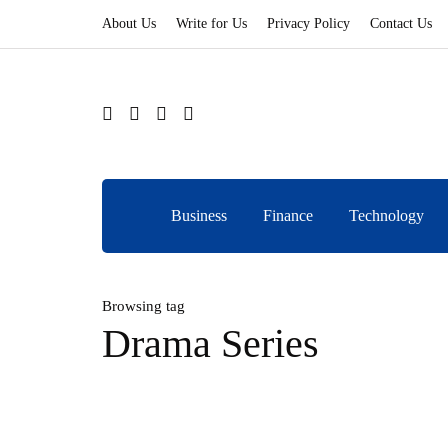
About Us
Write for Us
Privacy Policy
Contact Us
Business
Finance
Technology
Browsing tag
Drama Series