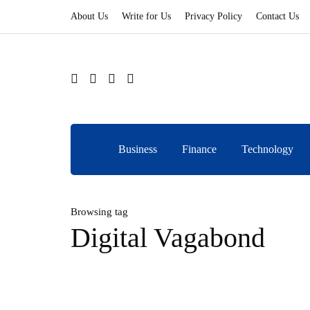
About Us
Write for Us
Privacy Policy
Contact Us
Business
Finance
Technology
Browsing tag
Digital Vagabond