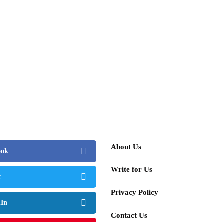
About Us
ook
Write for Us
r
Privacy Policy
dIn
Contact Us