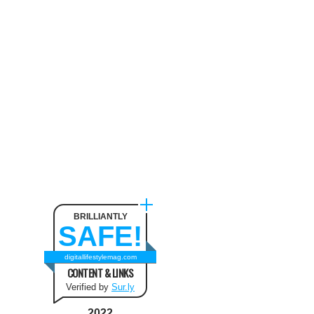
Neck Pain
August 9, 2024
The benefit of using SUV
Tents and Hatchback Tents
for Camping
February 2, 2021
Best Christmas and New Year
Fashion Outfit Ideas in this
Winter
August 9, 2024
BRILLIANTLY
SAFE!
How to Use Keurig Single
Cup Coffee Maker?
digitallifestylemag.com
CONTENT & LINKS
February 13, 2021
Verified by
Sur.ly
2022