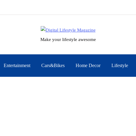
Make your lifestyle awesome
Entertainment
Cars&Bikes
Home Decor
Lifestyle