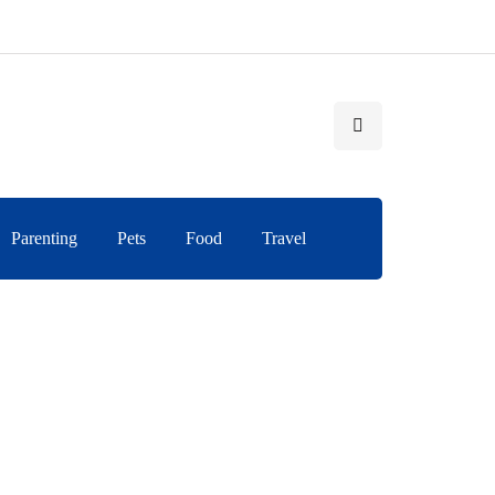
Parenting
Pets
Food
Travel