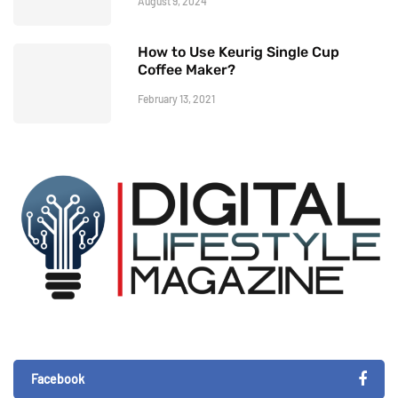
August 9, 2024
How to Use Keurig Single Cup
Coffee Maker?
February 13, 2021
Facebook