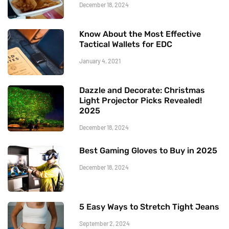
December 18, 2024
Know About the Most Effective
Tactical Wallets for EDC
January 4, 2021
Dazzle and Decorate: Christmas
Light Projector Picks Revealed!
2025
December 18, 2024
Best Gaming Gloves to Buy in 2025
December 18, 2024
5 Easy Ways to Stretch Tight Jeans
September 2, 2024