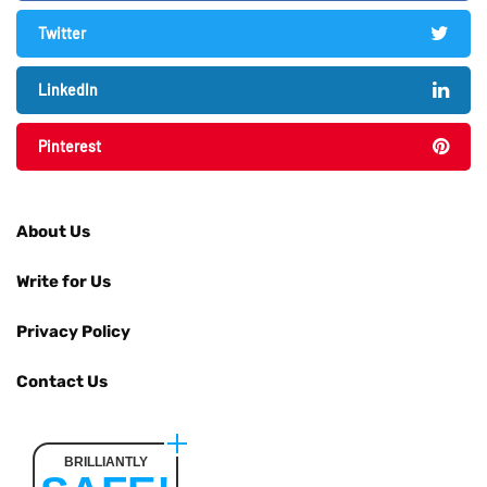
Twitter
LinkedIn
Pinterest
About Us
Write for Us
Privacy Policy
Contact Us
BRILLIANTLY