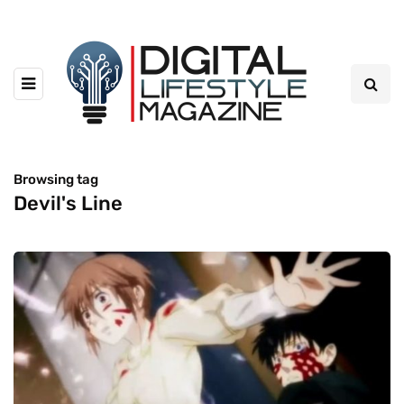
Browsing tag
Devil's Line