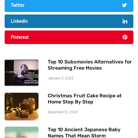
Twitter
LinkedIn
Pinterest
Top 10 Subsmovies Alternatives for
Streaming Free Movies
January 2, 2025
Christmas Fruit Cake Recipe at
Home Step By Step
December 12, 2020
Top 10 Ancient Japanese Baby
Names That Mean Storm