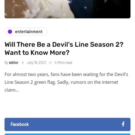
entertainment
Will There Be a Devil's Line Season 2?
Want to Know More?
By
editor
July 19, 2021
4 Mins read
For almost two years, fans have been waiting for the Devil’s
Line Season 2 green flag. Sadly, rumors on the internet
claim…
Facebook