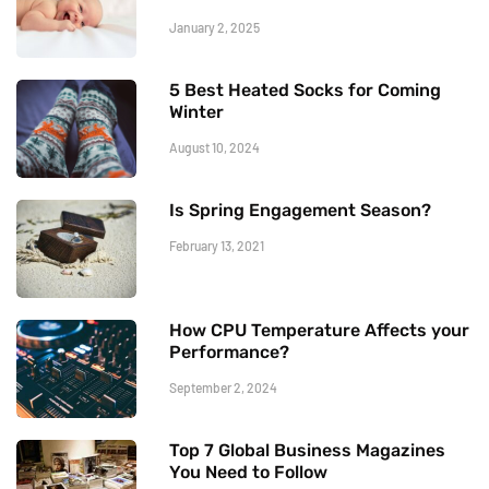
January 2, 2025
5 Best Heated Socks for Coming
Winter
August 10, 2024
Is Spring Engagement Season?
February 13, 2021
How CPU Temperature Affects your
Performance?
September 2, 2024
Top 7 Global Business Magazines
You Need to Follow