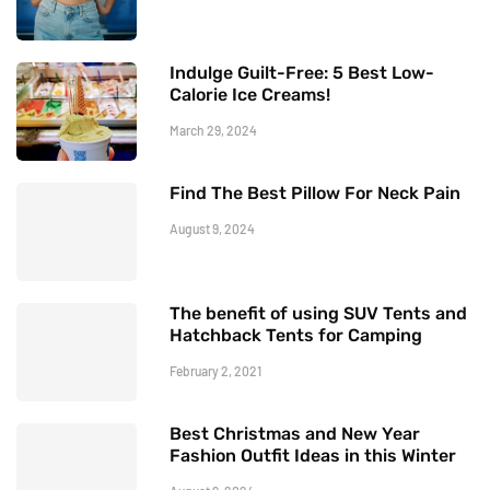
Indulge Guilt-Free: 5 Best Low-
Calorie Ice Creams!
March 29, 2024
Find The Best Pillow For Neck Pain
August 9, 2024
The benefit of using SUV Tents and
Hatchback Tents for Camping
February 2, 2021
Best Christmas and New Year
Fashion Outfit Ideas in this Winter