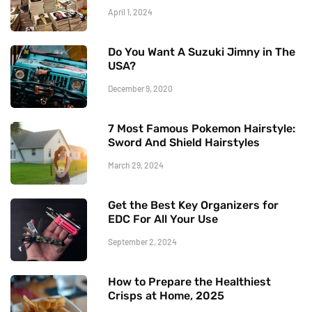
April 1, 2024
Do You Want A Suzuki Jimny in The
USA?
December 9, 2020
7 Most Famous Pokemon Hairstyle:
Sword And Shield Hairstyles
March 29, 2024
Get the Best Key Organizers for
EDC For All Your Use
September 2, 2024
How to Prepare the Healthiest
Crisps at Home, 2025