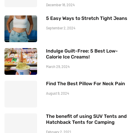
December 18, 2024
5 Easy Ways to Stretch Tight Jeans
September 2, 2024
Indulge Guilt-Free: 5 Best Low-
Calorie Ice Creams!
March 29, 2024
Find The Best Pillow For Neck Pain
August 9, 2024
The benefit of using SUV Tents and
Hatchback Tents for Camping
February 2, 2021