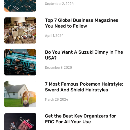
September 2, 2024
Top 7 Global Business Magazines
You Need to Follow
April 1, 2024
Do You Want A Suzuki Jimny in The
USA?
December 9, 2020
7 Most Famous Pokemon Hairstyle:
Sword And Shield Hairstyles
March 29, 2024
Get the Best Key Organizers for
EDC For All Your Use