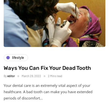
lifestyle
Ways You Can Fix Your Dead Tooth
By
editor
March 29, 2022
2 Mins read
Your dental care is an extremely vital aspect of your
healthcare. A bad tooth can make you have extended
periods of discomfort…