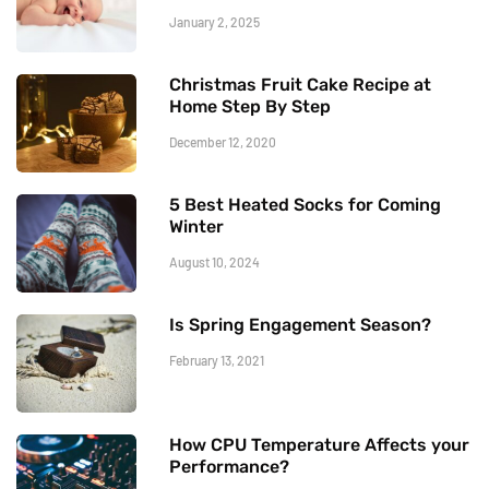
January 2, 2025
Christmas Fruit Cake Recipe at
Home Step By Step
December 12, 2020
5 Best Heated Socks for Coming
Winter
August 10, 2024
Is Spring Engagement Season?
February 13, 2021
How CPU Temperature Affects your
Performance?