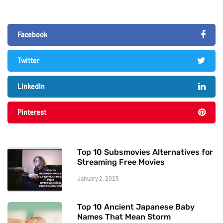
Facebook
Twitter
LinkedIn
Pinterest
Top 10 Subsmovies Alternatives for
Streaming Free Movies
January 2, 2025
Top 10 Ancient Japanese Baby
Names That Mean Storm