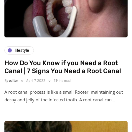
lifestyle
How Do You Know if you Need a Root
Canal | 7 Signs You Need a Root Canal
By
editor
April 7, 2022
3 Mins read
A root canal process is like a small Rooter, maintaining out
decay and jelly of the infected tooth. A root canal can…