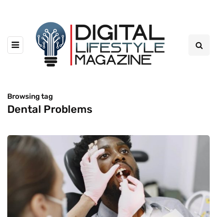
Browsing tag
Dental Problems