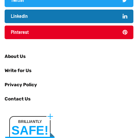
Twitter
LinkedIn
Pinterest
About Us
Write for Us
Privacy Policy
Contact Us
BRILLIANTLY
SAFE!