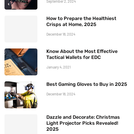
September 2, 2024
How to Prepare the Healthiest
Crisps at Home, 2025
December 18, 2024
Know About the Most Effective
Tactical Wallets for EDC
January 4, 2021
Best Gaming Gloves to Buy in 2025
December 18, 2024
Dazzle and Decorate: Christmas
Light Projector Picks Revealed!
2025