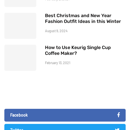
Best Christmas and New Year
Fashion Outfit Ideas in this Winter
August 9, 2024
How to Use Keurig Single Cup
Coffee Maker?
February 13, 2021
Facebook