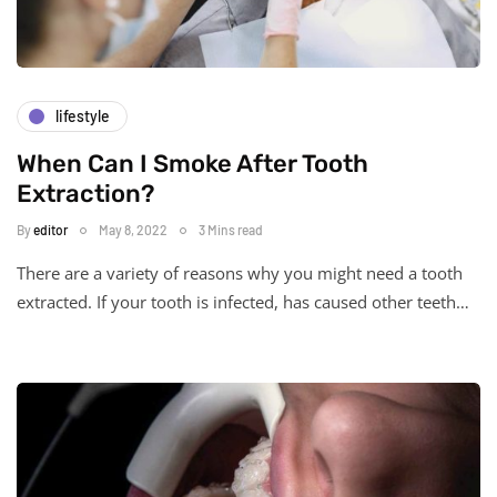
lifestyle
When Can I Smoke After Tooth
Extraction?
By
editor
May 8, 2022
3 Mins read
There are a variety of reasons why you might need a tooth
extracted. If your tooth is infected, has caused other teeth…