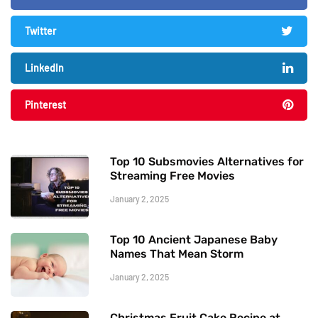
Twitter
LinkedIn
Pinterest
Top 10 Subsmovies Alternatives for
Streaming Free Movies
January 2, 2025
Top 10 Ancient Japanese Baby
Names That Mean Storm
January 2, 2025
Christmas Fruit Cake Recipe at