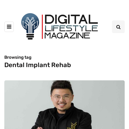
Browsing tag
Dental Implant Rehab