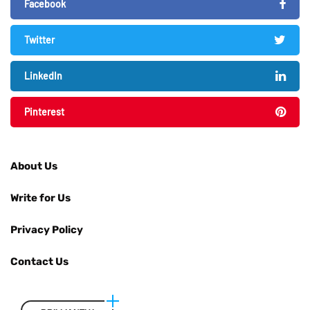
Facebook
Twitter
LinkedIn
Pinterest
About Us
Write for Us
Privacy Policy
Contact Us