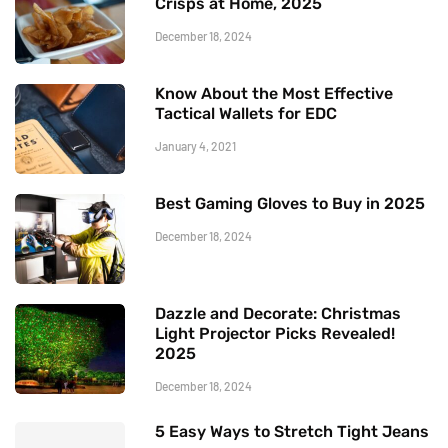
Crisps at Home, 2025
December 18, 2024
Know About the Most Effective
Tactical Wallets for EDC
January 4, 2021
Best Gaming Gloves to Buy in 2025
December 18, 2024
Dazzle and Decorate: Christmas
Light Projector Picks Revealed!
2025
December 18, 2024
5 Easy Ways to Stretch Tight Jeans