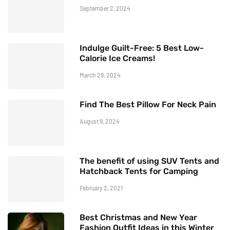
September 2, 2024
Indulge Guilt-Free: 5 Best Low-
Calorie Ice Creams!
March 29, 2024
Find The Best Pillow For Neck Pain
August 9, 2024
The benefit of using SUV Tents and
Hatchback Tents for Camping
February 2, 2021
Best Christmas and New Year
Fashion Outfit Ideas in this Winter