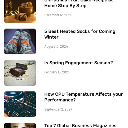
Home Step By Step
December 12, 2020
5 Best Heated Socks for Coming
Winter
August 10, 2024
Is Spring Engagement Season?
February 13, 2021
How CPU Temperature Affects your
Performance?
September 2, 2024
Top 7 Global Business Magazines