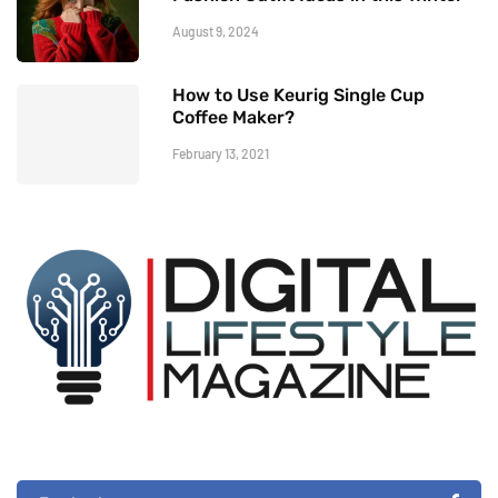
August 9, 2024
How to Use Keurig Single Cup
Coffee Maker?
February 13, 2021