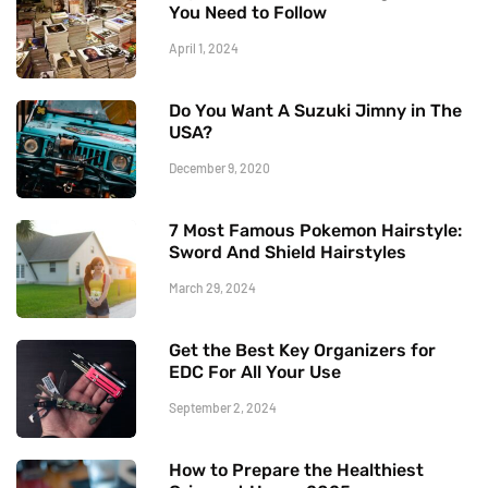
You Need to Follow
April 1, 2024
Do You Want A Suzuki Jimny in The
USA?
December 9, 2020
7 Most Famous Pokemon Hairstyle:
Sword And Shield Hairstyles
March 29, 2024
Get the Best Key Organizers for
EDC For All Your Use
September 2, 2024
How to Prepare the Healthiest