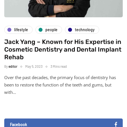
lifestyle
people
technology
Jack Yang – Known for His Expertise in
Cosmetic Dentistry and Dental Implant
Rehab
By
editor
May 5, 2023
3 Mins read
Over the past decades, the primary focus of dentistry has
been to restore the function of the teeth and gums, but
with…
Facebook