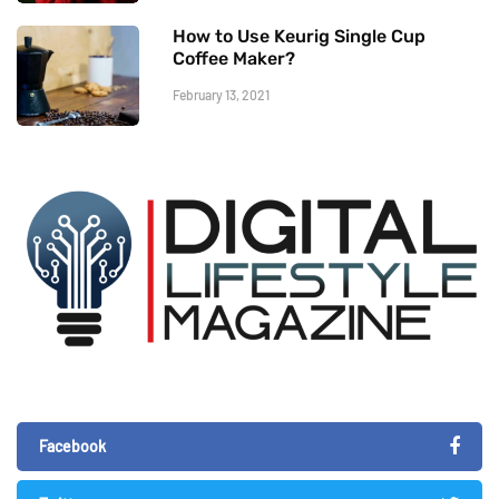
How to Use Keurig Single Cup
Coffee Maker?
February 13, 2021
Facebook