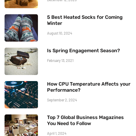
5 Best Heated Socks for Coming
Winter
August 10, 2024
Is Spring Engagement Season?
February 13, 2021
How CPU Temperature Affects your
Performance?
September 2, 2024
Top 7 Global Business Magazines
You Need to Follow
April 1, 2024