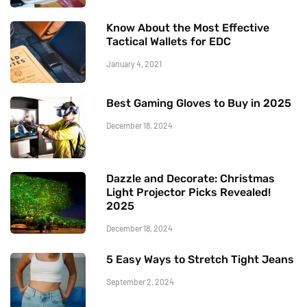
Know About the Most Effective
Tactical Wallets for EDC
January 4, 2021
Best Gaming Gloves to Buy in 2025
December 18, 2024
Dazzle and Decorate: Christmas
Light Projector Picks Revealed!
2025
December 18, 2024
5 Easy Ways to Stretch Tight Jeans
September 2, 2024