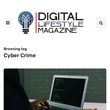
Browsing tag
Cyber Crime