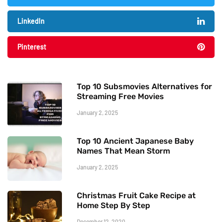
LinkedIn
Pinterest
Top 10 Subsmovies Alternatives for
Streaming Free Movies
January 2, 2025
Top 10 Ancient Japanese Baby
Names That Mean Storm
January 2, 2025
Christmas Fruit Cake Recipe at
Home Step By Step
December 12, 2020