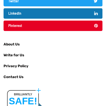
Twitter
LinkedIn
Pinterest
About Us
Write for Us
Privacy Policy
Contact Us
BRILLIANTLY
SAFE!