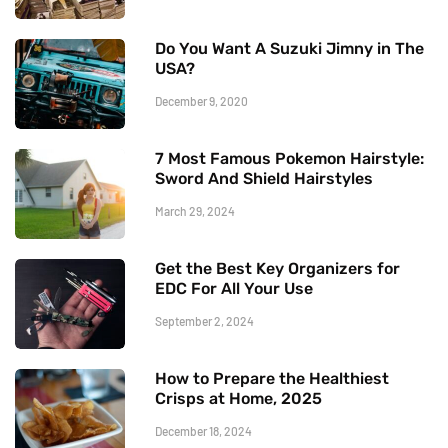
Do You Want A Suzuki Jimny in The
USA?
December 9, 2020
7 Most Famous Pokemon Hairstyle:
Sword And Shield Hairstyles
March 29, 2024
Get the Best Key Organizers for
EDC For All Your Use
September 2, 2024
How to Prepare the Healthiest
Crisps at Home, 2025
December 18, 2024