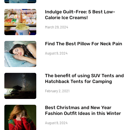
Indulge Guilt-Free: 5 Best Low-
Calorie Ice Creams!
March 29, 2024
Find The Best Pillow For Neck Pain
August 9, 2024
The benefit of using SUV Tents and
Hatchback Tents for Camping
February 2, 2021
Best Christmas and New Year
Fashion Outfit Ideas in this Winter
August 9, 2024