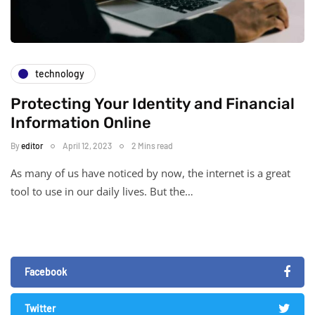
technology
Protecting Your Identity and Financial
Information Online
By
editor
April 12, 2023
2 Mins read
As many of us have noticed by now, the internet is a great
tool to use in our daily lives. But the…
Facebook
Twitter