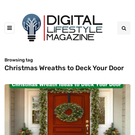
Browsing tag
Christmas Wreaths to Deck Your Door