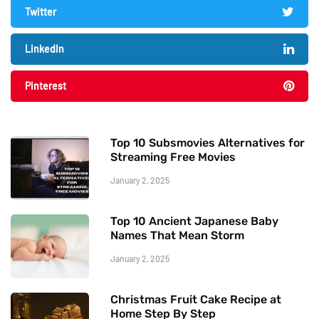
Twitter
LinkedIn
Pinterest
Top 10 Subsmovies Alternatives for
Streaming Free Movies
January 2, 2025
Top 10 Ancient Japanese Baby
Names That Mean Storm
January 2, 2025
Christmas Fruit Cake Recipe at
Home Step By Step