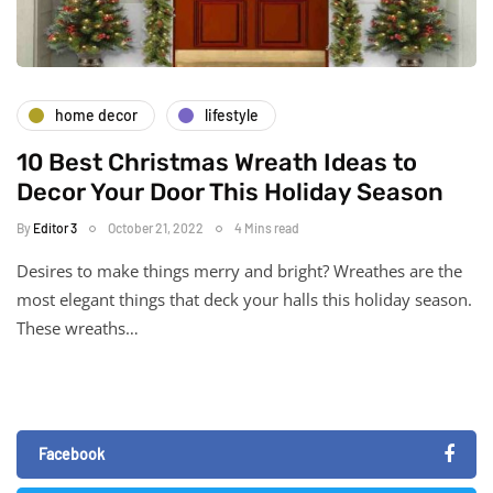
home decor
lifestyle
10 Best Christmas Wreath Ideas to
Decor Your Door This Holiday Season
By
Editor 3
October 21, 2022
4 Mins read
Desires to make things merry and bright? Wreathes are the
most elegant things that deck your halls this holiday season.
These wreaths…
Facebook