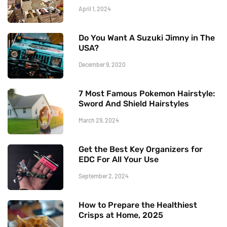
April 1, 2024
Do You Want A Suzuki Jimny in The
USA?
December 9, 2020
7 Most Famous Pokemon Hairstyle:
Sword And Shield Hairstyles
March 29, 2024
Get the Best Key Organizers for
EDC For All Your Use
September 2, 2024
How to Prepare the Healthiest
Crisps at Home, 2025