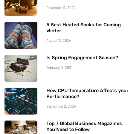
December 12, 2020
5 Best Heated Socks for Coming
Winter
August 10, 2024
Is Spring Engagement Season?
February 13, 2021
How CPU Temperature Affects your
Performance?
September 2, 2024
Top 7 Global Business Magazines
You Need to Follow