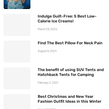
Indulge Guilt-Free: 5 Best Low-
Calorie Ice Creams!
March 29, 2024
Find The Best Pillow For Neck Pain
August 9, 2024
The benefit of using SUV Tents and
Hatchback Tents for Camping
February 2, 2021
Best Christmas and New Year
Fashion Outfit Ideas in this Winter