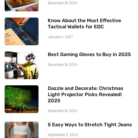
December 18, 2024
Know About the Most Effective
Tactical Wallets for EDC
January 4, 2021
Best Gaming Gloves to Buy in 2025
December 18, 2024
Dazzle and Decorate: Christmas
Light Projector Picks Revealed!
2025
December 18, 2024
5 Easy Ways to Stretch Tight Jeans
September 2, 2024