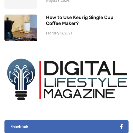
August 9, 2024
How to Use Keurig Single Cup
Coffee Maker?
February 13, 2021
Facebook