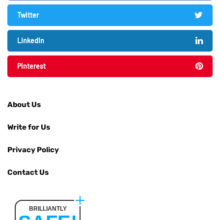
Twitter
LinkedIn
Pinterest
About Us
Write for Us
Privacy Policy
Contact Us
BRILLIANTLY