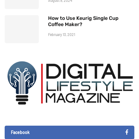
August 9, 2024
How to Use Keurig Single Cup
Coffee Maker?
February 13, 2021
Facebook