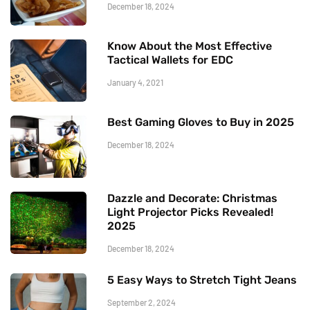
December 18, 2024
Know About the Most Effective
Tactical Wallets for EDC
January 4, 2021
Best Gaming Gloves to Buy in 2025
December 18, 2024
Dazzle and Decorate: Christmas
Light Projector Picks Revealed!
2025
December 18, 2024
5 Easy Ways to Stretch Tight Jeans
September 2, 2024