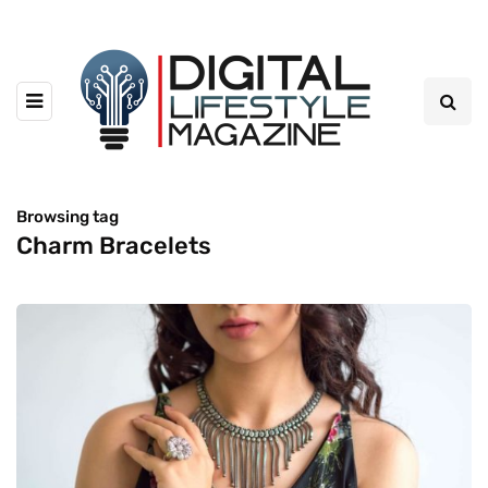
Browsing tag
Charm Bracelets