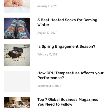
January 2, 2025
5 Best Heated Socks for Coming
Winter
August 10, 2024
Is Spring Engagement Season?
February 13, 2021
How CPU Temperature Affects your
Performance?
September 2, 2024
Top 7 Global Business Magazines
You Need to Follow