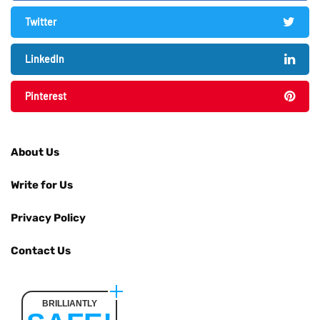
Twitter
LinkedIn
Pinterest
About Us
Write for Us
Privacy Policy
Contact Us
BRILLIANTLY