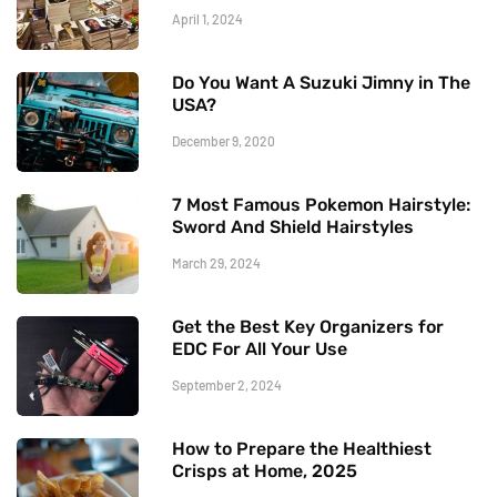
April 1, 2024
Do You Want A Suzuki Jimny in The
USA?
December 9, 2020
7 Most Famous Pokemon Hairstyle:
Sword And Shield Hairstyles
March 29, 2024
Get the Best Key Organizers for
EDC For All Your Use
September 2, 2024
How to Prepare the Healthiest
Crisps at Home, 2025