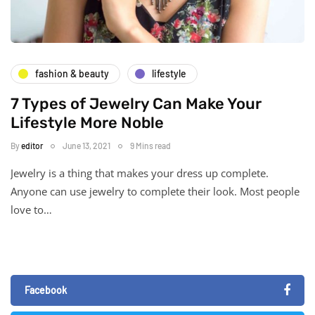
fashion & beauty
lifestyle
7 Types of Jewelry Can Make Your
Lifestyle More Noble
By
editor
June 13, 2021
9 Mins read
Jewelry is a thing that makes your dress up complete.
Anyone can use jewelry to complete their look. Most people
love to…
Facebook