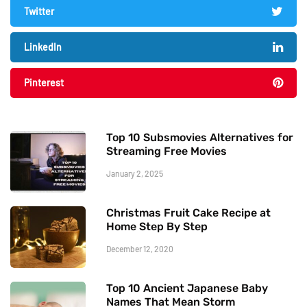
Twitter
LinkedIn
Pinterest
Top 10 Subsmovies Alternatives for
Streaming Free Movies
January 2, 2025
Christmas Fruit Cake Recipe at
Home Step By Step
December 12, 2020
Top 10 Ancient Japanese Baby
Names That Mean Storm