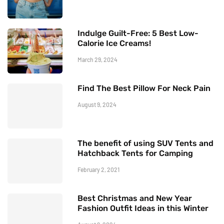
Indulge Guilt-Free: 5 Best Low-
Calorie Ice Creams!
March 29, 2024
Find The Best Pillow For Neck Pain
August 9, 2024
The benefit of using SUV Tents and
Hatchback Tents for Camping
February 2, 2021
Best Christmas and New Year
Fashion Outfit Ideas in this Winter