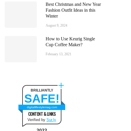
Best Christmas and New Year
Fashion Outfit Ideas in this
Winter
August 9, 2024
How to Use Keurig Single
Cup Coffee Maker?
February 13, 2021
BRILLIANTLY
SAFE!
digitallifestylemag.com
CONTENT & LINKS
Verified by
Sur.ly
2022