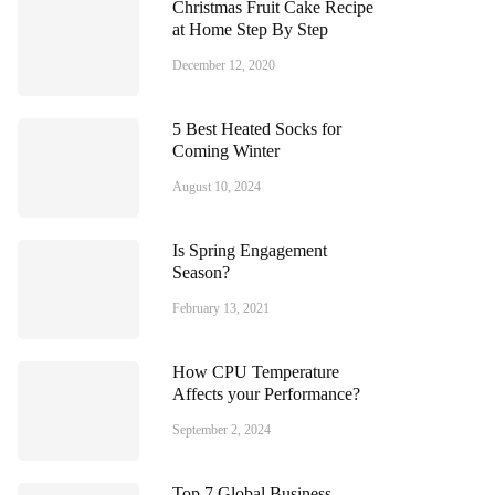
Christmas Fruit Cake Recipe
at Home Step By Step
December 12, 2020
5 Best Heated Socks for
Coming Winter
August 10, 2024
Is Spring Engagement
Season?
February 13, 2021
How CPU Temperature
Affects your Performance?
September 2, 2024
Top 7 Global Business