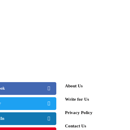
About Us
ook
Write for Us
r
Privacy Policy
dIn
Contact Us