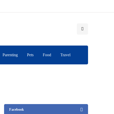
Parenting
Pets
Food
Travel
Facebook