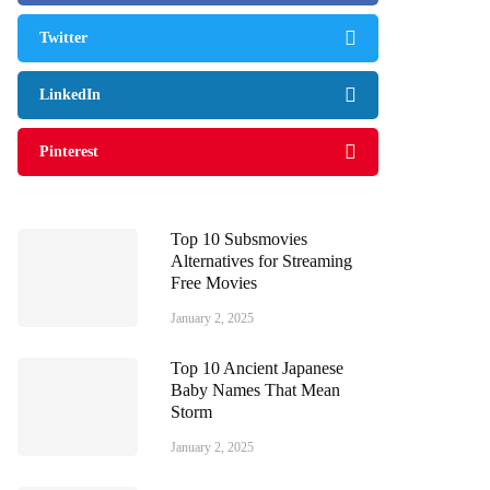
Twitter
LinkedIn
Pinterest
Top 10 Subsmovies
Alternatives for Streaming
Free Movies
January 2, 2025
Top 10 Ancient Japanese
Baby Names That Mean
Storm
January 2, 2025