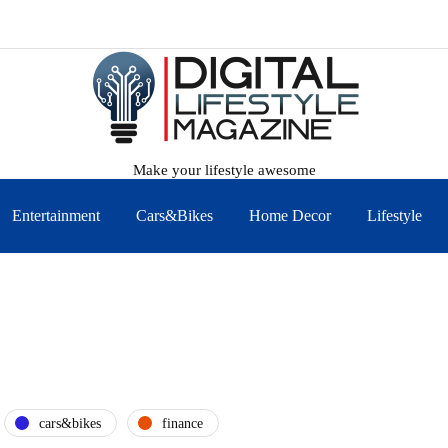
Make your lifestyle awesome
Entertainment
Cars&Bikes
Home Decor
Lifestyle
cars&bikes
finance