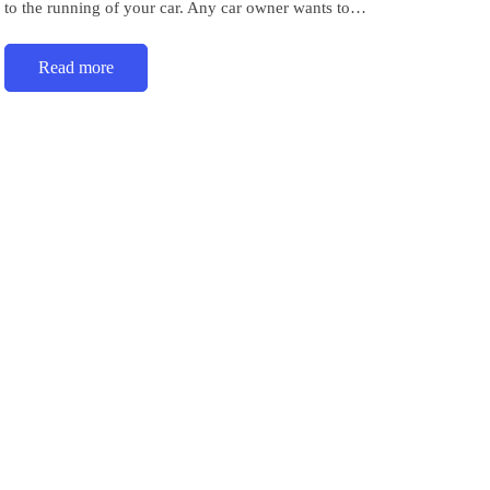
to the running of your car. Any car owner wants to…
Read more