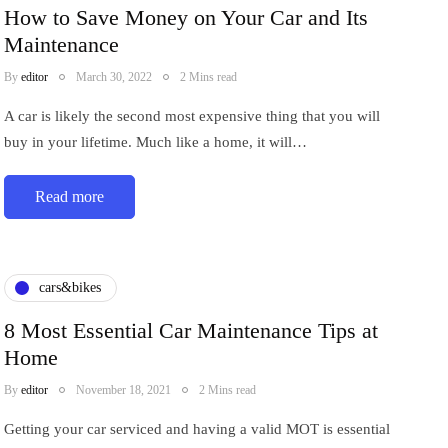
How to Save Money on Your Car and Its
Maintenance
By
editor
March 30, 2022
2 Mins read
A car is likely the second most expensive thing that you will
buy in your lifetime. Much like a home, it will…
Read more
cars&bikes
8 Most Essential Car Maintenance Tips at
Home
By
editor
November 18, 2021
2 Mins read
Getting your car serviced and having a valid MOT is essential