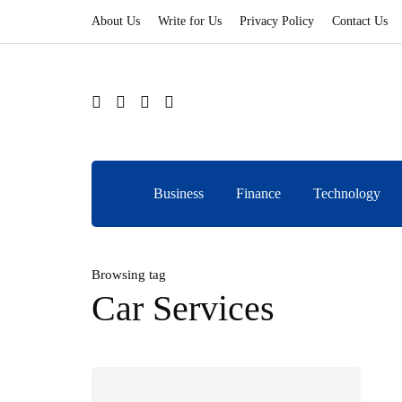
About Us
Write for Us
Privacy Policy
Contact Us
Business
Finance
Technology
Browsing tag
Car Services