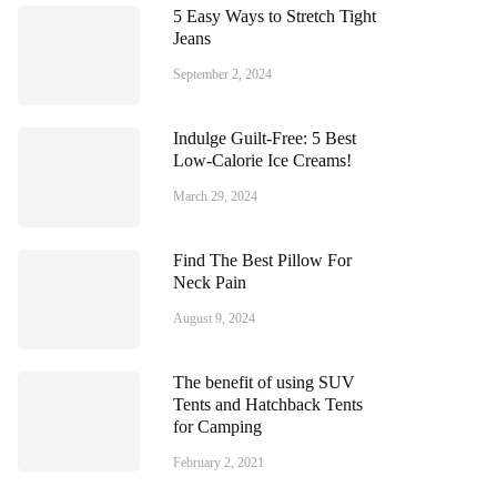
5 Easy Ways to Stretch Tight
Jeans
September 2, 2024
Indulge Guilt-Free: 5 Best
Low-Calorie Ice Creams!
March 29, 2024
Find The Best Pillow For
Neck Pain
August 9, 2024
The benefit of using SUV
Tents and Hatchback Tents
for Camping
February 2, 2021