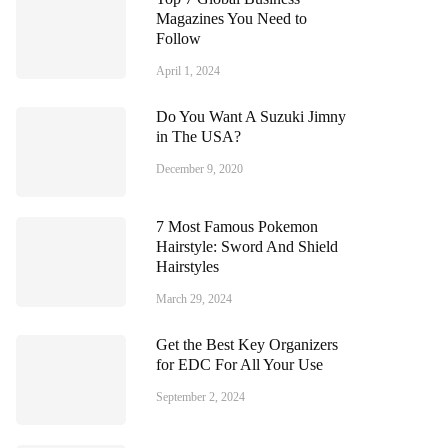
Magazines You Need to
Follow
April 1, 2024
Do You Want A Suzuki Jimny
in The USA?
December 9, 2020
7 Most Famous Pokemon
Hairstyle: Sword And Shield
Hairstyles
March 29, 2024
Get the Best Key Organizers
for EDC For All Your Use
September 2, 2024