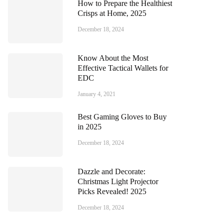
How to Prepare the Healthiest
Crisps at Home, 2025
December 18, 2024
Know About the Most
Effective Tactical Wallets for
EDC
January 4, 2021
Best Gaming Gloves to Buy
in 2025
December 18, 2024
Dazzle and Decorate:
Christmas Light Projector
Picks Revealed! 2025
December 18, 2024