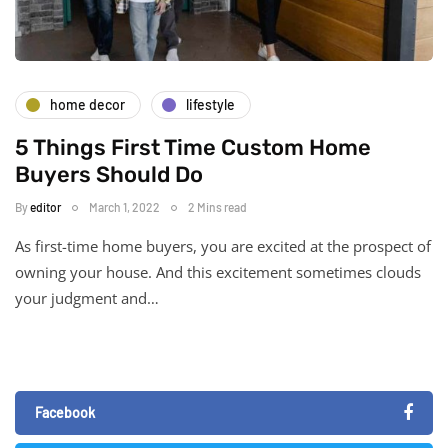
home decor
lifestyle
5 Things First Time Custom Home
Buyers Should Do
By
editor
March 1, 2022
2 Mins read
As first-time home buyers, you are excited at the prospect of
owning your house. And this excitement sometimes clouds
your judgment and…
Facebook