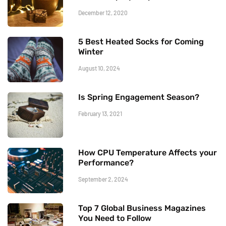
December 12, 2020
5 Best Heated Socks for Coming
Winter
August 10, 2024
Is Spring Engagement Season?
February 13, 2021
How CPU Temperature Affects your
Performance?
September 2, 2024
Top 7 Global Business Magazines
You Need to Follow