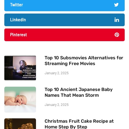
Twitter
LinkedIn
Pinterest
Top 10 Subsmovies Alternatives for
Streaming Free Movies
January 2, 2025
Top 10 Ancient Japanese Baby
Names That Mean Storm
January 2, 2025
Christmas Fruit Cake Recipe at
Home Step By Step