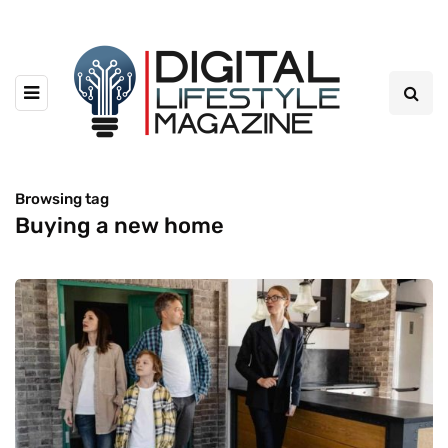
Browsing tag
Buying a new home