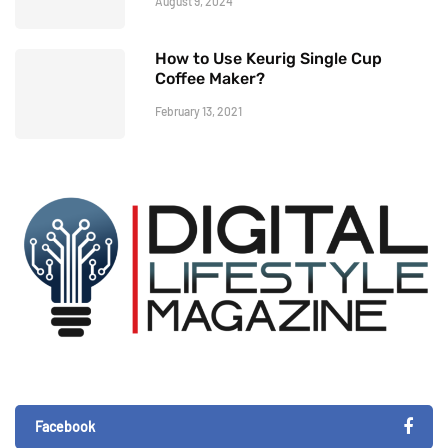
August 9, 2024
How to Use Keurig Single Cup
Coffee Maker?
February 13, 2021
Facebook