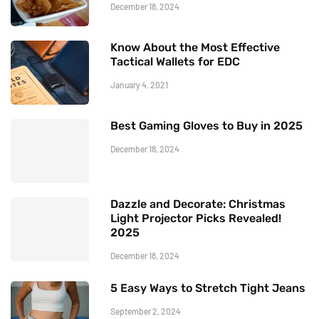
December 18, 2024
Know About the Most Effective
Tactical Wallets for EDC
January 4, 2021
Best Gaming Gloves to Buy in 2025
December 18, 2024
Dazzle and Decorate: Christmas
Light Projector Picks Revealed!
2025
December 18, 2024
5 Easy Ways to Stretch Tight Jeans
September 2, 2024