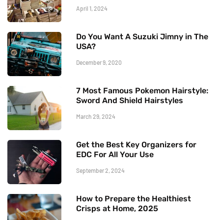
April 1, 2024
Do You Want A Suzuki Jimny in The
USA?
December 9, 2020
7 Most Famous Pokemon Hairstyle:
Sword And Shield Hairstyles
March 29, 2024
Get the Best Key Organizers for
EDC For All Your Use
September 2, 2024
How to Prepare the Healthiest
Crisps at Home, 2025