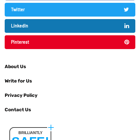
Twitter
LinkedIn
Pinterest
About Us
Write for Us
Privacy Policy
Contact Us
BRILLIANTLY