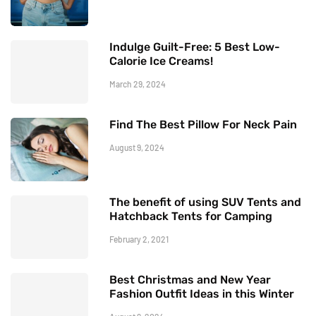
Indulge Guilt-Free: 5 Best Low-
Calorie Ice Creams!
March 29, 2024
Find The Best Pillow For Neck Pain
August 9, 2024
The benefit of using SUV Tents and
Hatchback Tents for Camping
February 2, 2021
Best Christmas and New Year
Fashion Outfit Ideas in this Winter