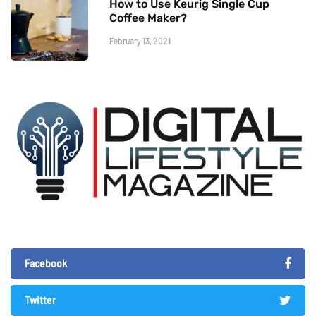
How to Use Keurig Single Cup
Coffee Maker?
February 13, 2021
Facebook
Twitter