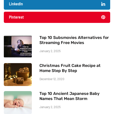
LinkedIn
Pinterest
Top 10 Subsmovies Alternatives for
Streaming Free Movies
January 2, 2025
Christmas Fruit Cake Recipe at
Home Step By Step
December 12, 2020
Top 10 Ancient Japanese Baby
Names That Mean Storm
January 2, 2025