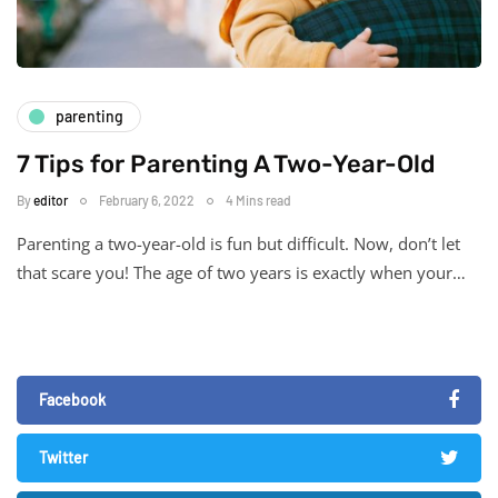
parenting
7 Tips for Parenting A Two-Year-Old
By
editor
February 6, 2022
4 Mins read
Parenting a two-year-old is fun but difficult. Now, don’t let
that scare you! The age of two years is exactly when your…
Facebook
Twitter