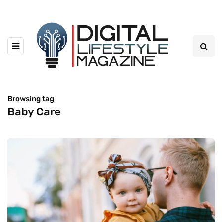
Browsing tag
Baby Care