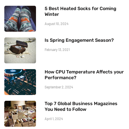
5 Best Heated Socks for Coming
Winter
August 10, 2024
Is Spring Engagement Season?
February 13, 2021
How CPU Temperature Affects your
Performance?
September 2, 2024
Top 7 Global Business Magazines
You Need to Follow
April 1, 2024