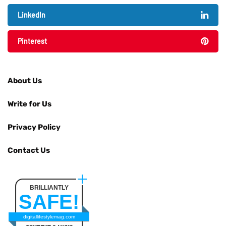
LinkedIn
Pinterest
About Us
Write for Us
Privacy Policy
Contact Us
BRILLIANTLY
SAFE!
digitallifestylemag.com