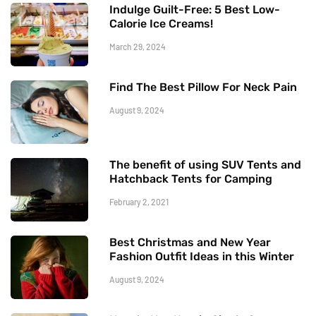
Indulge Guilt-Free: 5 Best Low-
Calorie Ice Creams!
March 29, 2024
Find The Best Pillow For Neck Pain
August 9, 2024
The benefit of using SUV Tents and
Hatchback Tents for Camping
February 2, 2021
Best Christmas and New Year
Fashion Outfit Ideas in this Winter
August 9, 2024