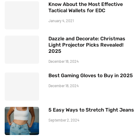
Know About the Most Effective
Tactical Wallets for EDC
January 4, 2021
Dazzle and Decorate: Christmas
Light Projector Picks Revealed!
2025
December 18, 2024
Best Gaming Gloves to Buy in 2025
December 18, 2024
5 Easy Ways to Stretch Tight Jeans
September 2, 2024