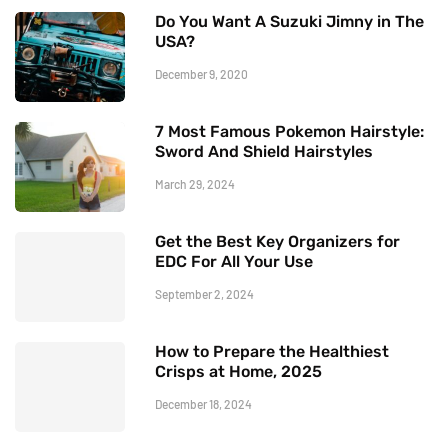
Do You Want A Suzuki Jimny in The
USA?
December 9, 2020
7 Most Famous Pokemon Hairstyle:
Sword And Shield Hairstyles
March 29, 2024
Get the Best Key Organizers for
EDC For All Your Use
September 2, 2024
How to Prepare the Healthiest
Crisps at Home, 2025
December 18, 2024