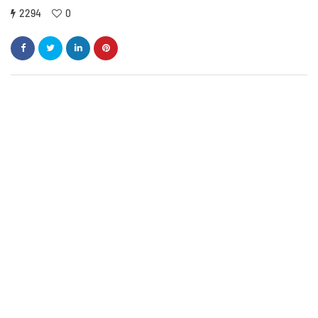
2294
0