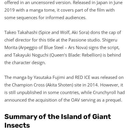
offered in an uncensored version. Released in Japan in June
2019 with a manga tome, it covers part of the film with
some sequences for informed audiences.
Takeo Takahashi (Spice and Wolf, Aki Sora) dons the cap of
chief director for this title at the Passione studio. Shigeru
Morita (Arpeggio of Blue Steel – Ars Nova) signs the script,
and Takayuki Noguchi (Queen’s Blade: Rebellion) is behind
the character design.
The manga by Yasutaka Fujimi and RED ICE was released on
the Champion Cross (Akita Shoten) site in 2014. However, it
is still unpublished in some countries, while Crunchyroll had
announced the acquisition of the OAV serving as a prequel.
Summary of the Island of Giant
Insects