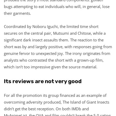
bugs attempting to eat individuals who will, in general, lose
their garments.
Coordinated by Noboru Iguchi, the limited time short
secures on the central pair, Mutsumi and Chitose, while a
significant dark insect assaults them. The reaction to the
short was by and largely positive, with responses going from
genuine fervor to unexpected joy. The irony originates from
analysts who contrasted the short with a grown-up film,
which isn’t too impressive given the source material.
Its reviews are not very good
For all the promotion its group financed as an example of
overcoming adversity produced, The Island of Giant Insects
didn’t get the best reception. On both IMDb and
MyAnimeList, the OVA and film couldn’t break the 5.0 rating