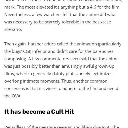
mark. The most elevated it’s anything but a 4.6 for the film.
Nevertheless, a few watchers felt that the anime did what
was necessary to be scarcely tolerable in the best-case
scenario.
Then again, harsher critics called the animation (particularly
the bugs’ CGI) inferior and didn’t care for the barebones
composing. A few commentators even said that the anime
was just possibly better than amusingly awful grown-up
films, where a generally dainty plot scarcely legitimizes
overlong intimate moments. Thus, another common
consensus is that it’s wiser to adhere to the film and avoid
the OVA.
It has become a Cult Hit
Regardless of the negative reviews and likely due to it, The