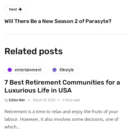
Next
Will There Be a New Season 2 of Parasyte?
Related posts
entertainment
lifestyle
7 Best Retirement Communities for a
Luxurious Life in USA
By
Editor Niki
March 18, 2025
4 Mins read
Retirement is a time to relax and enjoy the fruits of your
labour. However, it also involves some decisions, one of
which…