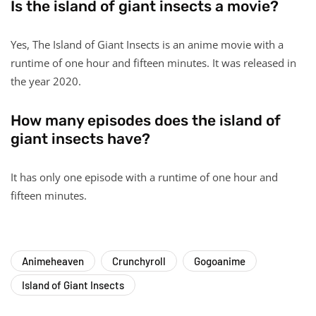
Is the island of giant insects a movie?
Yes, The Island of Giant Insects is an anime movie with a
runtime of one hour and fifteen minutes. It was released in
the year 2020.
How many episodes does the island of
giant insects have?
It has only one episode with a runtime of one hour and
fifteen minutes.
Animeheaven
Crunchyroll
Gogoanime
Island of Giant Insects