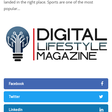
landed in the right place. Sports are one of the most
popular…
Facebook
Twitter
LinkedIn