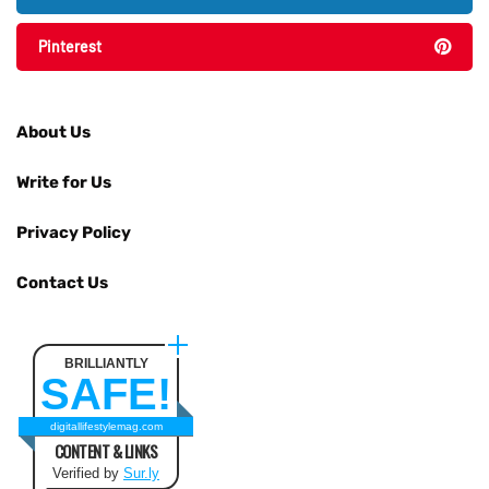
Pinterest
About Us
Write for Us
Privacy Policy
Contact Us
BRILLIANTLY
SAFE!
digitallifestylemag.com
CONTENT & LINKS
Verified by
Sur.ly