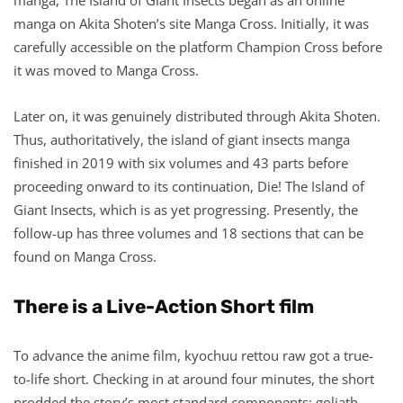
manga on Akita Shoten’s site Manga Cross. Initially, it was
carefully accessible on the platform Champion Cross before
it was moved to Manga Cross.
Later on, it was genuinely distributed through Akita Shoten.
Thus, authoritatively, the island of giant insects manga
finished in 2019 with six volumes and 43 parts before
proceeding onward to its continuation, Die! The Island of
Giant Insects, which is as yet progressing. Presently, the
follow-up has three volumes and 18 sections that can be
found on Manga Cross.
There is a Live-Action Short film
To advance the anime film, kyochuu rettou raw got a true-
to-life short. Checking in at around four minutes, the short
prodded the story’s most standard components: goliath