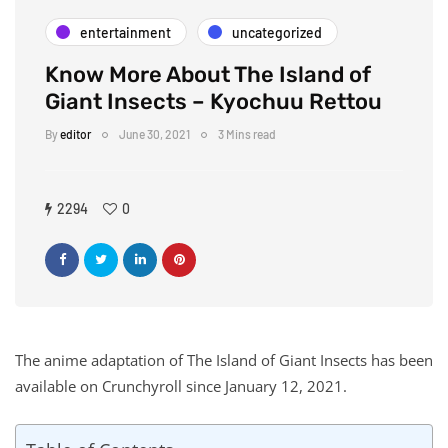
entertainment
uncategorized
Know More About The Island of
Giant Insects – Kyochuu Rettou
By
editor
June 30, 2021
3 Mins read
2294
0
The anime adaptation of The Island of Giant Insects has been
available on Crunchyroll since January 12, 2021.