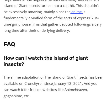
Island of Giant Insects turned into a cult hit. This shouldn’t
be excessively amazing, mainly since the
anime
is
fundamentally a vivified form of the sorts of express ’70s-
time grindhouse films that gather devoted followings a very
long time after their underlying delivery.
FAQ
How can I watch the island of giant
insects?
The anime adaptation of The Island of Giant Insects has been
available on Crunchyroll since January 12, 2021. And you
can watch it for free on websites like Animeheaven,
gogoanime, etc.