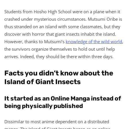
Students from Hosho High School were on a plane when it
crashed under mysterious circumstances. Mutsumi Oribe is
thus stranded on an island with some classmates, but they
discover with horror that giant insects inhabit the island.
However, thanks to Mutsumi’s
knowledge of the wild world
,
the survivors organize themselves to hold out until help
arrives. Indeed, they should be there within three days.
Facts you didn’t know about the
Island of Giant Insects
It started as an Online Manga instead of
being physically published
Dissimilar to most anime dependent on a distributed
manga, The Island of Giant Insects began as an online