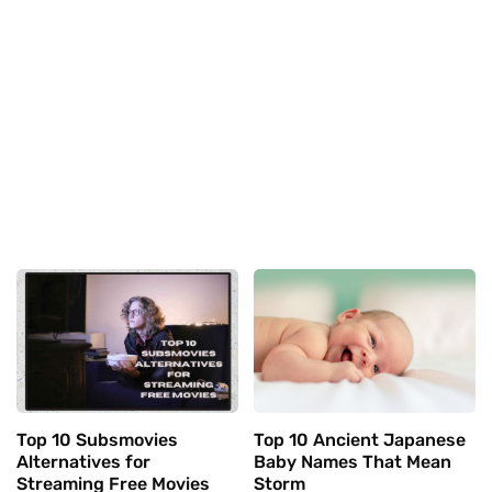
Top 10 Subsmovies
Top 10 Ancient Japanese
Alternatives for
Baby Names That Mean
Streaming Free Movies
Storm