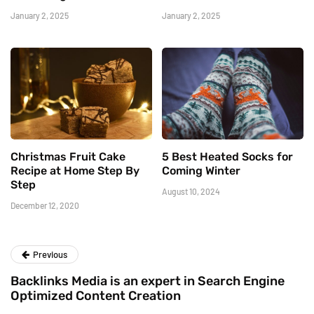
January 2, 2025
January 2, 2025
Christmas Fruit Cake
5 Best Heated Socks for
Recipe at Home Step By
Coming Winter
Step
August 10, 2024
December 12, 2020
Previous
Backlinks Media is an expert in Search Engine
Optimized Content Creation