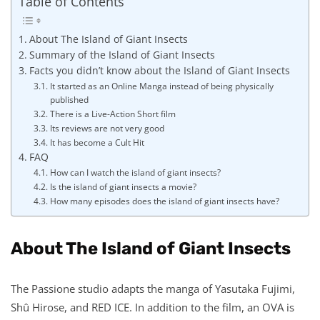
Table of Contents
About The Island of Giant Insects
Summary of the Island of Giant Insects
Facts you didn’t know about the Island of Giant Insects
It started as an Online Manga instead of being physically
published
There is a Live-Action Short film
Its reviews are not very good
It has become a Cult Hit
FAQ
How can I watch the island of giant insects?
Is the island of giant insects a movie?
How many episodes does the island of giant insects have?
About The Island of Giant Insects
The Passione studio adapts the manga of Yasutaka Fujimi,
Shû Hirose, and RED ICE. In addition to the film, an OVA is