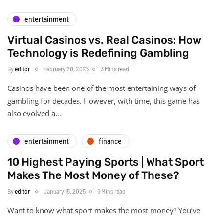
entertainment
Virtual Casinos vs. Real Casinos: How
Technology is Redefining Gambling
By
editor
February 20, 2025
3 Mins read
Casinos have been one of the most entertaining ways of
gambling for decades. However, with time, this game has
also evolved a…
entertainment
finance
10 Highest Paying Sports | What Sport
Makes The Most Money of These?
By
editor
January 15, 2025
6 Mins read
Want to know what sport makes the most money? You’ve