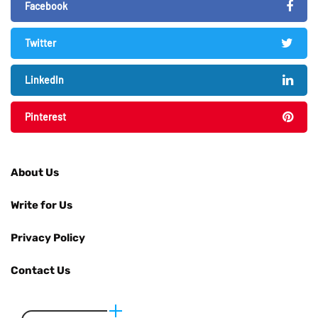
Facebook
Twitter
LinkedIn
Pinterest
About Us
Write for Us
Privacy Policy
Contact Us