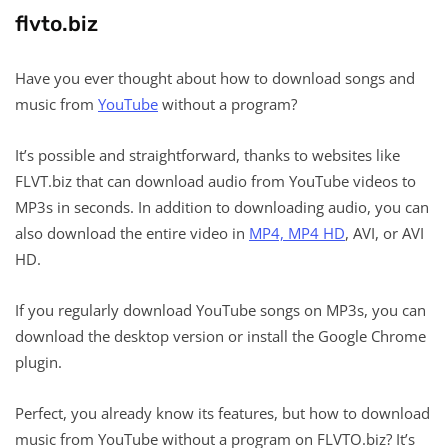
flvto.biz
Have you ever thought about how to download songs and
music from
YouTube
without a program?
It’s possible and straightforward, thanks to websites like
FLVT.biz that can download audio from YouTube videos to
MP3s in seconds. In addition to downloading audio, you can
also download the entire video in
MP4, MP4 HD
, AVI, or AVI
HD.
If you regularly download YouTube songs on MP3s, you can
download the desktop version or install the Google Chrome
plugin.
Perfect, you already know its features, but how to download
music from YouTube without a program on FLVTO.biz? It’s