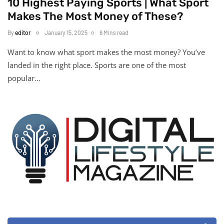
10 Highest Paying Sports | What Sport
Makes The Most Money of These?
By
editor
January 15, 2025
6 Mins read
Want to know what sport makes the most money? You’ve
landed in the right place. Sports are one of the most
popular…