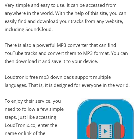
Very simple and easy to use. It can be accessed from
anywhere in the world. With the help of this site, you can
easily find and download your tracks from any website,
including SoundCloud.
There is also a powerful MP3 converter that can find
YouTube tracks and convert them to MP3 format. You can
then download it and save it to your device.
Loudtronix free mp3 downloads support multiple
languages. That is, it is designed for everyone in the world.
To enjoy their service, you
need to follow a few simple
steps. Just like accessing
LoudTronix.co, enter the
name or link of the