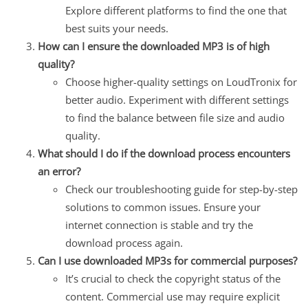
Explore different platforms to find the one that
best suits your needs.
How can I ensure the downloaded MP3 is of high
quality?
Choose higher-quality settings on LoudTronix for
better audio. Experiment with different settings
to find the balance between file size and audio
quality.
What should I do if the download process encounters
an error?
Check our troubleshooting guide for step-by-step
solutions to common issues. Ensure your
internet connection is stable and try the
download process again.
Can I use downloaded MP3s for commercial purposes?
It’s crucial to check the copyright status of the
content. Commercial use may require explicit