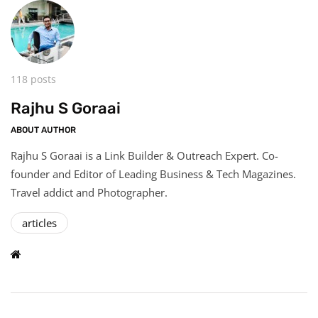
118 posts
Rajhu S Goraai
ABOUT AUTHOR
Rajhu S Goraai is a Link Builder & Outreach Expert. Co-
founder and Editor of Leading Business & Tech Magazines.
Travel addict and Photographer.
articles