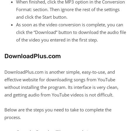
When finished, click the MP3 option in the Conversion
Format: section. Then ignore the rest of the settings
and click the Start button.
As soon as the video conversion is complete, you can
click the “Download” button to download the audio file
of the video you entered in the first step.
DownloadPlus.com
DownloadPlus.com is another simple, easy-to-use, and
effective website for downloading songs from YouTube
without installing the program. Its interface is very clean,
and getting audio from YouTube videos is not difficult.
Below are the steps you need to take to complete the
process.