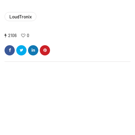
LoudTronix
2106
0