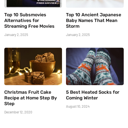
Top 10 Subsmovies
Top 10 Ancient Japanese
Alternatives for
Baby Names That Mean
Streaming Free Movies
Storm
January 2, 2025
January 2, 2025
Christmas Fruit Cake
5 Best Heated Socks for
Recipe at Home Step By
Coming Winter
Step
August 10, 2024
December 12, 2020