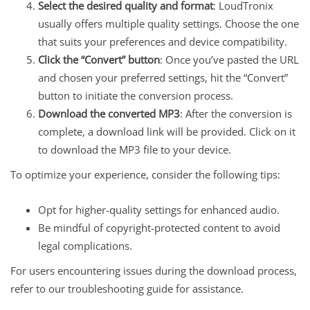
Select the desired quality and format
: LoudTronix
usually offers multiple quality settings. Choose the one
that suits your preferences and device compatibility.
Click the “Convert” button
: Once you’ve pasted the URL
and chosen your preferred settings, hit the “Convert”
button to initiate the conversion process.
Download the converted MP3
: After the conversion is
complete, a download link will be provided. Click on it
to download the MP3 file to your device.
To optimize your experience, consider the following tips:
Opt for higher-quality settings for enhanced audio.
Be mindful of copyright-protected content to avoid
legal complications.
For users encountering issues during the download process,
refer to our troubleshooting guide for assistance.