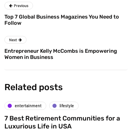
Previous
Top 7 Global Business Magazines You Need to
Follow
Next
Entrepreneur Kelly McCombs is Empowering
Women in Business
Related posts
entertainment
lifestyle
7 Best Retirement Communities for a
Luxurious Life in USA