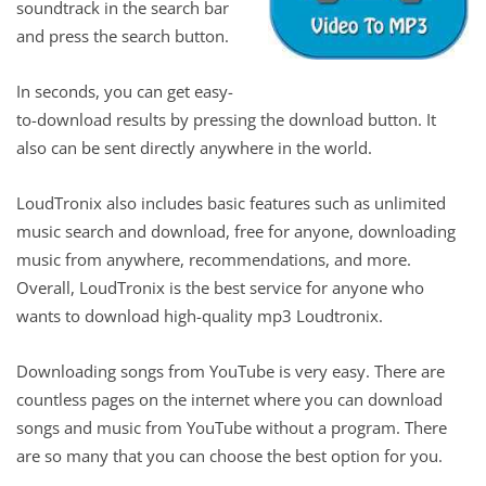
soundtrack in the search bar
and press the search button.
In seconds, you can get easy-
to-download results by pressing the download button. It
also can be sent directly anywhere in the world.
LoudTronix also includes basic features such as unlimited
music search and download, free for anyone, downloading
music from anywhere, recommendations, and more.
Overall, LoudTronix is ​​the best service for anyone who
wants to download high-quality mp3 Loudtronix.
Downloading songs from YouTube is very easy. There are
countless pages on the internet where you can download
songs and music from YouTube without a program. There
are so many that you can choose the best option for you.