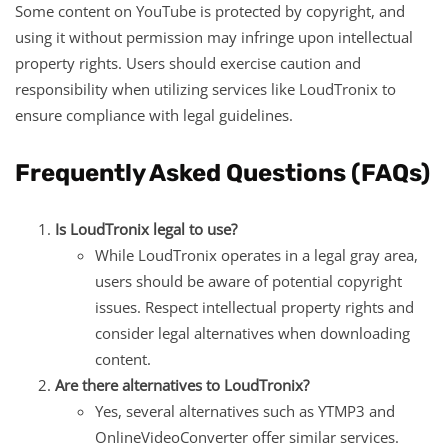
Some content on YouTube is protected by copyright, and
using it without permission may infringe upon intellectual
property rights. Users should exercise caution and
responsibility when utilizing services like LoudTronix to
ensure compliance with legal guidelines.
Frequently Asked Questions (FAQs)
Is LoudTronix legal to use?
While LoudTronix operates in a legal gray area,
users should be aware of potential copyright
issues. Respect intellectual property rights and
consider legal alternatives when downloading
content.
Are there alternatives to LoudTronix?
Yes, several alternatives such as YTMP3 and
OnlineVideoConverter offer similar services.