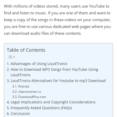
With millions of videos stored, many users use YouTube to
find and listen to music. If you are one of them and want to
keep a copy of the songs in these videos on your computer,
you are free to use various dedicated web pages where you
can download audio files of these contents.
Table of Contents
Advantages of Using LoudTronix
How to Download MP3 Songs from YouTube Using
LoudTronix
LoudTronix Alternatives for Youtube to mp3 Download
flvto.biz
clipconverter.cc
DownloadPlus.com
Legal Implications and Copyright Considerations
Frequently Asked Questions (FAQs)
Conclusion