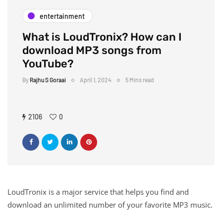
entertainment
What is LoudTronix? How can I
download MP3 songs from
YouTube?
By
Rajhu S Goraai
April 1, 2024
5 Mins read
2106
0
LoudTronix is ​​a major service that helps you find and
download an unlimited number of your favorite MP3 music.