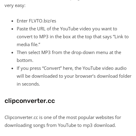
very easy:
Enter FLVTO.biz/es
Paste the URL of the YouTube video you want to
convert to MP3 in the box at the top that says “Link to
media file.”
Then select MP3 from the drop-down menu at the
bottom.
If you press “Convert” here, the YouTube video audio
will be downloaded to your browser’s download folder
in seconds.
clipconverter.cc
Clipconverter.cc is one of the most popular websites for
downloading songs from YouTube to mp3 download.