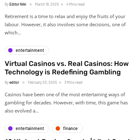
By
Editor Niki
March 18, 2025
4 Mins read
Retirement is a time to relax and enjoy the fruits of your
labour. However, it also involves some decisions, one of
which…
entertainment
Virtual Casinos vs. Real Casinos: How
Technology is Redefining Gambling
By
editor
February 20, 2025
3 Mins read
Casinos have been one of the most entertaining ways of
gambling for decades. However, with time, this game has
also evolved a…
entertainment
finance