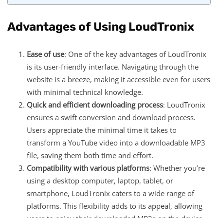
Advantages of Using LoudTronix
Ease of use
: One of the key advantages of LoudTronix
is its user-friendly interface. Navigating through the
website is a breeze, making it accessible even for users
with minimal technical knowledge.
Quick and efficient downloading process
: LoudTronix
ensures a swift conversion and download process.
Users appreciate the minimal time it takes to
transform a YouTube video into a downloadable MP3
file, saving them both time and effort.
Compatibility with various platforms
: Whether you’re
using a desktop computer, laptop, tablet, or
smartphone, LoudTronix caters to a wide range of
platforms. This flexibility adds to its appeal, allowing