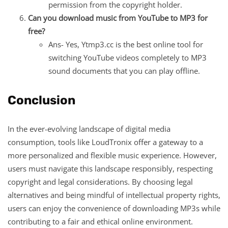
permission from the copyright holder.
Can you download music from YouTube to MP3 for
free?
Ans- Yes, Ytmp3.cc is the best online tool for
switching YouTube videos completely to MP3
sound documents that you can play offline.
Conclusion
In the ever-evolving landscape of digital media
consumption, tools like LoudTronix offer a gateway to a
more personalized and flexible music experience. However,
users must navigate this landscape responsibly, respecting
copyright and legal considerations. By choosing legal
alternatives and being mindful of intellectual property rights,
users can enjoy the convenience of downloading MP3s while
contributing to a fair and ethical online environment.