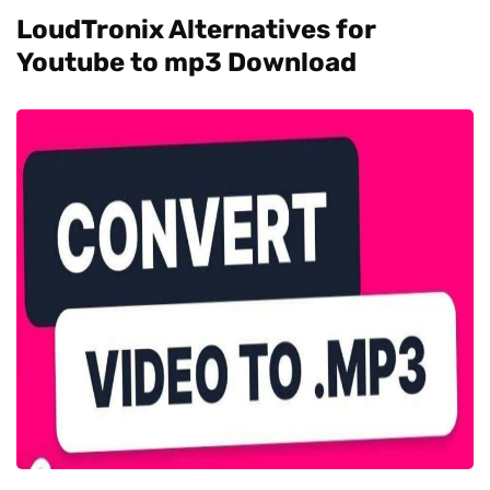
LoudTronix Alternatives for
Youtube to mp3 Download