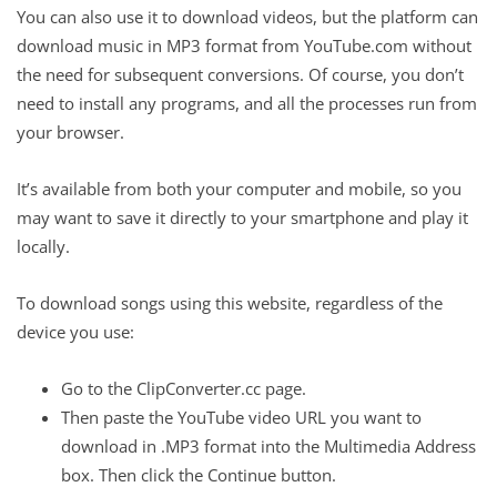
You can also use it to download videos, but the platform can
download music in MP3 format from YouTube.com without
the need for subsequent conversions. Of course, you don’t
need to install any programs, and all the processes run from
your browser.
It’s available from both your computer and mobile, so you
may want to save it directly to your smartphone and play it
locally.
To download songs using this website, regardless of the
device you use:
Go to the ClipConverter.cc page.
Then paste the YouTube video URL you want to
download in .MP3 format into the Multimedia Address
box. Then click the Continue button.