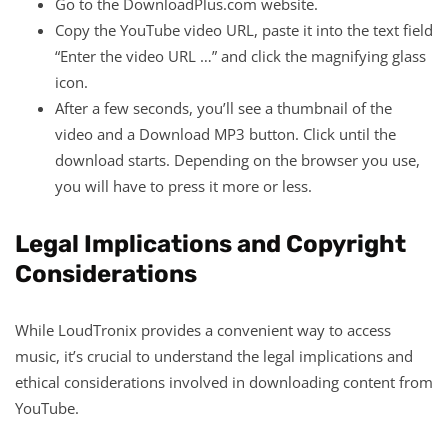
Go to the DownloadPlus.com website.
Copy the YouTube video URL, paste it into the text field
“Enter the video URL …” and click the magnifying glass
icon.
After a few seconds, you’ll see a thumbnail of the
video and a Download MP3 button. Click until the
download starts. Depending on the browser you use,
you will have to press it more or less.
Legal Implications and Copyright
Considerations
While LoudTronix provides a convenient way to access
music, it’s crucial to understand the legal implications and
ethical considerations involved in downloading content from
YouTube.