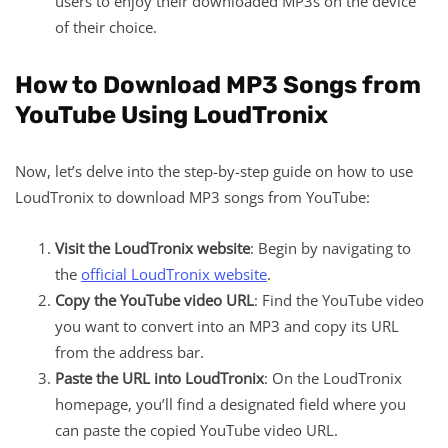
users to enjoy their downloaded MP3s on the device
of their choice.
How to Download MP3 Songs from
YouTube Using LoudTronix
Now, let’s delve into the step-by-step guide on how to use
LoudTronix to download MP3 songs from YouTube:
Visit the LoudTronix website
: Begin by navigating to
the
official LoudTronix website
.
Copy the YouTube video URL
: Find the YouTube video
you want to convert into an MP3 and copy its URL
from the address bar.
Paste the URL into LoudTronix
: On the LoudTronix
homepage, you’ll find a designated field where you
can paste the copied YouTube video URL.