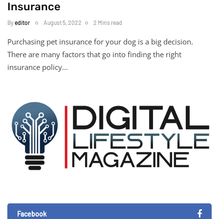
Insurance
By
editor
August 5, 2022
2 Mins read
Purchasing pet insurance for your dog is a big decision.
There are many factors that go into finding the right
insurance policy…
Facebook