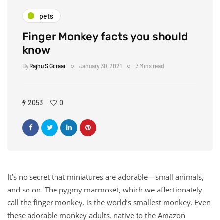
pets
Finger Monkey facts you should
know
By
Rajhu S Goraai
January 30, 2021
3 Mins read
2053
0
It’s no secret that miniatures are adorable—small animals,
and so on. The pygmy marmoset, which we affectionately
call the finger monkey, is the world’s smallest monkey. Even
these adorable monkey adults, native to the Amazon