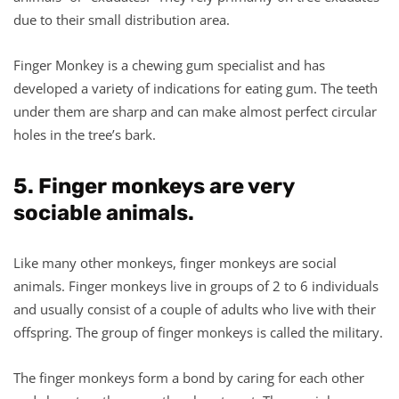
due to their small distribution area.
Finger Monkey is a chewing gum specialist and has
developed a variety of indications for eating gum. The teeth
under them are sharp and can make almost perfect circular
holes in the tree’s bark.
5. Finger monkeys are very
sociable animals.
Like many other monkeys, finger monkeys are social
animals. Finger monkeys live in groups of 2 to 6 individuals
and usually consist of a couple of adults who live with their
offspring. The group of finger monkeys is called the military.
The finger monkeys form a bond by caring for each other