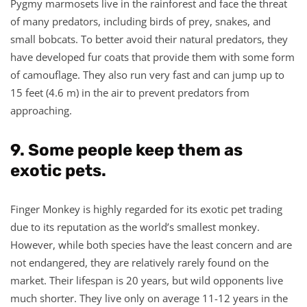
Pygmy marmosets live in the rainforest and face the threat
of many predators, including birds of prey, snakes, and
small bobcats. To better avoid their natural predators, they
have developed fur coats that provide them with some form
of camouflage. They also run very fast and can jump up to
15 feet (4.6 m) in the air to prevent predators from
approaching.
9. Some people keep them as
exotic pets.
Finger Monkey is highly regarded for its exotic pet trading
due to its reputation as the world’s smallest monkey.
However, while both species have the least concern and are
not endangered, they are relatively rarely found on the
market. Their lifespan is 20 years, but wild opponents live
much shorter. They live only on average 11-12 years in the