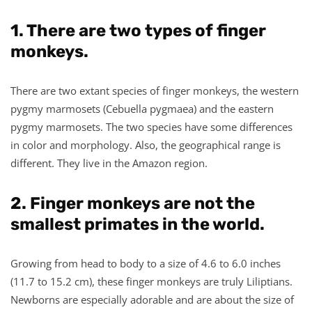
1. There are two types of finger
monkeys.
There are two extant species of finger monkeys, the western
pygmy marmosets (Cebuella pygmaea) and the eastern
pygmy marmosets. The two species have some differences
in color and morphology. Also, the geographical range is
different. They live in the Amazon region.
2. Finger monkeys are not the
smallest primates in the world.
Growing from head to body to a size of 4.6 to 6.0 inches
(11.7 to 15.2 cm), these finger monkeys are truly Liliptians.
Newborns are especially adorable and are about the size of