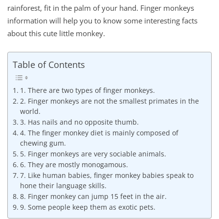
rainforest, fit in the palm of your hand. Finger monkeys
information will help you to know some interesting facts
about this cute little monkey.
Table of Contents
1. There are two types of finger monkeys.
2. Finger monkeys are not the smallest primates in the
world.
3. Has nails and no opposite thumb.
4. The finger monkey diet is mainly composed of
chewing gum.
5. Finger monkeys are very sociable animals.
6. They are mostly monogamous.
7. Like human babies, finger monkey babies speak to
hone their language skills.
8. Finger monkey can jump 15 feet in the air.
9. Some people keep them as exotic pets.