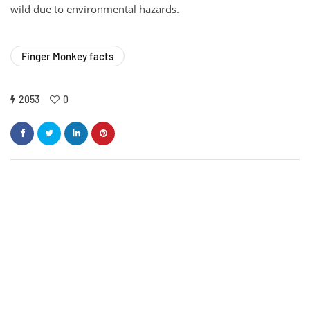
wild due to environmental hazards.
Finger Monkey facts
2053
0