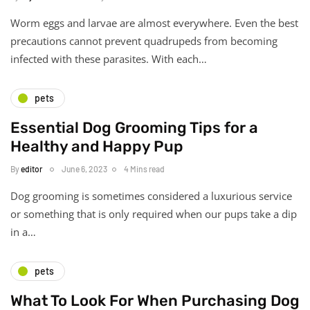
Worm eggs and larvae are almost everywhere. Even the best
precautions cannot prevent quadrupeds from becoming
infected with these parasites. With each…
pets
Essential Dog Grooming Tips for a
Healthy and Happy Pup
By
editor
June 6, 2023
4 Mins read
Dog grooming is sometimes considered a luxurious service
or something that is only required when our pups take a dip
in a…
pets
What To Look For When Purchasing Dog