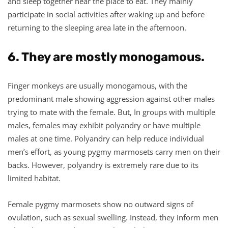
and sleep together near the place to eat. They mainly
participate in social activities after waking up and before
returning to the sleeping area late in the afternoon.
6. They are mostly monogamous.
Finger monkeys are usually monogamous, with the
predominant male showing aggression against other males
trying to mate with the female. But, In groups with multiple
males, females may exhibit polyandry or have multiple
males at one time. Polyandry can help reduce individual
men’s effort, as young pygmy marmosets carry men on their
backs. However, polyandry is extremely rare due to its
limited habitat.
Female pygmy marmosets show no outward signs of
ovulation, such as sexual swelling. Instead, they inform men