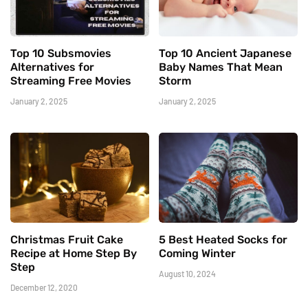
Top 10 Subsmovies
Top 10 Ancient Japanese
Alternatives for
Baby Names That Mean
Streaming Free Movies
Storm
January 2, 2025
January 2, 2025
Christmas Fruit Cake
5 Best Heated Socks for
Recipe at Home Step By
Coming Winter
Step
August 10, 2024
December 12, 2020