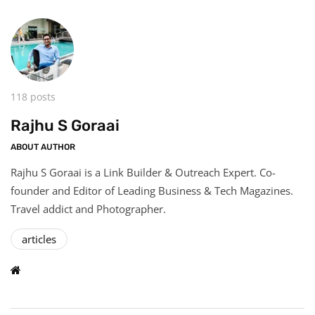
118 posts
Rajhu S Goraai
ABOUT AUTHOR
Rajhu S Goraai is a Link Builder & Outreach Expert. Co-
founder and Editor of Leading Business & Tech Magazines.
Travel addict and Photographer.
articles