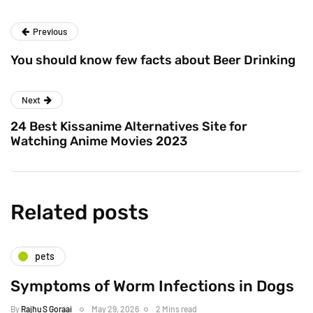
Previous
You should know few facts about Beer Drinking
Next
24 Best Kissanime Alternatives Site for
Watching Anime Movies 2023
Related posts
pets
Symptoms of Worm Infections in Dogs
By
Rajhu S Goraai
May 29, 2026
2 Mins read