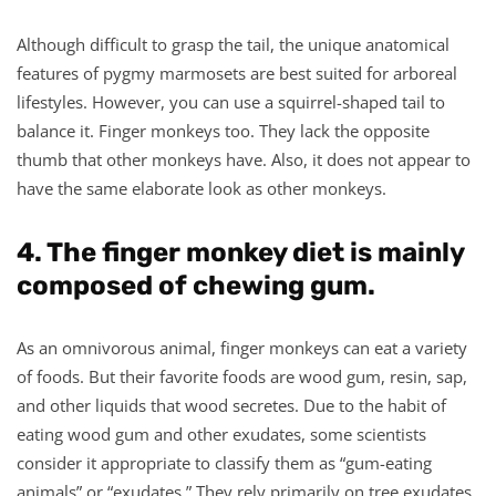
Although difficult to grasp the tail, the unique anatomical
features of pygmy marmosets are best suited for arboreal
lifestyles. However, you can use a squirrel-shaped tail to
balance it. Finger monkeys too. They lack the opposite
thumb that other monkeys have. Also, it does not appear to
have the same elaborate look as other monkeys.
4. The finger monkey diet is mainly
composed of chewing gum.
As an omnivorous animal, finger monkeys can eat a variety
of foods. But their favorite foods are wood gum, resin, sap,
and other liquids that wood secretes. Due to the habit of
eating wood gum and other exudates, some scientists
consider it appropriate to classify them as “gum-eating
animals” or “exudates.” They rely primarily on tree exudates