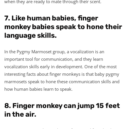
when they are ready to mate through their scent.
7. Like human babies, finger
monkey babies speak to hone their
language skills.
In the Pygmy Marmoset group, a vocalization is an
important tool for communication, and they learn
vocalization skills early in development. One of the most
interesting facts about finger monkeys is that baby pygmy
marmosets speak to hone these communication skills and
how human babies learn to speak.
8. Finger monkey can jump 15 feet
in the air.