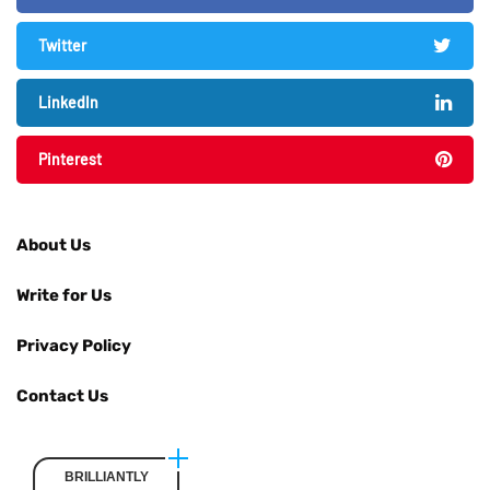
Twitter
LinkedIn
Pinterest
About Us
Write for Us
Privacy Policy
Contact Us
BRILLIANTLY