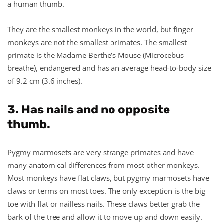
a human thumb.
They are the smallest monkeys in the world, but finger
monkeys are not the smallest primates. The smallest
primate is the Madame Berthe’s Mouse (Microcebus
breathe), endangered and has an average head-to-body size
of 9.2 cm (3.6 inches).
3. Has nails and no opposite
thumb.
Pygmy marmosets are very strange primates and have
many anatomical differences from most other monkeys.
Most monkeys have flat claws, but pygmy marmosets have
claws or terms on most toes. The only exception is the big
toe with flat or nailless nails. These claws better grab the
bark of the tree and allow it to move up and down easily.