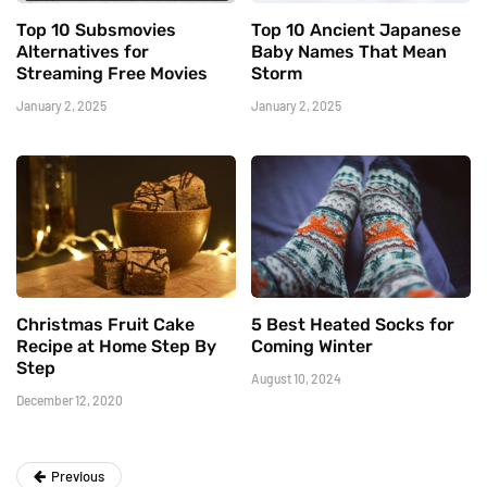
Top 10 Subsmovies
Top 10 Ancient Japanese
Alternatives for
Baby Names That Mean
Streaming Free Movies
Storm
January 2, 2025
January 2, 2025
Christmas Fruit Cake
5 Best Heated Socks for
Recipe at Home Step By
Coming Winter
Step
August 10, 2024
December 12, 2020
Previous