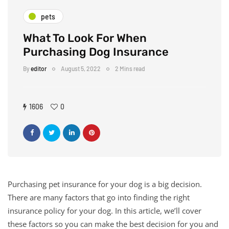
pets
What To Look For When
Purchasing Dog Insurance
By
editor
August 5, 2022
2 Mins read
1606
0
Purchasing pet insurance for your dog is a big decision.
There are many factors that go into finding the right
insurance policy for your dog. In this article, we’ll cover
these factors so you can make the best decision for you and