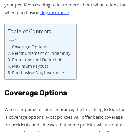
your pet. Keep reading to learn more about what to look for
when purchasing
dog insurance
.
Table of Contents
Coverage Options
Reimbursement or Indemnity
Premiums and Deductibles
Maximum Payouts
Purchasing Dog Insurance
Coverage Options
When shopping for dog insurance, the first thing to look for
is coverage options. Most policies will offer basic coverage
for accidents and illnesses, but some policies will also offer