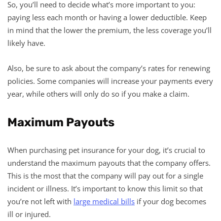
So, you’ll need to decide what’s more important to you:
paying less each month or having a lower deductible. Keep
in mind that the lower the premium, the less coverage you’ll
likely have.
Also, be sure to ask about the company’s rates for renewing
policies. Some companies will increase your payments every
year, while others will only do so if you make a claim.
Maximum Payouts
When purchasing pet insurance for your dog, it’s crucial to
understand the maximum payouts that the company offers.
This is the most that the company will pay out for a single
incident or illness. It’s important to know this limit so that
you’re not left with
large medical bills
if your dog becomes
ill or injured.