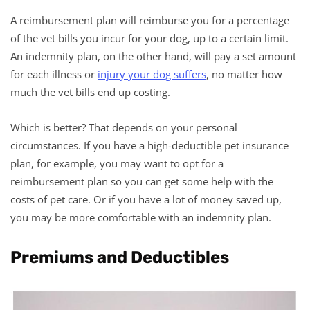
A reimbursement plan will reimburse you for a percentage
of the vet bills you incur for your dog, up to a certain limit.
An indemnity plan, on the other hand, will pay a set amount
for each illness or
injury your dog suffers
, no matter how
much the vet bills end up costing.
Which is better? That depends on your personal
circumstances. If you have a high-deductible pet insurance
plan, for example, you may want to opt for a
reimbursement plan so you can get some help with the
costs of pet care. Or if you have a lot of money saved up,
you may be more comfortable with an indemnity plan.
Premiums and Deductibles