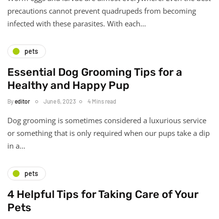
precautions cannot prevent quadrupeds from becoming
infected with these parasites. With each…
pets
Essential Dog Grooming Tips for a
Healthy and Happy Pup
By
editor
June 6, 2023
4 Mins read
Dog grooming is sometimes considered a luxurious service
or something that is only required when our pups take a dip
in a…
pets
4 Helpful Tips for Taking Care of Your
Pets