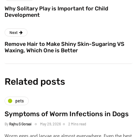
Why Solitary Play is Important for Child
Development
Next
Remove Hair to Make Shiny Skin-Sugaring VS
Waxing, Which One is Better
Related posts
pets
Symptoms of Worm Infections in Dogs
By
Rajhu S Goraai
May 29, 2026
2 Mins read
Worm eggs and larvae are almost everywhere. Even the best