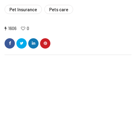
Pet Insurance
Pets care
1606
0