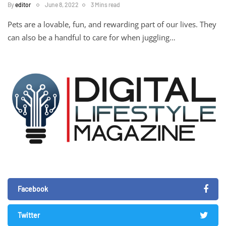
By
editor
June 8, 2022
3 Mins read
Pets are a lovable, fun, and rewarding part of our lives. They
can also be a handful to care for when juggling…
Facebook
Twitter