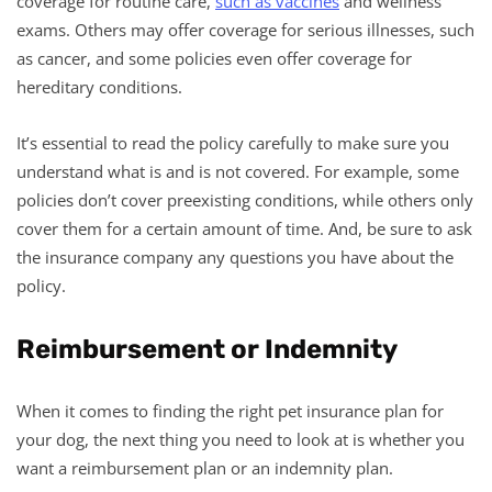
coverage for routine care,
such as vaccines
and wellness
exams. Others may offer coverage for serious illnesses, such
as cancer, and some policies even offer coverage for
hereditary conditions.
It’s essential to read the policy carefully to make sure you
understand what is and is not covered. For example, some
policies don’t cover preexisting conditions, while others only
cover them for a certain amount of time. And, be sure to ask
the insurance company any questions you have about the
policy.
Reimbursement or Indemnity
When it comes to finding the right pet insurance plan for
your dog, the next thing you need to look at is whether you
want a reimbursement plan or an indemnity plan.