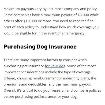
Maximum payouts vary by insurance company and policy.
Some companies have a maximum payout of $3,000 while
others offer $10,000 or more. You need to read the fine
print of each policy to understand how much coverage you
would be eligible for in the event of an emergency.
Purchasing Dog Insurance
There are many important factors to consider when
purchasing pet insurance
for your dog
. Some of the most
important considerations include the type of coverage
offered, choosing reimbursement or indemnity plans, the
premiums and deductibles, and the maximum payout.
Overall, it’s critical to do your research and compare policies
before purchasing pet insurance for your dog.