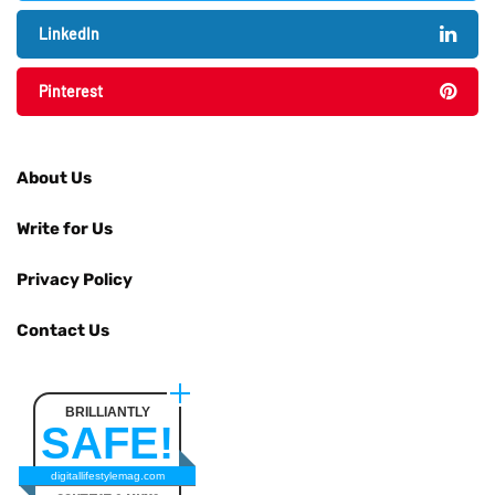
LinkedIn
Pinterest
About Us
Write for Us
Privacy Policy
Contact Us
BRILLIANTLY
SAFE!
digitallifestylemag.com