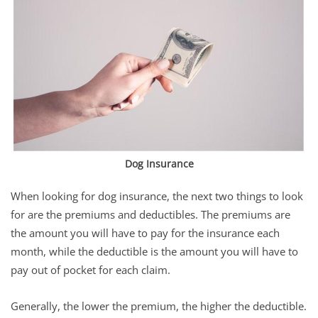
Dog Insurance
When looking for dog insurance, the next two things to look
for are the premiums and deductibles. The premiums are
the amount you will have to pay for the insurance each
month, while the deductible is the amount you will have to
pay out of pocket for each claim.
Generally, the lower the premium, the higher the deductible.