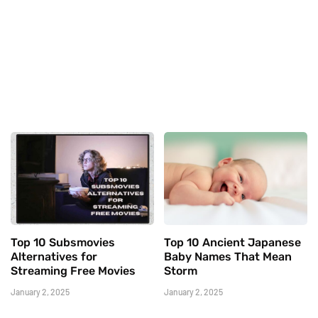
Top 10 Subsmovies
Top 10 Ancient Japanese
Alternatives for
Baby Names That Mean
Streaming Free Movies
Storm
January 2, 2025
January 2, 2025