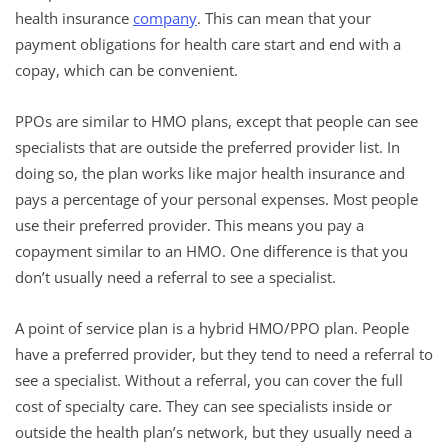
health insurance
company
. This can mean that your
payment obligations for health care start and end with a
copay, which can be convenient.
PPOs are similar to HMO plans, except that people can see
specialists that are outside the preferred provider list. In
doing so, the plan works like major health insurance and
pays a percentage of your personal expenses. Most people
use their preferred provider. This means you pay a
copayment similar to an HMO. One difference is that you
don’t usually need a referral to see a specialist.
A point of service plan is a hybrid HMO/PPO plan. People
have a preferred provider, but they tend to need a referral to
see a specialist. Without a referral, you can cover the full
cost of specialty care. They can see specialists inside or
outside the health plan’s network, but they usually need a