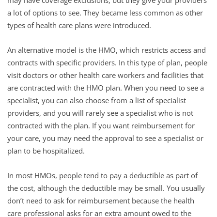
a lot of options to see. They became less common as other
types of health care plans were introduced.
An alternative model is the HMO, which restricts access and
contracts with specific providers. In this type of plan, people
visit doctors or other health care workers and facilities that
are contracted with the HMO plan. When you need to see a
specialist, you can also choose from a list of specialist
providers, and you will rarely see a specialist who is not
contracted with the plan. If you want reimbursement for
your care, you may need the approval to see a specialist or
plan to be hospitalized.
In most HMOs, people tend to pay a deductible as part of
the cost, although the deductible may be small. You usually
don’t need to ask for reimbursement because the health
care professional asks for an extra amount owed to the