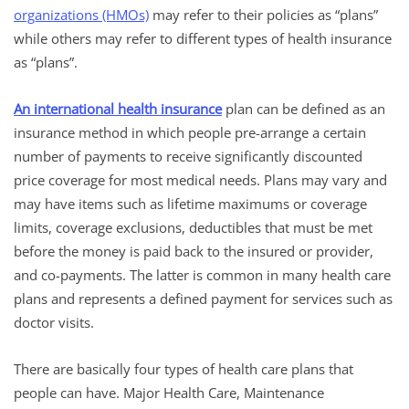
organizations (HMOs)
may refer to their policies as “plans”
while others may refer to different types of health insurance
as “plans”.
An international health insurance
plan can be defined as an
insurance method in which people pre-arrange a certain
number of payments to receive significantly discounted
price coverage for most medical needs. Plans may vary and
may have items such as lifetime maximums or coverage
limits, coverage exclusions, deductibles that must be met
before the money is paid back to the insured or provider,
and co-payments. The latter is common in many health care
plans and represents a defined payment for services such as
doctor visits.
There are basically four types of health care plans that
people can have. Major Health Care, Maintenance