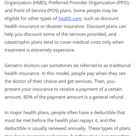
Organization (HMO), Preferred Provider Organization (PPO),
and Point of Service (POS) plans. Some people may be
eligible for other types of
health care
, such as discount
health insurance or disaster insurance. Discount plans can
help you discount some of the services provided, and
catastrophic plans tend to cover medical costs only when
treatment is extremely expensive.
Geriatric doctors can sometimes be referred to as traditional
health insurance. In this model, people pay when they see
the doctor of their choice and get services. Then, you
present your insurance to receive a payment of a certain
amount. 80% of the payment amount is a general refund.
In major health plans, people often have a deductible that
must be met before the health plan repays it, and the
deductible is usually renewed annually. These types of plans
may have coverage exclusions, but they give your providers