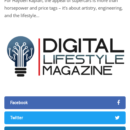
For Hayden Kaplan, the appeal of supercars is more than
horsepower and price tags – it’s about artistry, engineering,
and the lifestyle…
Facebook
Twitter