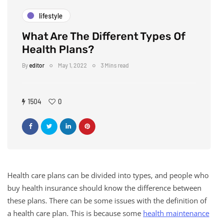
lifestyle
What Are The Different Types Of
Health Plans?
By
editor
May 1, 2022
3 Mins read
1504
0
Health care plans can be divided into types, and people who
buy health insurance should know the difference between
these plans. There can be some issues with the definition of
a health care plan. This is because some
health maintenance