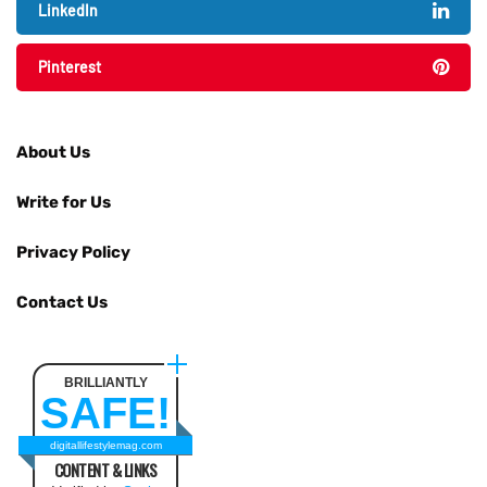
LinkedIn
Pinterest
About Us
Write for Us
Privacy Policy
Contact Us
BRILLIANTLY
SAFE!
digitallifestylemag.com
CONTENT & LINKS