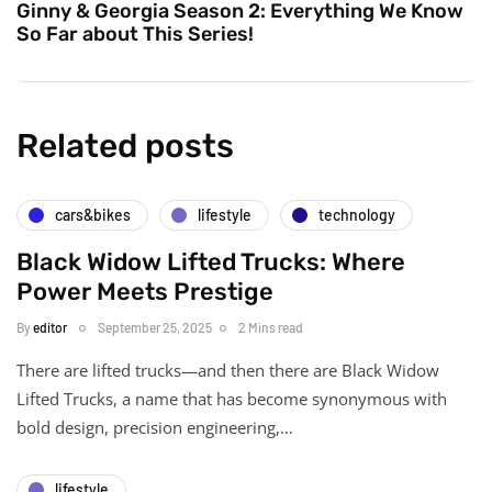
Ginny & Georgia Season 2: Everything We Know
So Far about This Series!
Related posts
cars&bikes
lifestyle
technology
Black Widow Lifted Trucks: Where
Power Meets Prestige
By
editor
September 25, 2025
2 Mins read
There are lifted trucks—and then there are Black Widow
Lifted Trucks, a name that has become synonymous with
bold design, precision engineering,…
lifestyle