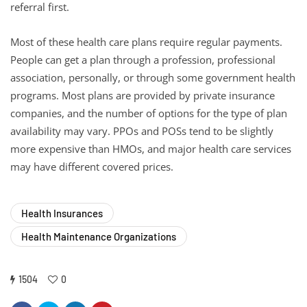
referral first.
Most of these health care plans require regular payments.
People can get a plan through a profession, professional
association, personally, or through some government health
programs. Most plans are provided by private insurance
companies, and the number of options for the type of plan
availability may vary. PPOs and POSs tend to be slightly
more expensive than HMOs, and major health care services
may have different covered prices.
Health Insurances
Health Maintenance Organizations
1504
0