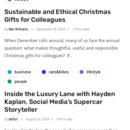
Sustainable and Ethical Christmas
Gifts for Colleagues
By
Ben Williams
September 18, 2025
2 Mins read
When December rolls around, many of us face the annual
question: what makes thoughtful, useful and responsible
Christmas gifts for colleagues? If…
business
cars&bikes
lifestyle
people
Inside the Luxury Lane with Hayden
Kaplan, Social Media’s Supercar
Storyteller
By
editor
August 15, 2025
1 Mins read