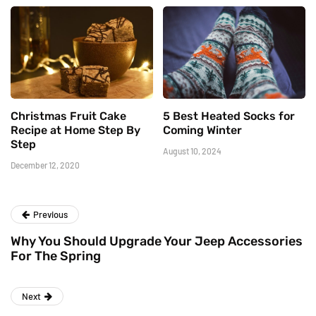
Christmas Fruit Cake
5 Best Heated Socks for
Recipe at Home Step By
Coming Winter
Step
August 10, 2024
December 12, 2020
Previous
Why You Should Upgrade Your Jeep Accessories
For The Spring
Next