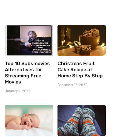
Top 10 Subsmovies
Christmas Fruit
Alternatives for
Cake Recipe at
Streaming Free
Home Step By Step
Movies
December 12, 2020
January 2, 2025