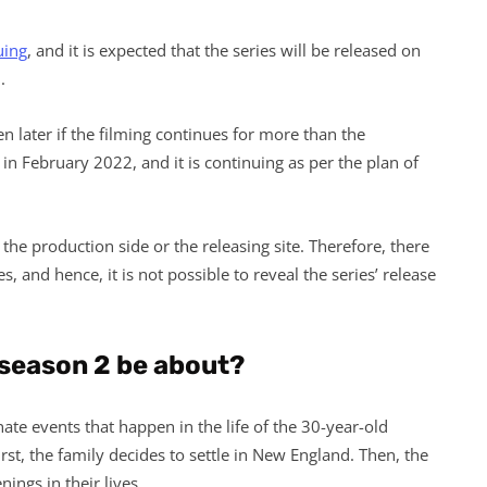
uing
, and it is expected that the series will be released on
.
n later if the filming continues for more than the
in February 2022, and it is continuing as per the plan of
the production side or the releasing site. Therefore, there
s, and hence, it is not possible to reveal the series’ release
 season 2 be about?
ate events that happen in the life of the 30-year-old
rst, the family decides to settle in New England. Then, the
ings in their lives.