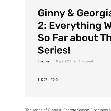
Ginny & Georgi
2: Everything 
So Far about Th
Series!
By
editor
May 2, 2022
3 Mins read
1273
0
The series of Ginny & Georgia Season 2 contains lif