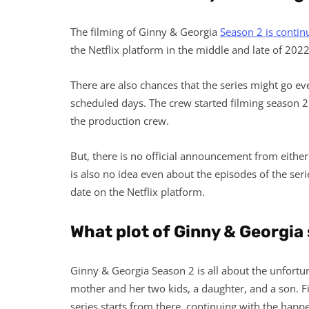
The filming of Ginny & Georgia
Season 2 is contin
the Netflix platform in the middle and late of 2022
There are also chances that the series might go eve
scheduled days. The crew started filming season 2 
the production crew.
But, there is no official announcement from either 
is also no idea even about the episodes of the serie
date on the Netflix platform.
What plot of Ginny & Georgia
Ginny & Georgia Season 2 is all about the unfortun
mother and her two kids, a daughter, and a son. Fi
series starts from there, continuing with the happen