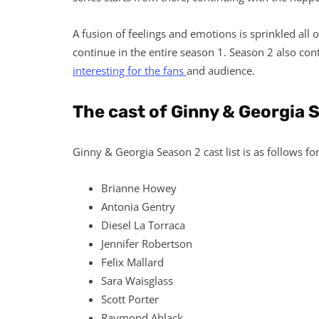
A fusion of feelings and emotions is sprinkled all o
continue in the entire season 1. Season 2 also con
interesting for the fans
and audience.
The cast of Ginny & Georgia 
Ginny & Georgia Season 2 cast list is as follows fo
Brianne Howey
Antonia Gentry
Diesel La Torraca
Jennifer Robertson
Felix Mallard
Sara Waisglass
Scott Porter
Raymond Ablack