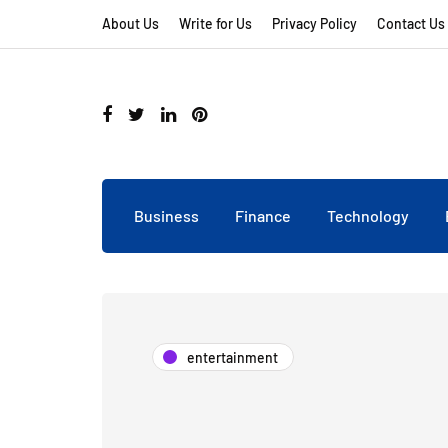
About Us
Write for Us
Privacy Policy
Contact Us
Business
Finance
Technology
entertainment