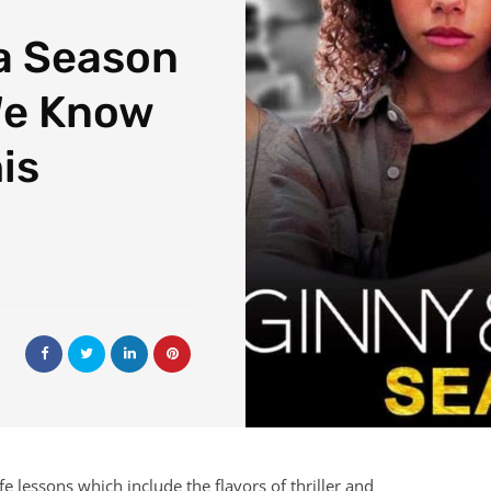
a Season
We Know
is
e lessons which include the flavors of thriller and