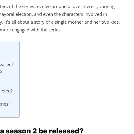
rs of the series revolve around a love interest, varying
ayoral election, and even the characters involved in
y. It’s all about a story of a single mother and her two kids,
s more engaged with the series.
leased?
t?
pleted?
ries?
a season 2 be released?