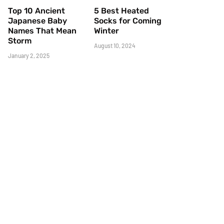
Top 10 Ancient
5 Best Heated
Japanese Baby
Socks for Coming
Names That Mean
Winter
Storm
August 10, 2024
January 2, 2025