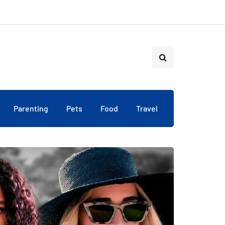
Parenting
Pets
Food
Travel