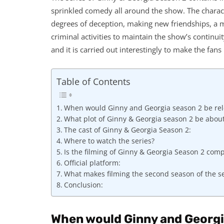
sprinkled comedy all around the show. The characte
degrees of deception, making new friendships, a m
criminal activities to maintain the show’s continuit
and it is carried out interestingly to make the fan
Table of Contents
When would Ginny and Georgia season 2 be re
What plot of Ginny & Georgia season 2 be abou
The cast of Ginny & Georgia Season 2:
Where to watch the series?
Is the filming of Ginny & Georgia Season 2 com
Official platform:
What makes filming the second season of the se
Conclusion:
When would Ginny and Georgi