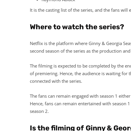
It is the casting list of the series, and the fans wil
Where to watch the series?
Netflix is the platform where Ginny & Georgia Sea
second season of the series as the production and f
The filming is expected to be completed by the en
of premiering. Hence, the audience is waiting for 
connected with the series.
The fans can remain engaged with season 1 either on
Hence, fans can remain entertained with season 1 t
season 2.
Is the filming of
Ginny & Geor