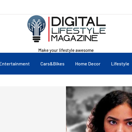
Make your lifestyle awesome
Entertainment
Cars&Bikes
Home Decor
Lifestyle