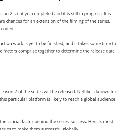
on 2is not yet completed and it is still in progress. It is
re chances for an extension of the filming of the series,
xtended.
ction work is yet to be finished, and it takes some time to
se factors comprise together to determine the release date
season 2 of the series will be released. Netflix is known for
his particular platform is likely to reach a global audience
the crucial factor behind the series’ success. Hence, most
 series to make them successful globally.