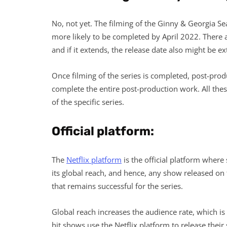
No, not yet. The filming of the Ginny & Georgia Seas
more likely to be completed by April 2022. There a
and if it extends, the release date also might be e
Once filming of the series is completed, post-produ
complete the entire post-production work. All the
of the specific series.
Official platform:
The
Netflix platform
is the official platform where 
its global reach, and hence, any show released on t
that remains successful for the series.
Global reach increases the audience rate, which is 
hit shows use the Netflix platform to release their