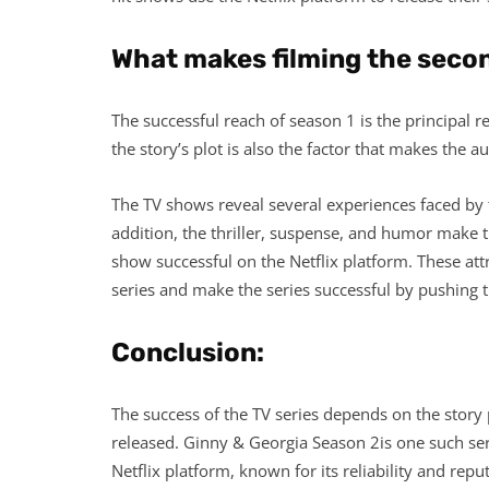
What makes filming the secon
The successful reach of season 1 is the principal 
the story’s plot is also the factor that makes the 
The TV shows reveal several experiences faced by th
addition, the thriller, suspense, and humor make 
show successful on the Netflix platform. These at
series and make the series successful by pushing th
Conclusion:
The success of the TV series depends on the story 
released. Ginny & Georgia Season 2is one such seri
Netflix platform, known for its reliability and repu