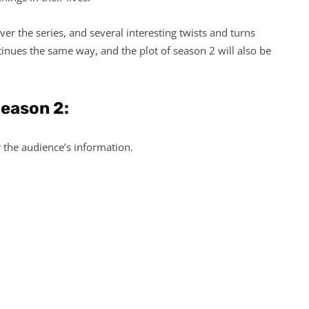
ver the series, and several interesting twists and turns
tinues the same way, and the plot of season 2 will also be
Season 2:
r the audience’s information.