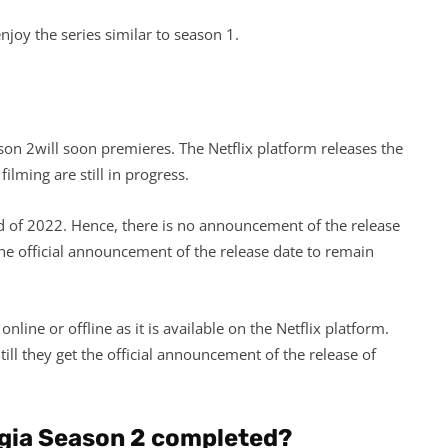
l enjoy the series similar to season 1.
son 2will soon premieres. The Netflix platform releases the
ilming are still in progress.
d of 2022. Hence, there is no announcement of the release
the official announcement of the release date to remain
line or offline as it is available on the Netflix platform.
ill they get the official announcement of the release of
gia Season 2 completed?