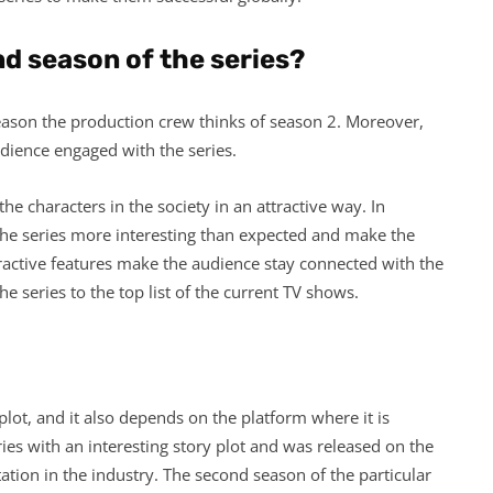
d season of the series?
reason the production crew thinks of season 2. Moreover,
audience engaged with the series.
e characters in the society in an attractive way. In
the series more interesting than expected and make the
tractive features make the audience stay connected with the
e series to the top list of the current TV shows.
plot, and it also depends on the platform where it is
es with an interesting story plot and was released on the
tation in the industry. The second season of the particular