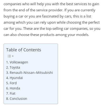
companies who will help you with the best services to gain
from the end of the service provider. If you are currently
buying a car or you are fascinated by cars, this is a list
among which you can rely upon while choosing the perfect
car for you. These are the top-selling car companies, so you
can also choose these products among your models.
Table of Contents
Volkswagen
Toyota
Renault–Nissan–Mitsubishi
Hyundai
Ford
Honda
Fiat
Conclusion