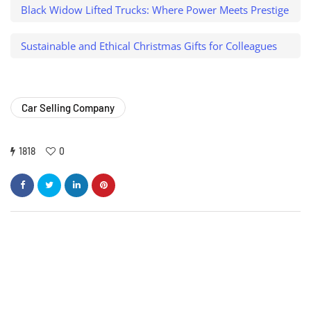
Black Widow Lifted Trucks: Where Power Meets Prestige
Sustainable and Ethical Christmas Gifts for Colleagues
Car Selling Company
1818
0