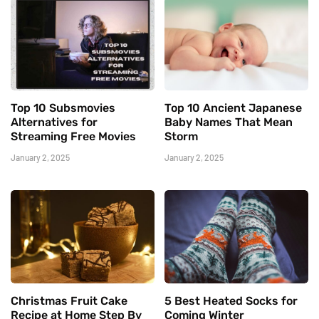
Top 10 Subsmovies
Top 10 Ancient Japanese
Alternatives for
Baby Names That Mean
Streaming Free Movies
Storm
January 2, 2025
January 2, 2025
Christmas Fruit Cake
5 Best Heated Socks for
Recipe at Home Step By
Coming Winter