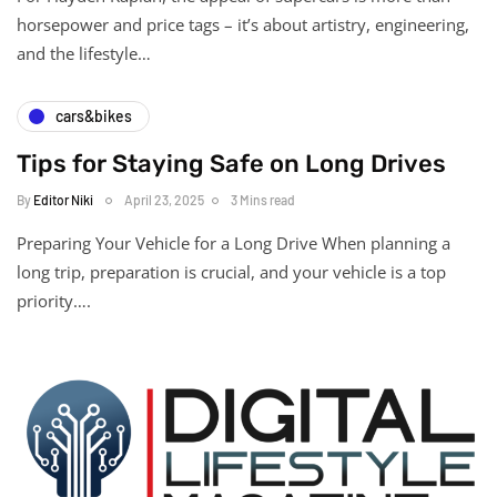
horsepower and price tags – it’s about artistry, engineering,
and the lifestyle…
cars&bikes
Tips for Staying Safe on Long Drives
By
Editor Niki
April 23, 2025
3 Mins read
Preparing Your Vehicle for a Long Drive When planning a
long trip, preparation is crucial, and your vehicle is a top
priority….