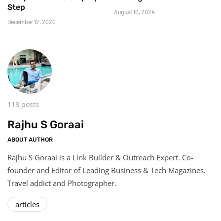
Step
August 10, 2024
December 12, 2020
118 posts
Rajhu S Goraai
ABOUT AUTHOR
Rajhu S Goraai is a Link Builder & Outreach Expert. Co-
founder and Editor of Leading Business & Tech Magazines.
Travel addict and Photographer.
articles