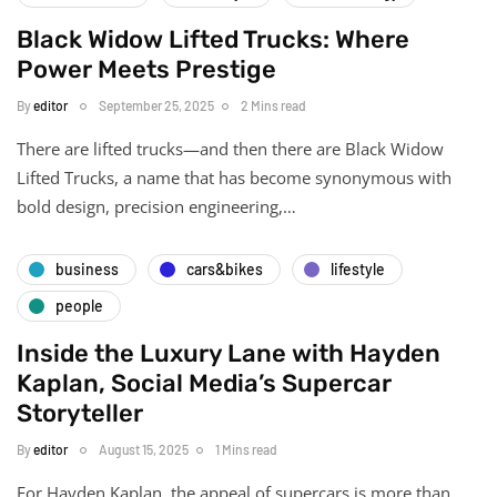
Black Widow Lifted Trucks: Where
Power Meets Prestige
By
editor
September 25, 2025
2 Mins read
There are lifted trucks—and then there are Black Widow
Lifted Trucks, a name that has become synonymous with
bold design, precision engineering,…
business
cars&bikes
lifestyle
people
Inside the Luxury Lane with Hayden
Kaplan, Social Media’s Supercar
Storyteller
By
editor
August 15, 2025
1 Mins read
For Hayden Kaplan, the appeal of supercars is more than