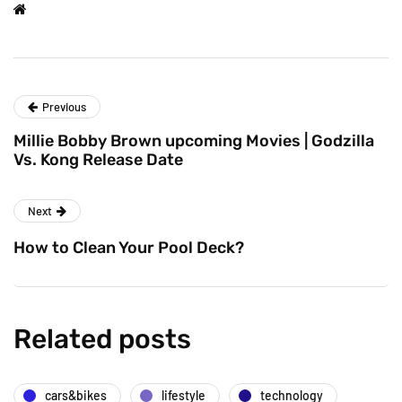
Previous
Millie Bobby Brown upcoming Movies | Godzilla
Vs. Kong Release Date
Next
How to Clean Your Pool Deck?
Related posts
cars&bikes
lifestyle
technology