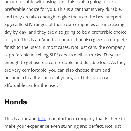
uncomfortable with using cars, this is also going to be a
preferable choice for you. This is a car that is very durable,
and they are also enough to give the user the best support.
Sp[ecaille SUV ranges of these car companies are increasing
day by day, and they are also going to be a preferable choice
for you. This is an American brand that also gives a complete
finish to the users in most cases. Not just cars, the company
is preferable in selling SUV cars as well as trucks. They are
enough to get users a comfortable and durable look. As they
are very comfortable, you can also choose them and
become a healthy choice of yours, and this is a very
affordable car for the user.
Honda
This is a car and
bike
manufacturer company that is there to
make your experience even stunning and perfect. Not just