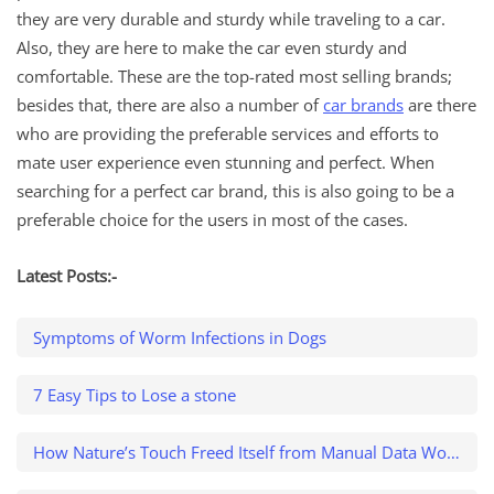
they are very durable and sturdy while traveling to a car.
Also, they are here to make the car even sturdy and
comfortable. These are the top-rated most selling brands;
besides that, there are also a number of
car brands
are there
who are providing the preferable services and efforts to
mate user experience even stunning and perfect. When
searching for a perfect car brand, this is also going to be a
preferable choice for the users in most of the cases.
Latest Posts:-
Symptoms of Worm Infections in Dogs
7 Easy Tips to Lose a stone
How Nature’s Touch Freed Itself from Manual Data Work and Caught a $500K Variance