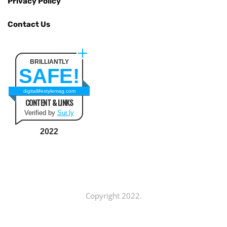
Privacy Policy
Contact Us
BRILLIANTLY
SAFE!
digitallifestylemag.com
CONTENT & LINKS
Verified by
Sur.ly
2022
Copyright 2022.