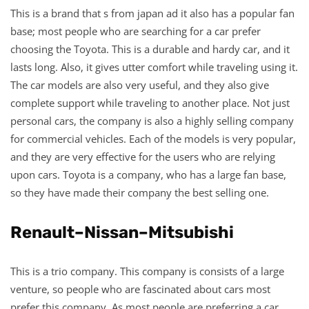
This is a brand that s from japan ad it also has a popular fan
base; most people who are searching for a car prefer
choosing the Toyota. This is a durable and hardy car, and it
lasts long. Also, it gives utter comfort while traveling using it.
The car models are also very useful, and they also give
complete support while traveling to another place. Not just
personal cars, the company is also a highly selling company
for commercial vehicles. Each of the models is very popular,
and they are very effective for the users who are relying
upon cars. Toyota is a company, who has a large fan base,
so they have made their company the best selling one.
Renault–Nissan–Mitsubishi
This is a trio company. This company is consists of a large
venture, so people who are fascinated about cars most
prefer this company. As most people are preferring a car