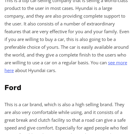
This is a top car-selling company that is selling a world-class
product to the user in most cases. Hyundai is a large
company, and they are also providing complete support to
the user. It also consists of a number of extraordinary
features that are very effective for you and your family. Even
if you are willing to buy a car, this is also going to be a
preferable choice of yours. The car is easily available around
the world, and they give a complete finish to the users who
are willing to use a car on a regular basis. You can
see more
here
about Hyundai cars.
Ford
This is a car brand, which is also a high selling brand. They
are also very comfortable while using, and it consists of a
great break and clutch facility so that a road can give a safe
speed and give comfort. Especially for aged people who feel