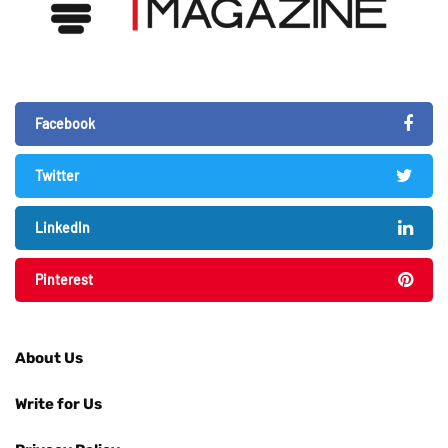
Facebook
Twitter
LinkedIn
Pinterest
About Us
Write for Us