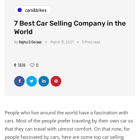
cars&bikes
7 Best Car Selling Company in the
World
By
Rajhu S Goraai
March 31, 2021
5 Mins read
1818
0
People who live around the world have a fascination with
cars. Most of the people prefer traveling by their own car so
that they can travel with utmost comfort. On that note, for
people fascinated by cars, here are some top car selling