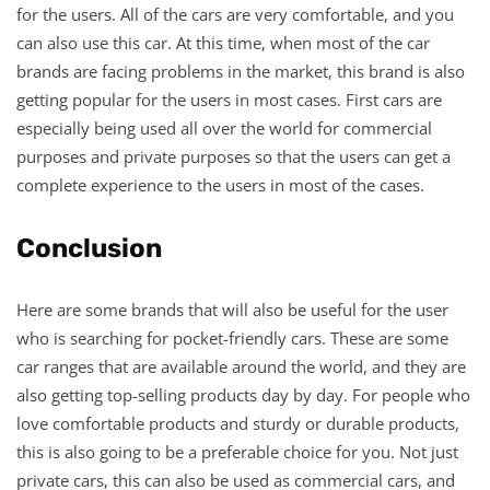
for the users. All of the cars are very comfortable, and you
can also use this car. At this time, when most of the car
brands are facing problems in the market, this brand is also
getting popular for the users in most cases. First cars are
especially being used all over the world for commercial
purposes and private purposes so that the users can get a
complete experience to the users in most of the cases.
Conclusion
Here are some brands that will also be useful for the user
who is searching for pocket-friendly cars. These are some
car ranges that are available around the world, and they are
also getting top-selling products day by day. For people who
love comfortable products and sturdy or durable products,
this is also going to be a preferable choice for you. Not just
private cars, this can also be used as commercial cars, and