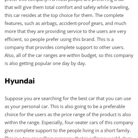
that will give them total comfort and safety while traveling,
this car resides at the top choice for them. The complete
features, such as airbags, accident-proof gears, and much
more that they are providing service to the users are very
efficient, so people prefer using this brand. This is a
company that provides complete support to other users.
Also, all of the car ranges are within budget, so this company
is also getting popular one day by day.
Hyundai
Suppose you are searching for the best car that you can use
as your personal car. This is also going to be a preferable
choice for the users as the price range of the product is also
within the range. Especially, four-seater cars of this company
give complete support to the people living in a short family.