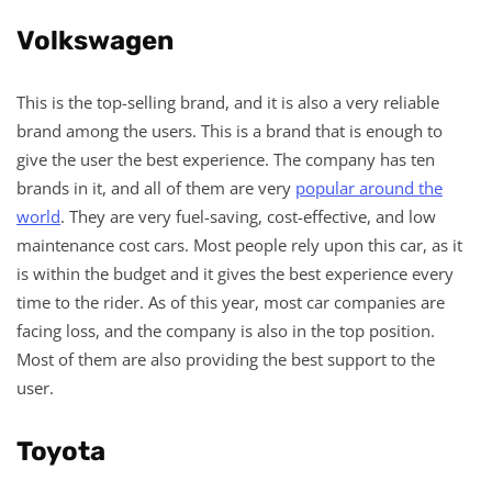
Volkswagen
This is the top-selling brand, and it is also a very reliable
brand among the users. This is a brand that is enough to
give the user the best experience. The company has ten
brands in it, and all of them are very
popular around the
world
. They are very fuel-saving, cost-effective, and low
maintenance cost cars. Most people rely upon this car, as it
is within the budget and it gives the best experience every
time to the rider. As of this year, most car companies are
facing loss, and the company is also in the top position.
Most of them are also providing the best support to the
user.
Toyota