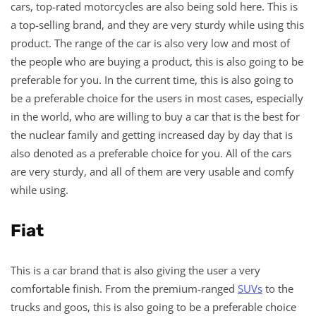
cars, top-rated motorcycles are also being sold here. This is
a top-selling brand, and they are very sturdy while using this
product. The range of the car is also very low and most of
the people who are buying a product, this is also going to be
preferable for you. In the current time, this is also going to
be a preferable choice for the users in most cases, especially
in the world, who are willing to buy a car that is the best for
the nuclear family and getting increased day by day that is
also denoted as a preferable choice for you. All of the cars
are very sturdy, and all of them are very usable and comfy
while using.
Fiat
This is a car brand that is also giving the user a very
comfortable finish. From the premium-ranged
SUVs
to the
trucks and goos, this is also going to be a preferable choice