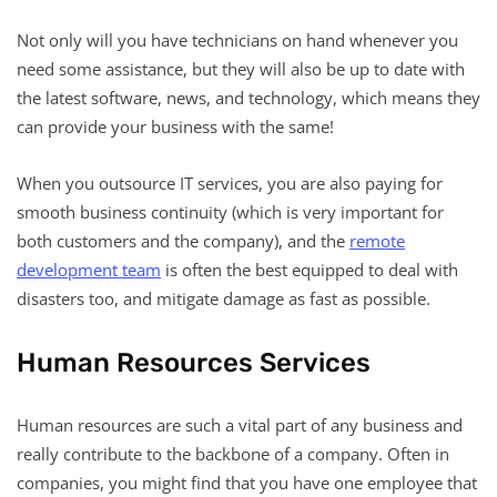
Not only will you have technicians on hand whenever you
need some assistance, but they will also be up to date with
the latest software, news, and technology, which means they
can provide your business with the same!
When you outsource IT services, you are also paying for
smooth business continuity (which is very important for
both customers and the company), and the
remote
development team
is often the best equipped to deal with
disasters too, and mitigate damage as fast as possible.
Human Resources Services
Human resources are such a vital part of any business and
really contribute to the backbone of a company. Often in
companies, you might find that you have one employee that