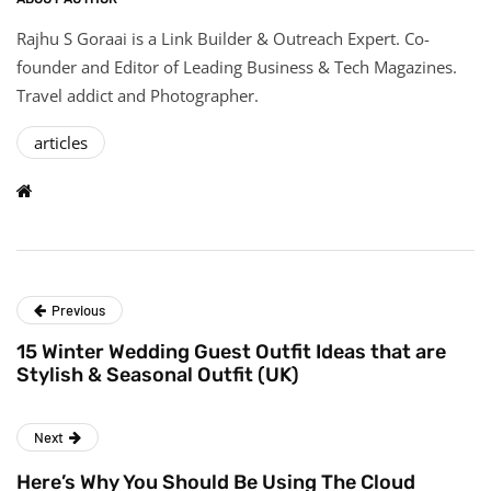
Rajhu S Goraai is a Link Builder & Outreach Expert. Co-
founder and Editor of Leading Business & Tech Magazines.
Travel addict and Photographer.
articles
Previous
15 Winter Wedding Guest Outfit Ideas that are
Stylish & Seasonal Outfit (UK)
Next
Here’s Why You Should Be Using The Cloud