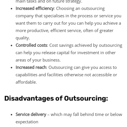
main tasks and on future strategy.
Increased efficiency
: Choosing an outsourcing
company that specialises in the process or service you
want them to carry out for you can help you achieve a
more productive, efficient service, often of greater
quality.
Controlled costs
: Cost savings achieved by outsourcing
can help you release capital for investment in other
areas of your business.
Increased reach
: Outsourcing can give you access to
capabilities and facilities otherwise not accessible or
affordable.
Disadvantages of Outsourcing:
Service delivery
– which may fall behind time or below
expectation