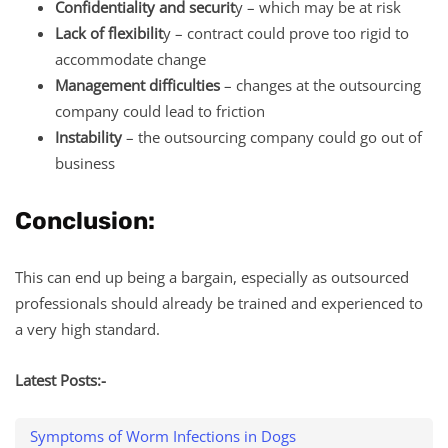
Confidentiality and securit
y – which may be at risk
Lack of flexibilit
y – contract could prove too rigid to
accommodate change
Management difficulties
– changes at the outsourcing
company could lead to friction
Instability
– the outsourcing company could go out of
business
Conclusion:
This can end up being a bargain, especially as outsourced
professionals should already be trained and experienced to
a very high standard.
Latest Posts:-
Symptoms of Worm Infections in Dogs