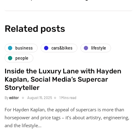
Related posts
business
cars&bikes
lifestyle
people
Inside the Luxury Lane with Hayden
Kaplan, Social Media’s Supercar
Storyteller
By
editor
August 15, 2025
1 Mins read
For Hayden Kaplan, the appeal of supercars is more than
horsepower and price tags – it’s about artistry, engineering,
and the lifestyle…