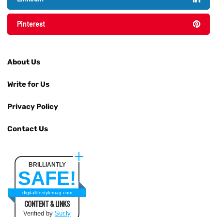
Pinterest
About Us
Write for Us
Privacy Policy
Contact Us
BRILLIANTLY
SAFE!
digitallifestylemag.com
CONTENT & LINKS
Verified by
Sur.ly