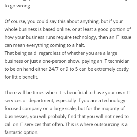
to go wrong.
Of course, you could say this about anything, but if your
whole business is based online, or at least a good portion of
how your business runs require technology, then an IT issue
can mean everything coming to a halt.
That being said, regardless of whether you are a large
business or just a one-person show, paying an IT technician
to be on hand either 24/7 or 9 to 5 can be extremely costly
for little benefit.
There will be times when it is beneficial to have your own IT
services or department, especially if you are a technology-
focused company on a large scale, but for the majority of
businesses, you will probably find that you will not need to
call on IT services that often. This is where outsourcing is a
fantastic option.