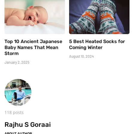
Top 10 Ancient Japanese
5 Best Heated Socks for
Baby Names That Mean
Coming Winter
Storm
August 10, 2024
January 2, 2025
118 posts
Rajhu S Goraai
ABOUT AUTHOR