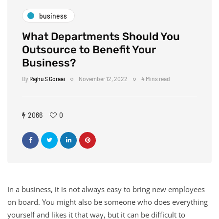
business
What Departments Should You
Outsource to Benefit Your
Business?
By
Rajhu S Goraai
November 12, 2022
4 Mins read
2066
0
In a business, it is not always easy to bring new employees
on board. You might also be someone who does everything
yourself and likes it that way, but it can be difficult to