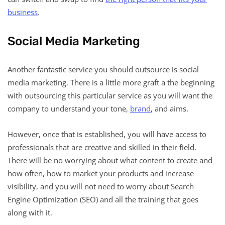
business
.
Social Media Marketing
Another fantastic service you should outsource is social
media marketing. There is a little more graft a the beginning
with outsourcing this particular service as you will want the
company to understand your tone,
brand
, and aims.
However, once that is established, you will have access to
professionals that are creative and skilled in their field.
There will be no worrying about what content to create and
how often, how to market your products and increase
visibility, and you will not need to worry about Search
Engine Optimization (SEO) and all the training that goes
along with it.