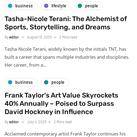
business
lifestyle
people
Tasha-Nicole Terani: The Alchemist of
Sports, Storytelling, and Dreams
By
editor
August 13, 2025
2 Mins read
Tasha-Nicole Terani, widely known by the initials TNT, has
built a career that spans multiple industries and disciplines.
Her career, from a…
business
people
Frank Taylor's Art Value Skyrockets
40% Annually – Poised to Surpass
David Hockney in Influence
By
editor
July 4, 2025
2 Mins read
Acclaimed contemporary artist Frank Taylor continues his