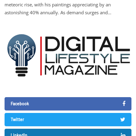
meteoric rise, with his paintings appreciating by an
astonishing 40% annually. As demand surges and…
Facebook
Twitter
LinkedIn