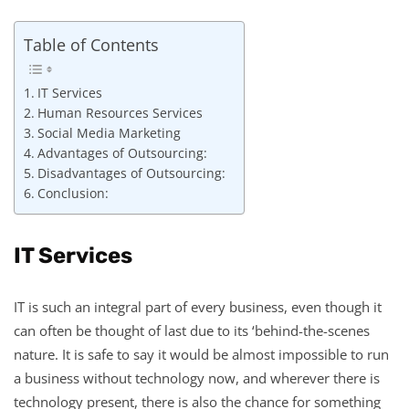
Table of Contents
IT Services
Human Resources Services
Social Media Marketing
Advantages of Outsourcing:
Disadvantages of Outsourcing:
Conclusion:
IT Services
IT is such an integral part of every business, even though it
can often be thought of last due to its ‘behind-the-scenes
nature. It is safe to say it would be almost impossible to run
a business without technology now, and wherever there is
technology present, there is also the chance for something