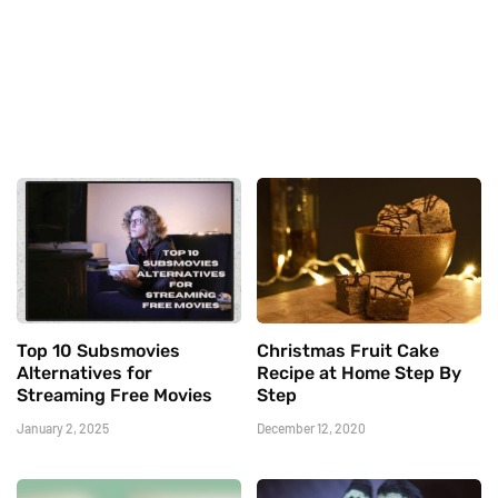
Top 10 Subsmovies
Christmas Fruit Cake
Alternatives for
Recipe at Home Step By
Streaming Free Movies
Step
January 2, 2025
December 12, 2020