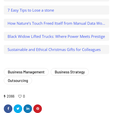
7 Easy Tips to Lose a stone
How Nature’s Touch Freed Itself from Manual Data Work and Caught a $500K Variance
Black Widow Lifted Trucks: Where Power Meets Prestige
Sustainable and Ethical Christmas Gifts for Colleagues
Business Management
Business Strategy
Outsourcing
2066
0