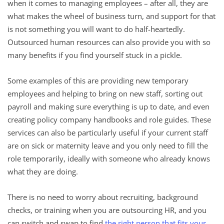
when it comes to managing employees – after all, they are
what makes the wheel of business turn, and support for that
is not something you will want to do half-heartedly.
Outsourced human resources can also provide you with so
many benefits if you find yourself stuck in a pickle.
Some examples of this are providing new temporary
employees and helping to bring on new staff, sorting out
payroll and making sure everything is up to date, and even
creating policy company handbooks and role guides. These
services can also be particularly useful if your current staff
are on sick or maternity leave and you only need to fill the
role temporarily, ideally with someone who already knows
what they are doing.
There is no need to worry about recruiting, background
checks, or training when you are outsourcing HR, and you
can switch and swap to find
the right person that fits your