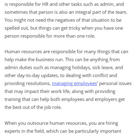
is responsible for HR and other tasks such as admin, and
sometimes that person is also an integral part of the team.
You might not need the negatives of that situation to be
spelled out, but things can get tricky when you have one
person responsible for more than one role.
Human resources are responsible for many things that can
help make the business run. This can be anything from
admin duties such as managing holidays, sick leave, and
other day-to-day updates, to dealing with conflict and
providing resolutions,
managing employees
’ personal issues
that may impact their work life, along with providing
training that can help both employees and employers get
the best out of the job role.
When you outsource human resources, you are hiring
experts in the field, which can be particularly important