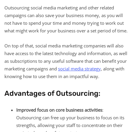
Outsourcing social media marketing and other related
campaigns can also save your business money, as you will
not have to spend your time and money trying to work out
what might work for your business over a set period of time.
On top of that, social media marketing companies will also
have access to the latest technology and information, as well
as subscriptions to any useful software that can benefit your
marketing campaigns and
social media strategy
, along with
knowing how to use them in an impactful way.
Advantages of Outsourcing:
Improved focus on core business activities
:
Outsourcing can free up your business to focus on its
strengths, allowing your staff to concentrate on their