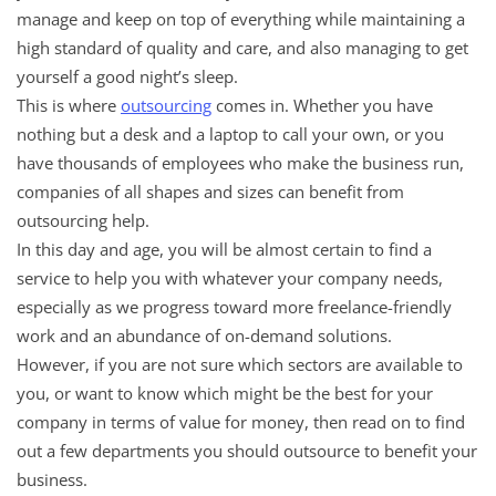
manage and keep on top of everything while maintaining a
high standard of quality and care, and also managing to get
yourself a good night’s sleep.
This is where
outsourcing
comes in. Whether you have
nothing but a desk and a laptop to call your own, or you
have thousands of employees who make the business run,
companies of all shapes and sizes can benefit from
outsourcing help.
In this day and age, you will be almost certain to find a
service to help you with whatever your company needs,
especially as we progress toward more freelance-friendly
work and an abundance of on-demand solutions.
However, if you are not sure which sectors are available to
you, or want to know which might be the best for your
company in terms of value for money, then read on to find
out a few departments you should outsource to benefit your
business.