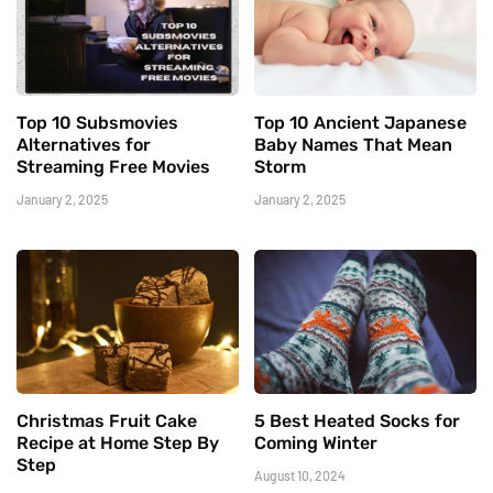
Top 10 Subsmovies
Top 10 Ancient Japanese
Alternatives for
Baby Names That Mean
Streaming Free Movies
Storm
January 2, 2025
January 2, 2025
Christmas Fruit Cake
5 Best Heated Socks for
Recipe at Home Step By
Coming Winter
Step
August 10, 2024