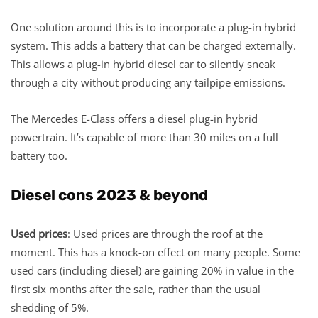
One solution around this is to incorporate a plug-in hybrid
system. This adds a battery that can be charged externally.
This allows a plug-in hybrid diesel car to silently sneak
through a city without producing any tailpipe emissions.
The Mercedes E-Class offers a diesel plug-in hybrid
powertrain. It’s capable of more than 30 miles on a full
battery too.
Diesel cons 2023 & beyond
Used prices
: Used prices are through the roof at the
moment. This has a knock-on effect on many people. Some
used cars (including diesel) are gaining 20% in value in the
first six months after the sale, rather than the usual
shedding of 5%.