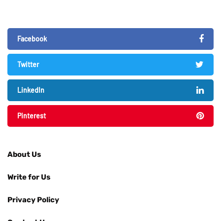
Facebook
Twitter
LinkedIn
Pinterest
About Us
Write for Us
Privacy Policy