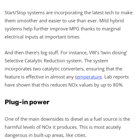
Start/Stop systems are incorporating the latest tech to make
them smoother and easier to use than ever. Mild hybrid
systems help further improve MPG thanks to marginal
electrical inputs at important times.
And then there’s big stuff. For instance, VW’s ‘twin dosing’
Selective Catalytic Reduction system. The system
incorporates two catalytic converters, ensuring that the
feature is effective in almost any
temperature
. Lab reports
have shown that this reduces NOx values by up to 80%.
Plug-in power
One of the main downsides to diesel as a fuel source is the
harmful levels of NOx it produces. This is most acutely
dangerous in built-up areas, like cities.