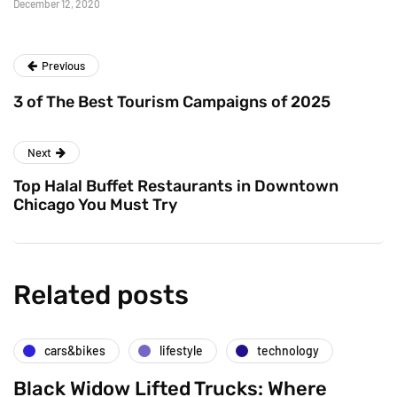
December 12, 2020
Previous
3 of The Best Tourism Campaigns of 2025
Next
Top Halal Buffet Restaurants in Downtown
Chicago You Must Try
Related posts
cars&bikes
lifestyle
technology
Black Widow Lifted Trucks: Where