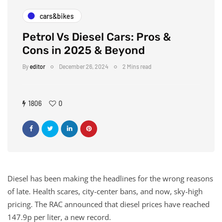
cars&bikes
Petrol Vs Diesel Cars: Pros &
Cons in 2025 & Beyond
By
editor
December 26, 2024
2 Mins read
1806
0
Diesel has been making the headlines for the wrong reasons
of late. Health scares, city-center bans, and now, sky-high
pricing. The RAC announced that diesel prices have reached
147.9p per liter, a new record.