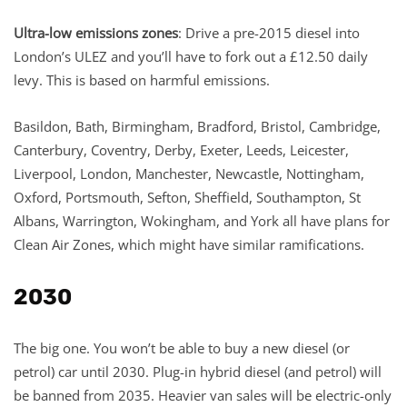
Ultra-low emissions zones
: Drive a pre-2015 diesel into
London’s ULEZ and you’ll have to fork out a £12.50 daily
levy. This is based on harmful emissions.
Basildon, Bath, Birmingham, Bradford, Bristol, Cambridge,
Canterbury, Coventry, Derby, Exeter, Leeds, Leicester,
Liverpool, London, Manchester, Newcastle, Nottingham,
Oxford, Portsmouth, Sefton, Sheffield, Southampton, St
Albans, Warrington, Wokingham, and York all have plans for
Clean Air Zones, which might have similar ramifications.
2030
The big one. You won’t be able to buy a new diesel (or
petrol) car until 2030. Plug-in hybrid diesel (and petrol) will
be banned from 2035. Heavier van sales will be electric-only