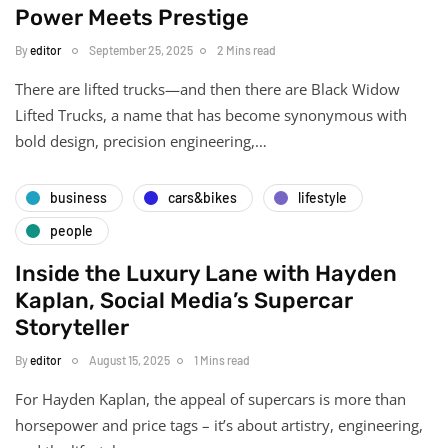
Power Meets Prestige
By
editor
September 25, 2025
2 Mins read
There are lifted trucks—and then there are Black Widow
Lifted Trucks, a name that has become synonymous with
bold design, precision engineering,…
business
cars&bikes
lifestyle
people
Inside the Luxury Lane with Hayden
Kaplan, Social Media’s Supercar
Storyteller
By
editor
August 15, 2025
1 Mins read
For Hayden Kaplan, the appeal of supercars is more than
horsepower and price tags – it’s about artistry, engineering,