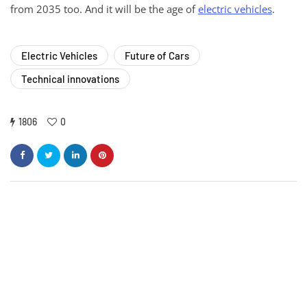
from 2035 too. And it will be the age of
electric vehicles
.
Electric Vehicles
Future of Cars
Technical innovations
1806
0