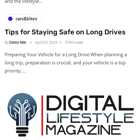
and the lifestyle…
cars&bikes
Tips for Staying Safe on Long Drives
By
Editor Niki
April 23, 2025
3 Mins read
Preparing Your Vehicle for a Long Drive When planning a
long trip, preparation is crucial, and your vehicle is a top
priority….