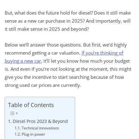
But, what does the future hold for diesel? Does it still make
sense as a new car purchase in 2025? And importantly, will
it still make sense in 2025 and beyond?
Below we’ll answer those questions. But first, we’d highly
recommend getting a car valuation.
If you’re thinking of
buying a new car
, it’ll let you know how much your budget
is. And even if you’re not looking at the moment, this might
give you the incentive to start searching because of how
strong used car prices are currently.
Table of Contents
Diesel Pros 2023 & Beyond
Technical innovations
Plug-in power