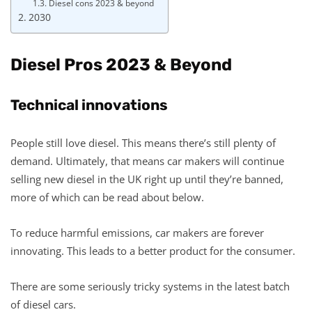
Diesel cons 2023 & beyond
2030
Diesel Pros 2023 & Beyond
Technical innovations
People still love diesel. This means there’s still plenty of
demand. Ultimately, that means car makers will continue
selling new diesel in the UK right up until they’re banned,
more of which can be read about below.
To reduce harmful emissions, car makers are forever
innovating. This leads to a better product for the consumer.
There are some seriously tricky systems in the latest batch
of diesel cars.