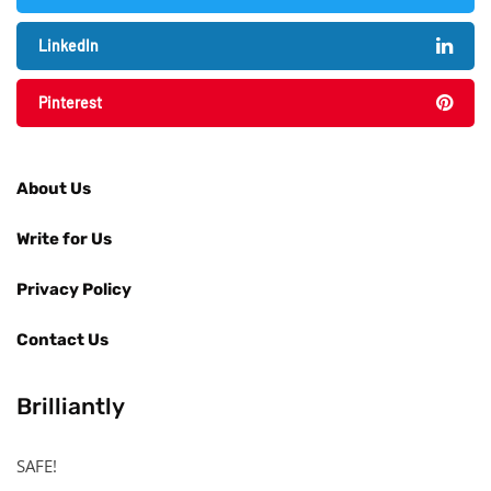
LinkedIn
Pinterest
About Us
Write for Us
Privacy Policy
Contact Us
Brilliantly
SAFE!