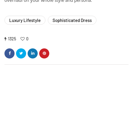
Luxury Lifestyle
Sophisticated Dress
1325
0