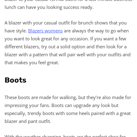
lunch can have you looking success ready.
A blazer with your casual outfit for brunch shows that you
have style.
Blazers
womens
are always the way to go when
you want to look great for any occasion. If you want a few
different blazers, try out a solid option and then look for a
blazer with a pattern that will pair well with your outfits and
that makes you feel great.
Boots
These boots are made for walking, but they’re also made for
impressing your fans. Boots can upgrade any look but
especially, trendy boots with some heels paired with a great
blazer and pant outfit.
With the weather changing, boots are the perfect shoe for