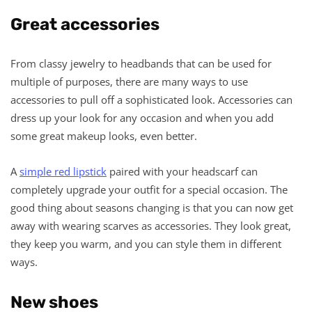
Great accessories
From classy jewelry to headbands that can be used for
multiple of purposes, there are many ways to use
accessories to pull off a sophisticated look. Accessories can
dress up your look for any occasion and when you add
some great makeup looks, even better.
A
simple red lipstick
paired with your headscarf can
completely upgrade your outfit for a special occasion. The
good thing about seasons changing is that you can now get
away with wearing scarves as accessories. They look great,
they keep you warm, and you can style them in different
ways.
New shoes