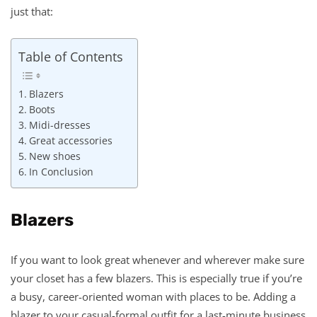
just that:
Table of Contents
Blazers
Boots
Midi-dresses
Great accessories
New shoes
In Conclusion
Blazers
If you want to look great whenever and wherever make sure
your closet has a few blazers. This is especially true if you’re
a busy, career-oriented woman with places to be. Adding a
blazer to your casual-formal outfit for a last-minute business