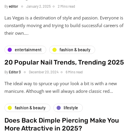
By
editor
January 2, 2025
2 Mins read
Las Vegas is a destination of style and passion. Everyone is
constantly moving and trying to build successful careers of
their own….
entertainment
fashion & beauty
20 Popular Nail Trends, Trending 2025
By
Editor 3
December 20, 2024
6 Mins read
The ideal way to spruce up your look a bit is with a new
manicure. Although we will always adore classic red…
fashion & beauty
lifestyle
Does Back Dimple Piercing Make You
More Attractive in 2025?