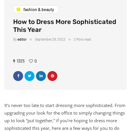
fashion & beauty
How to Dress More Sophisticated
This Year
By
editor
September 29, 2022
2 Mins read
1325
0
It’s never too late to start dressing more sophisticated. From
upgrading your look for the office to simply changing things
up to look “put together,” if you’re hoping to dress more
sophisticated this year, here are a few ways for you to do