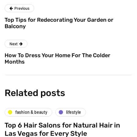
Previous
Top Tips for Redecorating Your Garden or
Balcony
Next
How To Dress Your Home For The Colder
Months
Related posts
fashion & beauty
lifestyle
Top 6 Hair Salons for Natural Hair in
Las Vegas for Every Style