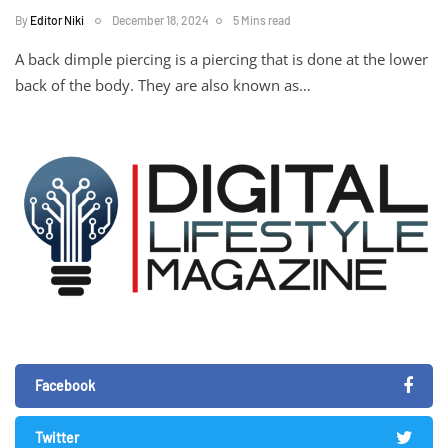
By
Editor Niki
December 18, 2024
5 Mins read
A back dimple piercing is a piercing that is done at the lower
back of the body. They are also known as…
Facebook
Twitter