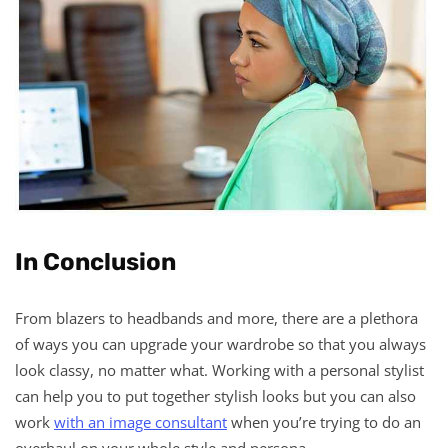
In Conclusion
From blazers to headbands and more, there are a plethora
of ways you can upgrade your wardrobe so that you always
look classy, no matter what. Working with a personal stylist
can help you to put together stylish looks but you can also
work
with an image consultant
when you’re trying to do an
overhaul on your whole style and persona.