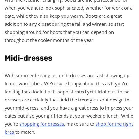
when you want to look sophisticated, whether for work or a
date, while they also keep you warm. Boots are a great
addition to any closet during the fall and winter, so start
shopping around for boots that you can depend on
throughout the cooler months of the year.
Midi-dresses
With summer leaving us, midi-dresses are fast showing up
in our wardrobes. We’re sure happy about this as if you’re
looking for a look that is sophisticated yet flirtatious, these
dresses are certainly that. Add the trendy cut-out design to
your midi-dress, and you have a great dress to impress your
dates but also your girlfriends at your weekend lunch. While
you’re
shopping for dresses
, make sure to
shop for the right
bras
to match.