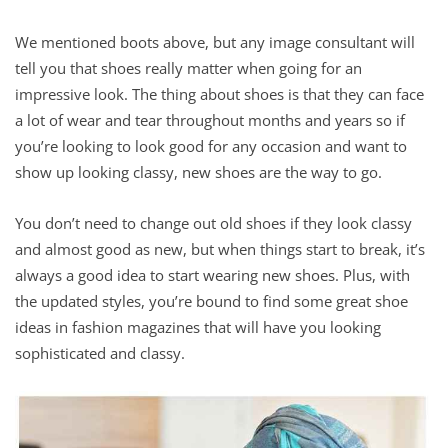
We mentioned boots above, but any image consultant will
tell you that shoes really matter when going for an
impressive look. The thing about shoes is that they can face
a lot of wear and tear throughout months and years so if
you’re looking to look good for any occasion and want to
show up looking classy, new shoes are the way to go.
You don’t need to change out old shoes if they look classy
and almost good as new, but when things start to break, it’s
always a good idea to start wearing new shoes. Plus, with
the updated styles, you’re bound to find some great shoe
ideas in fashion magazines that will have you looking
sophisticated and classy.