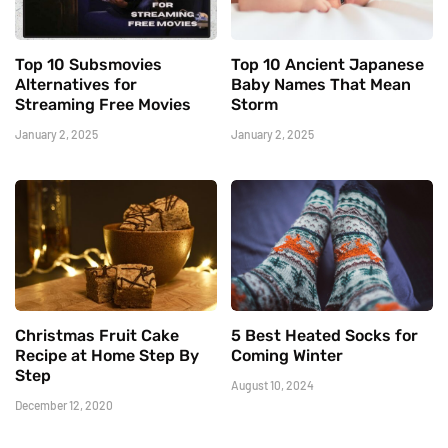
Top 10 Subsmovies
Top 10 Ancient Japanese
Alternatives for
Baby Names That Mean
Streaming Free Movies
Storm
January 2, 2025
January 2, 2025
Christmas Fruit Cake
5 Best Heated Socks for
Recipe at Home Step By
Coming Winter
Step
August 10, 2024
December 12, 2020