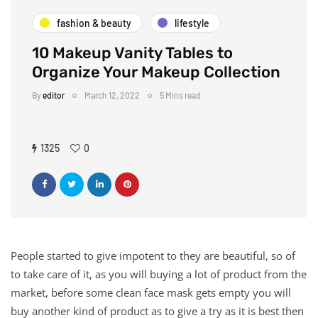
fashion & beauty
lifestyle
10 Makeup Vanity Tables to
Organize Your Makeup Collection
By
editor
March 12, 2022
5 Mins read
1325
0
People started to give impotent to they are beautiful, so of
to take care of it, as you will buying a lot of product from the
market, before some clean face mask gets empty you will
buy another kind of product as to give a try as it is best then