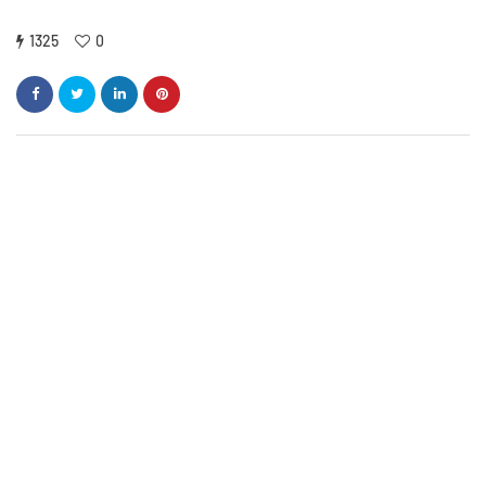
1325
0