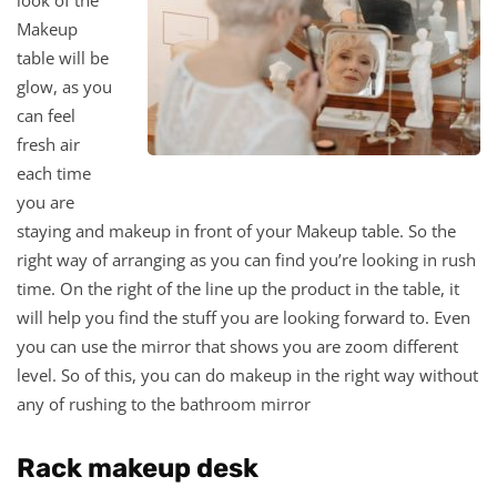
Makeup
table will be
glow, as you
can feel
fresh air
each time
you are
staying and makeup in front of your Makeup table. So the
right way of arranging as you can find you’re looking in rush
time. On the right of the line up the product in the table, it
will help you find the stuff you are looking forward to. Even
you can use the mirror that shows you are zoom different
level. So of this, you can do makeup in the right way without
any of rushing to the bathroom mirror
Rack makeup desk