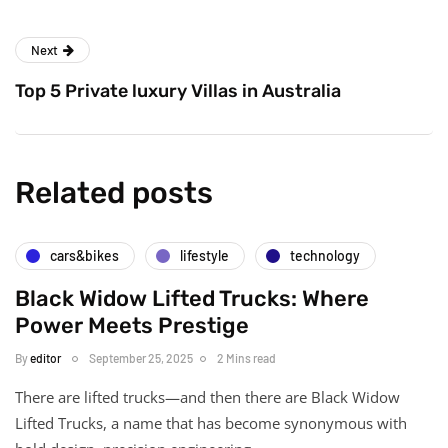
Next
Top 5 Private luxury Villas in Australia
Related posts
cars&bikes
lifestyle
technology
Black Widow Lifted Trucks: Where
Power Meets Prestige
By
editor
September 25, 2025
2 Mins read
There are lifted trucks—and then there are Black Widow
Lifted Trucks, a name that has become synonymous with