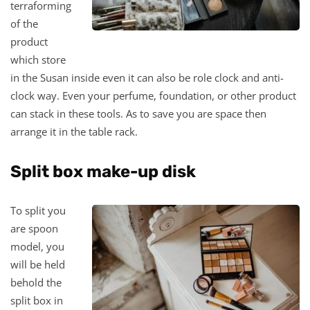
terraforming
of the
product
which store
in the Susan inside even it can also be role clock and anti-
clock way. Even your perfume, foundation, or other product
can stack in these tools. As to save you are space then
arrange it in the table rack.
Split box make-up disk
To split you
are spoon
model, you
will be held
behold the
split box in