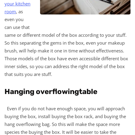
your kitchen
room
, as
even you
can use that
same or different model of the box according to your stuff.
So this separating the gems in the box, even your makeup
brush, will help make it one in time without effectiveness.
Those models of the box have even accessible different box
inner sides, so you can address the right model of the box
that suits you are stuff.
Hanging overflowingtable
Even if you do not have enough space, you will approach
buying the box, install buying the box rack, and buying the
hang overflowing bag. So this will make the space more
species the buying the box. It will be easier to take the