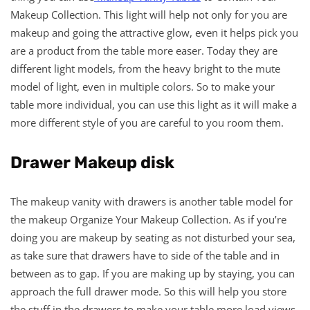
Makeup Collection. This light will help not only for you are
makeup and going the attractive glow, even it helps pick you
are a product from the table more easer. Today they are
different light models, from the heavy bright to the mute
model of light, even in multiple colors. So to make your
table more individual, you can use this light as it will make a
more different style of you are careful to you room them.
Drawer Makeup disk
The makeup vanity with drawers is another table model for
the makeup Organize Your Makeup Collection. As if you’re
doing you are makeup by seating as not disturbed your sea,
as take sure that drawers have to side of the table and in
between as to gap. If you are making up by staying, you can
approach the full drawer mode. So this will help you store
the stuff in the drawers to make your table more load views.