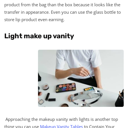
product from the bag than the box because it looks like the
transfer in appearance. Even you can use the glass bottle to
store lip product even earning.
Light make up vanity
Approaching the makeup vanity with lights is another top
thing you can use
Makeup Vanity Tables
to Contain Your