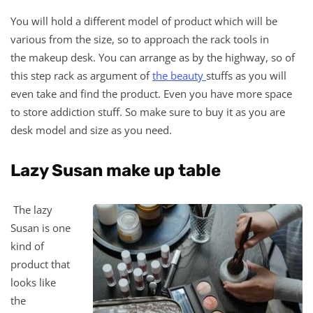
You will hold a different model of product which will be
various from the size, so to approach the rack tools in
the makeup desk. You can arrange as by the highway, so of
this step rack as argument of
the beauty
stuffs as you will
even take and find the product. Even you have more space
to store addiction stuff. So make sure to buy it as you are
desk model and size as you need.
Lazy Susan make up table
The lazy
Susan is one
kind of
product that
looks like
the