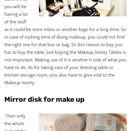
you will be
having a lot
of the stuff
as it could be store inbox or another bags for a long time. So
in case of rushing time of doing makeup, you could not find
the right one for that box or bag. So this reason to buy you
has to buy the table. Just buying the Makeup Vanity Tables is
not important. Making use of it is another h side of what you
have to do. As for taking care of your dressing table or
kitchen storage room, you also have to give vital to the
Makeup Vanity.
Mirror disk for make up
Then only
the whole
look of the