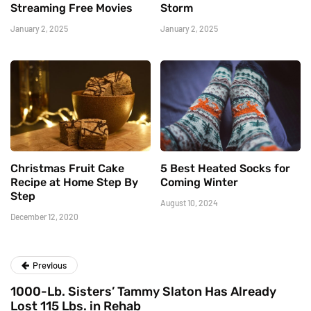
Streaming Free Movies
Storm
January 2, 2025
January 2, 2025
Christmas Fruit Cake
5 Best Heated Socks for
Recipe at Home Step By
Coming Winter
Step
August 10, 2024
December 12, 2020
Previous
1000-Lb. Sisters’ Tammy Slaton Has Already
Lost 115 Lbs. in Rehab