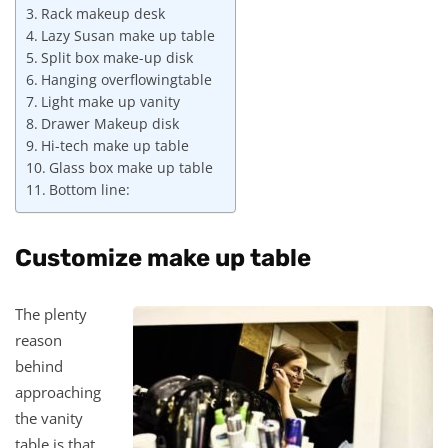
Rack makeup desk
Lazy Susan make up table
Split box make-up disk
Hanging overflowingtable
Light make up vanity
Drawer Makeup disk
Hi-tech make up table
Glass box make up table
Bottom line:
Customize make up table
The plenty
reason
behind
approaching
the vanity
table is that