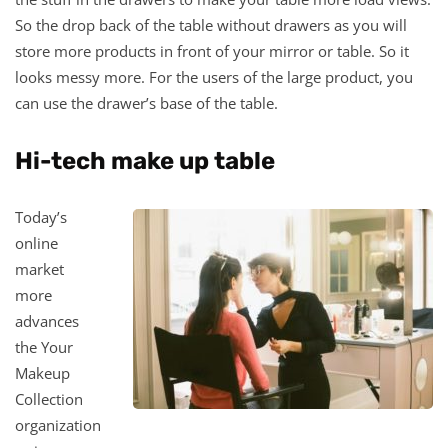
So the drop back of the table without drawers as you will
store more products in front of your mirror or table. So it
looks messy more. For the users of the large product, you
can use the drawer’s base of the table.
Hi-tech make up table
Today’s
online
market
more
advances
the Your
Makeup
Collection
organization