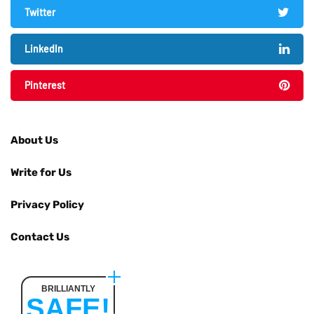
Twitter
LinkedIn
Pinterest
About Us
Write for Us
Privacy Policy
Contact Us
BRILLIANTLY
SAFE!