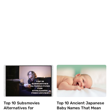
Top 10 Subsmovies
Top 10 Ancient Japanese
Alternatives for
Baby Names That Mean