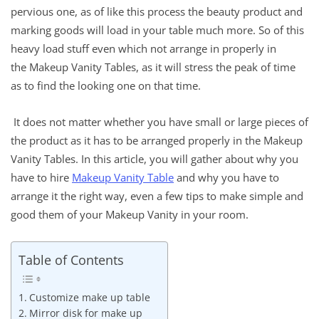
pervious one, as of like this process the beauty product and
marking goods will load in your table much more. So of this
heavy load stuff even which not arrange in properly in
the Makeup Vanity Tables, as it will stress the peak of time
as to find the looking one on that time.
It does not matter whether you have small or large pieces of
the product as it has to be arranged properly in the Makeup
Vanity Tables. In this article, you will gather about why you
have to hire
Makeup Vanity Table
and why you have to
arrange it the right way, even a few tips to make simple and
good them of your Makeup Vanity in your room.
Table of Contents
Customize make up table
Mirror disk for make up