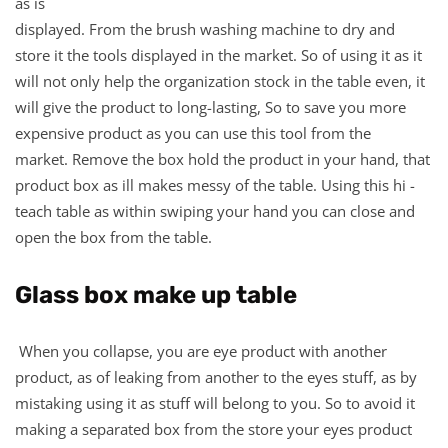
as is
displayed. From the brush washing machine to dry and
store it the tools displayed in the market. So of using it as it
will not only help the organization stock in the table even, it
will give the product to long-lasting, So to save you more
expensive product as you can use this tool from the
market. Remove the box hold the product in your hand, that
product box as ill makes messy of the table. Using this hi -
teach table as within swiping your hand you can close and
open the box from the table.
Glass box make up table
When you collapse, you are eye product with another
product, as of leaking from another to the eyes stuff, as by
mistaking using it as stuff will belong to you. So to avoid it
making a separated box from the store your eyes product