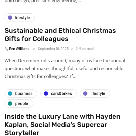
bold design, precision engineering,…
lifestyle
Sustainable and Ethical Christmas
Gifts for Colleagues
By
Ben Williams
September 18, 2025
2 Mins read
When December rolls around, many of us face the annual
question: what makes thoughtful, useful and responsible
Christmas gifts for colleagues? If…
business
cars&bikes
lifestyle
people
Inside the Luxury Lane with Hayden
Kaplan, Social Media’s Supercar
Storyteller