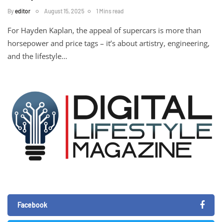
By
editor
August 15, 2025
1 Mins read
For Hayden Kaplan, the appeal of supercars is more than
horsepower and price tags – it’s about artistry, engineering,
and the lifestyle…
Facebook