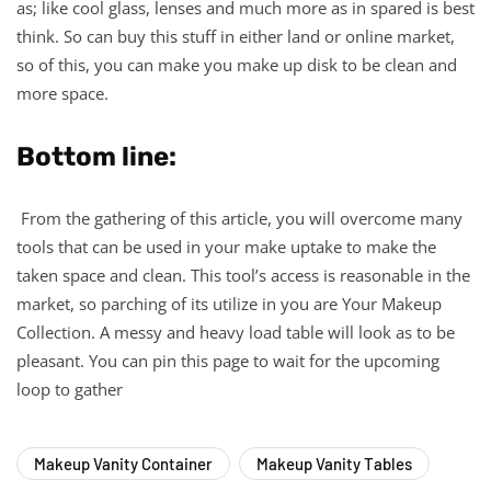
as; like cool glass, lenses and much more as in spared is best
think. So can buy this stuff in either land or online market,
so of this, you can make you make up disk to be clean and
more space.
Bottom line:
From the gathering of this article, you will overcome many
tools that can be used in your make uptake to make the
taken space and clean. This tool’s access is reasonable in the
market, so parching of its utilize in you are Your Makeup
Collection. A messy and heavy load table will look as to be
pleasant. You can pin this page to wait for the upcoming
loop to gather
Makeup Vanity Container
Makeup Vanity Tables