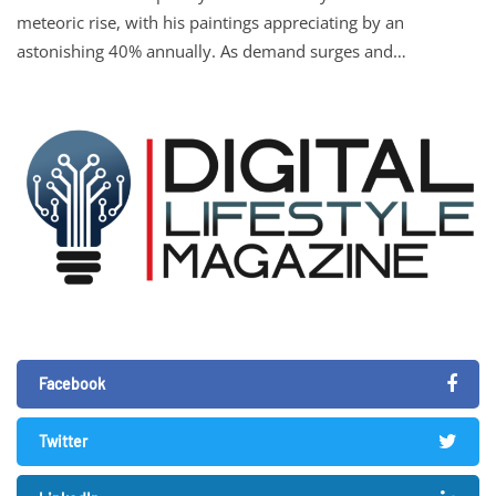
meteoric rise, with his paintings appreciating by an
astonishing 40% annually. As demand surges and…
Facebook
Twitter