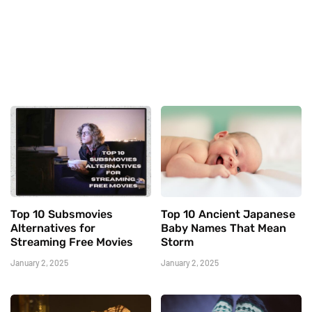
Top 10 Subsmovies
Top 10 Ancient Japanese
Alternatives for
Baby Names That Mean
Streaming Free Movies
Storm
January 2, 2025
January 2, 2025