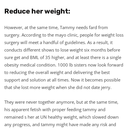
Reduce her weight:
However, at the same time, Tammy needs fard from
surgery. According to the mayo clinic, people for weight loss
surgery will meet a handful of guidelines. As a result, it
conducts different shows to lose weight six months before
sure get and BML of 35 higher, and at least there is a single
obesity medical condition. 1000 lb sisters now look forward
to reducing the overall weight and delivering the best
support and solution at all times. Now it becomes possible
that she lost more weight when she did not date jerry.
They were never together anymore, but at the same time,
his apparent fetish with proper feeding tammy and
remained s her at UN healthy weight, which slowed down
any progress, and tammy might have made any risk and