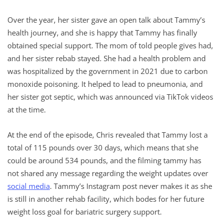
Over the year, her sister gave an open talk about Tammy’s
health journey, and she is happy that Tammy has finally
obtained special support. The mom of told people gives had,
and her sister rebab stayed. She had a health problem and
was hospitalized by the government in 2021 due to carbon
monoxide poisoning. It helped to lead to pneumonia, and
her sister got septic, which was announced via TikTok videos
at the time.
At the end of the episode, Chris revealed that Tammy lost a
total of 115 pounds over 30 days, which means that she
could be around 534 pounds, and the filming tammy has
not shared any message regarding the weight updates over
social media
. Tammy’s Instagram post never makes it as she
is still in another rehab facility, which bodes for her future
weight loss goal for bariatric surgery support.