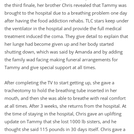
the third finale, her brother Chris revealed that Tammy was
brought to the hospital due to a breathing problem one day
after having the food addiction rehabs. TLC stars keep under
the ventilator in the hospital and provide the full medical
treatment induced the coma. They give detail to explain that
her lunge had become given up and her body started
shutting down, which was said by Amanda and by adding
the family wad facing making funeral arrangements for
Tammy and give special support at all times.
After completing the TV to start getting up, she gave a
tracheotomy to hold the breathing tube inserted in her
mouth, and then she was able to breathe with real comfort
at all times. After 3 weeks, she returns from the hospital. At
the time of staying in the hospital, Chris gave an uplifting
update on Tammy that she lost 1000 lb sisters, and he
thought she said 115 pounds in 30 days itself. Chris gave a