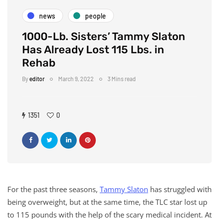
news
people
1000-Lb. Sisters’ Tammy Slaton
Has Already Lost 115 Lbs. in
Rehab
By
editor
March 9, 2022
3 Mins read
1351
0
For the past three seasons,
Tammy Slaton
has struggled with
being overweight, but at the same time, the TLC star lost up
to 115 pounds with the help of the scary medical incident. At