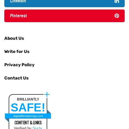
LinkedIn
Pinterest
About Us
Write for Us
Privacy Policy
Contact Us
BRILLIANTLY
SAFE!
digitallifestylemag.com
CONTENT & LINKS
Verified by
Sur.ly