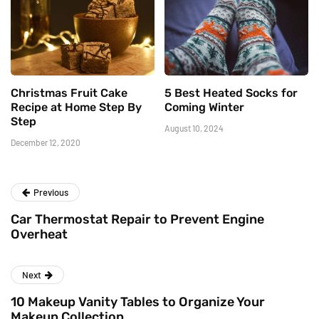
Christmas Fruit Cake
5 Best Heated Socks for
Recipe at Home Step By
Coming Winter
Step
August 10, 2024
December 12, 2020
Previous
Car Thermostat Repair to Prevent Engine
Overheat
Next
10 Makeup Vanity Tables to Organize Your
Makeup Collection