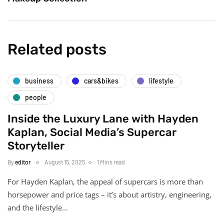
Related posts
business
cars&bikes
lifestyle
people
Inside the Luxury Lane with Hayden
Kaplan, Social Media’s Supercar
Storyteller
By
editor
August 15, 2025
1 Mins read
For Hayden Kaplan, the appeal of supercars is more than
horsepower and price tags – it’s about artistry, engineering,
and the lifestyle…