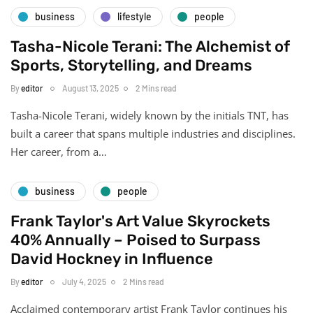
business
lifestyle
people
Tasha-Nicole Terani: The Alchemist of
Sports, Storytelling, and Dreams
By
editor
August 13, 2025
2 Mins read
Tasha-Nicole Terani, widely known by the initials TNT, has
built a career that spans multiple industries and disciplines.
Her career, from a…
business
people
Frank Taylor's Art Value Skyrockets
40% Annually – Poised to Surpass
David Hockney in Influence
By
editor
July 4, 2025
2 Mins read
Acclaimed contemporary artist Frank Taylor continues his