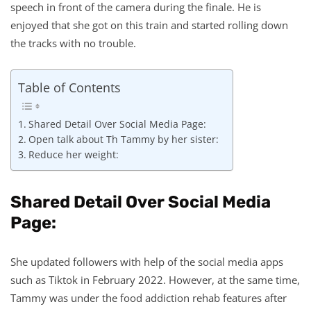
speech in front of the camera during the finale. He is
enjoyed that she got on this train and started rolling down
the tracks with no trouble.
Table of Contents
Shared Detail Over Social Media Page:
Open talk about Th Tammy by her sister:
Reduce her weight:
Shared Detail Over Social Media
Page:
She updated followers with help of the social media apps
such as Tiktok in February 2022. However, at the same time,
Tammy was under the food addiction rehab features after