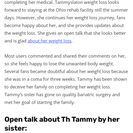
completing her medical. Tammyslaton weight loss looks
forward to staying at the Ohio rehab facility still the summer
days. However, she continues her weight loss journey, fans
become happy about her, and she provides updates about
the weight loss. She gives an open talk that she looks better
and is glad
about her weight loss
.
Most users commented and shared their comments on her,
so she feels happy to lose the unwanted body weight.
Several fans became doubtful about her weight loss because
she was in a coma for three weeks. Tammy has been shown
to deceive her family on completing her weight loss.
Tammy’s sister has gone on quality bariatric surgery and
met her goal of starting the family.
Open talk about Th Tammy by her
sister: