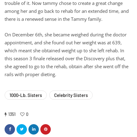
trouble of it. Now tammy chose to create a great change
among her and go back to rehab for an extended time, and
there is a renewed sense in the Tammy family.
On December 6th, she became weighed during the doctor
appointment, and she found out her weight was at 639,
which meant she obtained weight up to she left rehab. In
this season 3 finale released over the Discovery plus that,
she agreed to go to the rehab, obtain after she went off the
rails with proper dieting.
1000-Lb. Sisters
Celebrity Sisters
1351
0