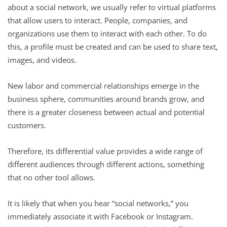
about a social network, we usually refer to virtual platforms
that allow users to interact. People, companies, and
organizations use them to interact with each other. To do
this, a profile must be created and can be used to share text,
images, and videos.
New labor and commercial relationships emerge in the
business sphere, communities around brands grow, and
there is a greater closeness between actual and potential
customers.
Therefore, its differential value provides a wide range of
different audiences through different actions, something
that no other tool allows.
It is likely that when you hear “social networks,” you
immediately associate it with Facebook or Instagram.