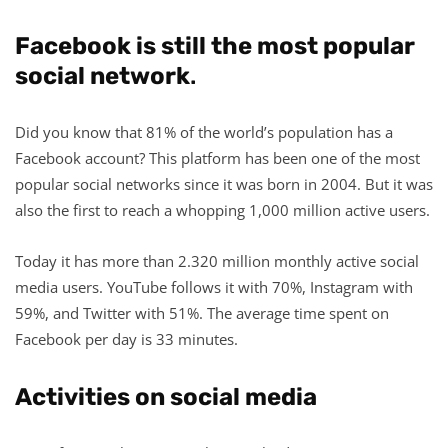
Facebook is still the most popular
social network
.
Did you know that 81% of the world’s population has a
Facebook account? This platform has been one of the most
popular social networks since it was born in 2004. But it was
also the first to reach a whopping 1,000 million active users.
Today it has more than 2.320 million monthly active social
media users. YouTube follows it with 70%, Instagram with
59%, and Twitter with 51%. The average time spent on
Facebook per day is 33 minutes.
Activities on social media