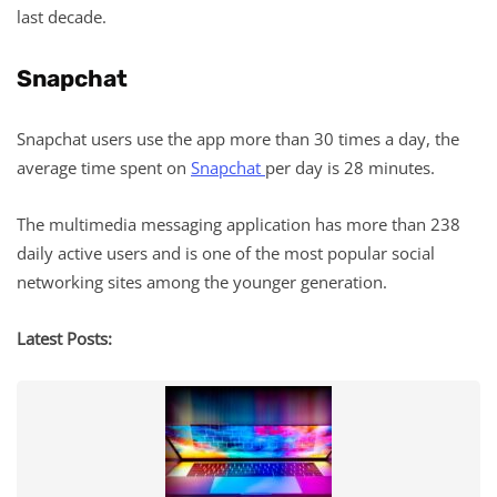
last decade.
Snapchat
Snapchat users use the app more than 30 times a day, the
average time spent on
Snapchat
per day is 28 minutes.
The multimedia messaging application has more than 238
daily active users and is one of the most popular social
networking sites among the younger generation.
Latest Posts: