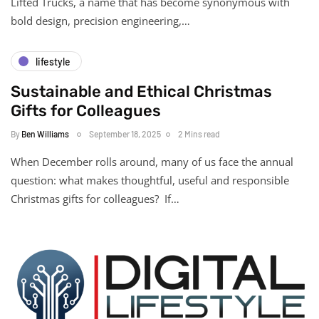
Lifted Trucks, a name that has become synonymous with
bold design, precision engineering,…
lifestyle
Sustainable and Ethical Christmas
Gifts for Colleagues
By
Ben Williams
September 18, 2025
2 Mins read
When December rolls around, many of us face the annual
question: what makes thoughtful, useful and responsible
Christmas gifts for colleagues? If…