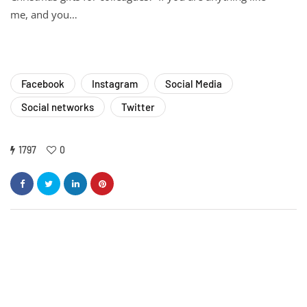
me, and you…
Facebook
Instagram
Social Media
Social networks
Twitter
1797
0