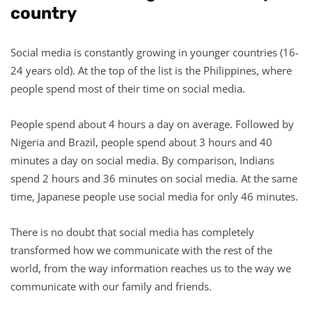
country
Social media is constantly growing in younger countries (16-
24 years old). At the top of the list is the Philippines, where
people spend most of their time on social media.
People spend about 4 hours a day on average. Followed by
Nigeria and Brazil, people spend about 3 hours and 40
minutes a day on social media. By comparison, Indians
spend 2 hours and 36 minutes on social media. At the same
time, Japanese people use social media for only 46 minutes.
There is no doubt that social media has completely
transformed how we communicate with the rest of the
world, from the way information reaches us to the way we
communicate with our family and friends.