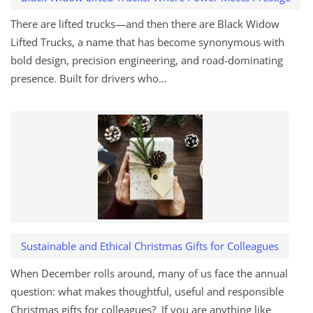
There are lifted trucks—and then there are Black Widow
Lifted Trucks, a name that has become synonymous with
bold design, precision engineering, and road-dominating
presence. Built for drivers who…
Sustainable and Ethical Christmas Gifts for Colleagues
When December rolls around, many of us face the annual
question: what makes thoughtful, useful and responsible
Christmas gifts for colleagues? If you are anything like