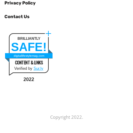
Privacy Policy
Contact Us
BRILLIANTLY
SAFE!
digitallifestylemag.com
CONTENT & LINKS
Verified by
Sur.ly
2022
Copyright 2022.