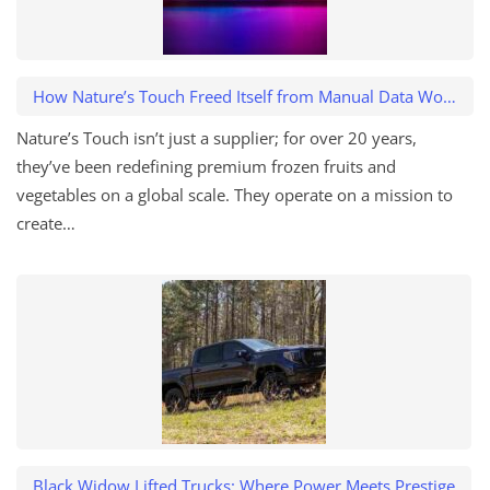
How Nature’s Touch Freed Itself from Manual Data Work and Caught a $500K Variance
Nature’s Touch isn’t just a supplier; for over 20 years,
they’ve been redefining premium frozen fruits and
vegetables on a global scale. They operate on a mission to
create…
Black Widow Lifted Trucks: Where Power Meets Prestige