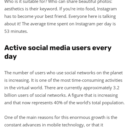
Who is it suitable for? Who can share beautiful photos:
aesthetics is their keyword. If you’re into food, Instagram
has to become your best friend. Everyone here is talking
about it! The average time spent on Instagram per day is
53 minutes.
Active social media users every
day
The number of users who use social networks on the planet
is increasing. It is one of the most time-consuming activities
in the virtual world. There are currently approximately 3.2
billion users of social networks. A figure that is increasing
and that now represents 40% of the world’s total population.
One of the main reasons for this enormous growth is the
constant advances in mobile technology, or that it