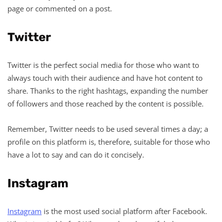
page or commented on a post.
Twitter
Twitter is the perfect social media for those who want to
always touch with their audience and have hot content to
share. Thanks to the right hashtags, expanding the number
of followers and those reached by the content is possible.
Remember, Twitter needs to be used several times a day; a
profile on this platform is, therefore, suitable for those who
have a lot to say and can do it concisely.
Instagram
Instagram
is the most used social platform after Facebook.