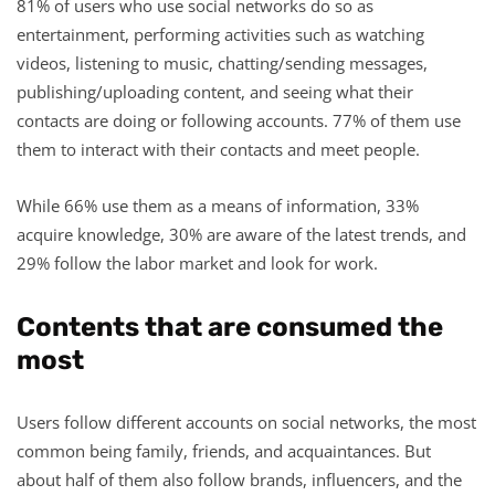
81% of users who use social networks do so as
entertainment, performing activities such as watching
videos, listening to music, chatting/sending messages,
publishing/uploading content, and seeing what their
contacts are doing or following accounts. 77% of them use
them to interact with their contacts and meet people.
While 66% use them as a means of information, 33%
acquire knowledge, 30% are aware of the latest trends, and
29% follow the labor market and look for work.
Contents that are consumed the
most
Users follow different accounts on social networks, the most
common being family, friends, and acquaintances. But
about half of them also follow brands, influencers, and the