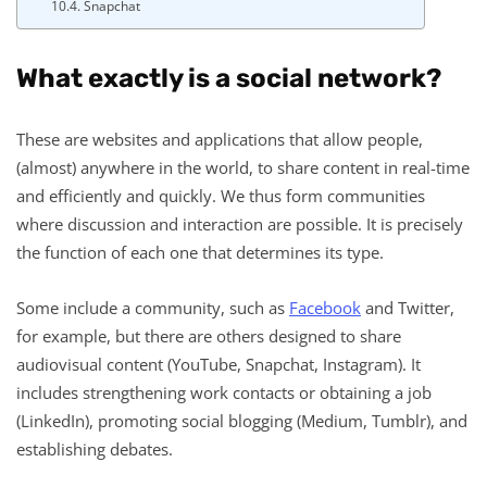
Snapchat
What exactly is a social network?
These are websites and applications that allow people,
(almost) anywhere in the world, to share content in real-time
and efficiently and quickly. We thus form communities
where discussion and interaction are possible. It is precisely
the function of each one that determines its type.
Some include a community, such as
Facebook
and Twitter,
for example, but there are others designed to share
audiovisual content (YouTube, Snapchat, Instagram). It
includes strengthening work contacts or obtaining a job
(LinkedIn), promoting social blogging (Medium, Tumblr), and
establishing debates.