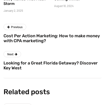
Storm
August 10, 2024
January 2, 2025
Previous
Cost Per Action Marketing: How to make money
with CPA marketing?
Next
Looking for a Great Florida Getaway? Discover
Key West
Related posts