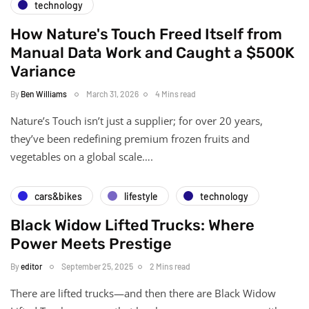
technology
How Nature's Touch Freed Itself from
Manual Data Work and Caught a $500K
Variance
By
Ben Williams
March 31, 2026
4 Mins read
Nature’s Touch isn’t just a supplier; for over 20 years,
they’ve been redefining premium frozen fruits and
vegetables on a global scale….
cars&bikes
lifestyle
technology
Black Widow Lifted Trucks: Where
Power Meets Prestige
By
editor
September 25, 2025
2 Mins read
There are lifted trucks—and then there are Black Widow