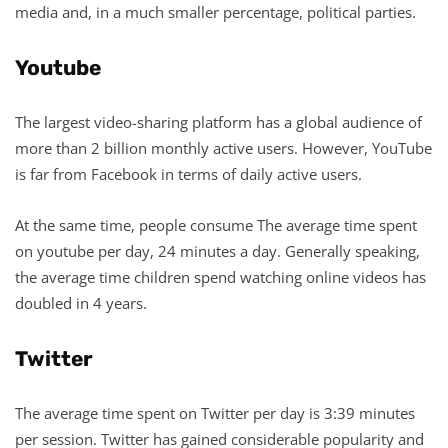
media and, in a much smaller percentage, political parties.
Youtube
The largest video-sharing platform has a global audience of
more than 2 billion monthly active users. However, YouTube
is far from Facebook in terms of daily active users.
At the same time, people consume The average time spent
on youtube per day, 24 minutes a day. Generally speaking,
the average time children spend watching online videos has
doubled in 4 years.
Twitter
The average time spent on Twitter per day is 3:39 minutes
per session. Twitter has gained considerable popularity and