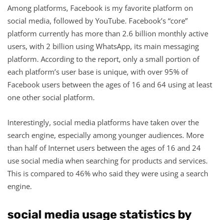
Among platforms, Facebook is my favorite platform on
social media, followed by YouTube. Facebook’s “core”
platform currently has more than 2.6 billion monthly active
users, with 2 billion using WhatsApp, its main messaging
platform. According to the report, only a small portion of
each platform’s user base is unique, with over 95% of
Facebook users between the ages of 16 and 64 using at least
one other social platform.
Interestingly, social media platforms have taken over the
search engine, especially among younger audiences. More
than half of Internet users between the ages of 16 and 24
use social media when searching for products and services.
This is compared to 46% who said they were using a search
engine.
social media usage statistics by