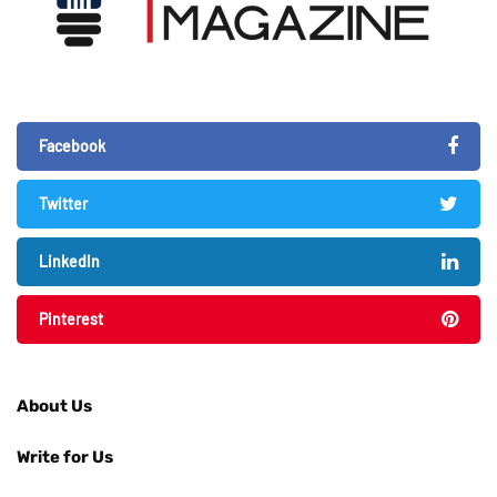
Facebook
Twitter
LinkedIn
Pinterest
About Us
Write for Us