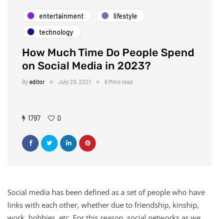
entertainment
lifestyle
technology
How Much Time Do People Spend
on Social Media in 2023?
By
editor
July 29, 2021
6 Mins read
1797
0
Social media has been defined as a set of people who have
links with each other, whether due to friendship, kinship,
work, hobbies, etc. For this reason, social networks as we