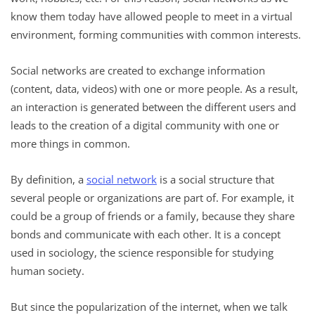
know them today have allowed people to meet in a virtual
environment, forming communities with common interests.
Social networks are created to exchange information
(content, data, videos) with one or more people. As a result,
an interaction is generated between the different users and
leads to the creation of a digital community with one or
more things in common.
By definition, a
social network
is a social structure that
several people or organizations are part of. For example, it
could be a group of friends or a family, because they share
bonds and communicate with each other. It is a concept
used in sociology, the science responsible for studying
human society.
But since the popularization of the internet, when we talk