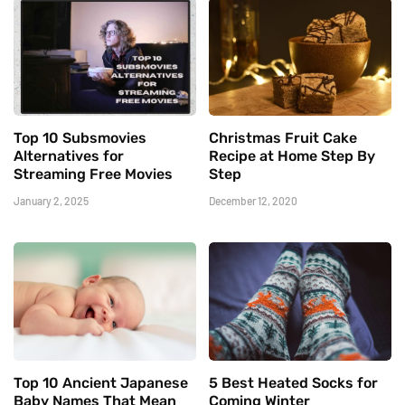
Top 10 Subsmovies
Christmas Fruit Cake
Alternatives for
Recipe at Home Step By
Streaming Free Movies
Step
January 2, 2025
December 12, 2020
Top 10 Ancient Japanese
5 Best Heated Socks for
Baby Names That Mean
Coming Winter