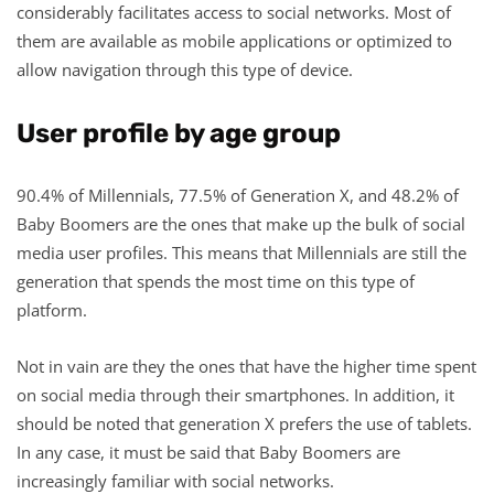
considerably facilitates access to social networks. Most of
them are available as mobile applications or optimized to
allow navigation through this type of device.
User profile by age group
90.4% of Millennials, 77.5% of Generation X, and 48.2% of
Baby Boomers are the ones that make up the bulk of social
media user profiles. This means that Millennials are still the
generation that spends the most time on this type of
platform.
Not in vain are they the ones that have the higher time spent
on social media through their smartphones. In addition, it
should be noted that generation X prefers the use of tablets.
In any case, it must be said that Baby Boomers are
increasingly familiar with social networks.