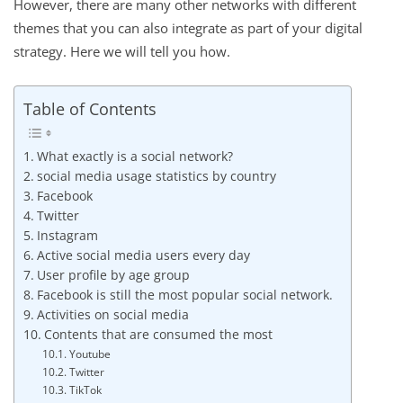
However, there are many other networks with different
themes that you can also integrate as part of your digital
strategy. Here we will tell you how.
Table of Contents
What exactly is a social network?
social media usage statistics by country
Facebook
Twitter
Instagram
Active social media users every day
User profile by age group
Facebook is still the most popular social network.
Activities on social media
Contents that are consumed the most
Youtube
Twitter
TikTok