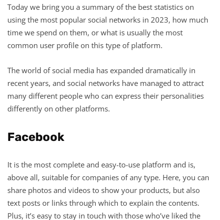
Today we bring you a summary of the best statistics on
using the most popular social networks in 2023, how much
time we spend on them, or what is usually the most
common user profile on this type of platform.
The world of social media has expanded dramatically in
recent years, and social networks have managed to attract
many different people who can express their personalities
differently on other platforms.
Facebook
It is the most complete and easy-to-use platform and is,
above all, suitable for companies of any type. Here, you can
share photos and videos to show your products, but also
text posts or links through which to explain the contents.
Plus, it’s easy to stay in touch with those who’ve liked the