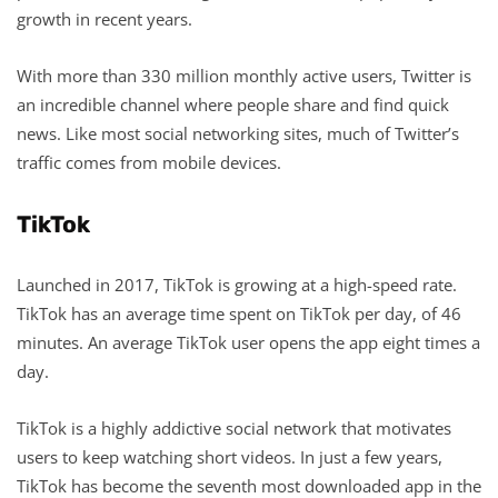
growth in recent years.
With more than 330 million monthly active users, Twitter is
an incredible channel where people share and find quick
news. Like most social networking sites, much of Twitter’s
traffic comes from mobile devices.
TikTok
Launched in 2017, TikTok is growing at a high-speed rate.
TikTok has an average time spent on TikTok per day, of 46
minutes. An average TikTok user opens the app eight times a
day.
TikTok is a highly addictive social network that motivates
users to keep watching short videos. In just a few years,
TikTok has become the seventh most downloaded app in the