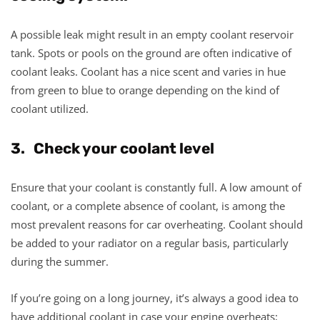
A possible leak might result in an empty coolant reservoir
tank. Spots or pools on the ground are often indicative of
coolant leaks. Coolant has a nice scent and varies in hue
from green to blue to orange depending on the kind of
coolant utilized.
3. Check your coolant level
Ensure that your coolant is constantly full. A low amount of
coolant, or a complete absence of coolant, is among the
most prevalent reasons for car overheating. Coolant should
be added to your radiator on a regular basis, particularly
during the summer.
If you’re going on a long journey, it’s always a good idea to
have additional coolant in case your engine overheats;