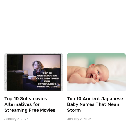
Top 10 Subsmovies
Top 10 Ancient Japanese
Alternatives for
Baby Names That Mean
Streaming Free Movies
Storm
January 2, 2025
January 2, 2025