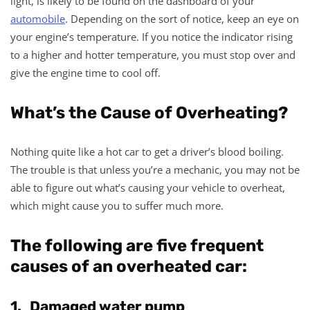
light, is likely to be found on the dashboard of your
automobile
. Depending on the sort of notice, keep an eye on
your engine’s temperature. If you notice the indicator rising
to a higher and hotter temperature, you must stop over and
give the engine time to cool off.
What’s the Cause of Overheating?
Nothing quite like a hot car to get a driver’s blood boiling.
The trouble is that unless you’re a mechanic, you may not be
able to figure out what’s causing your vehicle to overheat,
which might cause you to suffer much more.
The following are five frequent
causes of an overheated car:
1. Damaged water pump