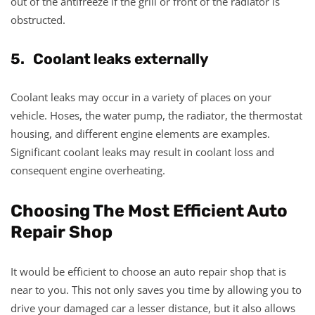
out of the antifreeze if the grill or front of the radiator is
obstructed.
5. Coolant leaks externally
Coolant leaks may occur in a variety of places on your
vehicle. Hoses, the water pump, the radiator, the thermostat
housing, and different engine elements are examples.
Significant coolant leaks may result in coolant loss and
consequent engine overheating.
Choosing The Most Efficient Auto
Repair Shop
It would be efficient to choose an auto repair shop that is
near to you. This not only saves you time by allowing you to
drive your damaged car a lesser distance, but it also allows