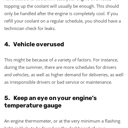
topping up the coolant will usually be enough. This should
only be handled after the engine is completely cool. If you
refill your coolant on a regular schedule, you should have a
technician check for leaks.
4. Vehicle overused
This might be because of a variety of factors. For instance,
during the summer, there are more schedules for drivers
and vehicles, as well as higher demand for deliveries, as well
as irresponsible drivers or bad service or maintenance.
5. Keep an eye on your engine’s
temperature gauge
An engine thermometer, or at the very minimum a flashing