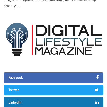
priority….
Facebook
Twitter
LinkedIn