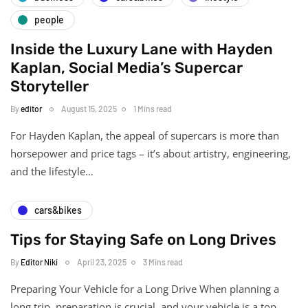
people
Inside the Luxury Lane with Hayden
Kaplan, Social Media’s Supercar
Storyteller
By
editor
August 15, 2025
1 Mins read
For Hayden Kaplan, the appeal of supercars is more than
horsepower and price tags – it’s about artistry, engineering,
and the lifestyle…
cars&bikes
Tips for Staying Safe on Long Drives
By
Editor Niki
April 23, 2025
3 Mins read
Preparing Your Vehicle for a Long Drive When planning a
long trip, preparation is crucial, and your vehicle is a top