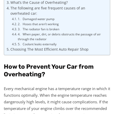
What’s the Cause of Overheating?
The following are five frequent causes of an
overheated car:
1. Damaged water pump
2. Hoses that aren’t working
3. The radiator fan is broken
4. When paper, dirt, or debris obstructs the passage of air
through the radiator
5. Coolant leaks externally
Choosing The Most Efficient Auto Repair Shop
How to Prevent Your Car from
Overheating?
Every mechanical engine has a temperature range in which it
functions optimally. When the engine temperature reaches
dangerously high levels, it might cause complications. If the
temperature of your engine climbs over the recommended