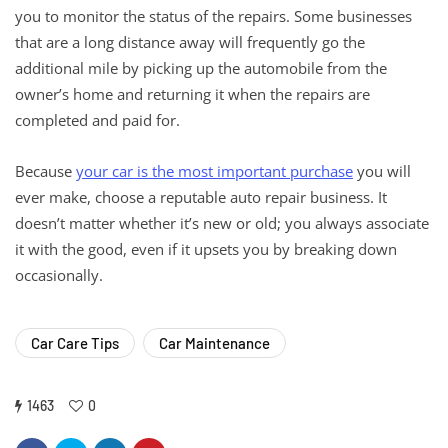
you to monitor the status of the repairs. Some businesses
that are a long distance away will frequently go the
additional mile by picking up the automobile from the
owner’s home and returning it when the repairs are
completed and paid for.
Because
your car is the most important purchase
you will
ever make, choose a reputable auto repair business. It
doesn’t matter whether it’s new or old; you always associate
it with the good, even if it upsets you by breaking down
occasionally.
Car Care Tips
Car Maintenance
1463
0