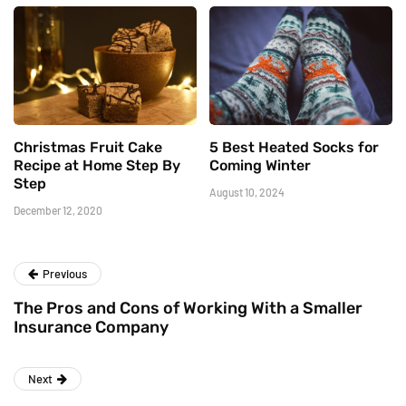
Christmas Fruit Cake
5 Best Heated Socks for
Recipe at Home Step By
Coming Winter
Step
August 10, 2024
December 12, 2020
Previous
The Pros and Cons of Working With a Smaller
Insurance Company
Next