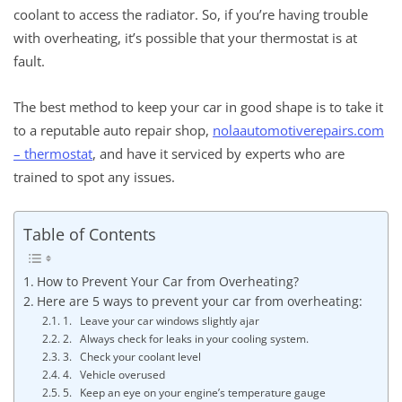
coolant to access the radiator. So, if you’re having trouble
with overheating, it’s possible that your thermostat is at
fault.
The best method to keep your car in good shape is to take it
to a reputable auto repair shop,
nolaautomotiverepairs.com
– thermostat
, and have it serviced by experts who are
trained to spot any issues.
Table of Contents
How to Prevent Your Car from Overheating?
Here are 5 ways to prevent your car from overheating:
1. Leave your car windows slightly ajar
2. Always check for leaks in your cooling system.
3. Check your coolant level
4. Vehicle overused
5. Keep an eye on your engine’s temperature gauge