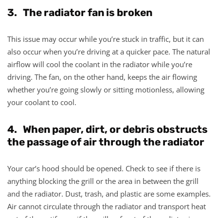
3. The radiator fan is broken
This issue may occur while you’re stuck in traffic, but it can
also occur when you’re driving at a quicker pace. The natural
airflow will cool the coolant in the radiator while you’re
driving. The fan, on the other hand, keeps the air flowing
whether you’re going slowly or sitting motionless, allowing
your coolant to cool.
4. When paper, dirt, or debris obstructs
the passage of air through the radiator
Your car’s hood should be opened. Check to see if there is
anything blocking the grill or the area in between the grill
and the radiator. Dust, trash, and plastic are some examples.
Air cannot circulate through the radiator and transport heat