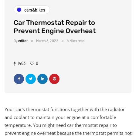
cars&bikes
Car Thermostat Repair to
Prevent Engine Overheat
By
editor
March 8, 2022
4 Mins read
1463
0
Your car’s thermostat functions together with the radiator
and coolant to maintain your engine at a comfortable
temperature. You might need car thermostat repair to
prevent engine overheat because the thermostat permits hot