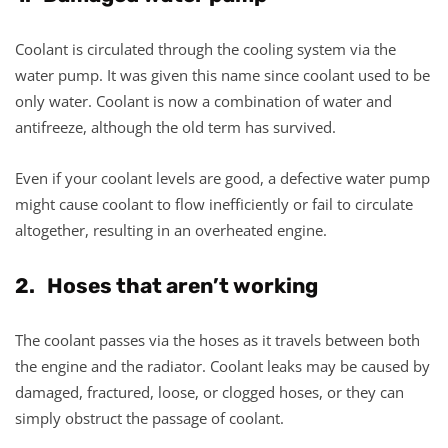
Coolant is circulated through the cooling system via the
water pump. It was given this name since coolant used to be
only water. Coolant is now a combination of water and
antifreeze, although the old term has survived.
Even if your coolant levels are good, a defective water pump
might cause coolant to flow inefficiently or fail to circulate
altogether, resulting in an overheated engine.
2. Hoses that aren’t working
The coolant passes via the hoses as it travels between both
the engine and the radiator. Coolant leaks may be caused by
damaged, fractured, loose, or clogged hoses, or they can
simply obstruct the passage of coolant.