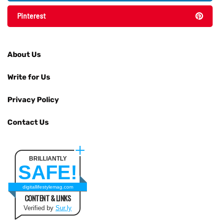
Pinterest
About Us
Write for Us
Privacy Policy
Contact Us
BRILLIANTLY
SAFE!
digitallifestylemag.com
CONTENT & LINKS
Verified by
Sur.ly