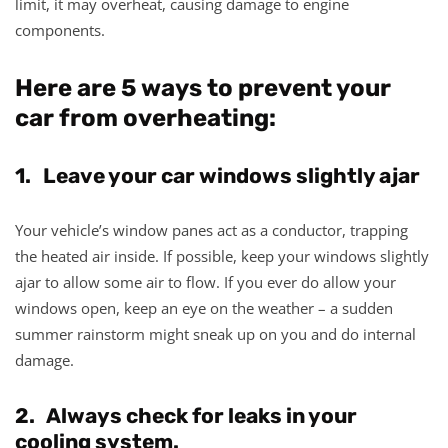
limit, it may overheat, causing damage to engine
components.
Here are 5 ways to prevent your
car from overheating:
1. Leave your car windows slightly ajar
Your vehicle’s window panes act as a conductor, trapping
the heated air inside. If possible, keep your windows slightly
ajar to allow some air to flow. If you ever do allow your
windows open, keep an eye on the weather – a sudden
summer rainstorm might sneak up on you and do internal
damage.
2. Always check for leaks in your
cooling system.