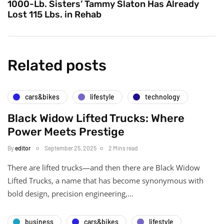
1000-Lb. Sisters’ Tammy Slaton Has Already
Lost 115 Lbs. in Rehab
Related posts
cars&bikes
lifestyle
technology
Black Widow Lifted Trucks: Where
Power Meets Prestige
By
editor
September 25, 2025
2 Mins read
There are lifted trucks—and then there are Black Widow
Lifted Trucks, a name that has become synonymous with
bold design, precision engineering,…
business
cars&bikes
lifestyle