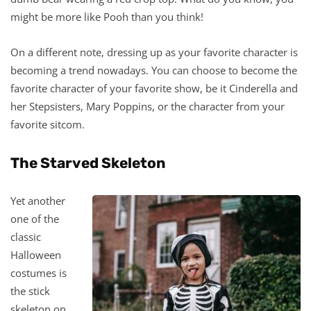
might be more like Pooh than you think!
On a different note, dressing up as your favorite character is
becoming a trend nowadays. You can choose to become the
favorite character of your favorite show, be it Cinderella and
her Stepsisters, Mary Poppins, or the character from your
favorite sitcom.
The Starved Skeleton
Yet another
one of the
classic
Halloween
costumes is
the stick
skeleton on