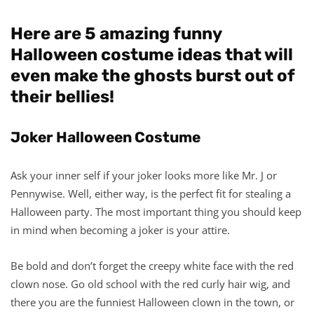
Here are 5 amazing funny
Halloween costume ideas that will
even make the ghosts burst out of
their bellies!
Joker Halloween Costume
Ask your inner self if your joker looks more like Mr. J or
Pennywise. Well, either way, is the perfect fit for stealing a
Halloween party. The most important thing you should keep
in mind when becoming a joker is your attire.
Be bold and don’t forget the creepy white face with the red
clown nose. Go old school with the red curly hair wig, and
there you are the funniest Halloween clown in the town, or