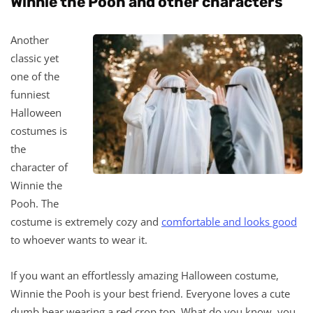
Winnie the Pooh and other characters
Another
classic yet
one of the
funniest
Halloween
costumes is
the
character of
Winnie the
Pooh. The
costume is extremely cozy and
comfortable and looks good
to whoever wants to wear it.
If you want an effortlessly amazing Halloween costume,
Winnie the Pooh is your best friend. Everyone loves a cute
dumb bear wearing a red crop top. What do you know, you