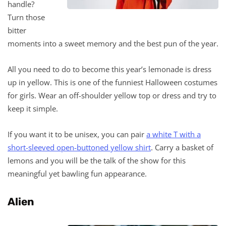
handle?
Turn those
bitter
moments into a sweet memory and the best pun of the year.
All you need to do to become this year’s lemonade is dress
up in yellow. This is one of the funniest Halloween costumes
for girls. Wear an off-shoulder yellow top or dress and try to
keep it simple.
If you want it to be unisex, you can pair
a white T with a
short-sleeved open-buttoned yellow shirt
. Carry a basket of
lemons and you will be the talk of the show for this
meaningful yet bawling fun appearance.
Alien