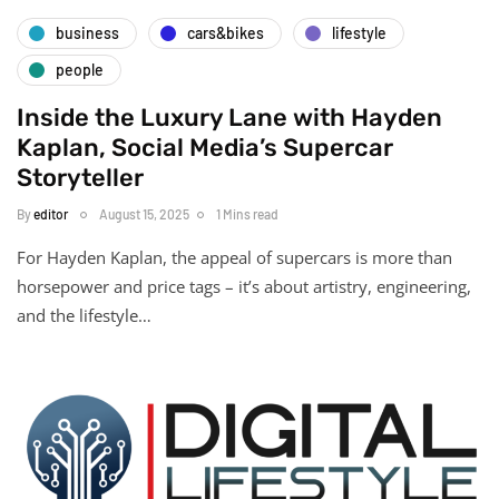
business
cars&bikes
lifestyle
people
Inside the Luxury Lane with Hayden
Kaplan, Social Media’s Supercar
Storyteller
By
editor
August 15, 2025
1 Mins read
For Hayden Kaplan, the appeal of supercars is more than
horsepower and price tags – it’s about artistry, engineering,
and the lifestyle…