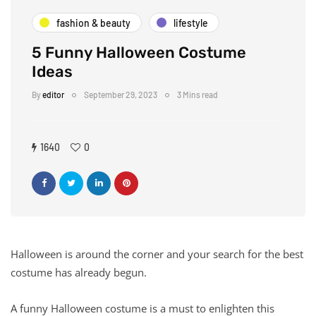
fashion & beauty
lifestyle
5 Funny Halloween Costume
Ideas
By
editor
September 29, 2023
3 Mins read
1640
0
Halloween is around the corner and your search for the best
costume has already begun.
A funny Halloween costume is a must to enlighten this