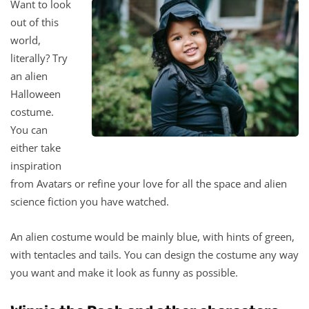
Want to look
out of this
world,
literally? Try
an alien
Halloween
costume.
You can
either take
inspiration
from Avatars or refine your love for all the space and alien
science fiction you have watched.
An alien costume would be mainly blue, with hints of green,
with tentacles and tails. You can design the costume any way
you want and make it look as funny as possible.