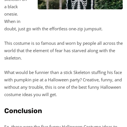
a black
onesie.
When in
doubt, just go with the effortless one-zip jumpsuit.
This costume is so famous and worn by people all across the
world that the element of fear has starved along with the
skeleton.
What would be funnier than a stick Skeleton stuffing his face
with pumpkin pie at a Halloween party? Creative, funny, and
without any trouble, this is one of the best funny Halloween
costume ideas you will get.
Conclusion
So, these were the five funny Halloween Costume ideas to