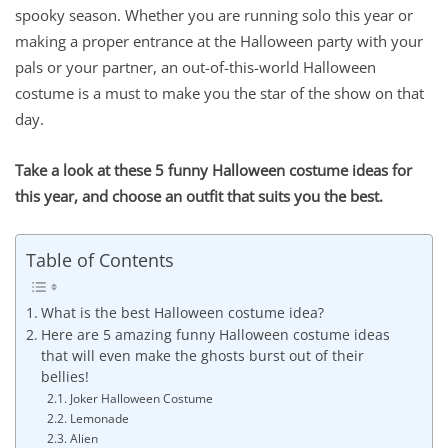
spooky season. Whether you are running solo this year or
making a proper entrance at the Halloween party with your
pals or your partner, an out-of-this-world Halloween
costume is a must to make you the star of the show on that
day.
Take a look at these 5 funny Halloween costume ideas for
this year, and choose an outfit that suits you the best.
Table of Contents
What is the best Halloween costume idea?
Here are 5 amazing funny Halloween costume ideas
that will even make the ghosts burst out of their
bellies!
Joker Halloween Costume
Lemonade
Alien