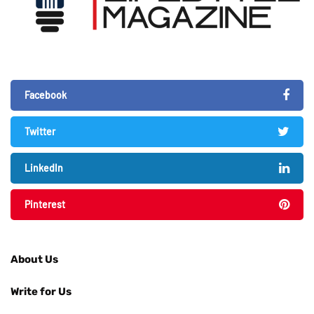
Facebook
Twitter
LinkedIn
Pinterest
About Us
Write for Us