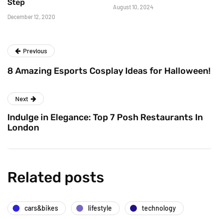
Step
August 10, 2024
December 12, 2020
Previous
8 Amazing Esports Cosplay Ideas for Halloween!
Next
Indulge in Elegance: Top 7 Posh Restaurants In
London
Related posts
cars&bikes
lifestyle
technology