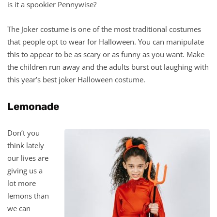
is it a spookier Pennywise?
The Joker costume is one of the most traditional costumes
that people opt to wear for Halloween. You can manipulate
this to appear to be as scary or as funny as you want. Make
the children run away and the adults burst out laughing with
this year’s best joker Halloween costume.
Lemonade
Don’t you
think lately
our lives are
giving us a
lot more
lemons than
we can