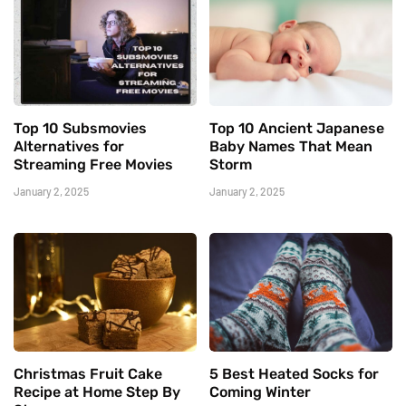
Top 10 Subsmovies
Top 10 Ancient Japanese
Alternatives for
Baby Names That Mean
Streaming Free Movies
Storm
January 2, 2025
January 2, 2025
Christmas Fruit Cake
5 Best Heated Socks for
Recipe at Home Step By
Coming Winter