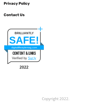
Privacy Policy
Contact Us
BRILLIANTLY
SAFE!
digitallifestylemag.com
CONTENT & LINKS
Verified by
Sur.ly
2022
Copyright 2022.