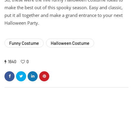
make the best out of this spooky season. Easy and classic,
put it all together and make a grand entrance to your next
Halloween Party.
Funny Costume
Halloween Costume
1640
0