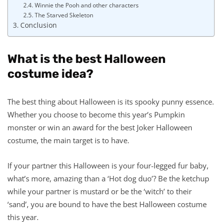
Winnie the Pooh and other characters
The Starved Skeleton
Conclusion
What is the best Halloween
costume idea?
The best thing about Halloween is its spooky punny essence.
Whether you choose to become this year’s Pumpkin
monster or win an award for the best Joker Halloween
costume, the main target is to have.
If your partner this Halloween is your four-legged fur baby,
what’s more, amazing than a ‘Hot dog duo’? Be the ketchup
while your partner is mustard or be the ‘witch’ to their
‘sand’, you are bound to have the best Halloween costume
this year.