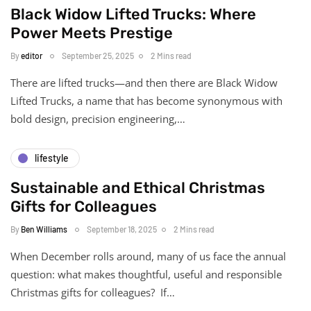
Black Widow Lifted Trucks: Where
Power Meets Prestige
By
editor
September 25, 2025
2 Mins read
There are lifted trucks—and then there are Black Widow
Lifted Trucks, a name that has become synonymous with
bold design, precision engineering,…
lifestyle
Sustainable and Ethical Christmas
Gifts for Colleagues
By
Ben Williams
September 18, 2025
2 Mins read
When December rolls around, many of us face the annual
question: what makes thoughtful, useful and responsible
Christmas gifts for colleagues? If…