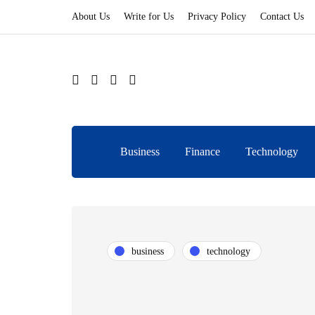
About Us
Write for Us
Privacy Policy
Contact Us
Business
Finance
Technology
business
technology