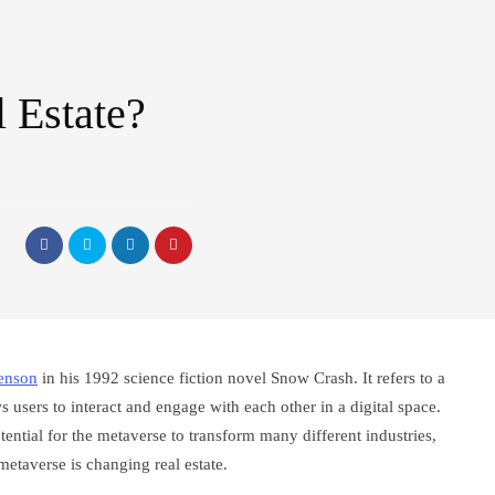
 Estate?
enson
in his 1992 science fiction novel Snow Crash. It refers to a
ws users to interact and engage with each other in a digital space.
otential for the metaverse to transform many different industries,
metaverse is changing real estate.