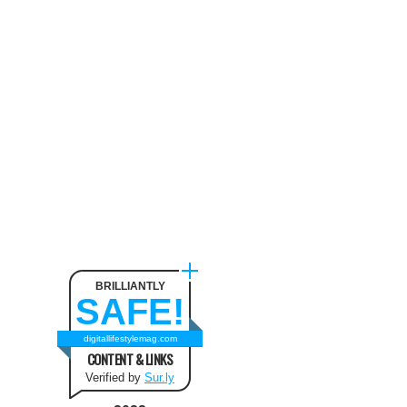
BRILLIANTLY
SAFE!
digitallifestylemag.com
CONTENT & LINKS
Verified by
Sur.ly