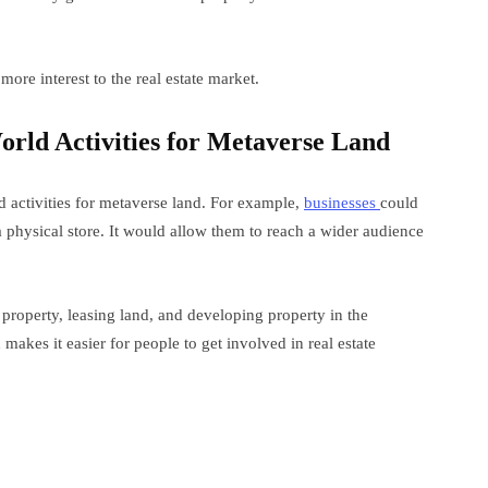
 more interest to the real estate market.
World Activities for Metaverse Land
d activities for metaverse land. For example,
businesses
could
a physical store. It would allow them to reach a wider audience
g property, leasing land, and developing property in the
makes it easier for people to get involved in real estate