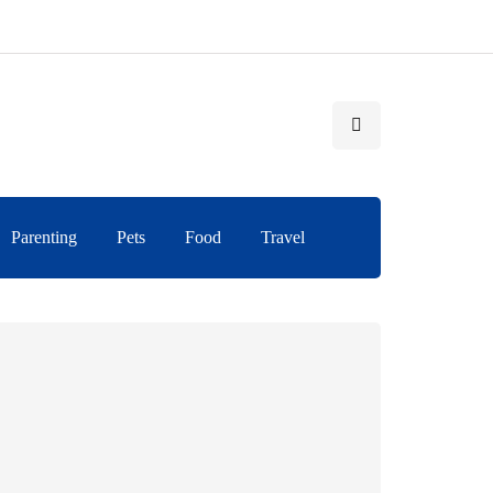
Parenting
Pets
Food
Travel