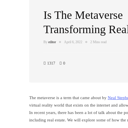
Is The Metaverse
Transforming Real
By
editor
April 6, 2022
2 Mins read
1317
0
The metaverse is a term that came about by
Neal Steph
virtual reality world that exists on the internet and allo
In recent years, there has been a lot of talk about the p
including real estate. We will explore some of how the 