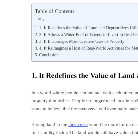
Table of Contents
1. It Redefines the Value of Land and Deprioritizes Utili
2. It Allows a Wider Pool of Buyers to Invest in Real Es
3. It Encourages More Creative Uses of Property
4. It Reimagines a Host of Real-World Activities for Me
Conclusion
1. It Redefines the Value of Land 
In a world where people can interact with each other and
property diminishes. People no longer need locations cl
some to believe that the metaverse will eventually make 
Buying land in the
metaverse
would be more for recreati
for its utility factor. The land would still have value, b