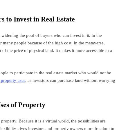
s to Invest in Real Estate
 widening the pool of buyers who can invest in it. In the
or many people because of the high cost. In the metaverse,
 of the price of physical land. It makes it more accessible to a
ple to participate in the real estate market who would not be
 property uses
, as investors can purchase land without worrying
ses of Property
roperty. Because it is a virtual world, the possibilities are
flexibility gives investors and property owners more freedom to