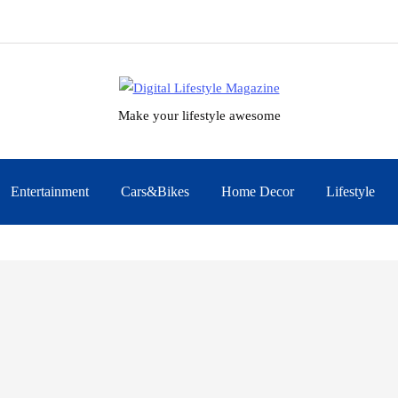
Make your lifestyle awesome
Entertainment
Cars&Bikes
Home Decor
Lifestyle