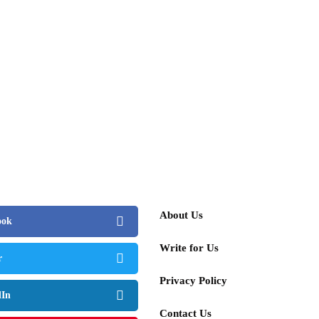
ember 25, 2025
cars&bikes
lifestyle
people
 Luxury Lane with Hayden Kaplan, Social
percar Storyteller
st 15, 2025
About Us
ook
Write for Us
r
Privacy Policy
dIn
Contact Us