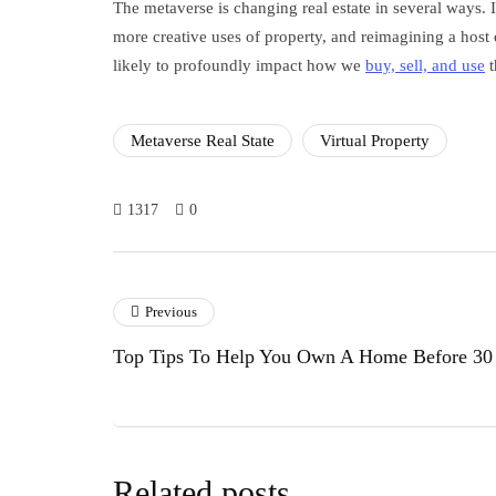
The metaverse is changing real estate in several ways. 
more creative uses of property, and reimagining a host 
likely to profoundly impact how we
buy, sell, and use
t
Metaverse Real State
Virtual Property
1317
0
Previous
Top Tips To Help You Own A Home Before 30
Related posts