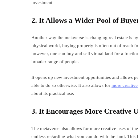
investment.
2. It Allows a Wider Pool of Buyer
Another way the metaverse is changing real estate is by
physical world, buying property is often out of reach f
however, one can buy and sell virtual land for a fraction
broader range of people.
It opens up new investment opportunities and allows peo
able to do so otherwise. It also allows for
more creative
about its practical use.
3. It Encourages More Creative U
The metaverse also allows for more creative uses of the p
endless regarding what you can do with the land. This 