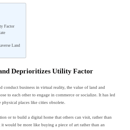
ty Factor
tate
taverse Land
and Deprioritizes Utility Factor
 conduct business in virtual reality, the value of land and
ose to each other to engage in commerce or socialize. It has led
physical places like cities obsolete.
on or to build a digital home that others can visit, rather than
ut it would be more like buying a piece of art rather than an