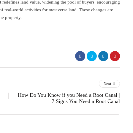
It redefines land value, widening the pool of buyers, encouraging
of real-world activities for metaverse land. These changes are
he property.
Next
How Do You Know if you Need a Root Canal |
7 Signs You Need a Root Canal