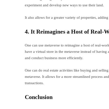
experiment and develop new ways to use their land.
It also allows for a greater variety of properties, adding
4. It Reimagines a Host of Real-
One can use metaverse to reimagine a host of real-worl
have a virtual store in the metaverse instead of having 
and conduct business more efficiently.
One can do real estate activities like buying and sellin
metaverse. It allows for a more streamlined process and 
transactions.
Conclusion