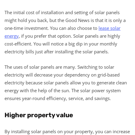
The initial cost of installation and setting of solar panels
might hold you back, but the Good News is that it is only a
one-time investment. You can also choose to
lease solar
energy
, if you prefer that option. Solar panels are highly
cost-efficient. You will notice a big dip in your monthly
electricity bills just after installing the solar panels.
The uses of solar panels are many. Switching to solar
electricity will decrease your dependency on grid-based
electricity because solar panels allow you to generate clean
energy with the help of the sun. The solar power system
ensures year-round efficiency, service, and savings.
Higher property value
By installing solar panels on your property, you can increase