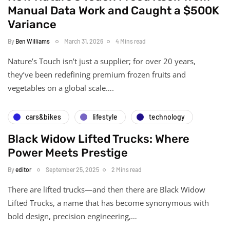
Manual Data Work and Caught a $500K
Variance
By
Ben Williams
March 31, 2026
4 Mins read
Nature’s Touch isn’t just a supplier; for over 20 years,
they’ve been redefining premium frozen fruits and
vegetables on a global scale….
cars&bikes
lifestyle
technology
Black Widow Lifted Trucks: Where
Power Meets Prestige
By
editor
September 25, 2025
2 Mins read
There are lifted trucks—and then there are Black Widow
Lifted Trucks, a name that has become synonymous with
bold design, precision engineering,…