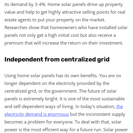
its demand by 3-4%. Home solar panels drive up property
value and help to get highly attractive selling points for real
estate agents to put your property on the market.
Researches show that homeowners who have installed solar
panels not only get a high initial cost but also receive a
premium that will increase the return on their investment.
Independent from centralized grid
Using home solar panels has its own benefits. You are no
longer dependent on the electricity provided by the
centralized grid, or the government. The future of solar
panels is extremely bright. It is one of the most sustainable
and self-dependent ways of living. In today’s situation,
the
electricity demand is enormous
but the inconsistent supply
becomes a problem for everyone. To deal with that, solar
power is the most efficient way for a future run. Solar power