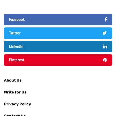
Facebook
Twitter
LinkedIn
Pinterest
About Us
Write for Us
Privacy Policy
Contact Us