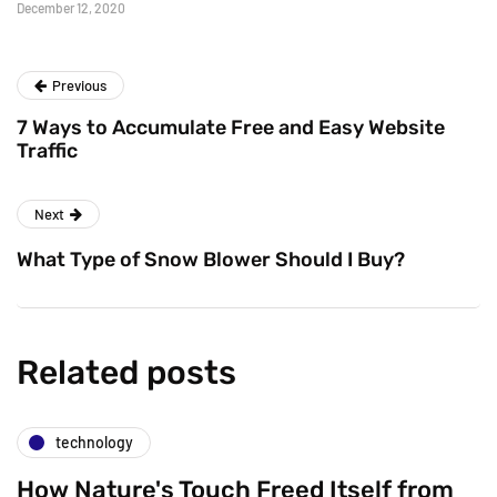
December 12, 2020
Previous
7 Ways to Accumulate Free and Easy Website
Traffic
Next
What Type of Snow Blower Should I Buy?
Related posts
technology
How Nature's Touch Freed Itself from