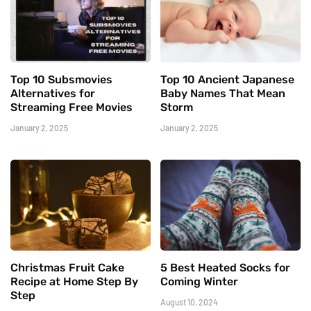
Top 10 Subsmovies
Top 10 Ancient Japanese
Alternatives for
Baby Names That Mean
Streaming Free Movies
Storm
January 2, 2025
January 2, 2025
Christmas Fruit Cake
5 Best Heated Socks for
Recipe at Home Step By
Coming Winter
Step
August 10, 2024