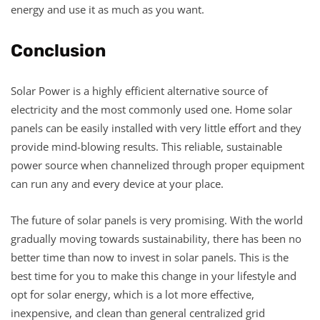
energy and use it as much as you want.
Conclusion
Solar Power is a highly efficient alternative source of
electricity and the most commonly used one. Home solar
panels can be easily installed with very little effort and they
provide mind-blowing results. This reliable, sustainable
power source when channelized through proper equipment
can run any and every device at your place.
The future of solar panels is very promising. With the world
gradually moving towards sustainability, there has been no
better time than now to invest in solar panels. This is the
best time for you to make this change in your lifestyle and
opt for solar energy, which is a lot more effective,
inexpensive, and clean than general centralized grid