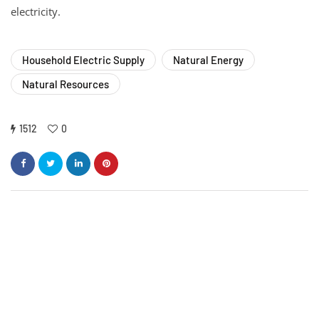
electricity.
Household Electric Supply
Natural Energy
Natural Resources
1512
0