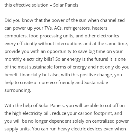
this effective solution – Solar Panels!
Did you know that the power of the sun when channelized
can power up your TVs, ACs, refrigerators, heaters,
computers, food processing units, and other electronics
every efficiently without interruptions and at the same time,
provide you with an opportunity to save big time on your
monthly electricity bills? Solar energy is the future! It is one
of the most sustainable forms of energy and not only do you
benefit financially but also, with this positive change, you
help to create a more eco-friendly and Sustainable
surrounding.
With the help of Solar Panels, you will be able to cut off on
the high electricity bill, reduce your carbon footprint, and
you will be no longer dependent solely on centralized power
supply units. You can run heavy electric devices even when