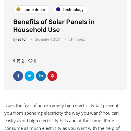
home decor
technology
Benefits of Solar Panels in
Household Use
By
editor
December 1, 2021
3 Mins read
1512
0
Does the fear of an extremely high electricity bill prevent
you from spending electricity the way you want? You can
easily avoid high electricity bills and at the same ti0me
consume as much electricity as you want with the help of