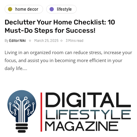
home decor
lifestyle
Declutter Your Home Checklist: 10
Must-Do Steps for Success!
By
Editor Niki
March 25, 2025
3 Mins read
Living in an organized room can reduce stress, increase your
focus, and assist you in becoming more efficient in your
daily life….