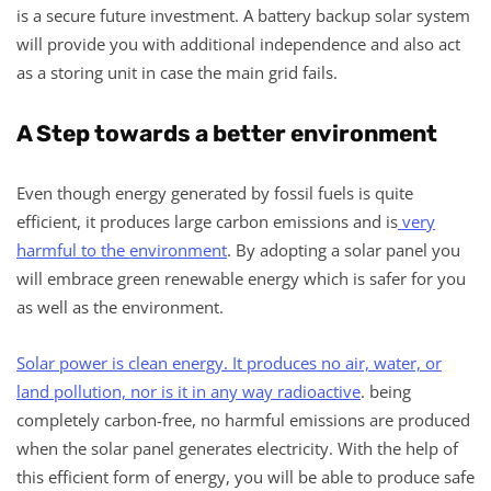
is a secure future investment. A battery backup solar system
will provide you with additional independence and also act
as a storing unit in case the main grid fails.
A Step towards a better environment
Even though energy generated by fossil fuels is quite
efficient, it produces large carbon emissions and is
very
harmful to the environment
. By adopting a solar panel you
will embrace green renewable energy which is safer for you
as well as the environment.
Solar power is clean energy. It produces no air, water, or
land pollution, nor is it in any way radioactive
. being
completely carbon-free, no harmful emissions are produced
when the solar panel generates electricity. With the help of
this efficient form of energy, you will be able to produce safe