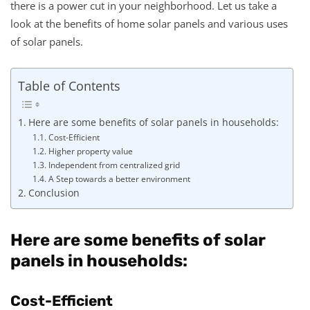
there is a power cut in your neighborhood. Let us take a
look at the benefits of home solar panels and various uses
of solar panels.
Table of Contents
Here are some benefits of solar panels in households:
Cost-Efficient
Higher property value
Independent from centralized grid
A Step towards a better environment
Conclusion
Here are some benefits of solar
panels in households:
Cost-Efficient