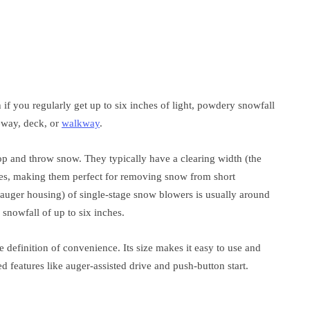
if you regularly get up to six inches of light, powdery snowfall
veway, deck, or
walkway
.
p and throw snow. They typically have a clearing width (the
hes, making them perfect for removing snow from short
 auger housing) of single-stage snow blowers is usually around
 snowfall of up to six inches.
he definition of convenience. Its size makes it easy to use and
d features like auger-assisted drive and push-button start.