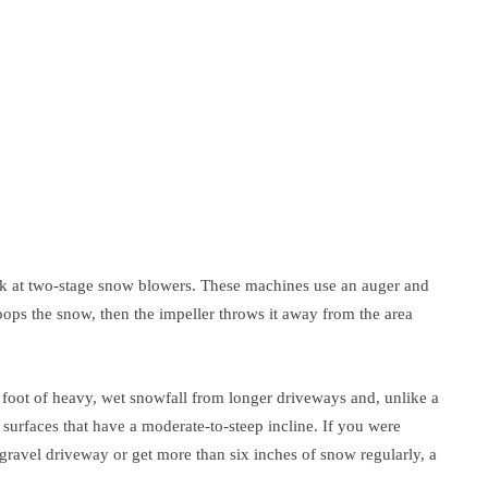
, look at two-stage snow blowers. These machines use an auger and
oops the snow, then the impeller throws it away from the area
foot of heavy, wet snowfall from longer driveways and, unlike a
surfaces that have a moderate-to-steep incline. If you were
gravel driveway or get more than six inches of snow regularly, a