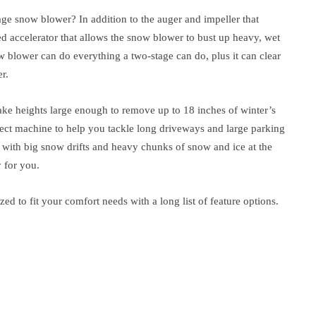
age snow blower? In addition to the auger and impeller that
d accelerator that allows the snow blower to bust up heavy, wet
w blower can do everything a two-stage can do, plus it can clear
r.
ake heights large enough to remove up to 18 inches of winter’s
fect machine to help you tackle long driveways and large parking
ng with big snow drifts and heavy chunks of snow and ice at the
y for you.
d to fit your comfort needs with a long list of feature options.