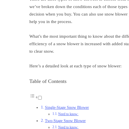
we’ve broken down the conditions each of those types 
decision when you buy. You can also use snow blower p
help you in the process.
What’s the most important thing to know about the diff
efficiency of a snow blower is increased with added sta
to clear snow.
Here’s a detailed look at each type of snow blower:
Table of Contents
Single-Stage Snow Blower
Need to know:
Two-Stage Snow Blower
Need to know: