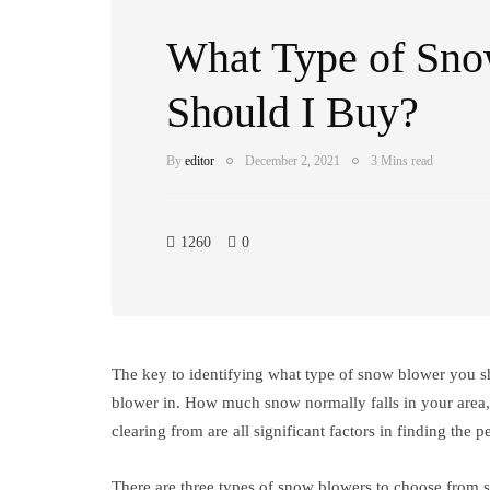
What Type of Sn
Should I Buy?
By
editor
December 2, 2021
3 Mins read
1260
0
The key to identifying what type of snow blower you s
blower in. How much snow normally falls in your area, 
clearing from are all significant factors in finding the 
There are three types of snow blowers to choose from 