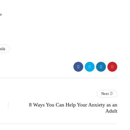
e
ols
Next
8 Ways You Can Help Your Anxiety as an
Adult