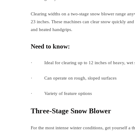
Clearing widths on a two-stage snow blower range any
23 inches. These machines can clear snow quickly and c
and heated handgrips.
Need to know:
· Ideal for clearing up to 12 inches of heavy, wet
· Can operate on rough, sloped surfaces
· Variety of feature options
Three-Stage Snow Blower
For the most intense winter conditions, get yourself a 