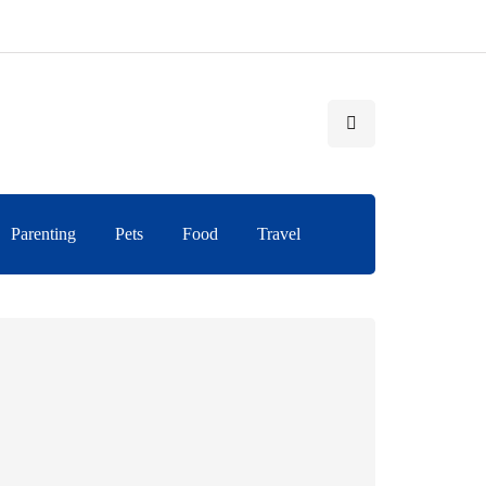
Parenting
Pets
Food
Travel