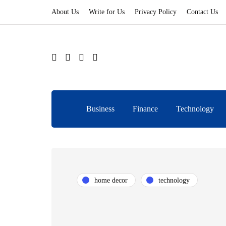
About Us
Write for Us
Privacy Policy
Contact Us
Business
Finance
Technology
home decor
technology