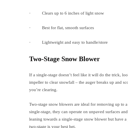
· Clears up to 6 inches of light snow
· Best for flat, smooth surfaces
· Lightweight and easy to handle/store
Two-Stage Snow Blower
If a single-stage doesn’t feel like it will do the trick
impeller to clear snowfall – the auger breaks up and sc
you’re clearing.
Two-stage snow blowers are ideal for removing up to a 
single-stage, they can operate on unpaved surfaces and 
leaning towards a single-stage snow blower but have a 
two-stage is your best bet.