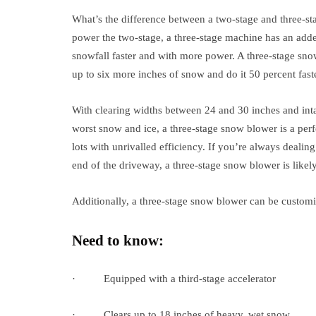
What’s the difference between a two-stage and three-st
power the two-stage, a three-stage machine has an adde
snowfall faster and with more power. A three-stage sno
up to six more inches of snow and do it 50 percent faste
With clearing widths between 24 and 30 inches and int
worst snow and ice, a three-stage snow blower is a per
lots with unrivalled efficiency. If you’re always deali
end of the driveway, a three-stage snow blower is likel
Additionally, a three-stage snow blower can be customize
Need to know:
· Equipped with a third-stage accelerator
· Clears up to 18 inches of heavy, wet snow