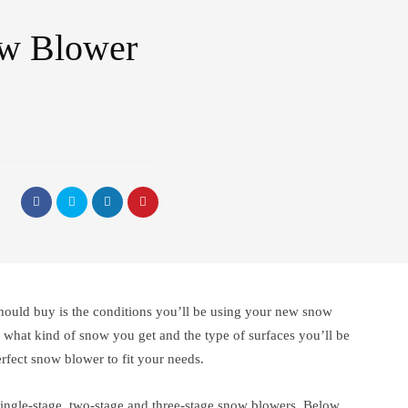
ow Blower
hould buy is the conditions you’ll be using your new snow
what kind of snow you get and the type of surfaces you’ll be
perfect snow blower to fit your needs.
single-stage, two-stage and three-stage snow blowers. Below