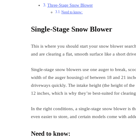
Three-Stage Snow Blower
Need to know:
Single-Stage Snow Blower
This is where you should start your snow blower search 
and are clearing a flat, smooth surface like a short dri
Single-stage snow blowers use one auger to break, scoo
width of the auger housing) of between 18 and 21 inc
driveways quickly. The intake height (the height of the
12 inches, which is why they’re best-suited for clearing
In the right conditions, a single-stage snow blower is t
even easier to store, and certain models come with adde
Need to know: