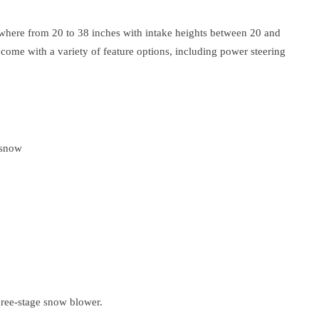
where from 20 to 38 inches with intake heights between 20 and
ome with a variety of feature options, including power steering
 snow
three-stage snow blower.