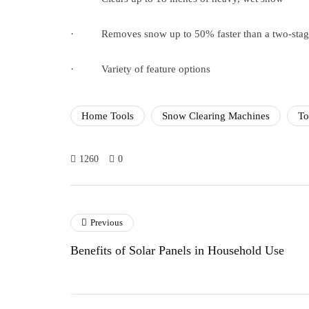
· Removes snow up to 50% faster than a two-stag
· Variety of feature options
Home Tools
Snow Clearing Machines
To
1260
0
Previous
Benefits of Solar Panels in Household Use