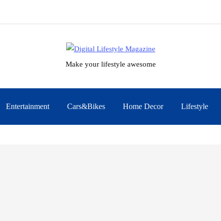
Make your lifestyle awesome
Entertainment
Cars&Bikes
Home Decor
Lifestyle