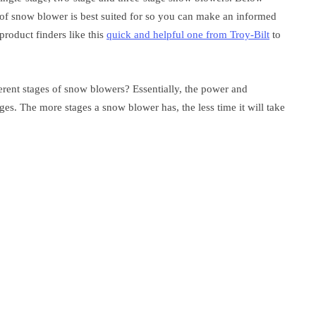
of snow blower is best suited for so you can make an informed
roduct finders like this
quick and helpful one from Troy-Bilt
to
erent stages of snow blowers? Essentially, the power and
ges. The more stages a snow blower has, the less time it will take