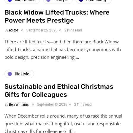
Black Widow Lifted Trucks: Where
Power Meets Prestige
By
editor
September 25, 2025
2 Mins read
There are lifted trucks—and then there are Black Widow
Lifted Trucks, a name that has become synonymous with
bold design, precision engineering,…
lifestyle
Sustainable and Ethical Christmas
Gifts for Colleagues
By
Ben Williams
September 18, 2025
2 Mins read
When December rolls around, many of us face the annual
question: what makes thoughtful, useful and responsible
Christmas gifts for colleagues? If…