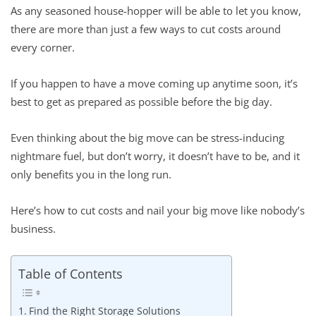
As any seasoned house-hopper will be able to let you know,
there are more than just a few ways to cut costs around
every corner.
If you happen to have a move coming up anytime soon, it’s
best to get as prepared as possible before the big day.
Even thinking about the big move can be stress-inducing
nightmare fuel, but don’t worry, it doesn’t have to be, and it
only benefits you in the long run.
Here’s how to cut costs and nail your big move like nobody’s
business.
Table of Contents
Find the Right Storage Solutions