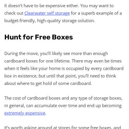
It doesn’t have to be expensive either. You may want to
check out
Clearwater self storage
for a superb example of a
budget-friendly, high-quality storage solution.
Hunt for Free Boxes
During the move, you’ll likely see more than enough
cardboard boxes for one lifetime. There may even be times
when it feels like your home is occupied by every cardboard
box in existence, but until that point, you’ll need to think
about where to get hold of some cardboard.
The cost of cardboard boxes and any type of storage boxes,
in general, can accumulate over time and end up becoming
extremely expensive
.
It’s worth asking around at stores for some free boxes, and