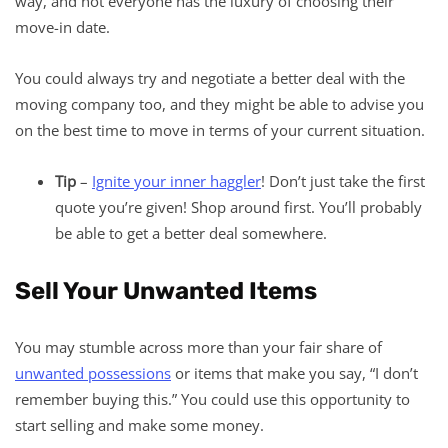
way, and not everyone has the luxury of choosing their
move-in date.
You could always try and negotiate a better deal with the
moving company too, and they might be able to advise you
on the best time to move in terms of your current situation.
Tip ­
–
Ignite your inner haggler
! Don’t just take the first
quote you’re given! Shop around first. You’ll probably
be able to get a better deal somewhere.
Sell Your Unwanted Items
You may stumble across more than your fair share of
unwanted possessions
or items that make you say, “I don’t
remember buying this.” You could use this opportunity to
start selling and make some money.