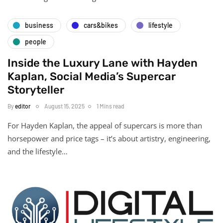
business
cars&bikes
lifestyle
people
Inside the Luxury Lane with Hayden
Kaplan, Social Media’s Supercar
Storyteller
By
editor
August 15, 2025
1 Mins read
For Hayden Kaplan, the appeal of supercars is more than
horsepower and price tags – it’s about artistry, engineering,
and the lifestyle…