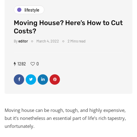
lifestyle
Moving House? Here’s How to Cut
Costs?
By
editor
March 4, 2022
2 Mins read
1282
0
Moving house can be rough, tough, and highly expensive,
but it’s nonetheless an essential part of life’s rich tapestry,
unfortunately.