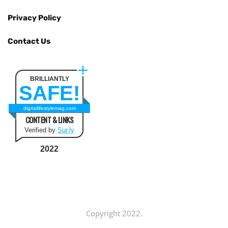
Privacy Policy
Contact Us
BRILLIANTLY
SAFE!
digitallifestylemag.com
CONTENT & LINKS
Verified by
Sur.ly
2022
Copyright 2022.