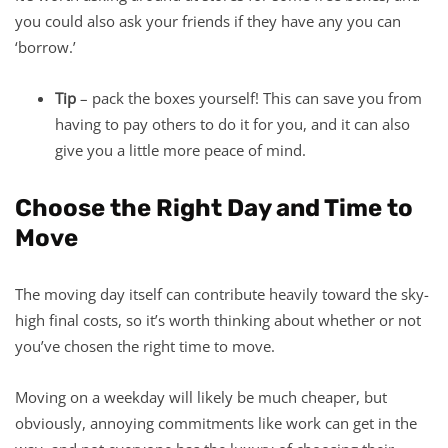
you could also ask your friends if they have any you can
‘borrow.’
Tip
– pack the boxes yourself! This can save you from
having to pay others to do it for you, and it can also
give you a little more peace of mind.
Choose the Right Day and Time to
Move
The moving day itself can contribute heavily toward the sky-
high final costs, so it’s worth thinking about whether or not
you’ve chosen the right time to move.
Moving on a weekday will likely be much cheaper, but
obviously, annoying commitments like work can get in the