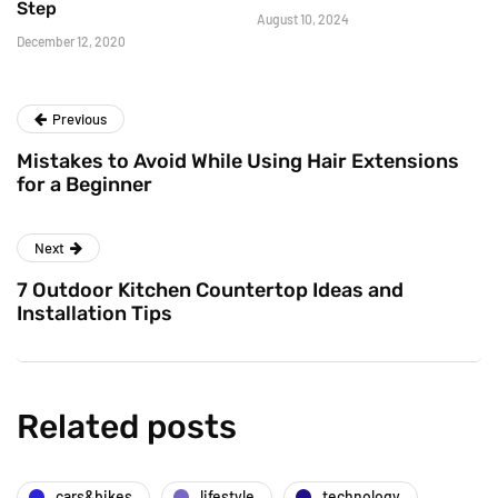
Step
August 10, 2024
December 12, 2020
Previous
Mistakes to Avoid While Using Hair Extensions
for a Beginner
Next
7 Outdoor Kitchen Countertop Ideas and
Installation Tips
Related posts
cars&bikes
lifestyle
technology