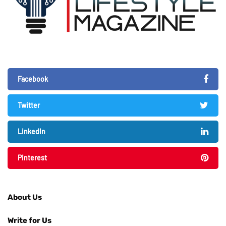
Facebook
Twitter
LinkedIn
Pinterest
About Us
Write for Us