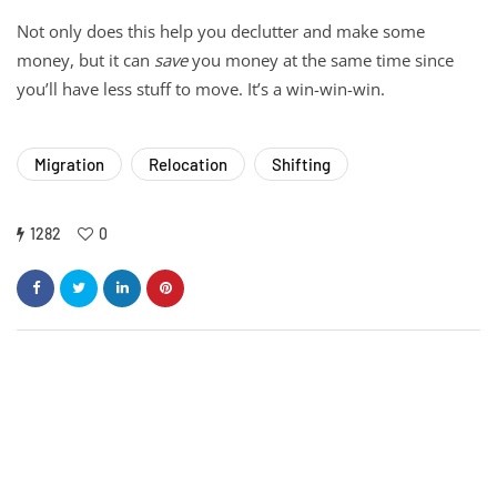
Not only does this help you declutter and make some
money, but it can
save
you money at the same time since
you’ll have less stuff to move. It’s a win-win-win.
Migration
Relocation
Shifting
1282
0