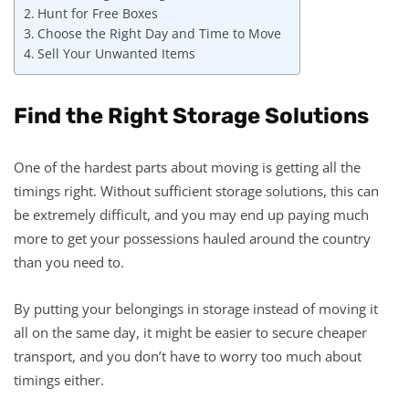
Hunt for Free Boxes
Choose the Right Day and Time to Move
Sell Your Unwanted Items
Find the Right Storage Solutions
One of the hardest parts about moving is getting all the
timings right. Without sufficient storage solutions, this can
be extremely difficult, and you may end up paying much
more to get your possessions hauled around the country
than you need to.
By putting your belongings in storage instead of moving it
all on the same day, it might be easier to secure cheaper
transport, and you don’t have to worry too much about
timings either.