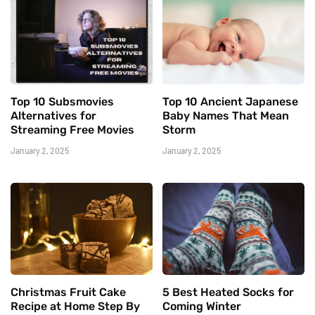
Top 10 Subsmovies
Top 10 Ancient Japanese
Alternatives for
Baby Names That Mean
Streaming Free Movies
Storm
January 2, 2025
January 2, 2025
Christmas Fruit Cake
5 Best Heated Socks for
Recipe at Home Step By
Coming Winter