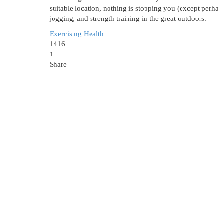
suitable location, nothing is stopping you (except perh
jogging, and strength training in the great outdoors.
Exercising
Health
1416
1
Share