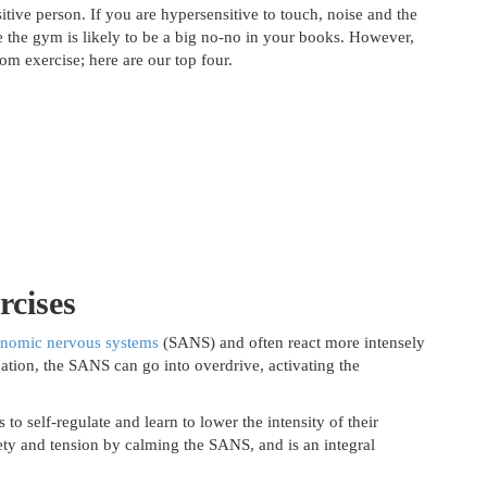
tive person. If you are hypersensitive to touch, noise and the
e the gym is likely to be a big no-no in your books. However,
om exercise; here are our top four.
rcises
onomic nervous systems
(SANS) and often react more intensely
uation, the SANS can go into overdrive, activating the
 to self-regulate and learn to lower the intensity of their
iety and tension by calming the SANS, and is an integral