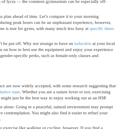
eds of lycra — the common gymnasium can be especially off-
u plan ahead of time. Let’s compare it to your morning
 during peak hours can be an unpleasant experience, however,
me is true for gyms, with many much less busy at
specific times
’t be put off. Why not arrange to have an
induction
at your local
you on how to best use the equipment and enjoy your experience
gender-specific perks, such as female-only classes and
ace are now widely accepted, with some research suggesting that
tative state
. Whether you are a nature lover or not, exercising
might just be the best way to enjoy working out as an HSP.
me alone. Going to a peaceful, natural environment may prompt
e contemplation. You might also find it easier to refuel your
.
r exercise like walking or cycling, however. If you find a