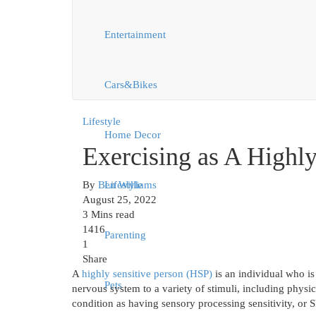
Entertainment
Cars&Bikes
Lifestyle
Home Decor
Exercising as A Highly
By
Ben Williams
Lifestyle
August 25, 2022
3 Mins read
1416
Parenting
1
Share
A
highly sensitive person (HSP)
is an individual who is
Pets
nervous system to a variety of stimuli, including physic
condition as having sensory processing sensitivity, or S