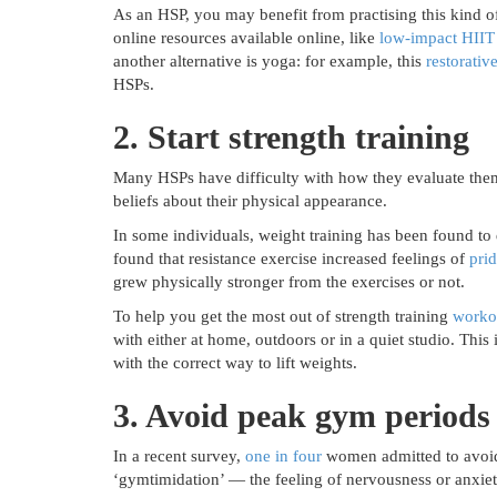
As an HSP, you may benefit from practising this kind o
online resources available online, like
low-impact HIIT
another alternative is yoga: for example, this
restorativ
HSPs.
2. Start strength training
Many HSPs have difficulty with how they evaluate them
beliefs about their physical appearance.
In some individuals, weight training has been found to
found that resistance exercise increased feelings of
pri
grew physically stronger from the exercises or not.
To help you get the most out of strength training
worko
with either at home, outdoors or in a quiet studio. This
with the correct way to lift weights.
3. Avoid peak gym periods
In a recent survey,
one in four
women admitted to avoid
‘gymtimidation’ — the feeling of nervousness or anxie