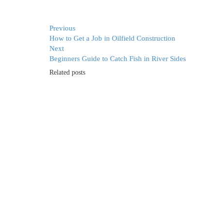
Previous
How to Get a Job in Oilfield Construction
Next
Beginners Guide to Catch Fish in River Sides
Related posts