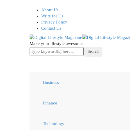
About Us
Write for Us
Privacy Policy
Contact Us
Make your lifestyle awesome
Business
Finance
Technology