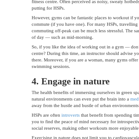
fitness centre. Often perceived as noisy, sweaty hotb
putting for HSPs.
However, gyms can be fantastic places to workout if yo
commute (if you have one). For many HSPs, travelling
commuting off-peak can be much less stressful. The sa
of day — such as mid-morning.
So, if you like the idea of working out in a gym — don
centre? During this time, an instructor should advise 
there. Moreover, if you are a woman, many gyms offer 
swimming sessions.
4. Engage in nature
The health benefits of immersing ourselves in green sp
natural environments can even put the brain into a
medi
away from the hustle and bustle of urban environments 
HSPs are often
introverts
that benefit from spending ti
you to find the peace of mind necessary for introspectiv
social reserves, making other workouts more enjoyable
Exercising in nature does not limit you to cardiovascula