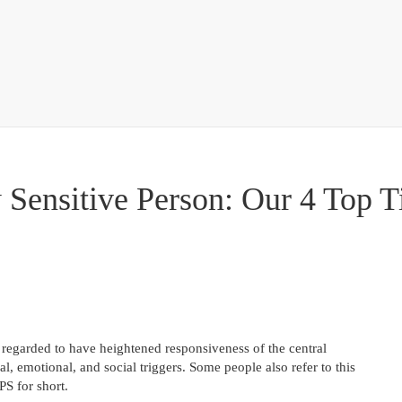
 Sensitive Person: Our 4 Top T
 regarded to have heightened responsiveness of the central
al, emotional, and social triggers. Some people also refer to this
PS for short.