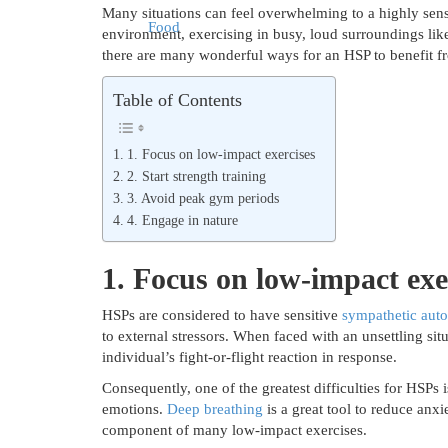
Many situations can feel overwhelming to a highly sensi
Food
environment, exercising in busy, loud surroundings lik
there are many wonderful ways for an HSP to benefit fr
Table of Contents
Travel
1. Focus on low-impact exercises
2. Start strength training
3. Avoid peak gym periods
4. Engage in nature
1. Focus on low-impact exe
HSPs are considered to have sensitive
sympathetic aut
to external stressors. When faced with an unsettling sit
individual’s fight-or-flight reaction in response.
Consequently, one of the greatest difficulties for HSPs is
emotions.
Deep breathing
is a great tool to reduce anx
component of many low-impact exercises.