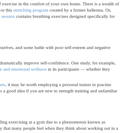
f exercise in the comfort of your own home. There is a wealth of
or this
stretching program
created by a former ballerina. Or,
e session
contains breathing exercises designed specifically for
selves, and some battle with poor self-esteem and negative
 dramatically improve self-confidence. One study, for example,
de and emotional wellness
in its participants — whether they
uts
, it may be worth employing a personal trainer to practise
 is a good idea if you are new to strength training and unfamiliar
ing exercising at a gym due to a phenomenon known as
ty that many people feel when they think about working out in a