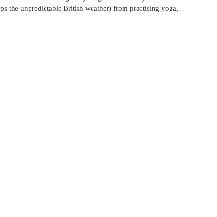
aps the unpredictable British weather) from practising yoga,