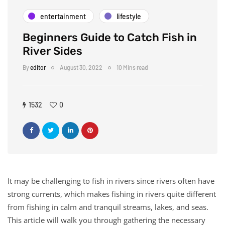
entertainment
lifestyle
Beginners Guide to Catch Fish in
River Sides
By
editor
August 30, 2022
10 Mins read
1532
0
It may be challenging to fish in rivers since rivers often have
strong currents, which makes fishing in rivers quite different
from fishing in calm and tranquil streams, lakes, and seas.
This article will walk you through gathering the necessary