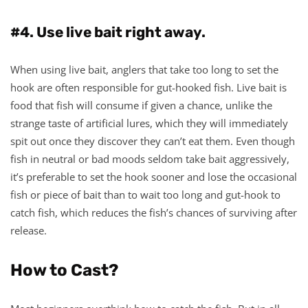
#4. Use live bait right away.
When using live bait, anglers that take too long to set the
hook are often responsible for gut-hooked fish. Live bait is
food that fish will consume if given a chance, unlike the
strange taste of artificial lures, which they will immediately
spit out once they discover they can’t eat them. Even though
fish in neutral or bad moods seldom take bait aggressively,
it’s preferable to set the hook sooner and lose the occasional
fish or piece of bait than to wait too long and gut-hook to
catch fish, which reduces the fish’s chances of surviving after
release.
How to Cast?