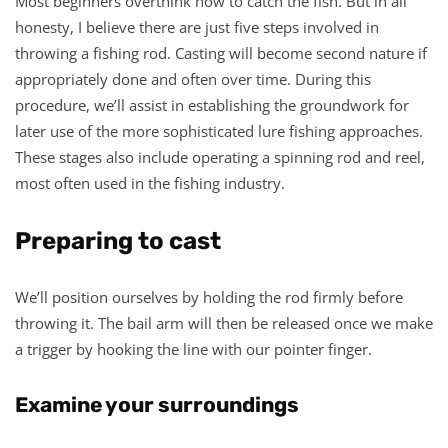
Most beginners overthink how to catch the fish. But in all
honesty, I believe there are just five steps involved in
throwing a fishing rod. Casting will become second nature if
appropriately done and often over time. During this
procedure, we’ll assist in establishing the groundwork for
later use of the more sophisticated lure fishing approaches.
These stages also include operating a spinning rod and reel,
most often used in the fishing industry.
Preparing to cast
We’ll position ourselves by holding the rod firmly before
throwing it. The bail arm will then be released once we make
a trigger by hooking the line with our pointer finger.
Examine your surroundings