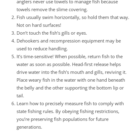
anglers never use towels to manage fish because
towels remove the slime covering.
Fish usually swim horizontally, so hold them that way.
Not on hard surfaces!
Don’t touch the fish’s gills or eyes.
Dehookers and recompression equipment may be
used to reduce handling.
It’s time-sensitive! When possible, return fish to the
water as soon as possible. Head-first release helps
drive water into the fish’s mouth and gills, reviving it.
Place weary fish in the water with one hand beneath
the belly and the other supporting the bottom lip or
tail.
Learn how to precisely measure fish to comply with
state fishing rules. By obeying fishing restrictions,
you’re preserving fish populations for future
generations.