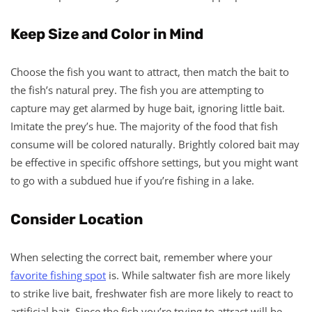
Keep Size and Color in Mind
Choose the fish you want to attract, then match the bait to
the fish’s natural prey. The fish you are attempting to
capture may get alarmed by huge bait, ignoring little bait.
Imitate the prey’s hue. The majority of the food that fish
consume will be colored naturally. Brightly colored bait may
be effective in specific offshore settings, but you might want
to go with a subdued hue if you’re fishing in a lake.
Consider Location
When selecting the correct bait, remember where your
favorite fishing spot
is. While saltwater fish are more likely
to strike live bait, freshwater fish are more likely to react to
artificial bait. Since the fish you’re trying to attract will be