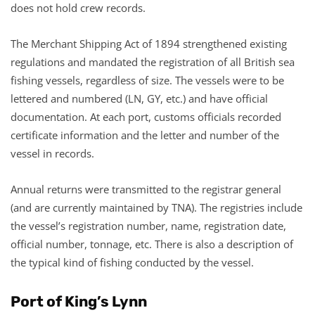
does not hold crew records.
The Merchant Shipping Act of 1894 strengthened existing
regulations and mandated the registration of all British sea
fishing vessels, regardless of size. The vessels were to be
lettered and numbered (LN, GY, etc.) and have official
documentation. At each port, customs officials recorded
certificate information and the letter and number of the
vessel in records.
Annual returns were transmitted to the registrar general
(and are currently maintained by TNA). The registries include
the vessel’s registration number, name, registration date,
official number, tonnage, etc. There is also a description of
the typical kind of fishing conducted by the vessel.
Port of King’s Lynn