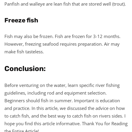
Panfish and walleye are lean fish that are stored well (trout).
Freeze fish
Fish may also be frozen. Fish are frozen for 3-12 months.
However, freezing seafood requires preparation. Air may
make fish tasteless.
Conclusion:
Before venturing on the water, learn specific river fishing
guidelines, including rod and equipment selection.
Beginners should fish in summer. Important is education
and practice. In this article, we discussed the advice on how
to catch fish, and the best way to catch fish on rivers sides. I
hope you find this article informative. Thank You for Reading
the Entire Article!