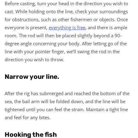
Before casting, turn your head in the direction you wish to
cast. While holding onto the line, check your surroundings
for obstructions, such as other fishermen or objects. Once
everyone is present,
everything is free
, and there is ample
room. The rod will then be placed slightly beyond a 90-
degree angle concerning your body. After letting go of the
line with your pointer finger, we’ll swing the rod in the
direction you wish to throw.
Narrow your line.
After the rig has submerged and reached the bottom of the
sea, the bail arm will be folded down, and the line will be
tightened until you can feel the strain. Maintain a tight line
and feel for any bites.
Hooking the fish