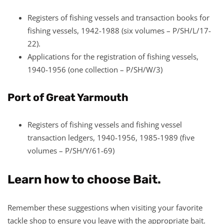
Registers of fishing vessels and transaction books for
fishing vessels, 1942-1988 (six volumes – P/SH/L/17-
22).
Applications for the registration of fishing vessels,
1940-1956 (one collection – P/SH/W/3)
Port of Great Yarmouth
Registers of fishing vessels and fishing vessel
transaction ledgers, 1940-1956, 1985-1989 (five
volumes – P/SH/Y/61-69)
Learn how to choose Bait.
Remember these suggestions when visiting your favorite
tackle shop to ensure you leave with the appropriate bait.