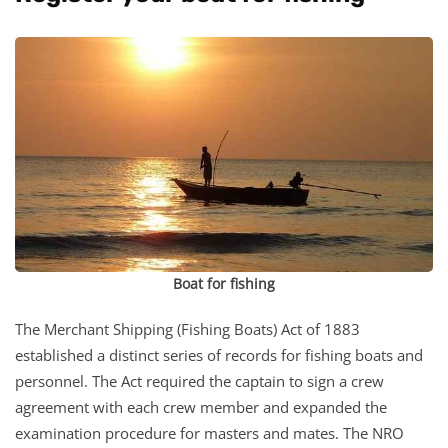
Boat for fishing
The Merchant Shipping (Fishing Boats) Act of 1883
established a distinct series of records for fishing boats and
personnel. The Act required the captain to sign a crew
agreement with each crew member and expanded the
examination procedure for masters and mates. The NRO