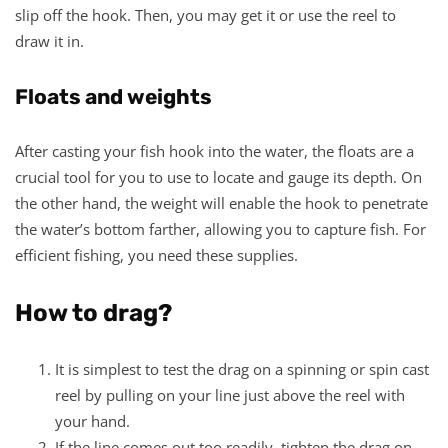
slip off the hook. Then, you may get it or use the reel to
draw it in.
Floats and weights
After casting your fish hook into the water, the floats are a
crucial tool for you to use to locate and gauge its depth. On
the other hand, the weight will enable the hook to penetrate
the water’s bottom farther, allowing you to capture fish. For
efficient fishing, you need these supplies.
How to drag?
It is simplest to test the drag on a spinning or spin cast
reel by pulling on your line just above the reel with
your hand.
If the line comes out too readily, tighten the drag on