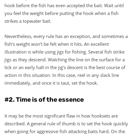
hook before the fish has even accepted the bait. Wait until
you feel the weight before putting the hook when a fish
strikes a topwater bait.
Nevertheless, every rule has an exception, and sometimes a
fish’s weight won’t be felt when it hits. An excellent
illustration is while using jigs for fishing. Several fish strike
jigs as they descend. Watching the line on the surface for a
tick or an early halt in the jig’s descent is the best course of
action in this situation. In this case, reel in any slack line
immediately, and once it is taut, set the hook.
#2. Time is of the essence
It may be the most significant flaw in how hooksets are
described. A general rule of thumb is to set the hook quickly
when going for aggressive fish attacking baits hard. On the