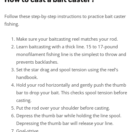
Follow these step-by-step instructions to practice bait caster
fishing.
Make sure your baitcasting reel matches your rod.
Learn baitcasting with a thick line. 15 to 17-pound
monofilament fishing line is the simplest to throw and
prevents backlashes.
Set the star drag and spool tension using the reel’s
handbook.
Hold your rod horizontally and gently push the thumb
bar to drop your bait. This checks spool tension before
casting.
Put the rod over your shoulder before casting.
Depress the thumb bar while holding the line spool.
Depressing the thumb bar will release your line.
Goal-strive.