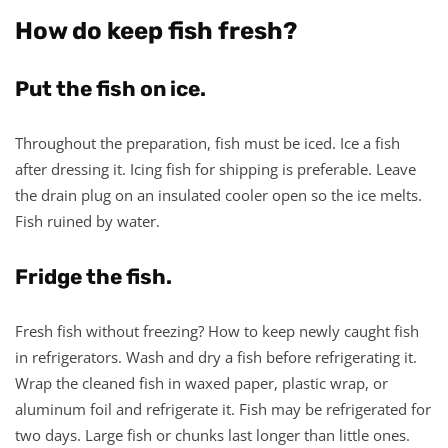
How do keep fish fresh?
Put the fish on ice.
Throughout the preparation, fish must be iced. Ice a fish
after dressing it. Icing fish for shipping is preferable. Leave
the drain plug on an insulated cooler open so the ice melts.
Fish ruined by water.
Fridge the fish.
Fresh fish without freezing? How to keep newly caught fish
in refrigerators. Wash and dry a fish before refrigerating it.
Wrap the cleaned fish in waxed paper, plastic wrap, or
aluminum foil and refrigerate it. Fish may be refrigerated for
two days. Large fish or chunks last longer than little ones.