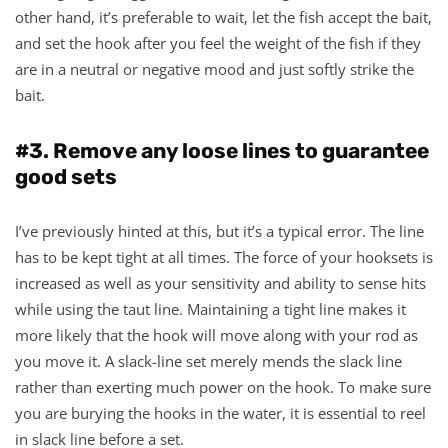
other hand, it’s preferable to wait, let the fish accept the bait,
and set the hook after you feel the weight of the fish if they
are in a neutral or negative mood and just softly strike the
bait.
#3. Remove any loose lines to guarantee
good sets
I’ve previously hinted at this, but it’s a typical error. The line
has to be kept tight at all times. The force of your hooksets is
increased as well as your sensitivity and ability to sense hits
while using the taut line. Maintaining a tight line makes it
more likely that the hook will move along with your rod as
you move it. A slack-line set merely mends the slack line
rather than exerting much power on the hook. To make sure
you are burying the hooks in the water, it is essential to reel
in slack line before a set.