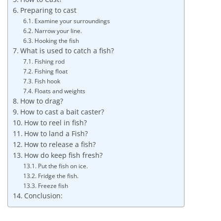
Preparing to cast
Examine your surroundings
Narrow your line.
Hooking the fish
What is used to catch a fish?
Fishing rod
Fishing float
Fish hook
Floats and weights
How to drag?
How to cast a bait caster?
How to reel in fish?
How to land a Fish?
How to release a fish?
How do keep fish fresh?
Put the fish on ice.
Fridge the fish.
Freeze fish
Conclusion: