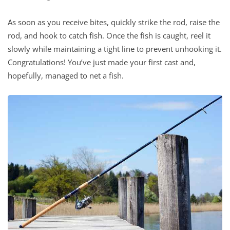
As soon as you receive bites, quickly strike the rod, raise the
rod, and hook to catch fish. Once the fish is caught, reel it
slowly while maintaining a tight line to prevent unhooking it.
Congratulations! You’ve just made your first cast and,
hopefully, managed to net a fish.