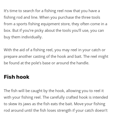
It’s time to search for a fishing reel now that you have a
fishing rod and line. When you purchase the three tools
from a sports fishing equipment store, they often come in a
box. But if you’re picky about the tools you’ll use, you can
buy them individually.
With the aid of a fishing reel, you may reel in your catch or
prepare another casting of the hook and bait. The reel might
be found at the pole’s base or around the handle.
Fish hook
The fish will be caught by the hook, allowing you to reel it
with your fishing reel. The carefully crafted hook is intended
to skew its jaws as the fish eats the bait. Move your fishing
rod around until the fish loses strength if your catch doesn’t