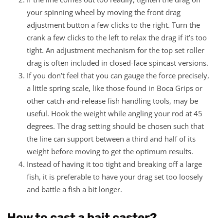
your spinning wheel by moving the front drag
adjustment button a few clicks to the right. Turn the
crank a few clicks to the left to relax the drag if it’s too
tight. An adjustment mechanism for the top set roller
drag is often included in closed-face spincast versions.
If you don’t feel that you can gauge the force precisely,
a little spring scale, like those found in Boca Grips or
other catch-and-release fish handling tools, may be
useful. Hook the weight while angling your rod at 45
degrees. The drag setting should be chosen such that
the line can support between a third and half of its
weight before moving to get the optimum results.
Instead of having it too tight and breaking off a large
fish, it is preferable to have your drag set too loosely
and battle a fish a bit longer.
How to cast a bait caster?