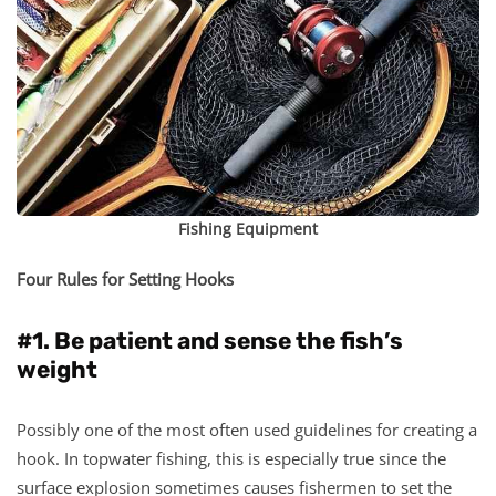
Fishing Equipment
Four Rules for Setting Hooks
#1. Be patient and sense the fish’s
weight
Possibly one of the most often used guidelines for creating a
hook. In topwater fishing, this is especially true since the
surface explosion sometimes causes fishermen to set the