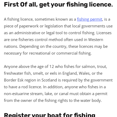
First Of all, get your fishing licence
.
A fishing licence, sometimes known as a
fishing permit
, is a
piece of paperwork or legislation that local governments use
as an administrative or legal tool to control fishing. Licenses
are one fisheries control method often used in Western
nations. Depending on the country, these licences may be
necessary for recreational or commercial fishing.
Anyone above the age of 12 who fishes for salmon, trout,
freshwater fish, smelt, or eels in England, Wales, or the
Border Esk region in Scotland is required by the government
to have a rod licence. In addition, anyone who fishes in a
non-estuarine stream, lake, or canal must obtain a permit
from the owner of the fishing rights to the water body.
Register your boat for fishing