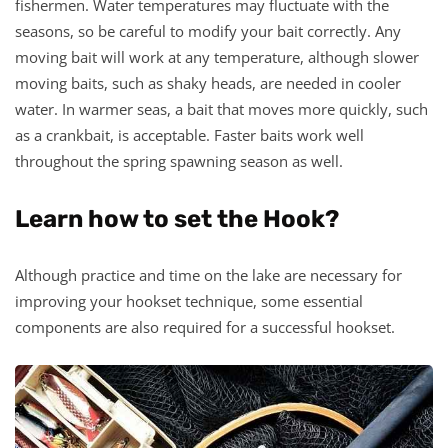
fishermen. Water temperatures may fluctuate with the
seasons, so be careful to modify your bait correctly. Any
moving bait will work at any temperature, although slower
moving baits, such as shaky heads, are needed in cooler
water. In warmer seas, a bait that moves more quickly, such
as a crankbait, is acceptable. Faster baits work well
throughout the spring spawning season as well.
Learn how to set the Hook?
Although practice and time on the lake are necessary for
improving your hookset technique, some essential
components are also required for a successful hookset.