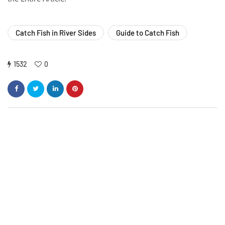
Catch Fish in River Sides
Guide to Catch Fish
1532
0