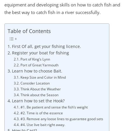
equipment and developing skills on how to catch fish and
the best way to catch fish in a river successfully.
Table of Contents
First Of all, get your fishing licence.
Register your boat for fishing
Port of King’s Lynn
Port of Great Yarmouth
Learn how to choose Bait.
Keep Size and Color in Mind
Consider Location
Think About the Weather
Think about the Season
Learn how to set the Hook?
#1. Be patient and sense the fish’s weight
#2. Time is of the essence
#3. Remove any loose lines to guarantee good sets
#4. Use live bait right away.
How to Cast?