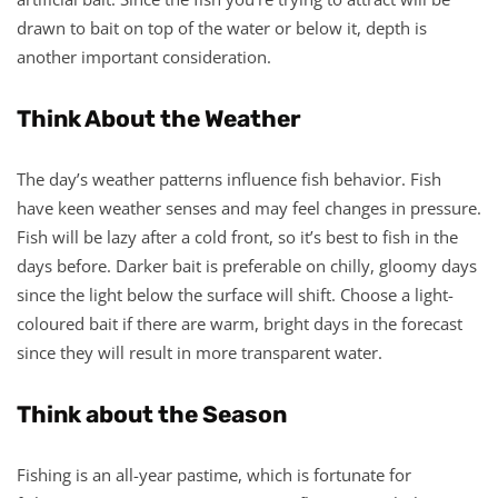
drawn to bait on top of the water or below it, depth is
another important consideration.
Think About the Weather
The day’s weather patterns influence fish behavior. Fish
have keen weather senses and may feel changes in pressure.
Fish will be lazy after a cold front, so it’s best to fish in the
days before. Darker bait is preferable on chilly, gloomy days
since the light below the surface will shift. Choose a light-
coloured bait if there are warm, bright days in the forecast
since they will result in more transparent water.
Think about the Season
Fishing is an all-year pastime, which is fortunate for