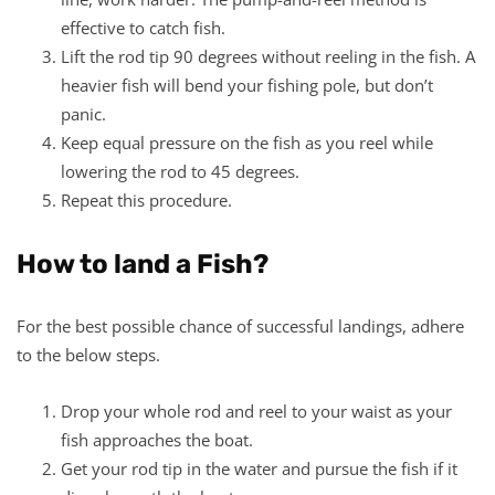
effective to catch fish.
Lift the rod tip 90 degrees without reeling in the fish. A
heavier fish will bend your fishing pole, but don’t
panic.
Keep equal pressure on the fish as you reel while
lowering the rod to 45 degrees.
Repeat this procedure.
How to land a Fish?
For the best possible chance of successful landings, adhere
to the below steps.
Drop your whole rod and reel to your waist as your
fish approaches the boat.
Get your rod tip in the water and pursue the fish if it