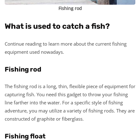
Fishing rod
What is used to catch a fish?
Continue reading to learn more about the current fishing
equipment used nowadays.
Fishing rod
The fishing rod is a long, thin, flexible piece of equipment for
capturing fish. You need this gadget to throw your fishing
line farther into the water. For a specific style of fishing
adventure, you may utilize a variety of fishing rods. They are
constructed of graphite or fiberglass.
Fishing float