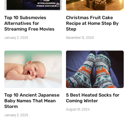
Top 10 Subsmovies
Christmas Fruit Cake
Alternatives for
Recipe at Home Step By
Streaming Free Movies
Step
January 2, 2025
December 12, 2020
Top 10 Ancient Japanese
5 Best Heated Socks for
Baby Names That Mean
Coming Winter
Storm
August 10, 2024
January 2, 2025