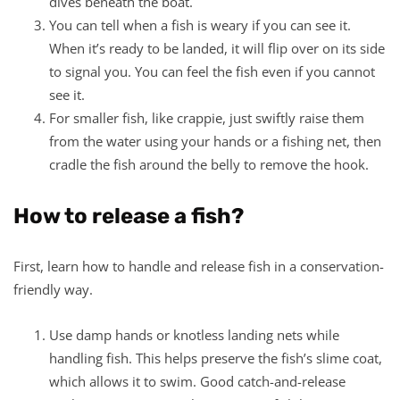
dives beneath the boat.
You can tell when a fish is weary if you can see it.
When it’s ready to be landed, it will flip over on its side
to signal you. You can feel the fish even if you cannot
see it.
For smaller fish, like crappie, just swiftly raise them
from the water using your hands or a fishing net, then
cradle the fish around the belly to remove the hook.
How to release a fish?
First, learn how to handle and release fish in a conservation-
friendly way.
Use damp hands or knotless landing nets while
handling fish. This helps preserve the fish’s slime coat,
which allows it to swim. Good catch-and-release