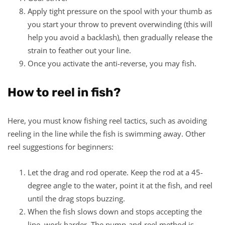
Apply tight pressure on the spool with your thumb as
you start your throw to prevent overwinding (this will
help you avoid a backlash), then gradually release the
strain to feather out your line.
Once you activate the anti-reverse, you may fish.
How to reel in fish?
Here, you must know fishing reel tactics, such as avoiding
reeling in the line while the fish is swimming away. Other
reel suggestions for beginners:
Let the drag and rod operate. Keep the rod at a 45-
degree angle to the water, point it at the fish, and reel
until the drag stops buzzing.
When the fish slows down and stops accepting the
line, work harder. The pump-and-reel method is