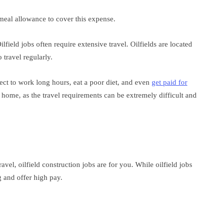
 meal allowance to cover this expense.
ilfield jobs often require extensive travel. Oilfields are located
 travel regularly.
ect to work long hours, eat a poor diet, and even
get paid for
home, as the travel requirements can be extremely difficult and
ravel, oilfield construction jobs are for you. While oilfield jobs
g and offer high pay.