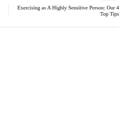
Exercising as A Highly Sensitive Person: Our 4
Top Tips
s
lifestyle
technology
ow Lifted Trucks: Where Power Meets
ember 25, 2025