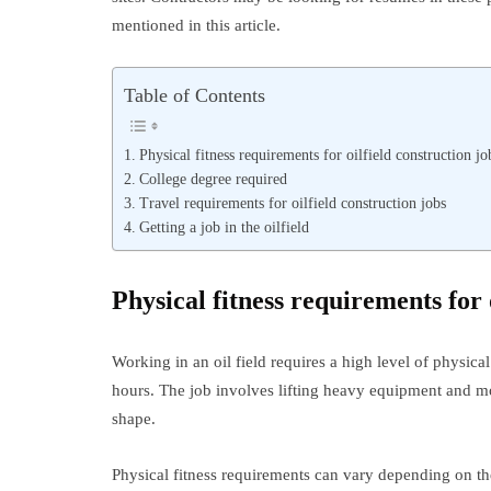
mentioned in this article.
Table of Contents
Physical fitness requirements for oilfield construction jo
College degree required
Travel requirements for oilfield construction jobs
Getting a job in the oilfield
Physical fitness requirements for 
Working in an oil field requires a high level of physica
hours. The job involves lifting heavy equipment and mov
shape.
Physical fitness requirements can vary depending on the p