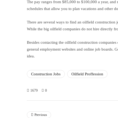
The pay ranges from $85,000 to $100,000 a year, and ma
schedules that allow you to plan vacations and other d
There are several ways to find an oilfield construction 
While the big oilfield companies do not hire directly fro
Besides contacting the oilfield construction companies 
general employment websites and online job boards. 
idea.
Construction Jobs
Oilfield Proffession
1679
0
Previous