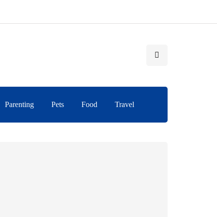
Parenting
Pets
Food
Travel