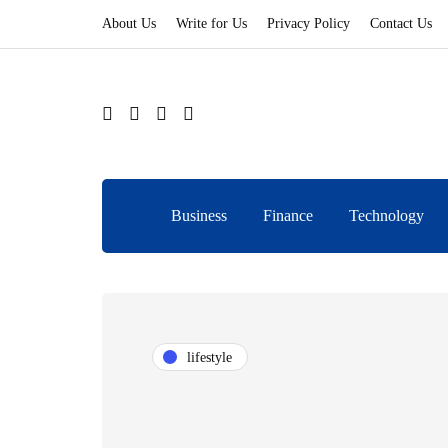
About Us
Write for Us
Privacy Policy
Contact Us
Business
Finance
Technology
lifestyle