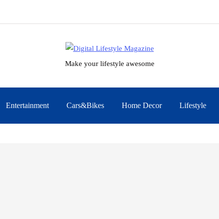
Make your lifestyle awesome
Entertainment
Cars&Bikes
Home Decor
Lifestyle