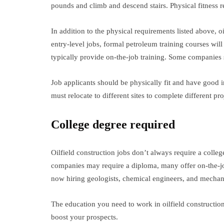
pounds and climb and descend stairs. Physical fitness re
In addition to the physical requirements listed above, oi
entry-level jobs, formal petroleum training courses will
typically provide on-the-job training. Some companies
Job applicants should be physically fit and have good in
must relocate to different sites to complete different pr
College degree required
Oilfield construction jobs don’t always require a colle
companies may require a diploma, many offer on-the-job 
now hiring geologists, chemical engineers, and mechan
The education you need to work in oilfield construction
boost your prospects.