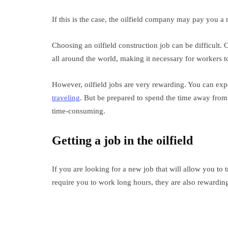
If this is the case, the oilfield company may pay you a
Choosing an oilfield construction job can be difficult. O
all around the world, making it necessary for workers to
However, oilfield jobs are very rewarding. You can exp
traveling
. But be prepared to spend the time away from 
time-consuming.
Getting a job in the oilfield
If you are looking for a new job that will allow you to t
require you to work long hours, they are also rewardin