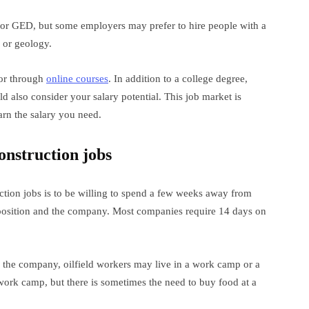
ma or GED, but some employers may prefer to hire people with a
g or geology.
 or through
online courses
. In addition to a college degree,
d also consider your salary potential. This job market is
rn the salary you need.
onstruction jobs
uction jobs is to be willing to spend a few weeks away from
position and the company. Most companies require 14 days on
 the company, oilfield workers may live in a work camp or a
work camp, but there is sometimes the need to buy food at a