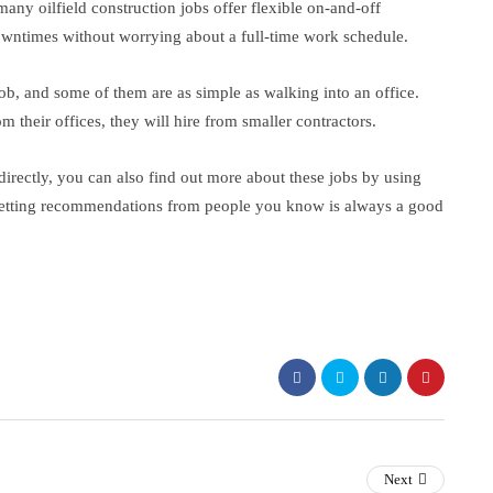
ny oilfield construction jobs offer flexible on-and-off
owntimes without worrying about a full-time work schedule.
job, and some of them are as simple as walking into an office.
m their offices, they will hire from smaller contractors.
directly, you can also find out more about these jobs by using
Getting recommendations from people you know is always a good
Next