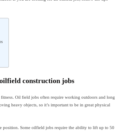
bs
oilfield construction jobs
l fitness. Oil field jobs often require working outdoors and long
ing heavy objects, so it’s important to be in great physical
osition. Some oilfield jobs require the ability to lift up to 50