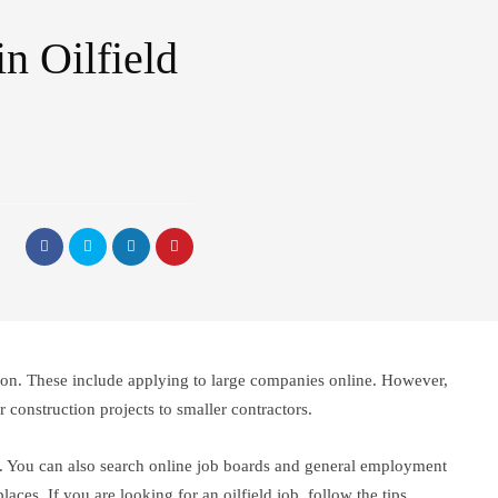
n Oilfield
ction. These include applying to large companies online. However,
construction projects to smaller contractors.
tors. You can also search online job boards and general employment
aces. If you are looking for an oilfield job, follow the tips