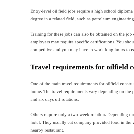
Entry-level oil field jobs require a high school diplo
degree in a related field, such as petroleum engineerin
Training for these jobs can also be obtained on the job
employers may require specific certifications. You shoul
competitive and you may have to work long hours to ea
Travel requirements for oilfield c
One of the main travel requirements for oilfield constr
home. The travel requirements vary depending on the 
and six days off rotations.
Others require only a two-week rotation. Depending on
hotel. They usually eat company-provided food in the 
nearby restaurant.