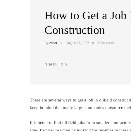
How to Get a Job i
Construction
By
editor
August 25, 2022
3 Mins read
1679
0
There are several ways to get a job in oilfield constru
keep in mind that many large companies outsource their 
It is better to find oil field jobs from smaller contrac
sites. Contractors may be looking for resumes in these pl