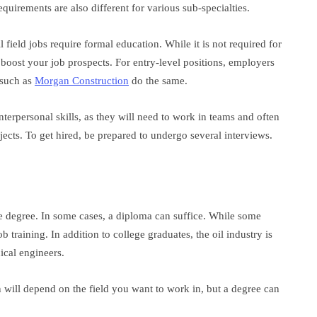
quirements are also different for various sub-specialties.
l field jobs require formal education. While it is not required for
 boost your job prospects. For entry-level positions, employers
 such as
Morgan Construction
do the same.
terpersonal skills, as they will need to work in teams and often
ojects. To get hired, be prepared to undergo several interviews.
ge degree. In some cases, a diploma can suffice. While some
training. In addition to college graduates, the oil industry is
ical engineers.
 will depend on the field you want to work in, but a degree can