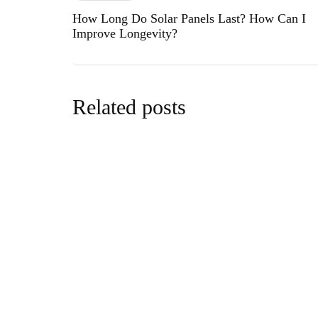
How Long Do Solar Panels Last? How Can I
Improve Longevity?
Related posts
cars&bike
Black Wid
Prestige
By
editor
Sept