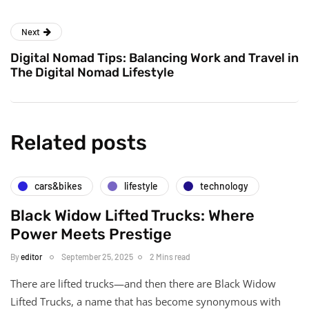
Next
Digital Nomad Tips: Balancing Work and Travel in
The Digital Nomad Lifestyle
Related posts
cars&bikes
lifestyle
technology
Black Widow Lifted Trucks: Where
Power Meets Prestige
By
editor
September 25, 2025
2 Mins read
There are lifted trucks—and then there are Black Widow
Lifted Trucks, a name that has become synonymous with