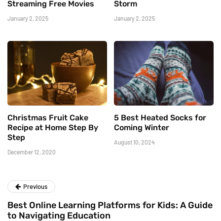
Streaming Free Movies
Storm
January 2, 2025
January 2, 2025
Christmas Fruit Cake
5 Best Heated Socks for
Recipe at Home Step By
Coming Winter
Step
August 10, 2024
December 12, 2020
Previous
Best Online Learning Platforms for Kids: A Guide
to Navigating Education