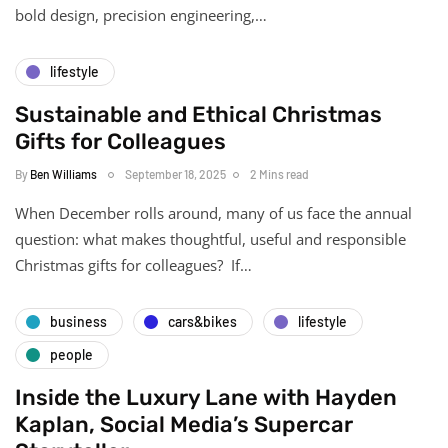
bold design, precision engineering,…
lifestyle
Sustainable and Ethical Christmas
Gifts for Colleagues
By
Ben Williams
September 18, 2025
2 Mins read
When December rolls around, many of us face the annual
question: what makes thoughtful, useful and responsible
Christmas gifts for colleagues? If…
business
cars&bikes
lifestyle
people
Inside the Luxury Lane with Hayden
Kaplan, Social Media’s Supercar