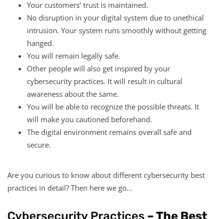
Your customers’ trust is maintained.
No disruption in your digital system due to unethical
intrusion. Your system runs smoothly without getting
hanged.
You will remain legally safe.
Other people will also get inspired by your
cybersecurity practices. It will result in cultural
awareness about the same.
You will be able to recognize the possible threats. It
will make you cautioned beforehand.
The digital environment remains overall safe and
secure.
Are you curious to know about different cybersecurity best
practices in detail? Then here we go…
Cybersecurity Practices
– The Best