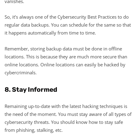
vanishes.
So, it’s always one of the Cybersecurity Best Practices to do
regular data backups. You can schedule for the same so that
it happens automatically from time to time.
Remember, storing backup data must be done in offline
locations. This is because they are much more secure than
online locations. Online locations can easily be hacked by
cybercriminals.
8. Stay Informed
Remaining up-to-date with the latest hacking techniques is
the need of the moment. You must stay aware of all types of
cybersecurity threats. You should know how to stay safe
from phishing, stalking, etc.