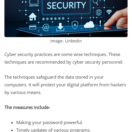
Image- Linkedin
Cyber security practices are some wise techniques. These
techniques are recommended by cyber security personnel.
The techniques safeguard the data stored in your
computers. It will protect your digital platform from hackers
by various means.
The measures include-
Making your password powerful.
Timely updates of various programs.