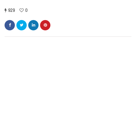
929
0