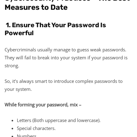
Measures to Date
1. Ensure That Your Password Is
Powerful
Cybercriminals usually manage to guess weak passwords.
They will fail to break into your system if your password is
strong.
So, it’s always smart to introduce complex passwords to
your system.
While forming your password, mix –
​​​​​​Letters (Both uppercase and lowercase).
Special characters.
Numbers.