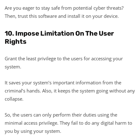
Are you eager to stay safe from potential cyber threats?
Then, trust this software and install it on your device.
10. Impose Limitation On The User
Rights
Grant the least privilege to the users for accessing your
system.
It saves your system’s important information from the
criminal’s hands. Also, it keeps the system going without any
collapse.
So, the users can only perform their duties using the
minimal access privilege. They fail to do any digital harm to
you by using your system.