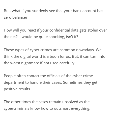
But, what if you suddenly see that your bank account has
zero balance?
How will you react if your confidential data gets stolen over
the net? It would be quite shocking, isn’t it?
These types of cyber crimes are common nowadays. We
think the digital world is a boon for us. But, it can turn into
the worst nightmare if not used carefully.
People often contact the officials of the cyber crime
department to handle their cases. Sometimes they get
positive results.
The other times the cases remain unsolved as the
cybercriminals know how to outsmart everything.