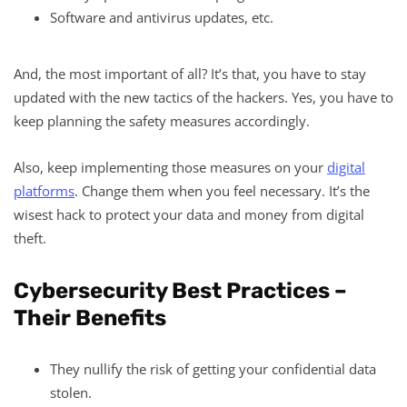
Software and antivirus updates, etc.
And, the most important of all? It’s that, you have to stay
updated with the new tactics of the hackers. Yes, you have to
keep planning the safety measures accordingly.
Also, keep implementing those measures on your
digital
platforms
. Change them when you feel necessary. It’s the
wisest hack to protect your data and money from digital
theft.
Cybersecurity Best Practices –
Their Benefits
They nullify the risk of getting your confidential data
stolen.