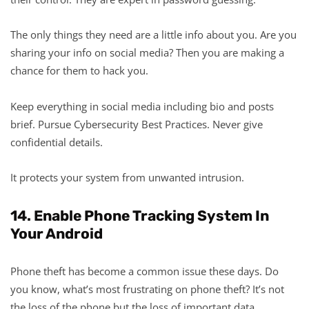
The only things they need are a little info about you. Are you
sharing your info on social media? Then you are making a
chance for them to hack you.
Keep everything in social media including bio and posts
brief. Pursue Cybersecurity Best Practices. Never give
confidential details.
It protects your system from unwanted intrusion.
14. Enable Phone Tracking System In
Your Android
Phone theft has become a common issue these days. Do
you know, what’s most frustrating on phone theft? It’s not
the loss of the phone but the loss of important data.