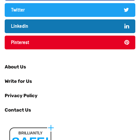
Twitter
LinkedIn
Pinterest
About Us
Write for Us
Privacy Policy
Contact Us
BRILLIANTLY