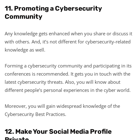
11. Promoting a Cybersecurity
Community
Any knowledge gets enhanced when you share or discuss it
with others. And, it’s not different for cybersecurity-related
knowledge as well.
Forming a cybersecurity community and participating in its
conferences is recommended. It gets you in touch with the
latest cybersecurity threats. Also, you will know about
different people’s personal experiences in the cyber world.
Moreover, you will gain widespread knowledge of the
Cybersecurity Best Practices.
12. Make Your Social Media Profile
Private