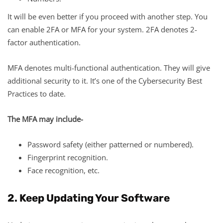
It will be even better if you proceed with another step. You
can enable 2FA or MFA for your system. 2FA denotes 2-
factor authentication.
MFA denotes multi-functional authentication. They will give
additional security to it. It’s one of the Cybersecurity Best
Practices to date.
The MFA may include-
Password safety (either patterned or numbered).
Fingerprint recognition.
Face recognition, etc.
2. Keep Updating Your Software