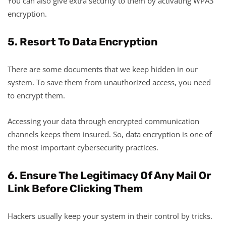
You can also give extra security to them by activating WPA3
encryption.
5. Resort To Data Encryption
There are some documents that we keep hidden in our
system. To save them from unauthorized access, you need
to encrypt them.
Accessing your data through encrypted communication
channels keeps them insured. So, data encryption is one of
the most important cybersecurity practices.
6. Ensure The Legitimacy Of Any Mail Or
Link Before Clicking Them
Hackers usually keep your system in their control by tricks.