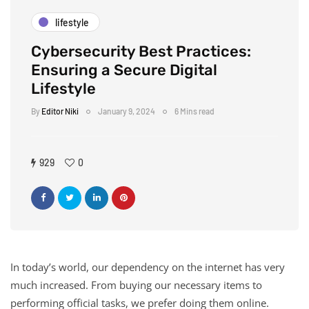
lifestyle
Cybersecurity Best Practices:
Ensuring a Secure Digital
Lifestyle
By
Editor Niki
January 9, 2024
6 Mins read
929
0
In today’s world, our dependency on the internet has very
much increased. From buying our necessary items to
performing official tasks, we prefer doing them online.