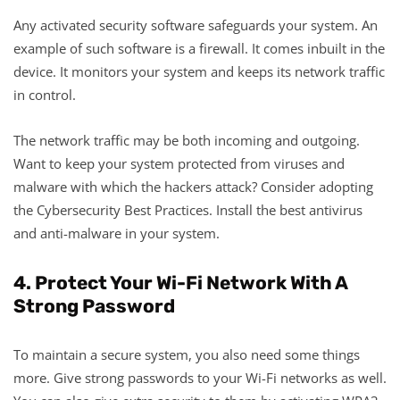
Any activated security software safeguards your system. An
example of such software is a firewall. It comes inbuilt in the
device. It monitors your system and keeps its network traffic
in control.
The network traffic may be both incoming and outgoing.
Want to keep your system protected from viruses and
malware with which the hackers attack? Consider adopting
the Cybersecurity Best Practices. Install the best antivirus
and anti-malware in your system.
4. Protect Your Wi-Fi Network With A
Strong Password
To maintain a secure system, you also need some things
more. Give strong passwords to your Wi-Fi networks as well.