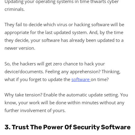
Updating your operating systems in time thwarts cyber
criminals.
They fail to decide which virus or hacking software will be
appropriate for the last updated system. And, by the time
they decide, your software has already been updated to a
newer version.
So, the hackers will get zero chance to hack your
device/documents. Feeling any apprehension? Thinking,
what if you forget to update the
software
on time?
Why take tension? Enable the automatic update setting. You
know, your work will be done within minutes without any
further involvement of yours.
3. Trust The Power Of Security Software