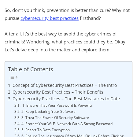
So, don’t you think, prevention is better than cure? Why not
pursue
cybersecurity best practices
firsthand?
After all, it’s the best way to avoid the cyber crimes of
criminals! Wondering, what practices could they be. Okay!
Let’s delve deep into the matter and explore them.
Table of Contents
Concept of Cybersecurity Best Practices – The Intro
Cybersecurity Best Practices – Their Benefits
Cybersecurity Practices – The Best Measures to Date
1. Ensure That Your Password Is Powerful
2. Keep Updating Your Software
3. Trust The Power Of Security Software
4. Protect Your Wi-Fi Network With A Strong Password
5. Resort To Data Encryption
6. Ensure The Legitimacy Of Any Mail Or Link Before Clicking