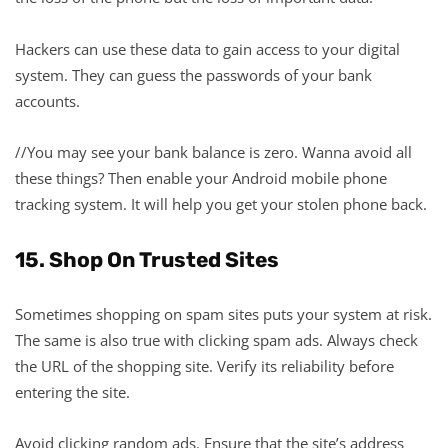
Hackers can use these data to gain access to your digital
system. They can guess the passwords of your bank
accounts.
//You may see your bank balance is zero. Wanna avoid all
these things? Then enable your Android mobile phone
tracking system. It will help you get your stolen phone back.
15. Shop On Trusted Sites
Sometimes shopping on spam sites puts your system at risk.
The same is also true with clicking spam ads. Always check
the URL of the shopping site. Verify its reliability before
entering the site.
Avoid clicking random ads. Ensure that the site’s address