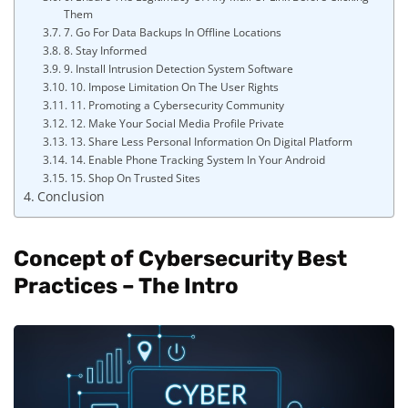
Them
7. Go For Data Backups In Offline Locations
8. Stay Informed
9. Install Intrusion Detection System Software
10. Impose Limitation On The User Rights
11. Promoting a Cybersecurity Community
12. Make Your Social Media Profile Private
13. Share Less Personal Information On Digital Platform
14. Enable Phone Tracking System In Your Android
15. Shop On Trusted Sites
Conclusion
Concept of Cybersecurity Best
Practices – The Intro