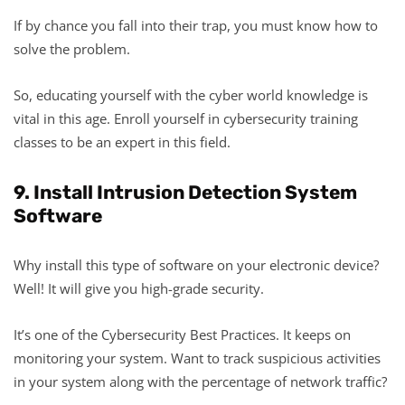
If by chance you fall into their trap, you must know how to
solve the problem.
So, educating yourself with the cyber world knowledge is
vital in this age. Enroll yourself in cybersecurity training
classes to be an expert in this field.
9. Install Intrusion Detection System
Software
Why install this type of software on your electronic device?
Well! It will give you high-grade security.
It’s one of the Cybersecurity Best Practices. It keeps on
monitoring your system. Want to track suspicious activities
in your system along with the percentage of network traffic?