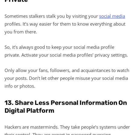
Sometimes stalkers stalk you by visiting your
social media
profiles. It’s way easier for them to know everything about
you from there.
So, it’s always good to keep your social media profile
private. Activate your social media profiles’ privacy settings.
Only allow your fans, followers, and acquaintances to watch
your posts. Don’t let other people misuse your social media
info or photos.
13. Share Less Personal Information On
Digital Platform
Hackers are masterminds. They take people’s systems under
their control. They are expert in password guessing.