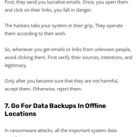
First, they send you lucrative emails. Once, you open them
and click on their links, you fall in danger.
The hackers take your system in their grip. They operate
them according to their wish.
So, whenever you get emails or links from unknown people,
avoid clicking them. First verify their sources, intentions, and
legitimacy.
Only after you become sure that they are not harmful,
accept them. Otherwise, reject them.
7. Go For Data Backups In Offline
Locations
In ransomware attacks, all the important system data