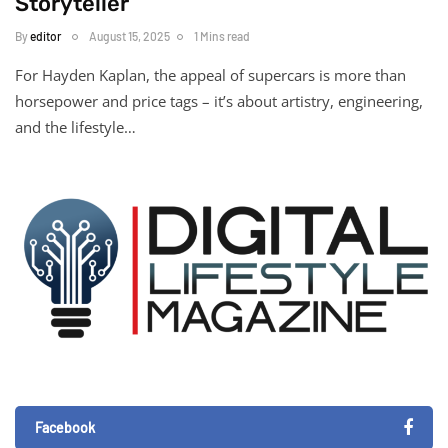
Storyteller
By
editor
August 15, 2025
1 Mins read
For Hayden Kaplan, the appeal of supercars is more than
horsepower and price tags – it’s about artistry, engineering,
and the lifestyle…
Facebook