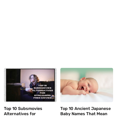
Top 10 Subsmovies
Top 10 Ancient Japanese
Alternatives for
Baby Names That Mean