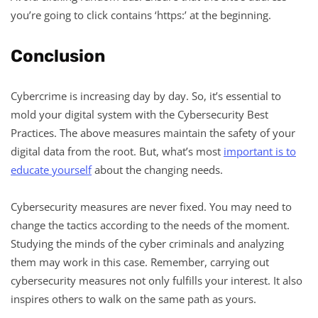
you’re going to click contains ‘https:’ at the beginning.
Conclusion
Cybercrime is increasing day by day. So, it’s essential to
mold your digital system with the Cybersecurity Best
Practices. The above measures maintain the safety of your
digital data from the root. But, what’s most
important is to
educate yourself
about the changing needs.
Cybersecurity measures are never fixed. You may need to
change the tactics according to the needs of the moment.
Studying the minds of the cyber criminals and analyzing
them may work in this case. Remember, carrying out
cybersecurity measures not only fulfills your interest. It also
inspires others to walk on the same path as yours.