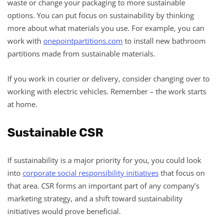
waste or change your packaging to more sustainable
options. You can put focus on sustainability by thinking
more about what materials you use. For example, you can
work with
onepointpartitions.com
to install new bathroom
partitions made from sustainable materials.
If you work in courier or delivery, consider changing over to
working with electric vehicles. Remember – the work starts
at home.
Sustainable CSR
If sustainability is a major priority for you, you could look
into
corporate social responsibility initiatives
that focus on
that area. CSR forms an important part of any company’s
marketing strategy, and a shift toward sustainability
initiatives would prove beneficial.