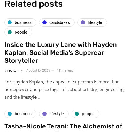
Related posts
business
cars&bikes
lifestyle
people
Inside the Luxury Lane with Hayden
Kaplan, Social Media’s Supercar
Storyteller
By
editor
August 15, 2025
1 Mins read
For Hayden Kaplan, the appeal of supercars is more than
horsepower and price tags – it’s about artistry, engineering,
and the lifestyle…
business
lifestyle
people
Tasha-Nicole Terani: The Alchemist of