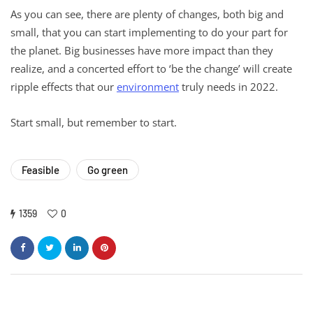
As you can see, there are plenty of changes, both big and
small, that you can start implementing to do your part for
the planet. Big businesses have more impact than they
realize, and a concerted effort to ‘be the change’ will create
ripple effects that our
environment
truly needs in 2022.
Start small, but remember to start.
Feasible
Go green
1359
0