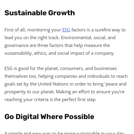
Sustainable Growth
First of all, monitoring your
ESG
factors is a surefire way to
lead you on the right track. Environmental, social, and
governance are three factors that help measure the
sustainability, ethics, and social impact of a company.
ESG is good for the planet, consumers, and businesses
themselves too, helping companies and individuals to reach
goals set by the United Nations in order to bring ‘peace and
prosperity to our planet. Making an effort to ensure you’re
reaching your criteria is the perfect first step.
Go Digital Where Possible
A simple and easy way to be more sustainable in your day-