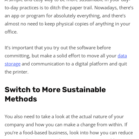
to-day practices is to ditch the paper trail. Nowadays, there’s
an app or program for absolutely everything, and there’s
almost no need to keep physical copies of anything in your
office.
It’s important that you try out the software before
committing, but make a solid effort to move all your
data
storage
and communication to a digital platform and quit
the printer.
Switch to More Sustainable
Methods
You also need to take a look at the actual nature of your
company and how you can make a change from within. If
you’re a food-based business, look into how you can reduce