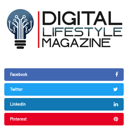
Facebook
Twitter
LinkedIn
Pinterest