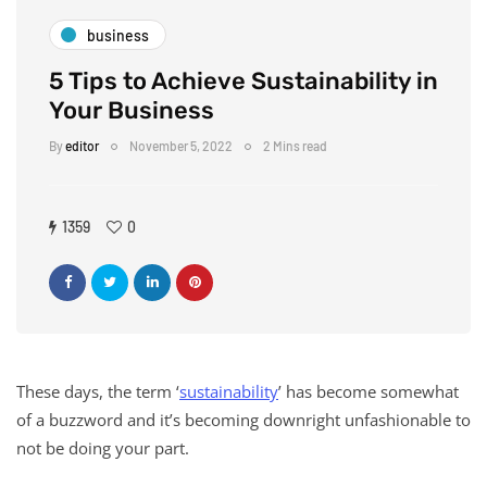
business
5 Tips to Achieve Sustainability in
Your Business
By
editor
November 5, 2022
2 Mins read
1359
0
These days, the term ‘
sustainability
’ has become somewhat
of a buzzword and it’s becoming downright unfashionable to
not be doing your part.