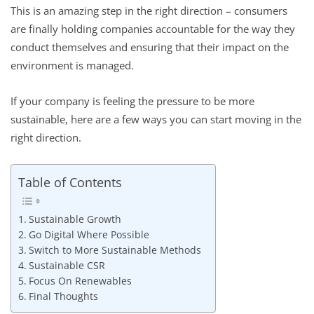
This is an amazing step in the right direction – consumers
are finally holding companies accountable for the way they
conduct themselves and ensuring that their impact on the
environment is managed.
If your company is feeling the pressure to be more
sustainable, here are a few ways you can start moving in the
right direction.
Table of Contents
Sustainable Growth
Go Digital Where Possible
Switch to More Sustainable Methods
Sustainable CSR
Focus On Renewables
Final Thoughts