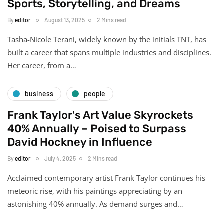
Sports, Storytelling, and Dreams
By
editor
August 13, 2025
2 Mins read
Tasha-Nicole Terani, widely known by the initials TNT, has
built a career that spans multiple industries and disciplines.
Her career, from a…
business
people
Frank Taylor's Art Value Skyrockets
40% Annually – Poised to Surpass
David Hockney in Influence
By
editor
July 4, 2025
2 Mins read
Acclaimed contemporary artist Frank Taylor continues his
meteoric rise, with his paintings appreciating by an
astonishing 40% annually. As demand surges and…