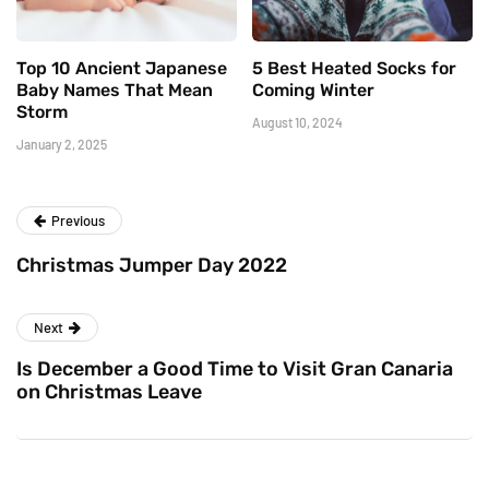
Top 10 Ancient Japanese
5 Best Heated Socks for
Baby Names That Mean
Coming Winter
Storm
August 10, 2024
January 2, 2025
Previous
Christmas Jumper Day 2022
Next
Is December a Good Time to Visit Gran Canaria
on Christmas Leave