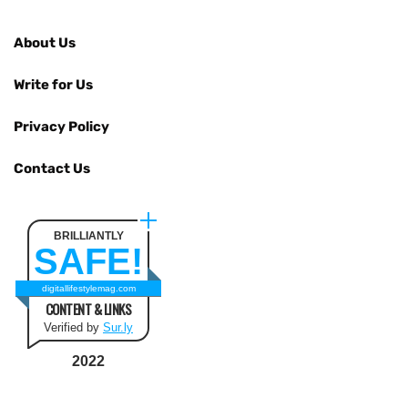
About Us
Write for Us
Privacy Policy
Contact Us
BRILLIANTLY
SAFE!
digitallifestylemag.com
CONTENT & LINKS
Verified by
Sur.ly
2022