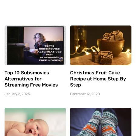
Top 10 Subsmovies
Christmas Fruit Cake
Alternatives for
Recipe at Home Step By
Streaming Free Movies
Step
January 2, 2025
December 12, 2020