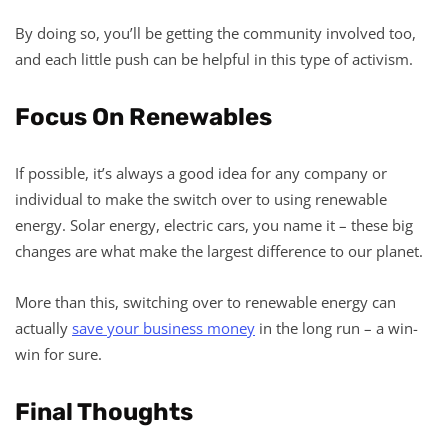
By doing so, you’ll be getting the community involved too,
and each little push can be helpful in this type of activism.
Focus On Renewables
If possible, it’s always a good idea for any company or
individual to make the switch over to using renewable
energy. Solar energy, electric cars, you name it – these big
changes are what make the largest difference to our planet.
More than this, switching over to renewable energy can
actually
save your business money
in the long run – a win-
win for sure.
Final Thoughts