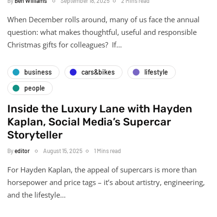
By
Ben Williams
September 18, 2025
2 Mins read
When December rolls around, many of us face the annual
question: what makes thoughtful, useful and responsible
Christmas gifts for colleagues? If…
business
cars&bikes
lifestyle
people
Inside the Luxury Lane with Hayden
Kaplan, Social Media’s Supercar
Storyteller
By
editor
August 15, 2025
1 Mins read
For Hayden Kaplan, the appeal of supercars is more than
horsepower and price tags – it’s about artistry, engineering,
and the lifestyle…