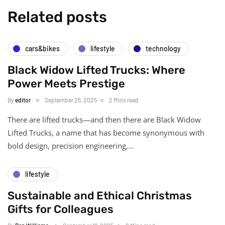
Related posts
cars&bikes
lifestyle
technology
Black Widow Lifted Trucks: Where
Power Meets Prestige
By
editor
September 25, 2025
2 Mins read
There are lifted trucks—and then there are Black Widow
Lifted Trucks, a name that has become synonymous with
bold design, precision engineering,…
lifestyle
Sustainable and Ethical Christmas
Gifts for Colleagues