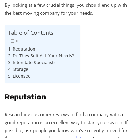
By looking at a few crucial things, you should end up with
the best moving company for your needs.
Table of Contents
Reputation
Do They Suit ALL Your Needs?
Interstate Specialists
Storage
Licensed
Reputation
Researching customer reviews to find a company with a
good reputation is an excellent way to start your search. If
possible, ask people you know who’ve recently moved for