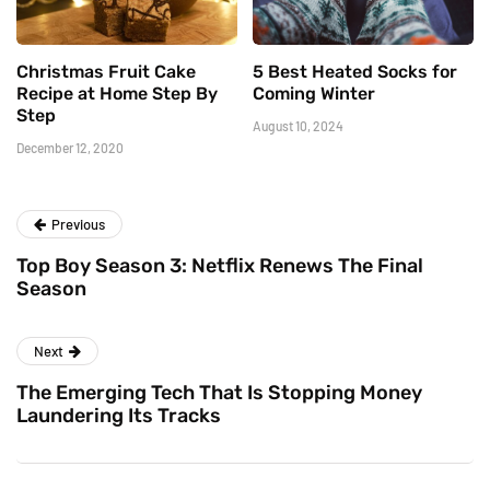
Christmas Fruit Cake
5 Best Heated Socks for
Recipe at Home Step By
Coming Winter
Step
August 10, 2024
December 12, 2020
Previous
Top Boy Season 3: Netflix Renews The Final
Season
Next
The Emerging Tech That Is Stopping Money
Laundering Its Tracks