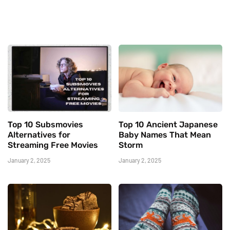
Top 10 Subsmovies
Top 10 Ancient Japanese
Alternatives for
Baby Names That Mean
Streaming Free Movies
Storm
January 2, 2025
January 2, 2025