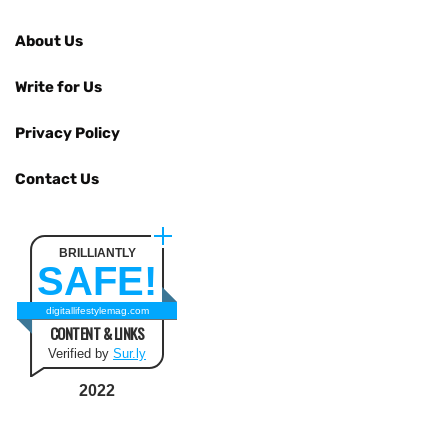
About Us
Write for Us
Privacy Policy
Contact Us
BRILLIANTLY
SAFE!
digitallifestylemag.com
CONTENT & LINKS
Verified by
Sur.ly
2022