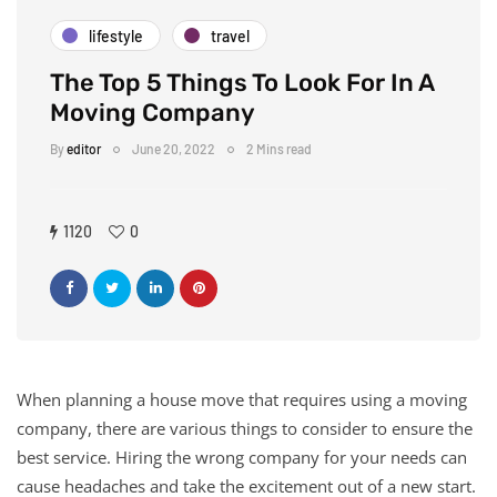
lifestyle
travel
The Top 5 Things To Look For In A
Moving Company
By
editor
June 20, 2022
2 Mins read
1120
0
When planning a house move that requires using a moving
company, there are various things to consider to ensure the
best service. Hiring the wrong company for your needs can
cause headaches and take the excitement out of a new start.