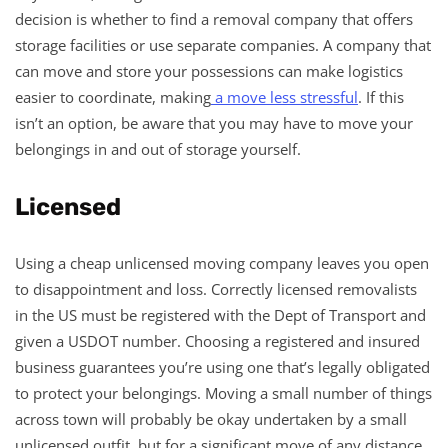
decision is whether to find a removal company that offers
storage facilities or use separate companies. A company that
can move and store your possessions can make logistics
easier to coordinate, making
a move less stressful
. If this
isn’t an option, be aware that you may have to move your
belongings in and out of storage yourself.
Licensed
Using a cheap unlicensed moving company leaves you open
to disappointment and loss. Correctly licensed removalists
in the US must be registered with the Dept of Transport and
given a USDOT number. Choosing a registered and insured
business guarantees you’re using one that’s legally obligated
to protect your belongings. Moving a small number of things
across town will probably be okay undertaken by a small
unlicensed outfit, but for a significant move of any distance,