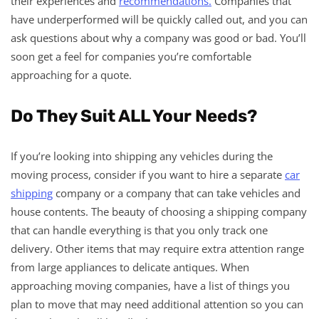
their experiences and
recommendations.
Companies that
have underperformed will be quickly called out, and you can
ask questions about why a company was good or bad. You’ll
soon get a feel for companies you’re comfortable
approaching for a quote.
Do They Suit ALL Your Needs?
If you’re looking into shipping any vehicles during the
moving process, consider if you want to hire a separate
car
shipping
company or a company that can take vehicles and
house contents. The beauty of choosing a shipping company
that can handle everything is that you only track one
delivery. Other items that may require extra attention range
from large appliances to delicate antiques. When
approaching moving companies, have a list of things you
plan to move that may need additional attention so you can