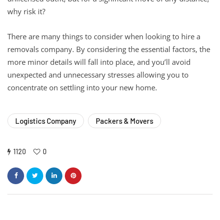
why risk it?
There are many things to consider when looking to hire a
removals company. By considering the essential factors, the
more minor details will fall into place, and you’ll avoid
unexpected and unnecessary stresses allowing you to
concentrate on settling into your new home.
Logistics Company
Packers & Movers
1120
0