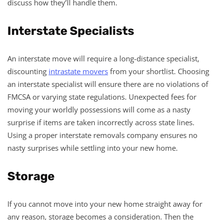
discuss how they’ll handle them.
Interstate Specialists
An interstate move will require a long-distance specialist,
discounting
intrastate movers
from your shortlist. Choosing
an interstate specialist will ensure there are no violations of
FMCSA or varying state regulations. Unexpected fees for
moving your worldly possessions will come as a nasty
surprise if items are taken incorrectly across state lines.
Using a proper interstate removals company ensures no
nasty surprises while settling into your new home.
Storage
If you cannot move into your new home straight away for
any reason, storage becomes a consideration. Then the