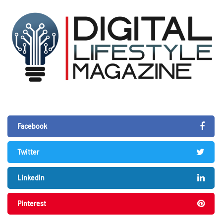
Facebook
Twitter
LinkedIn
Pinterest