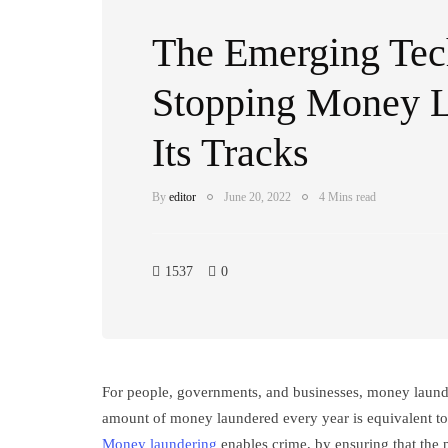
The Emerging Tech
Stopping Money L
Its Tracks
By
editor
June 20, 2022
4 Mins read
1537
0
For people, governments, and businesses, money launder
amount of money laundered every year is equivalent to 
Money laundering
enables crime, by ensuring that the p