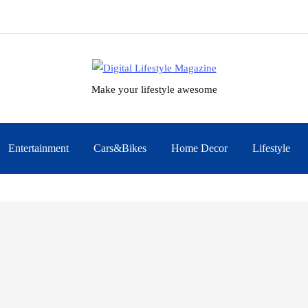
Make your lifestyle awesome
Entertainment
Cars&Bikes
Home Decor
Lifestyle