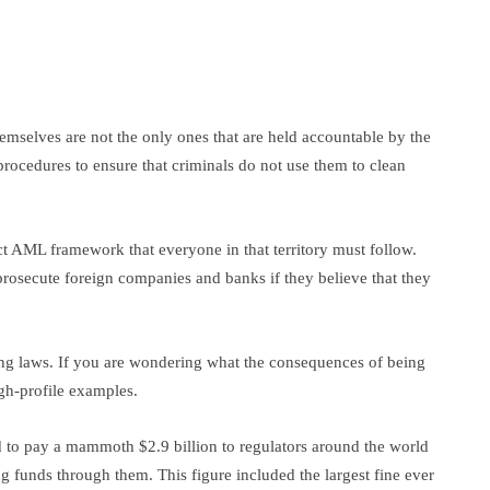
themselves are not the only ones that are held accountable by the
procedures to ensure that criminals do not use them to clean
ict AML framework that everyone in that territory must follow.
prosecute foreign companies and banks if they believe that they
ing laws. If you are wondering what the consequences of being
high-profile examples.
 to pay a mammoth $2.9 billion to regulators around the world
ing funds through them. This figure included the largest fine ever