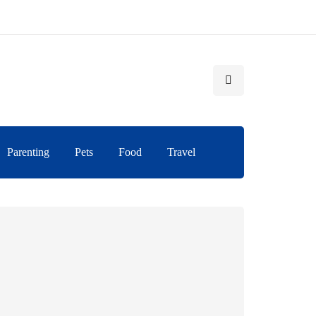
Parenting
Pets
Food
Travel