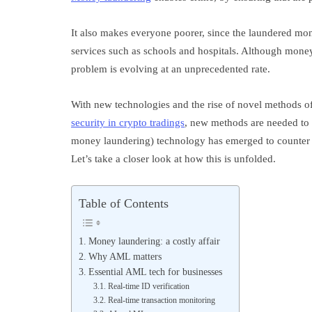
It also makes everyone poorer, since the laundered mone
services such as schools and hospitals. Although mone
problem is evolving at an unprecedented rate.
With new technologies and the rise of novel methods of
security in crypto tradings
, new methods are needed to c
money laundering) technology has emerged to counter t
Let’s take a closer look at how this is unfolded.
Table of Contents
Money laundering: a costly affair
Why AML matters
Essential AML tech for businesses
Real-time ID verification
Real-time transaction monitoring