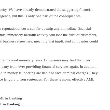
rity. We have already demonstrated the staggering financial
iligence, but this is only one part of the consequences.
 reputational costs can far outstrip any immediate financial
n this immensely harmful activity will lose the trust of customers,
heir business elsewhere, meaning that implicated companies could
o far beyond monetary fines. Companies may find that their
pany from ever providing financial services again. In addition,
ted in money laundering are liable to face criminal charges. They
ace lengthy prison sentences. For these reasons, effective AML
 in Banking