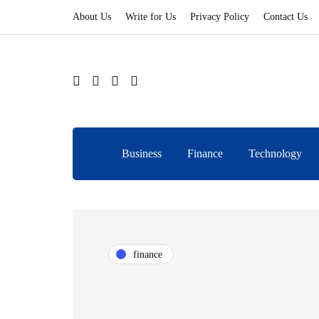
About Us
Write for Us
Privacy Policy
Contact Us
Business
Finance
Technology
finance