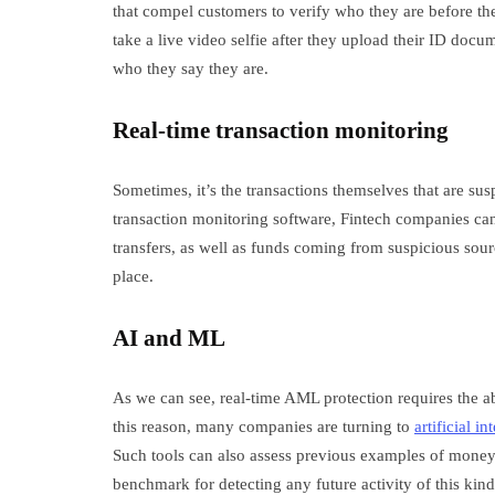
that compel customers to verify who they are before th
take a live video selfie after they upload their ID docu
who they say they are.
Real-time transaction monitoring
Sometimes, it’s the transactions themselves that are su
transaction monitoring software, Fintech companies can
transfers, as well as funds coming from suspicious sour
place.
AI and ML
As we can see, real-time AML protection requires the abi
this reason, many companies are turning to
artificial in
Such tools can also assess previous examples of money l
benchmark for detecting any future activity of this kin