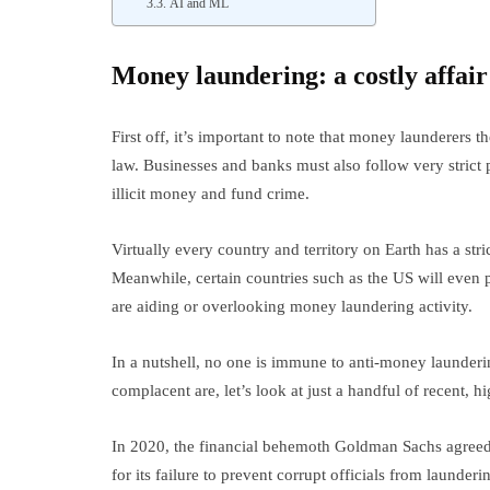
AI and ML
Money laundering: a costly affair
First off, it’s important to note that money launderers 
law. Businesses and banks must also follow very strict 
illicit money and fund crime.
Virtually every country and territory on Earth has a str
Meanwhile, certain countries such as the US will even 
are aiding or overlooking money laundering activity.
In a nutshell, no one is immune to anti-money launder
complacent are, let’s look at just a handful of recent, 
In 2020, the financial behemoth Goldman Sachs agreed
for its failure to prevent corrupt officials from launder