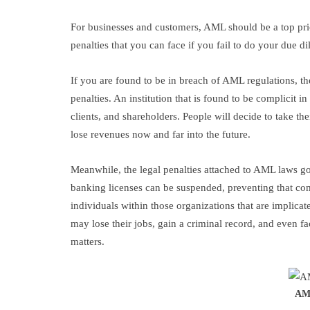
For businesses and customers, AML should be a top prio
penalties that you can face if you fail to do your due d
If you are found to be in breach of AML regulations, the
penalties. An institution that is found to be complicit i
clients, and shareholders. People will decide to take t
lose revenues now and far into the future.
Meanwhile, the legal penalties attached to AML laws g
banking licenses can be suspended, preventing that com
individuals within those organizations that are implica
may lose their jobs, gain a criminal record, and even f
matters.
AML