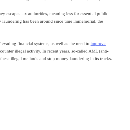
y escapes tax authorities, meaning less for essential public
y laundering has been around since time immemorial, the
 evading financial systems, as well as the need to
improve
ounter illegal activity. In recent years, so-called AML (anti-
hese illegal methods and stop money laundering in its tracks.