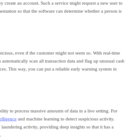
ey create an account. Such a service might request a new user to
mentation so that the software can determine whether a person is
spicious, even if the customer might not seem so. With real-time
 automatically scan all transaction data and flag up unusual cash
ces. This way, you can put a reliable early warning system in
lity to process massive amounts of data in a live setting. For
telligence
and machine learning to detect suspicious activity.
aundering activity, providing deep insights so that it has a
d.