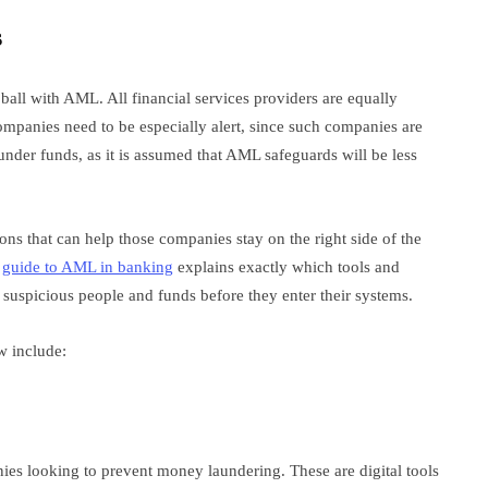
s
e ball with AML. All financial services providers are equally
ompanies need to be especially alert, since such companies are
under funds, as it is assumed that AML safeguards will be less
ions that can help those companies stay on the right side of the
t
guide to AML in banking
explains exactly which tools and
suspicious people and funds before they enter their systems.
ow include:
ies looking to prevent money laundering. These are digital tools