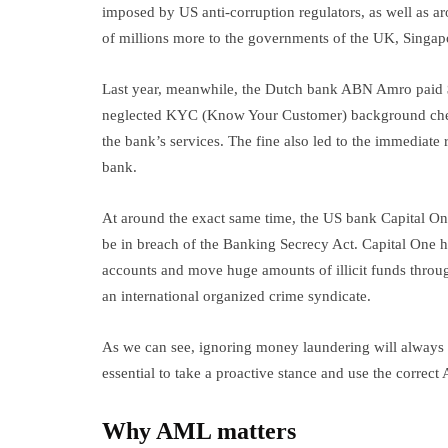
imposed by US anti-corruption regulators, as well as 
of millions more to the governments of the UK, Sing
Last year, meanwhile, the Dutch bank ABN Amro paid $5
neglected KYC (Know Your Customer) background chec
the bank’s services. The fine also led to the immediate
bank.
At around the exact same time, the US bank Capital One
be in breach of the Banking Secrecy Act. Capital One 
accounts and move huge amounts of illicit funds throug
an international organized crime syndicate.
As we can see, ignoring money laundering will always b
essential to take a proactive stance and use the corre
Why AML matters