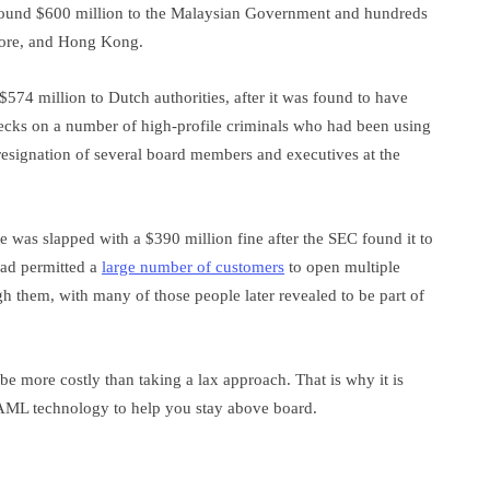
around $600 million to the Malaysian Government and hundreds
apore, and Hong Kong.
74 million to Dutch authorities, after it was found to have
ks on a number of high-profile criminals who had been using
 resignation of several board members and executives at the
 was slapped with a $390 million fine after the SEC found it to
had permitted a
large number of customers
to open multiple
h them, with many of those people later revealed to be part of
e more costly than taking a lax approach. That is why it is
ct AML technology to help you stay above board.