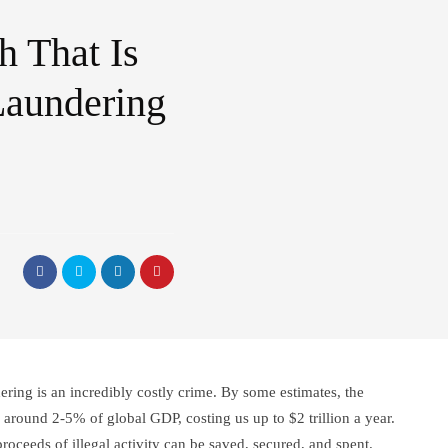
 That Is
aundering
ing is an incredibly costly crime. By some estimates, the
around 2-5% of global GDP, costing us up to $2 trillion a year.
roceeds of illegal activity can be saved, secured, and spent.