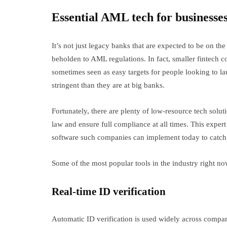
Essential AML tech for businesse
It’s not just legacy banks that are expected to be on th
beholden to AML regulations. In fact, smaller fintech c
sometimes seen as easy targets for people looking to la
stringent than they are at big banks.
Fortunately, there are plenty of low-resource tech solut
law and ensure full compliance at all times. This exper
software such companies can implement today to catch 
Some of the most popular tools in the industry right n
Real-time ID verification
Automatic ID verification is used widely across compan