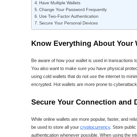
Have Multiple Wallets
Change Your Password Frequently
Use Two-Factor Authentication
Secure Your Personal Devices
Know Everything About Your 
Be aware of how your wallet is used in transactions
You also want to make sure you have physical protec
using cold wallets that do not use the internet to mini
encrypted. Hot wallets are more prone to cyberattack
Secure Your Connection and Di
While online wallets are more popular, faster, and reli
be used to store all your
cryptocurrency
. Store publi
authentication whenever possible. When using the in