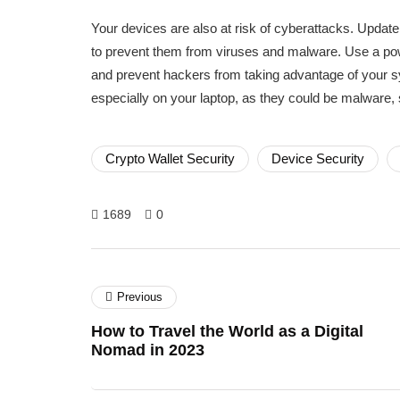
Your devices are also at risk of cyberattacks. Updat
to prevent them from viruses and malware. Use a powe
and prevent hackers from taking advantage of your s
especially on your laptop, as they could be malware
Crypto Wallet Security
Device Security
1689
0
Previous
How to Travel the World as a Digital
Nomad in 2023