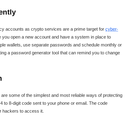
ently
y accounts as crypto services are a prime target for
cyber-
e you open a new account and have a system in place to
iple wallets, use separate passwords and schedule monthly or
etting a password generator tool that can remind you to change
n
on are some of the simplest and most reliable ways of protecting
4 to 8-digit code sent to your phone or email. The code
r hackers to access it.