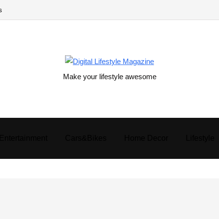
s
Make your lifestyle awesome
Entertainment
Cars&Bikes
Home Decor
Lifestyle