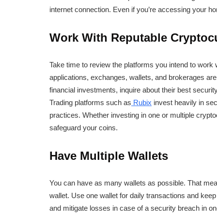
internet connection. Even if you’re accessing your ho
Work With Reputable Cryptoc
Take time to review the platforms you intend to work 
applications, exchanges, wallets, and brokerages are 
financial investments, inquire about their best securi
Trading platforms such as
Rubix
invest heavily in sec
practices. Whether investing in one or multiple crypt
safeguard your coins.
Have Multiple Wallets
You can have as many wallets as possible. That mean
wallet. Use one wallet for daily transactions and keep 
and mitigate losses in case of a security breach in on