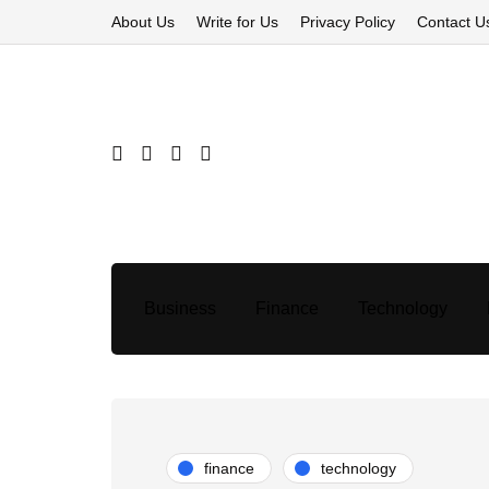
About Us
Write for Us
Privacy Policy
Contact U
Business
Finance
Technology
finance
technology