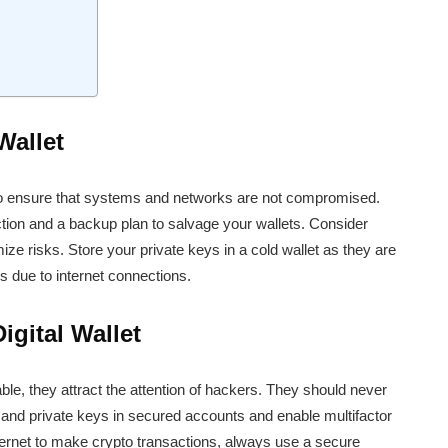
Wallet
 to ensure that systems and networks are not compromised.
tion and a backup plan to salvage your wallets. Consider
mize risks. Store your private keys in a cold wallet as they are
s due to internet connections.
gital Wallet
able, they attract the attention of hackers. They should never
c and private keys in secured accounts and enable multifactor
ternet to make crypto transactions, always use a secure