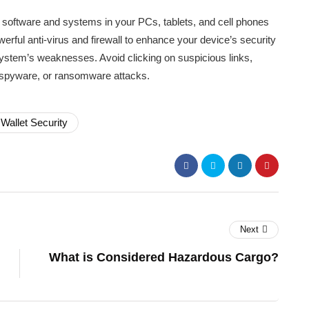
e software and systems in your PCs, tablets, and cell phones
rful anti-virus and firewall to enhance your device’s security
ystem’s weaknesses. Avoid clicking on suspicious links,
, spyware, or ransomware attacks.
Wallet Security
Next
What is Considered Hazardous Cargo?