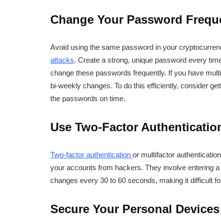
Change Your Password Frequ
Avoid using the same password in your cryptocurrenc
attacks
. Create a strong, unique password every tim
change these passwords frequently. If you have mult
bi-weekly changes. To do this efficiently, consider g
the passwords on time.
Use Two-Factor Authenticatio
Two-factor authentication
or multifactor authenticati
your accounts from hackers. They involve entering a 
changes every 30 to 60 seconds, making it difficult fo
Secure Your Personal Devices