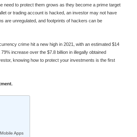
the need to protect them grows as they become a prime target
llet or trading account is hacked, an investor may not have
ins are unregulated, and footprints of hackers can be
currency crime hit a new high in 2021, with an estimated $14
 79% increase over the $7.8 billion in illegally obtained
estor, knowing how to protect your investments is the first
tment.
 Mobile Apps