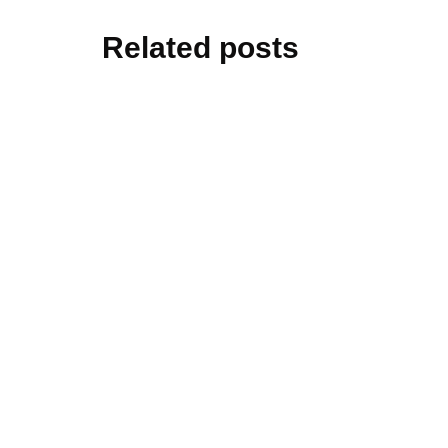
Related posts
technolo
How Natu
Data Wor
By
Ben Williams
cars&bik