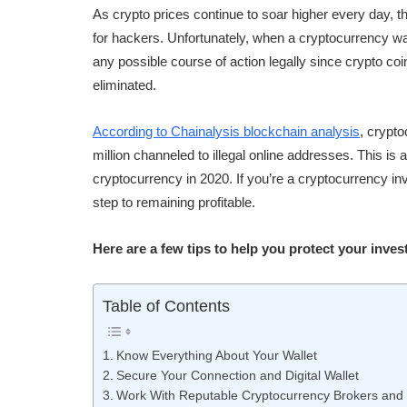
As crypto prices continue to soar higher every day, 
for hackers. Unfortunately, when a cryptocurrency wa
any possible course of action legally since crypto co
eliminated.
According to Chainalysis blockchain analysis
, crypto
million channeled to illegal online addresses. This is a
cryptocurrency in 2020. If you’re a cryptocurrency inv
step to remaining profitable.
Here are a few tips to help you protect your inves
Table of Contents
Know Everything About Your Wallet
Secure Your Connection and Digital Wallet
Work With Reputable Cryptocurrency Brokers and