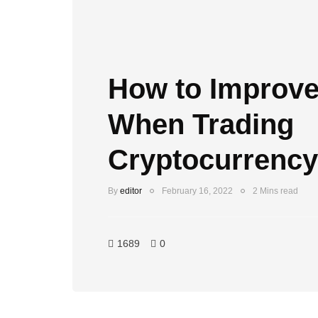
How to Improve
When Trading
Cryptocurrency
By
editor
February 16, 2022
2 Mins read
1689
0