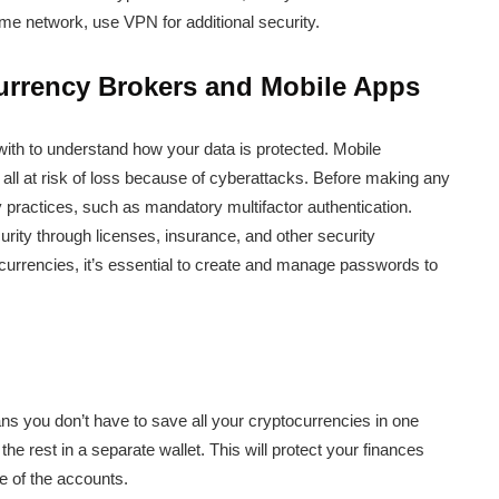
me network, use VPN for additional security.
urrency Brokers and Mobile Apps
with to understand how your data is protected. Mobile
all at risk of loss because of cyberattacks. Before making any
ty practices, such as mandatory multifactor authentication.
urity through licenses, insurance, and other security
ocurrencies, it’s essential to create and manage passwords to
s you don’t have to save all your cryptocurrencies in one
the rest in a separate wallet. This will protect your finances
e of the accounts.