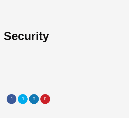
 Security