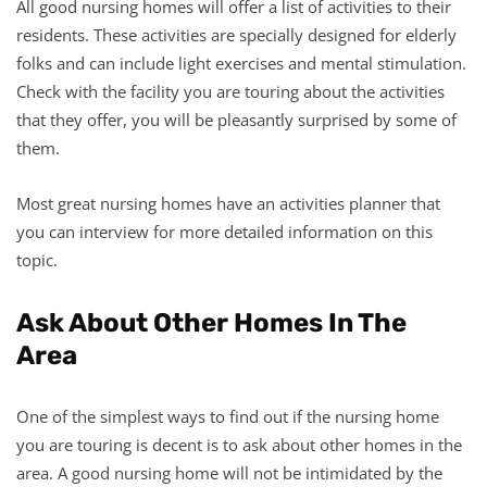
All good nursing homes will offer a list of activities to their
residents. These activities are specially designed for elderly
folks and can include light exercises and mental stimulation.
Check with the facility you are touring about the activities
that they offer, you will be pleasantly surprised by some of
them.
Most great nursing homes have an activities planner that
you can interview for more detailed information on this
topic.
Ask About Other Homes In The
Area
One of the simplest ways to find out if the nursing home
you are touring is decent is to ask about other homes in the
area. A good nursing home will not be intimidated by the