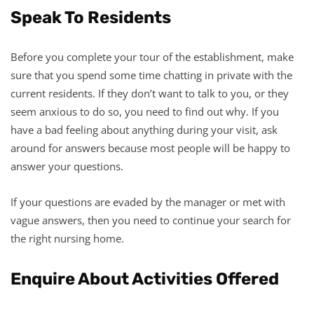
Speak To Residents
Before you complete your tour of the establishment, make
sure that you spend some time chatting in private with the
current residents. If they don’t want to talk to you, or they
seem anxious to do so, you need to find out why. If you
have a bad feeling about anything during your visit, ask
around for answers because most people will be happy to
answer your questions.
If your questions are evaded by the manager or met with
vague answers, then you need to continue your search for
the right nursing home.
Enquire About Activities Offered