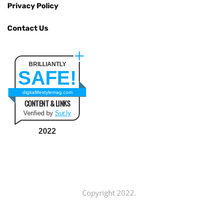
Privacy Policy
Contact Us
BRILLIANTLY
SAFE!
digitallifestylemag.com
CONTENT & LINKS
Verified by
Sur.ly
2022
Copyright 2022.