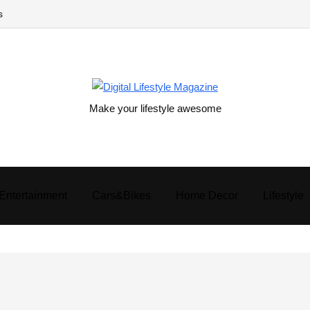
s
Make your lifestyle awesome
Entertainment
Cars&Bikes
Home Decor
Lifestyle