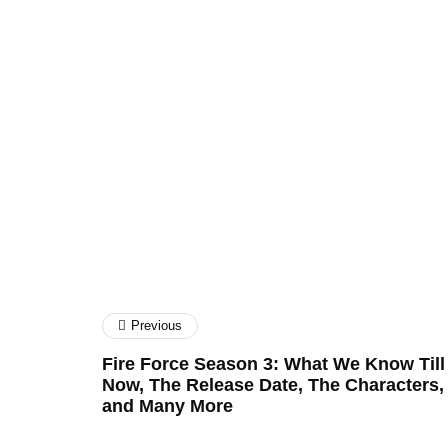
Craig Upton
SEO Firm
Property Finance
Previous
Fire Force Season 3: What We Know Till
Now, The Release Date, The Characters,
and Many More