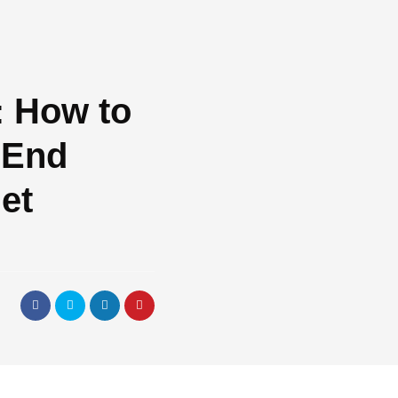
: How to
-End
et