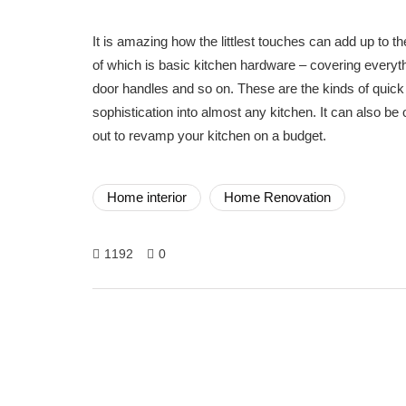
It is amazing how the littlest touches can add up to 
of which is basic kitchen hardware – covering everythi
door handles and so on. These are the kinds of quick 
sophistication into almost any kitchen. It can also be
out to revamp your kitchen on a budget.
Home interior
Home Renovation
1192
0