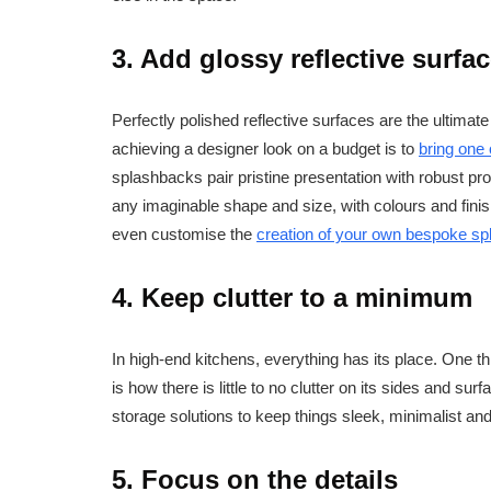
3. Add glossy reflective surfa
Perfectly polished reflective surfaces are the ultimat
achieving a designer look on a budget is to
bring one
splashbacks pair pristine presentation with robust pr
any imaginable shape and size, with colours and finis
even customise the
creation of your own bespoke s
4. Keep clutter to a minimum
In high-end kitchens, everything has its place. One th
is how there is little to no clutter on its sides and sur
storage solutions to keep things sleek, minimalist an
5. Focus on the details