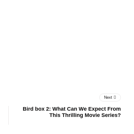
UK
Next
Bird box 2: What Can We Expect From
This Thrilling Movie Series?