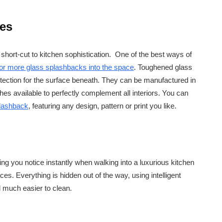
ces
e short-cut to kitchen sophistication. One of the best ways of
 or more glass splashbacks into the space
. Toughened glass
otection for the surface beneath. They can be manufactured in
hes available to perfectly complement all interiors. You can
plashback
, featuring any design, pattern or print you like.
ing you notice instantly when walking into a luxurious kitchen
faces. Everything is hidden out of the way, using intelligent
d much easier to clean.