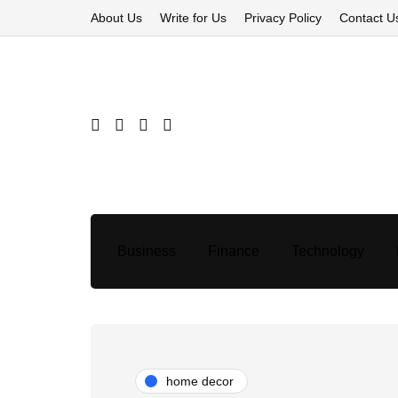
About Us
Write for Us
Privacy Policy
Contact U
Business
Finance
Technology
home decor