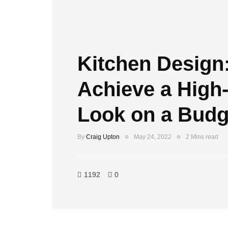
Kitchen Design
Achieve a High
Look on a Budg
By
Craig Upton
May 24, 2022
2 Mins read
1192
0