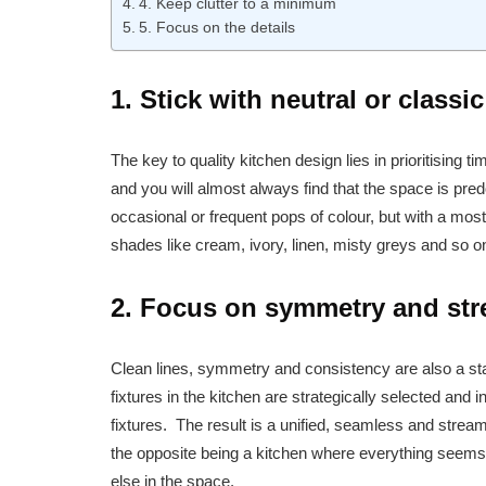
4. Keep clutter to a minimum
5. Focus on the details
1. Stick with neutral or classi
The key to quality kitchen design lies in prioritising 
and you will almost always find that the space is pred
occasional or frequent pops of colour, but with a most
shades like cream, ivory, linen, misty greys and so on
2. Focus on symmetry and str
Clean lines, symmetry and consistency are also a stap
fixtures in the kitchen are strategically selected and i
fixtures. The result is a unified, seamless and stream
the opposite being a kitchen where everything seems 
else in the space.