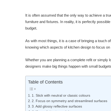
It is often assumed that the only way to achieve a tru
furniture and fixtures. In reality, it is perfectly possi
budget.
As with most things, it is a case of bringing a touch o
knowing which aspects of kitchen design to focus on
Whether you are planning a complete refit or simply l
designers make big things happen with small budgets
Table of Contents
1. Stick with neutral or classic colours
2. Focus on symmetry and streamlined surfaces
3. Add glossy reflective surfaces