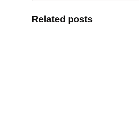
Related posts
home dec
Declutte
Steps fo
By
Editor Niki
home dec