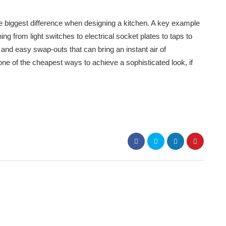
the biggest difference when designing a kitchen. A key example
ng from light switches to electrical socket plates to taps to
and easy swap-outs that can bring an instant air of
 one of the cheapest ways to achieve a sophisticated look, if