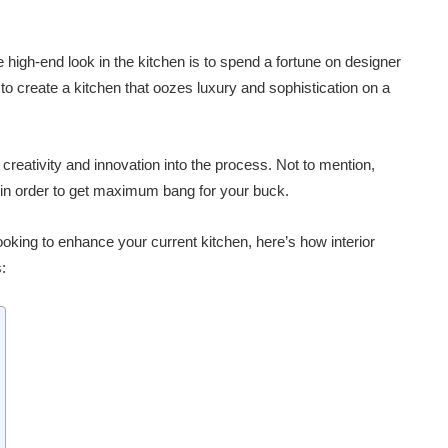
e high-end look in the kitchen is to spend a fortune on designer
ble to create a kitchen that oozes luxury and sophistication on a
f creativity and innovation into the process. Not to mention,
 in order to get maximum bang for your buck.
ooking to enhance your current kitchen, here’s how interior
: