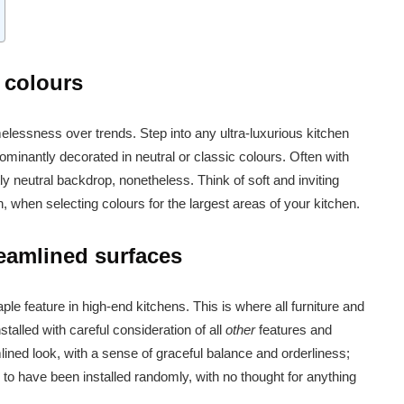
c colours
timelessness over trends. Step into any ultra-luxurious kitchen
ominantly decorated in neutral or classic colours. Often with
ly neutral backdrop, nonetheless. Think of soft and inviting
, when selecting colours for the largest areas of your kitchen.
eamlined surfaces
le feature in high-end kitchens. This is where all furniture and
nstalled with careful consideration of all
other
features and
lined look, with a sense of graceful balance and orderliness;
to have been installed randomly, with no thought for anything