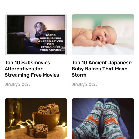
Top 10 Subsmovies
Top 10 Ancient Japanese
Alternatives for
Baby Names That Mean
Streaming Free Movies
Storm
January 2, 2025
January 2, 2025