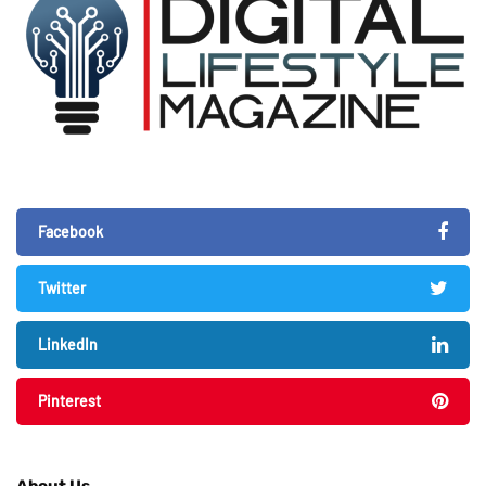
Facebook
Twitter
LinkedIn
Pinterest
About Us