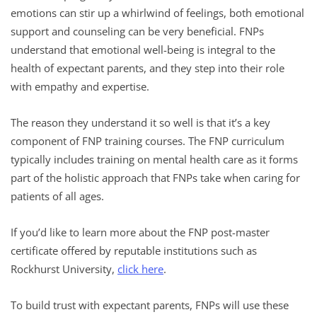
emotions can stir up a whirlwind of feelings, both emotional
support and counseling can be very beneficial. FNPs
understand that emotional well-being is integral to the
health of expectant parents, and they step into their role
with empathy and expertise.
The reason they understand it so well is that it’s a key
component of FNP training courses. The FNP curriculum
typically includes training on mental health care as it forms
part of the holistic approach that FNPs take when caring for
patients of all ages.
If you’d like to learn more about the FNP post-master
certificate offered by reputable institutions such as
Rockhurst University,
click here
.
To build trust with expectant parents, FNPs will use these