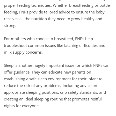
proper feeding techniques. Whether breastfeeding or bottle-
feeding, FNPs provide tailored advice to ensure the baby
receives all the nutrition they need to grow healthy and
strong.
For mothers who choose to breastfeed, FNPs help
troubleshoot common issues like latching difficulties and
milk supply concerns.
Sleep is another hugely important issue for which FNPs can
offer guidance. They can educate new parents on
establishing a safe sleep environment for their infant to
reduce the risk of any problems, including advice on
appropriate sleeping positions, crib safety standards, and
creating an ideal sleeping routine that promotes restful
nights for everyone.