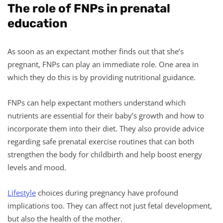
The role of FNPs in prenatal
education
As soon as an expectant mother finds out that she’s
pregnant, FNPs can play an immediate role. One area in
which they do this is by providing nutritional guidance.
FNPs can help expectant mothers understand which
nutrients are essential for their baby’s growth and how to
incorporate them into their diet. They also provide advice
regarding safe prenatal exercise routines that can both
strengthen the body for childbirth and help boost energy
levels and mood.
Lifestyle
choices during pregnancy have profound
implications too. They can affect not just fetal development,
but also the health of the mother.