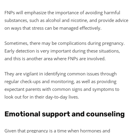
FNPs will emphasize the importance of avoiding harmful
substances, such as alcohol and nicotine, and provide advice
on ways that stress can be managed effectively.
Sometimes, there may be complications during pregnancy.
Early detection is very important during these situations,
and this is another area where FNPs are involved.
They are vigilant in identifying common issues through
regular check-ups and monitoring, as well as providing
expectant parents with common signs and symptoms to
look out for in their day-to-day lives.
Emotional support and counseling
Given that pregnancy is a time when hormones and