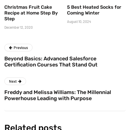
Christmas Fruit Cake
5 Best Heated Socks for
Recipe at Home Step By
Coming Winter
Step
August 10, 2024
December 12, 2020
Previous
Beyond Basics: Advanced Salesforce
Certification Courses That Stand Out
Next
Freddy and Melissa Williams: The Millennial
Powerhouse Leading with Purpose
Related posts