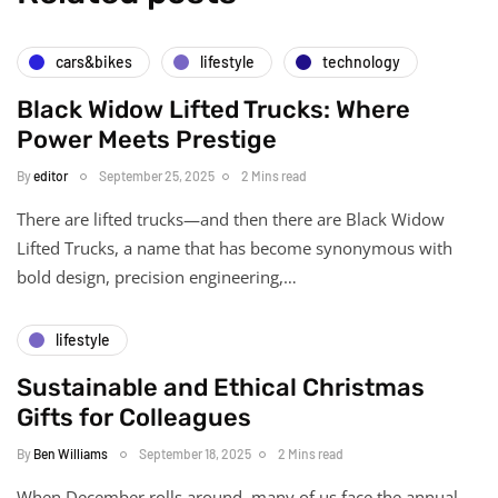
cars&bikes
lifestyle
technology
Black Widow Lifted Trucks: Where
Power Meets Prestige
By
editor
September 25, 2025
2 Mins read
There are lifted trucks—and then there are Black Widow
Lifted Trucks, a name that has become synonymous with
bold design, precision engineering,…
lifestyle
Sustainable and Ethical Christmas
Gifts for Colleagues
By
Ben Williams
September 18, 2025
2 Mins read
When December rolls around, many of us face the annual