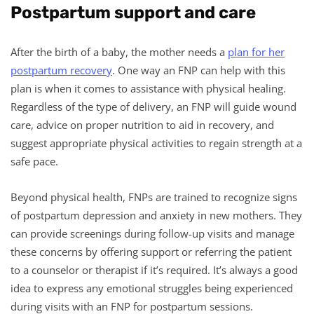
Postpartum support and care
After the birth of a baby, the mother needs a
plan for her
postpartum recovery
. One way an FNP can help with this
plan is when it comes to assistance with physical healing.
Regardless of the type of delivery, an FNP will guide wound
care, advice on proper nutrition to aid in recovery, and
suggest appropriate physical activities to regain strength at a
safe pace.
Beyond physical health, FNPs are trained to recognize signs
of postpartum depression and anxiety in new mothers. They
can provide screenings during follow-up visits and manage
these concerns by offering support or referring the patient
to a counselor or therapist if it’s required. It’s always a good
idea to express any emotional struggles being experienced
during visits with an FNP for postpartum sessions.