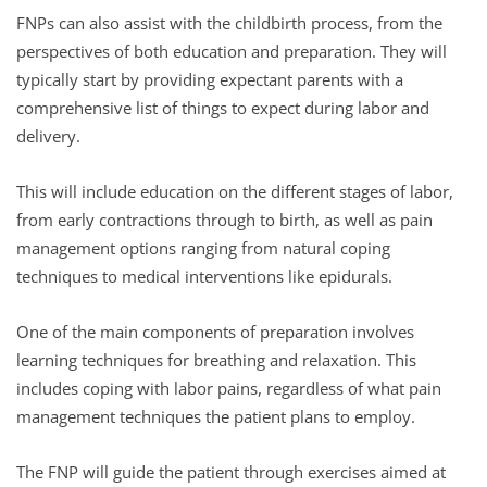
FNPs can also assist with the childbirth process, from the
perspectives of both education and preparation. They will
typically start by providing expectant parents with a
comprehensive list of things to expect during labor and
delivery.
This will include education on the different stages of labor,
from early contractions through to birth, as well as pain
management options ranging from natural coping
techniques to medical interventions like epidurals.
One of the main components of preparation involves
learning techniques for breathing and relaxation. This
includes coping with labor pains, regardless of what pain
management techniques the patient plans to employ.
The FNP will guide the patient through exercises aimed at