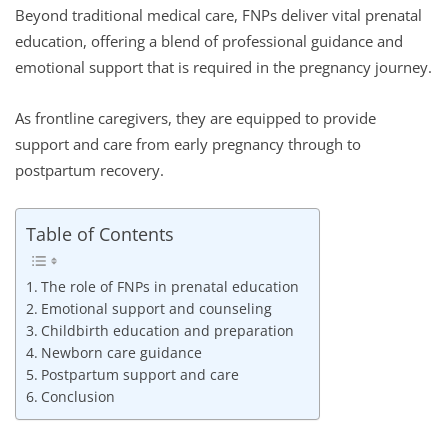
Beyond traditional medical care, FNPs deliver vital prenatal
education, offering a blend of professional guidance and
emotional support that is required in the pregnancy journey.
As frontline caregivers, they are equipped to provide
support and care from early pregnancy through to
postpartum recovery.
Table of Contents
The role of FNPs in prenatal education
Emotional support and counseling
Childbirth education and preparation
Newborn care guidance
Postpartum support and care
Conclusion