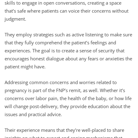
skills to engage in open conversations, creating a space
that’s safe where patients can voice their concerns without
judgment.
They employ strategies such as active listening to make sure
that they fully comprehend the patient’s feelings and
experiences. The goal is to create a sense of security that
encourages honest dialogue about any fears or anxieties the
patient might have.
Addressing common concerns and worries related to
pregnancy is part of the FNP’s remit, as well. Whether it’s
concerns over labor pain, the health of the baby, or how life
will change post-delivery, they provide education about the
issues and practical advice.
Their experience means that they’re well-placed to share
insights on what to expect and coping mechanisms that