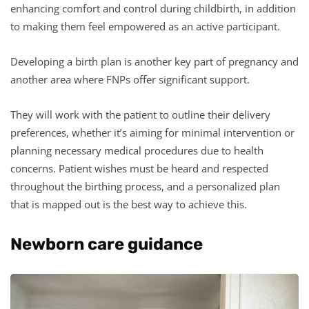
enhancing comfort and control during childbirth, in addition
to making them feel empowered as an active participant.
Developing a birth plan is another key part of pregnancy and
another area where FNPs offer significant support.
They will work with the patient to outline their delivery
preferences, whether it’s aiming for minimal intervention or
planning necessary medical procedures due to health
concerns. Patient wishes must be heard and respected
throughout the birthing process, and a personalized plan
that is mapped out is the best way to achieve this.
Newborn care guidance