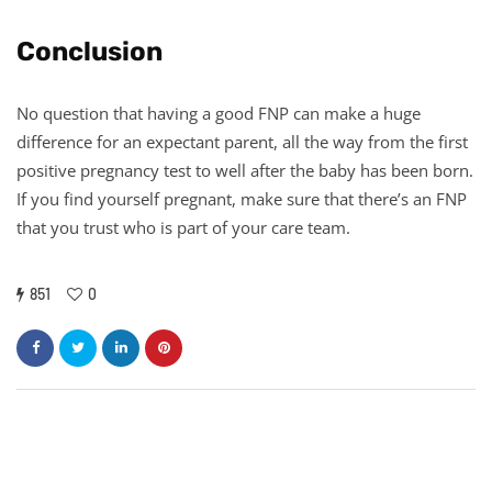
Conclusion
No question that having a good FNP can make a huge
difference for an expectant parent, all the way from the first
positive pregnancy test to well after the baby has been born.
If you find yourself pregnant, make sure that there’s an FNP
that you trust who is part of your care team.
851
0