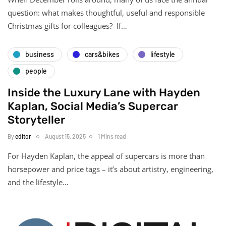
question: what makes thoughtful, useful and responsible
Christmas gifts for colleagues? If…
business
cars&bikes
lifestyle
people
Inside the Luxury Lane with Hayden
Kaplan, Social Media’s Supercar
Storyteller
By
editor
August 15, 2025
1 Mins read
For Hayden Kaplan, the appeal of supercars is more than
horsepower and price tags – it’s about artistry, engineering,
and the lifestyle…