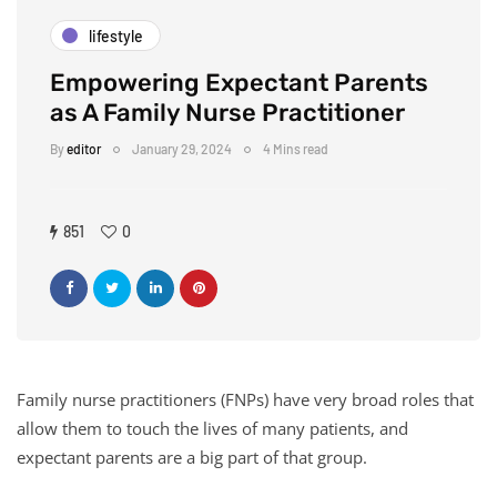
lifestyle
Empowering Expectant Parents
as A Family Nurse Practitioner
By
editor
January 29, 2024
4 Mins read
851
0
Family nurse practitioners (FNPs) have very broad roles that
allow them to touch the lives of many patients, and
expectant parents are a big part of that group.