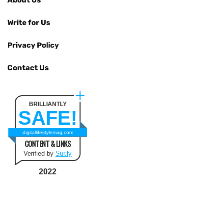
Write for Us
Privacy Policy
Contact Us
BRILLIANTLY
SAFE!
digitallifestylemag.com
CONTENT & LINKS
Verified by
Sur.ly
2022