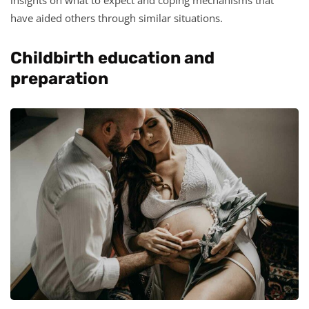
have aided others through similar situations.
Childbirth education and
preparation