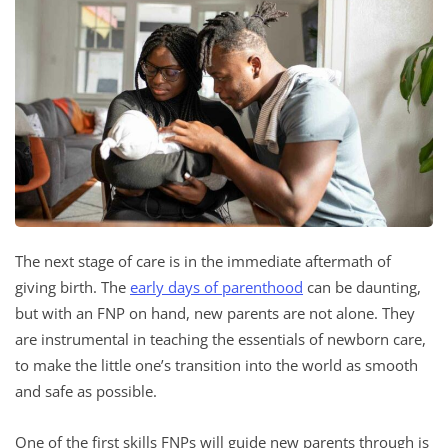
The next stage of care is in the immediate aftermath of
giving birth. The
early days of parenthood
can be daunting,
but with an FNP on hand, new parents are not alone. They
are instrumental in teaching the essentials of newborn care,
to make the little one’s transition into the world as smooth
and safe as possible.
One of the first skills FNPs will guide new parents through is