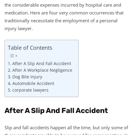
the considerable expenses incurred by hospital care and
medication. Here are four very common occurrences that
traditionally necessitate the employment of a personal
injury lawyer.
Table of Contents
After A Slip And Fall Accident
After A Workplace Negligence
Dog Bite Injury
Automobile Accident
corporate lawyers
After A Slip And Fall Accident
Slip and fall accidents happen all the time, but only some of