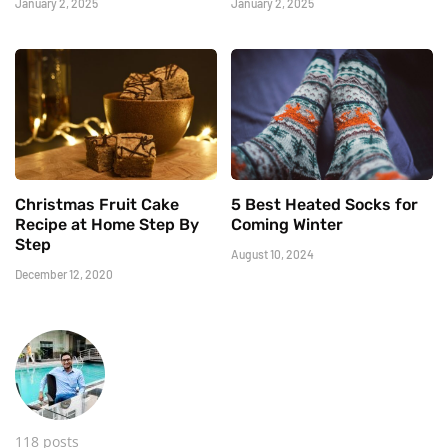
January 2, 2025
January 2, 2025
Christmas Fruit Cake
5 Best Heated Socks for
Recipe at Home Step By
Coming Winter
Step
August 10, 2024
December 12, 2020
118 posts