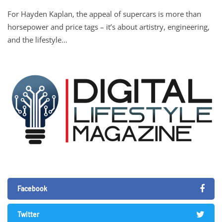
For Hayden Kaplan, the appeal of supercars is more than
horsepower and price tags – it’s about artistry, engineering,
and the lifestyle…
Facebook
Twitter