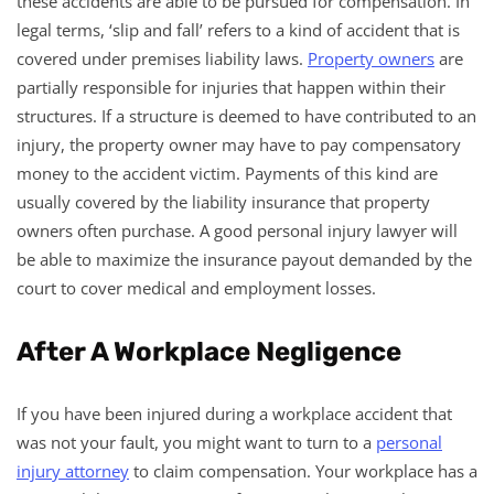
these accidents are able to be pursued for compensation. In
legal terms, ‘slip and fall’ refers to a kind of accident that is
covered under premises liability laws.
Property owners
are
partially responsible for injuries that happen within their
structures. If a structure is deemed to have contributed to an
injury, the property owner may have to pay compensatory
money to the accident victim. Payments of this kind are
usually covered by the liability insurance that property
owners often purchase. A good personal injury lawyer will
be able to maximize the insurance payout demanded by the
court to cover medical and employment losses.
After A Workplace Negligence
If you have been injured during a workplace accident that
was not your fault, you might want to turn to a
personal
injury attorney
to claim compensation. Your workplace has a