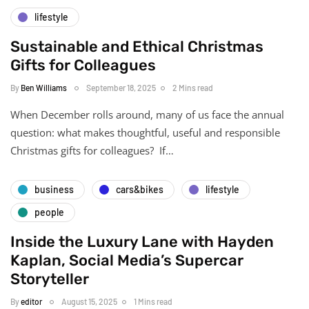
lifestyle
Sustainable and Ethical Christmas
Gifts for Colleagues
By
Ben Williams
September 18, 2025
2 Mins read
When December rolls around, many of us face the annual
question: what makes thoughtful, useful and responsible
Christmas gifts for colleagues? If…
business
cars&bikes
lifestyle
people
Inside the Luxury Lane with Hayden
Kaplan, Social Media’s Supercar
Storyteller
By
editor
August 15, 2025
1 Mins read