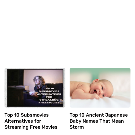
Top 10 Subsmovies
Top 10 Ancient Japanese
Alternatives for
Baby Names That Mean
Streaming Free Movies
Storm