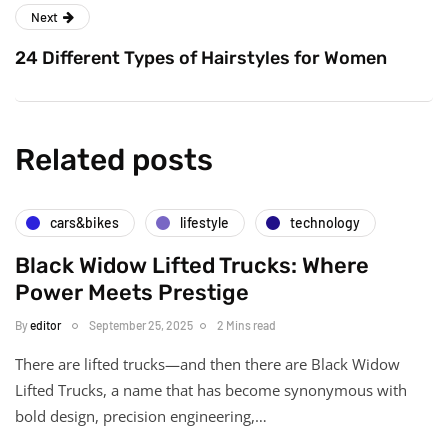
Next
24 Different Types of Hairstyles for Women
Related posts
cars&bikes
lifestyle
technology
Black Widow Lifted Trucks: Where
Power Meets Prestige
By
editor
September 25, 2025
2 Mins read
There are lifted trucks—and then there are Black Widow
Lifted Trucks, a name that has become synonymous with
bold design, precision engineering,…