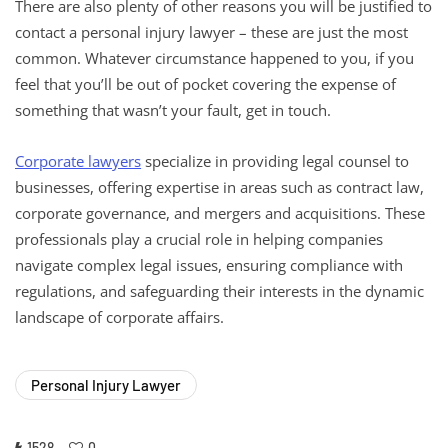
There are also plenty of other reasons you will be justified to
contact a personal injury lawyer – these are just the most
common. Whatever circumstance happened to you, if you
feel that you’ll be out of pocket covering the expense of
something that wasn’t your fault, get in touch.
Corporate lawyers
specialize in providing legal counsel to
businesses, offering expertise in areas such as contract law,
corporate governance, and mergers and acquisitions. These
professionals play a crucial role in helping companies
navigate complex legal issues, ensuring compliance with
regulations, and safeguarding their interests in the dynamic
landscape of corporate affairs.
Personal Injury Lawyer
1528
0