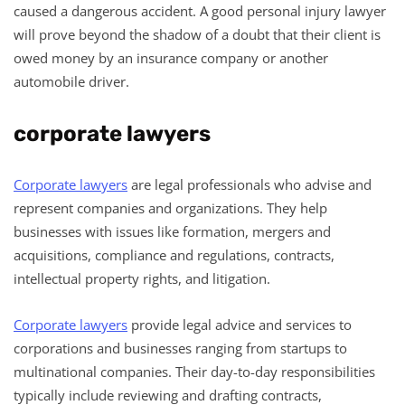
caused a dangerous accident. A good personal injury lawyer
will prove beyond the shadow of a doubt that their client is
owed money by an insurance company or another
automobile driver.
corporate lawyers
Corporate lawyers
are legal professionals who advise and
represent companies and organizations. They help
businesses with issues like formation, mergers and
acquisitions, compliance and regulations, contracts,
intellectual property rights, and litigation.
Corporate lawyers
provide legal advice and services to
corporations and businesses ranging from startups to
multinational companies. Their day-to-day responsibilities
typically include reviewing and drafting contracts,