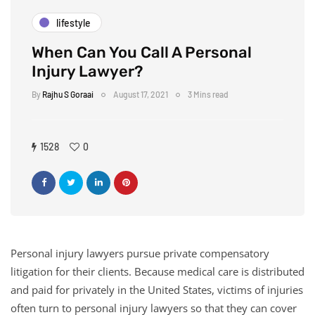
lifestyle
When Can You Call A Personal
Injury Lawyer?
By
Rajhu S Goraai
August 17, 2021
3 Mins read
1528
0
Personal injury lawyers pursue private compensatory
litigation for their clients. Because medical care is distributed
and paid for privately in the United States, victims of injuries
often turn to personal injury lawyers so that they can cover