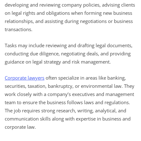
developing and reviewing company policies, advising clients
on legal rights and obligations when forming new business
relationships, and assisting during negotiations or business
transactions.
Tasks may include reviewing and drafting legal documents,
conducting due diligence, negotiating deals, and providing
guidance on legal strategy and risk management.
Corporate lawyers
often specialize in areas like banking,
securities, taxation, bankruptcy, or environmental law. They
work closely with a company’s executives and management
team to ensure the business follows laws and regulations.
The job requires strong research, writing, analytical, and
communication skills along with expertise in business and
corporate law.