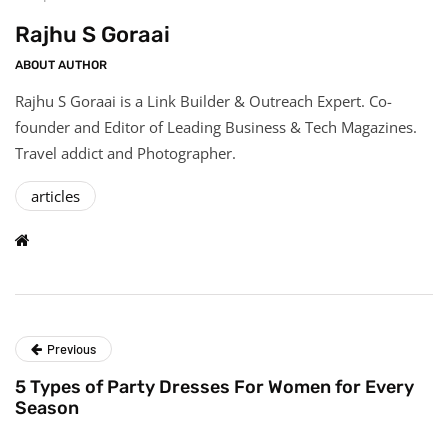
Rajhu S Goraai
ABOUT AUTHOR
Rajhu S Goraai is a Link Builder & Outreach Expert. Co-
founder and Editor of Leading Business & Tech Magazines.
Travel addict and Photographer.
articles
Previous
5 Types of Party Dresses For Women for Every
Season