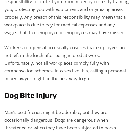
responsibility to protect you from injury by correctly training
you, protecting you with equipment, and organizing areas
properly. Any breach of this responsibility may mean that a
workplace is due to pay for medical expenses and any
wages that their employee or employees may have missed.
Worker’s compensation usually ensures that employees are
not left in the lurch after being injured at work.
Unfortunately, not all workplaces comply fully with
compensation schemes. In cases like this, calling a personal
injury lawyer might be the best way to go.
Dog Bite Injury
Man’s best friends might be adorable, but they are
occasionally dangerous. Dogs are dangerous when
threatened or when they have been subjected to harsh