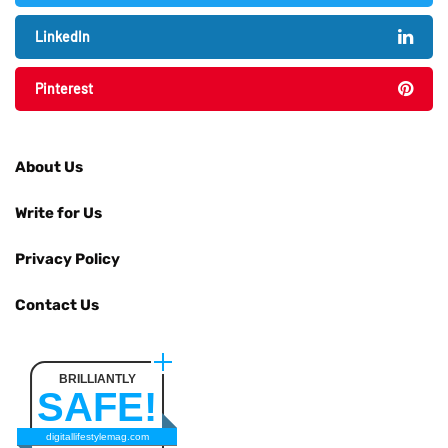
LinkedIn
Pinterest
About Us
Write for Us
Privacy Policy
Contact Us
BRILLIANTLY
SAFE!
digitallifestylemag.com