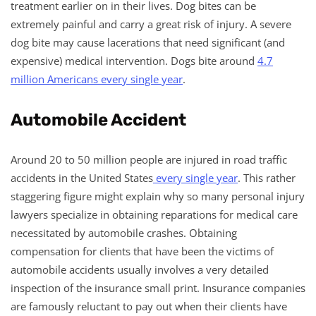
treatment earlier on in their lives. Dog bites can be
extremely painful and carry a great risk of injury. A severe
dog bite may cause lacerations that need significant (and
expensive) medical intervention. Dogs bite around
4.7
million Americans every single year
.
Automobile Accident
Around 20 to 50 million people are injured in road traffic
accidents in the United States
every single year
. This rather
staggering figure might explain why so many personal injury
lawyers specialize in obtaining reparations for medical care
necessitated by automobile crashes. Obtaining
compensation for clients that have been the victims of
automobile accidents usually involves a very detailed
inspection of the insurance small print. Insurance companies
are famously reluctant to pay out when their clients have