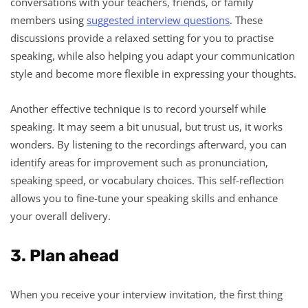
conversations with your teachers, friends, or family
members using
suggested interview questions
. These
discussions provide a relaxed setting for you to practise
speaking, while also helping you adapt your communication
style and become more flexible in expressing your thoughts.
Another effective technique is to record yourself while
speaking. It may seem a bit unusual, but trust us, it works
wonders. By listening to the recordings afterward, you can
identify areas for improvement such as pronunciation,
speaking speed, or vocabulary choices. This self-reflection
allows you to fine-tune your speaking skills and enhance
your overall delivery.
3. Plan ahead
When you receive your interview invitation, the first thing