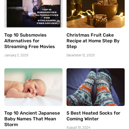
Top 10 Subsmovies
Christmas Fruit Cake
Alternatives for
Recipe at Home Step By
Streaming Free Movies
Step
January 2, 2025
December 12, 2020
Top 10 Ancient Japanese
5 Best Heated Socks for
Baby Names That Mean
Coming Winter
Storm
August 10, 2024