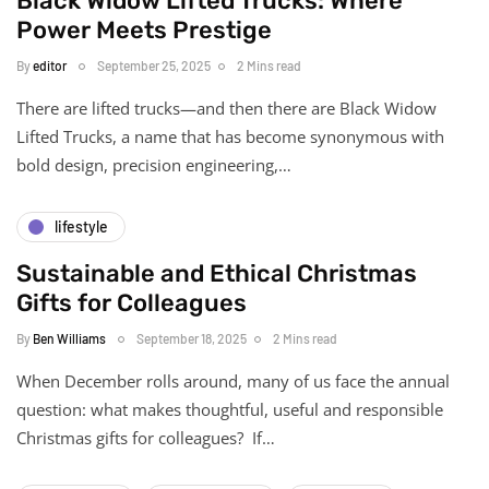
Black Widow Lifted Trucks: Where
Power Meets Prestige
By
editor
September 25, 2025
2 Mins read
There are lifted trucks—and then there are Black Widow
Lifted Trucks, a name that has become synonymous with
bold design, precision engineering,…
lifestyle
Sustainable and Ethical Christmas
Gifts for Colleagues
By
Ben Williams
September 18, 2025
2 Mins read
When December rolls around, many of us face the annual
question: what makes thoughtful, useful and responsible
Christmas gifts for colleagues? If…