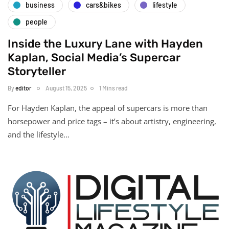
business
cars&bikes
lifestyle
people
Inside the Luxury Lane with Hayden
Kaplan, Social Media’s Supercar
Storyteller
By
editor
August 15, 2025
1 Mins read
For Hayden Kaplan, the appeal of supercars is more than
horsepower and price tags – it’s about artistry, engineering,
and the lifestyle…