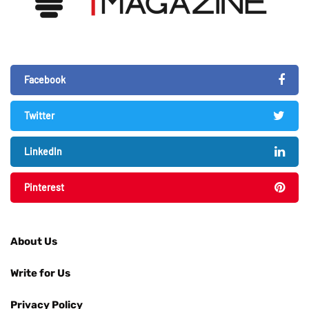
Facebook
Twitter
LinkedIn
Pinterest
About Us
Write for Us
Privacy Policy