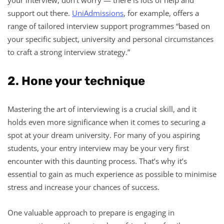
support out there.
UniAdmissions
, for example, offers a
range of tailored interview support programmes “based on
your specific subject, university and personal circumstances
to craft a strong interview strategy.”
2. Hone your technique
Mastering the art of interviewing is a crucial skill, and it
holds even more significance when it comes to securing a
spot at your dream university. For many of you aspiring
students, your entry interview may be your very first
encounter with this daunting process. That’s why it’s
essential to gain as much experience as possible to minimise
stress and increase your chances of success.
One valuable approach to prepare is engaging in