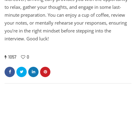
to relax, gather your thoughts, and engage in some last-
minute preparation. You can enjoy a cup of coffee, review
your notes, or mentally rehearse your responses, ensuring
you’re in the right mindset before stepping into the
interview. Good luck!
1057
0