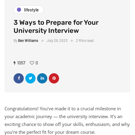
lifestyle
3 Ways to Prepare for Your
University Interview
By
Ben Williams
July 26, 2023
2 Mins read
1057
0
Congratulations! You’ve made it to a crucial milestone in
your academic journey — the university interview. It’s an
exciting chance to show off your skills, enthusiasm, and why
you’re the perfect fit for your dream course.