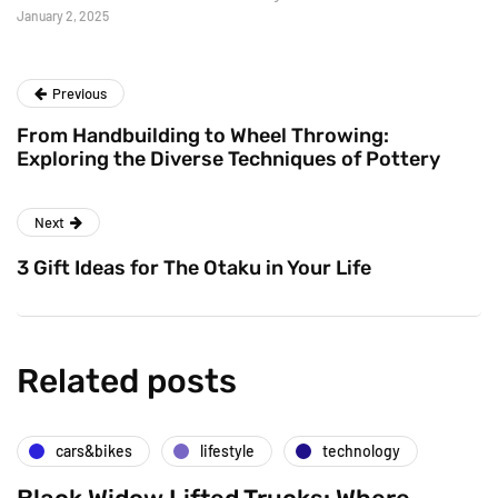
January 2, 2025
Previous
From Handbuilding to Wheel Throwing:
Exploring the Diverse Techniques of Pottery
Next
3 Gift Ideas for The Otaku in Your Life
Related posts
cars&bikes
lifestyle
technology