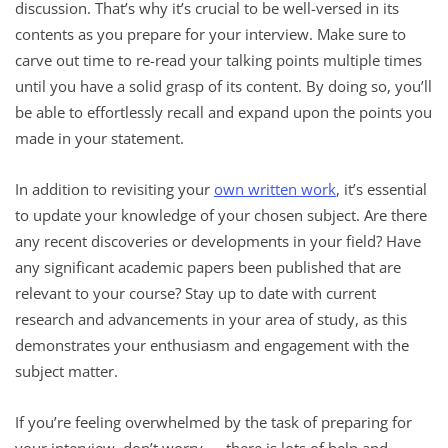
discussion. That’s why it’s crucial to be well-versed in its
contents as you prepare for your interview. Make sure to
carve out time to re-read your talking points multiple times
until you have a solid grasp of its content. By doing so, you’ll
be able to effortlessly recall and expand upon the points you
made in your statement.
In addition to revisiting your
own written work
, it’s essential
to update your knowledge of your chosen subject. Are there
any recent discoveries or developments in your field? Have
any significant academic papers been published that are
relevant to your course? Stay up to date with current
research and advancements in your area of study, as this
demonstrates your enthusiasm and engagement with the
subject matter.
If you’re feeling overwhelmed by the task of preparing for
your interview, don’t worry — there is lots of help and