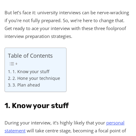
But let’s face it: university interviews can be nerve-wracking
if you’re not fully prepared. So, we’re here to change that.
Get ready to ace your interview with these three foolproof
interview preparation strategies.
Table of Contents
1. Know your stuff
2. Hone your technique
3. Plan ahead
1. Know your stuff
During your interview, it’s highly likely that your
personal
statement
will take centre stage, becoming a focal point of