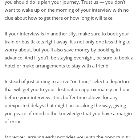
you should do is plan your journey. Trust us — you don’t
want to wake up on the morning of your interview with no
clue about how to get there or how long it will take.
If your interview is in another city, make sure to book your
train or bus tickets right away. It’s not only one less thing to
worry about, but you’ll also save money by booking in
advance. And if you’ll be staying overnight, be sure to book a
hotel or make arrangements to stay with a friend.
Instead of just aiming to arrive “on time,” select a departure
that will get you to your destination approximately an hour
before your interview. This buffer time allows for any
unexpected delays that might occur along the way, giving
you peace of mind in the knowledge that you have a margin
of error.
Moreover, arriving early provides you with the opportunity