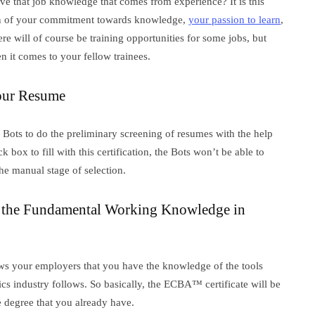
ve that job knowledge that comes from experience? It is this
ation of your commitment towards knowledge,
your passion to learn
,
e will of course be training opportunities for some jobs, but
n it comes to your fellow trainees.
our Resume
Bots to do the preliminary screening of resumes with the help
box to fill with this certification, the Bots won’t be able to
he manual stage of selection.
 the Fundamental Working Knowledge in
hows your employers that you have the knowledge of the tools
ics industry follows. So basically, the ECBA™ certificate will be
e degree that you already have.