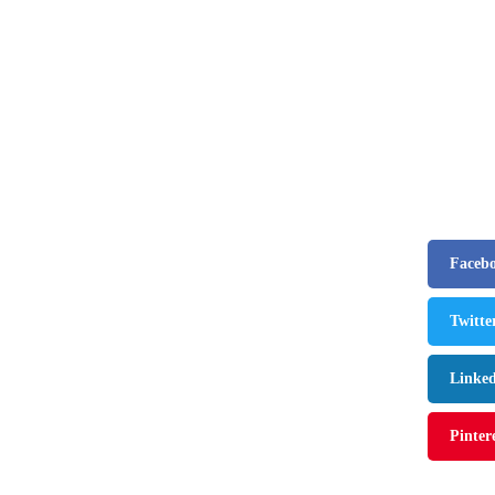
business
Frank Tayl
Poised to 
By
editor
July
Faceb
Twitte
Linke
Pinter