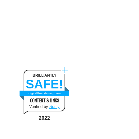
BRILLIANTLY
SAFE!
digitallifestylemag.com
CONTENT & LINKS
Verified by
Sur.ly
2022