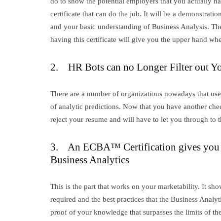
do to show the potential employers that you actually ha
certificate that can do the job. It will be a demonstr
and your basic understanding of Business Analysis. Ther
having this certificate will give you the upper hand whe
2. HR Bots can no Longer Filter out Y
There are a number of organizations nowadays that use 
of analytic predictions. Now that you have another check 
reject your resume and will have to let you through to t
3. An ECBA™ Certification gives you
Business Analytics
This is the part that works on your marketability. It s
required and the best practices that the Business Analyt
proof of your knowledge that surpasses the limits of th