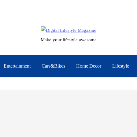
Make your lifestyle awesome
Entertainment
Cars&Bikes
Home Decor
Lifestyle