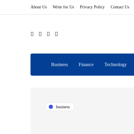
About Us
Write for Us
Privacy Policy
Contact Us
Business
Finance
Technology
business