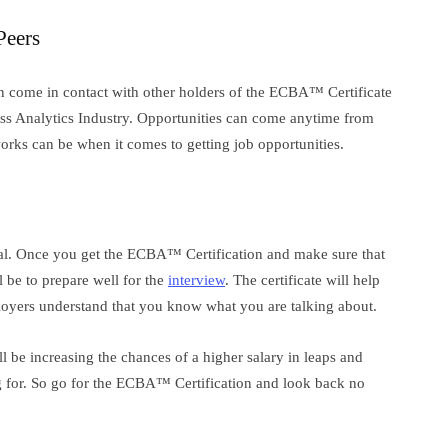
Peers
n come in contact with other holders of the ECBA™ Certificate
ess Analytics Industry. Opportunities can come anytime from
ks can be when it comes to getting job opportunities.
onal. Once you get the ECBA™ Certification and make sure that
l be to prepare well for the
interview
. The certificate will help
loyers understand that you know what you are talking about.
l be increasing the chances of a higher salary in leaps and
g for. So go for the ECBA™ Certification and look back no