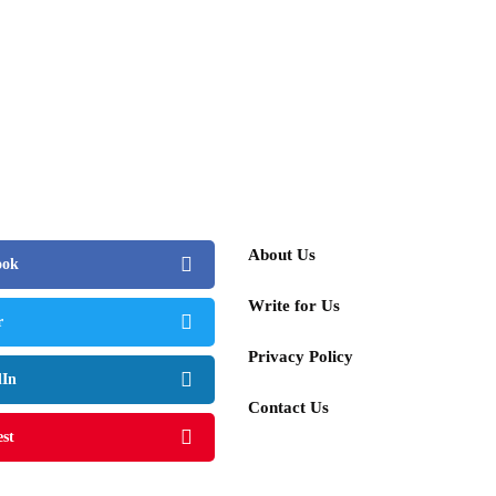
people
or's Art Value Skyrockets 40% Annually –
Surpass David Hockney in Influence
 4, 2025
About Us
ook
Write for Us
r
Privacy Policy
dIn
Contact Us
est