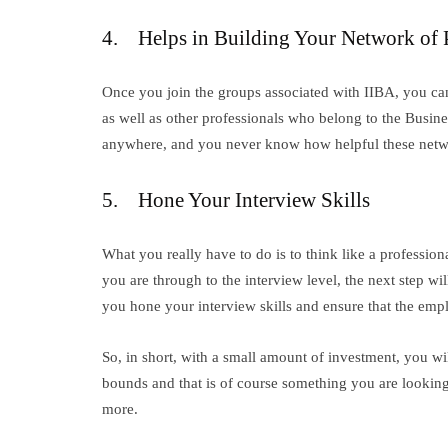
4. Helps in Building Your Network of 
Once you join the groups associated with IIBA, you ca
as well as other professionals who belong to the Busin
anywhere, and you never know how helpful these networ
5. Hone Your Interview Skills
What you really have to do is to think like a professi
you are through to the interview level, the next step wil
you hone your interview skills and ensure that the emp
So, in short, with a small amount of investment, you wil
bounds and that is of course something you are lookin
more.