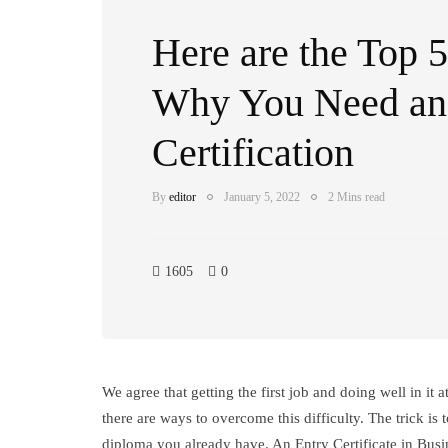
Here are the Top 
Why You Need 
Certification
By
editor
January 5, 2022
2 Mins read
1605
0
We agree that getting the first job and doing well in it 
there are ways to overcome this difficulty. The trick is
diploma you already have. An Entry Certificate in Bus