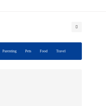
Parenting
Pets
Food
Travel