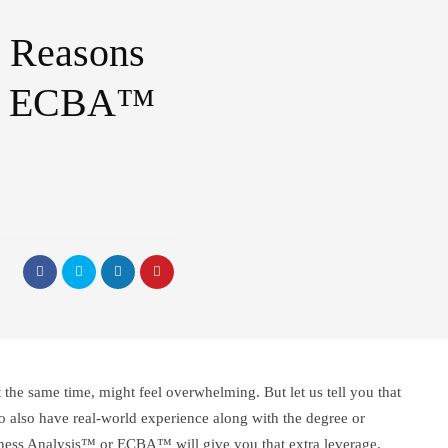
5 Reasons
an ECBA™
at the same time, might feel overwhelming. But let us tell you that
 to also have real-world experience along with the degree or
iness Analysis™ or ECBA™ will give you that extra leverage,