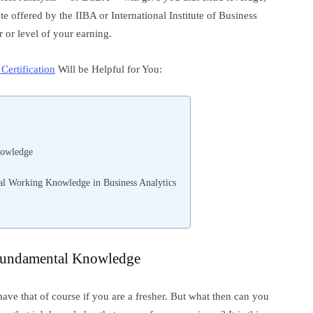
cate offered by the IIBA or International Institute of Business
 or level of your earning.
ertification
Will be Helpful for You:
nowledge
 Working Knowledge in Business Analytics
 Fundamental Knowledge
 have that of course if you are a fresher. But what then can you