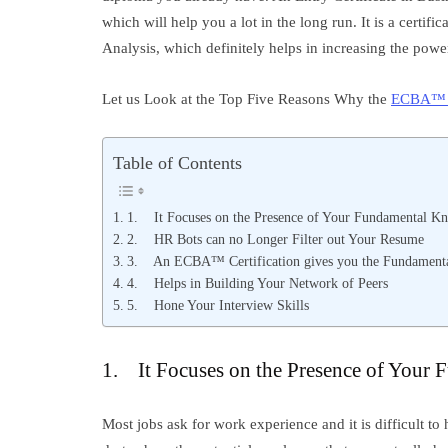
which will help you a lot in the long run. It is a certifi
Analysis, which definitely helps in increasing the power
Let us Look at the Top Five Reasons Why the
ECBA™ C
Table of Contents
1. It Focuses on the Presence of Your Fundamental K
2. HR Bots can no Longer Filter out Your Resume
3. An ECBA™ Certification gives you the Fundamental
4. Helps in Building Your Network of Peers
5. Hone Your Interview Skills
1. It Focuses on the Presence of Your
Most jobs ask for work experience and it is difficult to