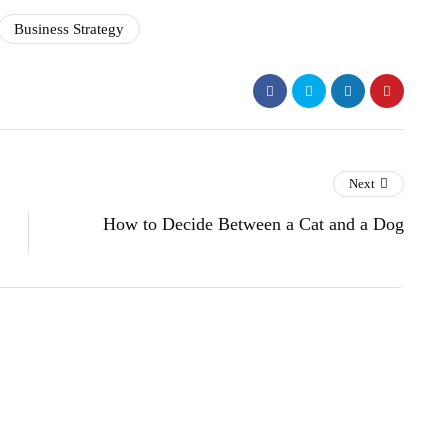
Business Strategy
Next
How to Decide Between a Cat and a Dog