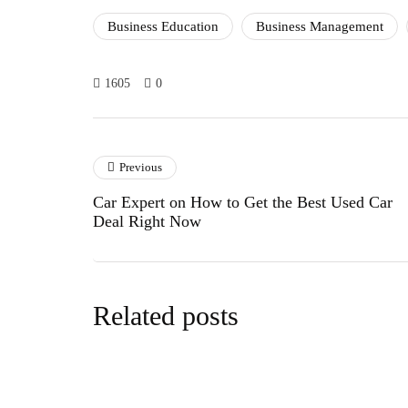
Business Education
Business Management
1605
0
Previous
Car Expert on How to Get the Best Used Car
Deal Right Now
Related posts