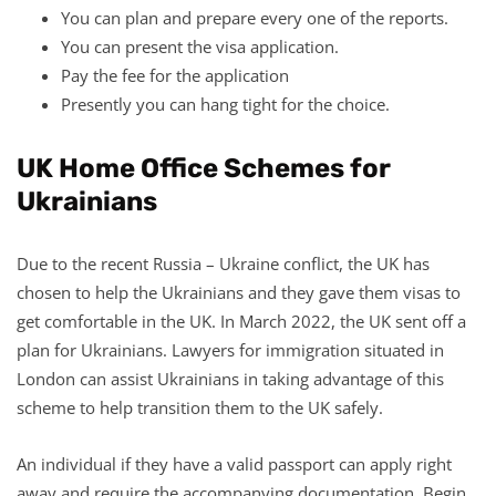
You can plan and prepare every one of the reports.
You can present the visa application.
Pay the fee for the application
Presently you can hang tight for the choice.
UK Home Office Schemes for
Ukrainians
Due to the recent Russia – Ukraine conflict, the UK has
chosen to help the Ukrainians and they gave them visas to
get comfortable in the UK. In March 2022, the UK sent off a
plan for Ukrainians. Lawyers for immigration situated in
London can assist Ukrainians in taking advantage of this
scheme to help transition them to the UK safely.
An individual if they have a valid passport can apply right
away and require the accompanying documentation. Begin