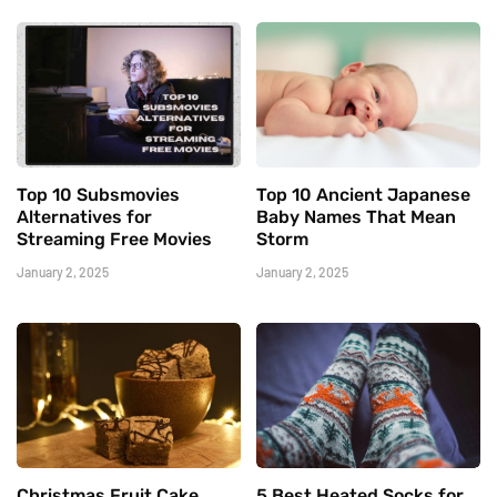
Top 10 Subsmovies
Top 10 Ancient Japanese
Alternatives for
Baby Names That Mean
Streaming Free Movies
Storm
January 2, 2025
January 2, 2025
Christmas Fruit Cake
5 Best Heated Socks for