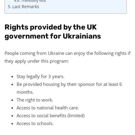
Transitory visa
Last Remarks
Rights provided by the UK
government for Ukrainians
People coming from Ukraine can enjoy the following rights if
they apply under this program:
Stay legally for 3 years.
Be provided housing by their sponsor for at least 6
months.
The right to work.
Access to national health care.
Access to social benefits (limited)
Access to schools.