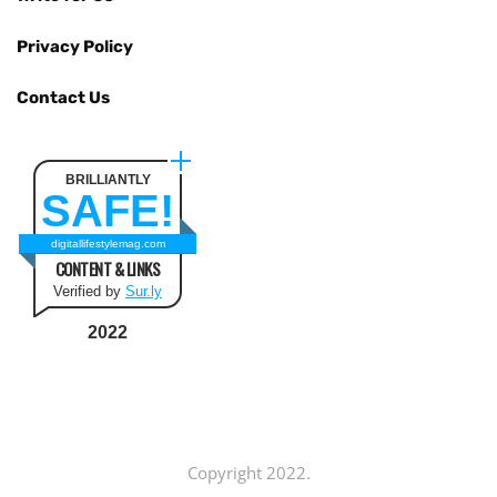
Privacy Policy
Contact Us
BRILLIANTLY
SAFE!
digitallifestylemag.com
CONTENT & LINKS
Verified by
Sur.ly
2022
Copyright 2022.