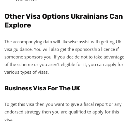
Other Visa Options Ukrainians Can
Explore
The accompanying data will likewise assist with getting UK
visa guidance. You will also get the sponsorship licence if
someone sponsors you. If you decide not to take advantage
of the scheme or you aren’t eligible for it, you can apply for
various types of visas.
Business Visa For The UK
To get this visa then you want to give a fiscal report or any
endorsed strategy then you are qualified to apply for this
visa.