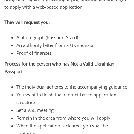
to apply with a web-based application.
They will request you:
A photograph (Passport Sized)
An authority letter from a UK sponsor
Proof of finances
Process for the person who has Not a Valid Ukrainian
Passport
The individual adheres to the accompanying guidance
You want to finish the internet-based application
structure
Set a VAC meeting
Remain in the area from where you will apply
When the application is cleared, you shall be
contacted.