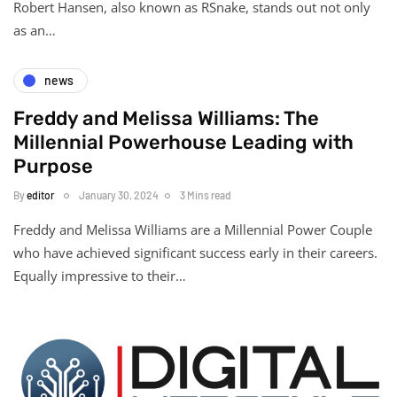
Robert Hansen, also known as RSnake, stands out not only
as an…
news
Freddy and Melissa Williams: The
Millennial Powerhouse Leading with
Purpose
By
editor
January 30, 2024
3 Mins read
Freddy and Melissa Williams are a Millennial Power Couple
who have achieved significant success early in their careers.
Equally impressive to their…