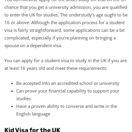
chance that you get a university admission, you are qualified
to enter the UK for studies. The understudy’s age ought to be
16 or above. Although the application process for a student
visa is fairly straightforward, some applications can be a bit
complicated, especially if you’re planning on bringing a
spouse on a dependent visa.
You can apply for a student visa to study in the UK if you are
at least 16 years old and meet these requirements:
Be accepted into an accredited school or university
Can prove your financial capability to support your
studies
Have a proven ability to converse and write in the
English language
Kid Visa for the UK