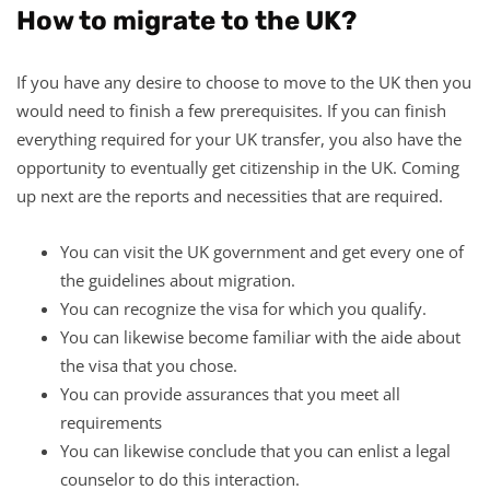
How to migrate to the UK?
If you have any desire to choose to move to the UK then you
would need to finish a few prerequisites. If you can finish
everything required for your UK transfer, you also have the
opportunity to eventually get citizenship in the UK. Coming
up next are the reports and necessities that are required.
You can visit the UK government and get every one of
the guidelines about migration.
You can recognize the visa for which you qualify.
You can likewise become familiar with the aide about
the visa that you chose.
You can provide assurances that you meet all
requirements
You can likewise conclude that you can enlist a legal
counselor to do this interaction.