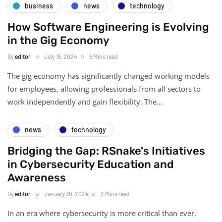
business
news
technology
How Software Engineering is Evolving
in the Gig Economy
By
editor
July 15, 2024
5 Mins read
The gig economy has significantly changed working models
for employees, allowing professionals from all sectors to
work independently and gain flexibility. The…
news
technology
Bridging the Gap: RSnake's Initiatives
in Cybersecurity Education and
Awareness
By
editor
January 30, 2024
2 Mins read
In an era where cybersecurity is more critical than ever,