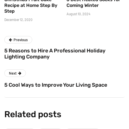
Recipe at Home Step By
Coming Winter
Step
August 10, 2024
December 12, 2020
Previous
5 Reasons to Hire A Professional Holiday
Lighting Company
Next
5 Cool Ways to Improve Your Living Space
Related posts