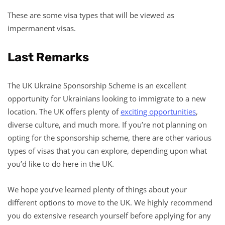
These are some visa types that will be viewed as
impermanent visas.
Last Remarks
The UK Ukraine Sponsorship Scheme is an excellent
opportunity for Ukrainians looking to immigrate to a new
location. The UK offers plenty of
exciting opportunities
,
diverse culture, and much more. If you’re not planning on
opting for the sponsorship scheme, there are other various
types of visas that you can explore, depending upon what
you’d like to do here in the UK.
We hope you’ve learned plenty of things about your
different options to move to the UK. We highly recommend
you do extensive research yourself before applying for any