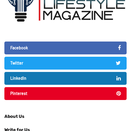
Facebook
Twitter
LinkedIn
Pinterest
About Us
Write for Us