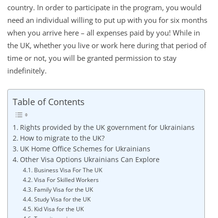
country. In order to participate in the program, you would
need an individual willing to put up with you for six months
when you arrive here – all expenses paid by you! While in
the UK, whether you live or work here during that period of
time or not, you will be granted permission to stay
indefinitely.
Table of Contents
Rights provided by the UK government for Ukrainians
How to migrate to the UK?
UK Home Office Schemes for Ukrainians
Other Visa Options Ukrainians Can Explore
Business Visa For The UK
Visa For Skilled Workers
Family Visa for the UK
Study Visa for the UK
Kid Visa for the UK