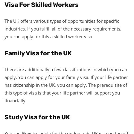
Visa For Skilled Workers
The UK offers various types of opportunities for specific
industries. If you fulfill all of the necessary requirements,
you can apply for this a skilled worker visa.
Family Visa for the UK
There are additionally a few classifications in which you can
apply. You can apply for your family visa. If your life partner
has citizenship in the UK, you can apply. The prerequisite of
this type of visa is that your life partner will support you
financially.
Study Visa for the UK
You can likewise apply for the understudy UK visa on the off