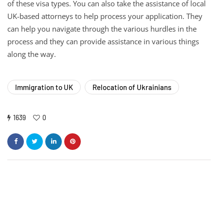
of these visa types. You can also take the assistance of local
UK-based attorneys to help process your application. They
can help you navigate through the various hurdles in the
process and they can provide assistance in various things
along the way.
Immigration to UK
Relocation of Ukrainians
1639
0