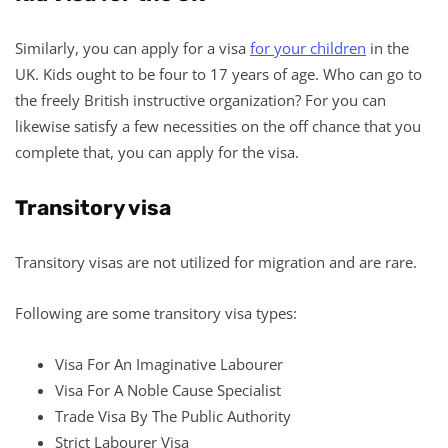
Similarly, you can apply for a visa
for your children
in the
UK. Kids ought to be four to 17 years of age. Who can go to
the freely British instructive organization? For you can
likewise satisfy a few necessities on the off chance that you
complete that, you can apply for the visa.
Transitory visa
Transitory visas are not utilized for migration and are rare.
Following are some transitory visa types:
Visa For An Imaginative Labourer
Visa For A Noble Cause Specialist
Trade Visa By The Public Authority
Strict Labourer Visa