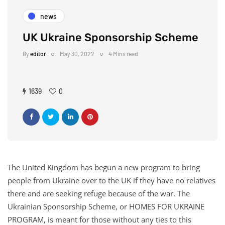
news
UK Ukraine Sponsorship Scheme
By
editor
May 30, 2022
4 Mins read
1639
0
The United Kingdom has begun a new program to bring
people from Ukraine over to the UK if they have no relatives
there and are seeking refuge because of the war. The
Ukrainian Sponsorship Scheme, or HOMES FOR UKRAINE
PROGRAM, is meant for those without any ties to this