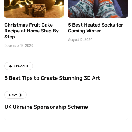
Christmas Fruit Cake
5 Best Heated Socks for
Recipe at Home Step By
Coming Winter
Step
August 10, 2024
December 12, 2020
Previous
5 Best Tips to Create Stunning 3D Art
Next
UK Ukraine Sponsorship Scheme