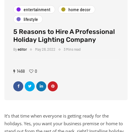
entertainment
home decor
lifestyle
5 Reasons to Hire A Professional
Holiday Lighting Company
By
editor
May 28, 2022
3 Mins read
1468
0
It’s that time when everyone is getting ready for the
holidays. Yes, you want your business premise or home to
stand out from the rest of the park, right? Installing holiday