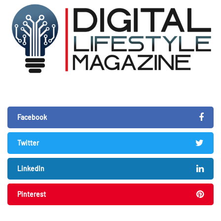
Facebook
Twitter
LinkedIn
Pinterest