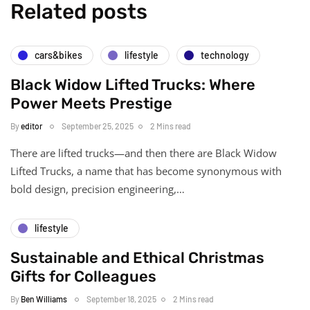
Related posts
cars&bikes
lifestyle
technology
Black Widow Lifted Trucks: Where
Power Meets Prestige
By
editor
September 25, 2025
2 Mins read
There are lifted trucks—and then there are Black Widow
Lifted Trucks, a name that has become synonymous with
bold design, precision engineering,…
lifestyle
Sustainable and Ethical Christmas
Gifts for Colleagues
By
Ben Williams
September 18, 2025
2 Mins read