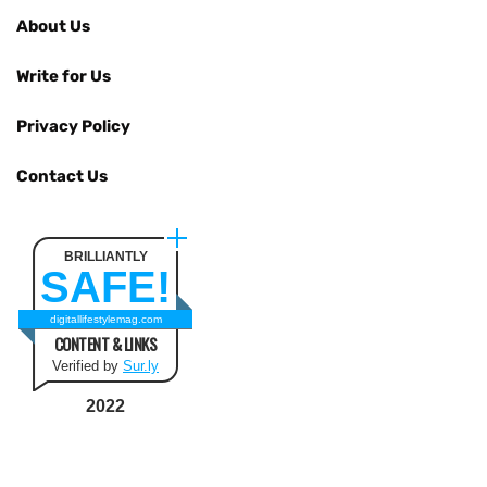
About Us
Write for Us
Privacy Policy
Contact Us
BRILLIANTLY
SAFE!
digitallifestylemag.com
CONTENT & LINKS
Verified by
Sur.ly
2022