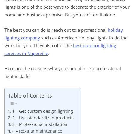
lights is one of the best ways to decorate the exterior of your
home and business premise. But you can’t do it alone.
The best you can do is reach out to a professional
holiday
lighting company
such as American Holiday Lights to do the
work for you. They also offer the
best outdoor lighting
services in Naperville
.
Here are the reasons why you should hire a professional
light installer
Table of Contents
1 – Get custom design lighting
2 – Use standardized products
3 – Professional installation
4 – Regular maintenance