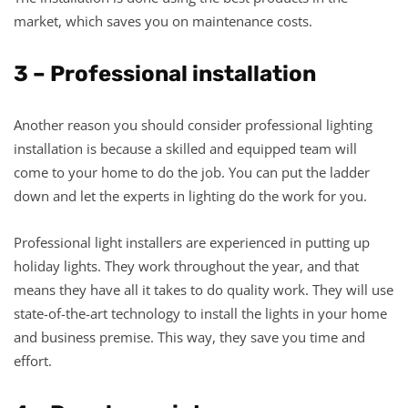
market, which saves you on maintenance costs.
3 – Professional installation
Another reason you should consider professional lighting
installation is because a skilled and equipped team will
come to your home to do the job. You can put the ladder
down and let the experts in lighting do the work for you.
Professional light installers are experienced in putting up
holiday lights. They work throughout the year, and that
means they have all it takes to do quality work. They will use
state-of-the-art technology to install the lights in your home
and business premise. This way, they save you time and
effort.