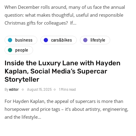
When December rolls around, many of us face the annual
question: what makes thoughtful, useful and responsible
Christmas gifts for colleagues? If…
business
cars&bikes
lifestyle
people
Inside the Luxury Lane with Hayden
Kaplan, Social Media’s Supercar
Storyteller
By
editor
August 15, 2025
1 Mins read
For Hayden Kaplan, the appeal of supercars is more than
horsepower and price tags – it’s about artistry, engineering,
and the lifestyle…