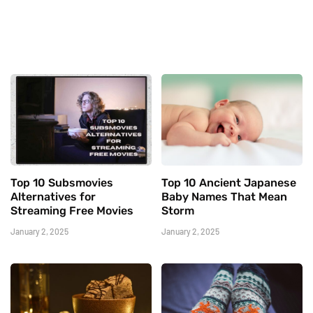
Top 10 Subsmovies
Top 10 Ancient Japanese
Alternatives for
Baby Names That Mean
Streaming Free Movies
Storm
January 2, 2025
January 2, 2025