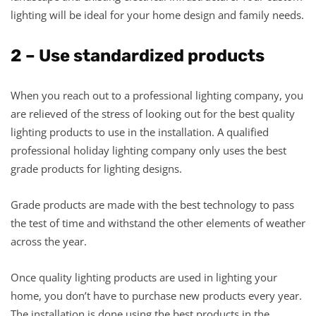
lighting will be ideal for your home design and family needs.
2 – Use standardized products
When you reach out to a professional lighting company, you
are relieved of the stress of looking out for the best quality
lighting products to use in the installation. A qualified
professional holiday lighting company only uses the best
grade products for lighting designs.
Grade products are made with the best technology to pass
the test of time and withstand the other elements of weather
across the year.
Once quality lighting products are used in lighting your
home, you don’t have to purchase new products every year.
The installation is done using the best products in the