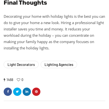
Final Thoughts
Decorating your home with holiday lights is the best you can
do to give your home a new look. Hiring a professional light
installer saves you time and money. It reduces your
workload during the holiday – you can concentrate on
making your family happy as the company focuses on
installing the holiday lights.
Light Decorators
Lighting Agencies
1468
0