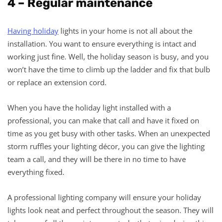
4 – Regular maintenance
Having holiday
lights in your home is not all about the
installation. You want to ensure everything is intact and
working just fine. Well, the holiday season is busy, and you
won’t have the time to climb up the ladder and fix that bulb
or replace an extension cord.
When you have the holiday light installed with a
professional, you can make that call and have it fixed on
time as you get busy with other tasks. When an unexpected
storm ruffles your lighting décor, you can give the lighting
team a call, and they will be there in no time to have
everything fixed.
A professional lighting company will ensure your holiday
lights look neat and perfect throughout the season. They will