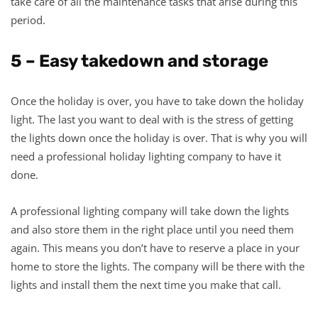
take care of all the maintenance tasks that arise during this
period.
5 – Easy takedown and storage
Once the holiday is over, you have to take down the holiday
light. The last you want to deal with is the stress of getting
the lights down once the holiday is over. That is why you will
need a professional holiday lighting company to have it
done.
A professional lighting company will take down the lights
and also store them in the right place until you need them
again. This means you don’t have to reserve a place in your
home to store the lights. The company will be there with the
lights and install them the next time you make that call.