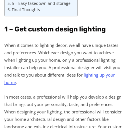
5 – Easy takedown and storage
Final Thoughts
1 – Get custom design lighting
When it comes to lighting décor, we all have unique tastes
and preferences. Whichever design you want to achieve
when lighting up your home, only a professional lighting
installer can help you. A professional designer will visit you
and talk to you about different ideas for
lighting up your
home
.
In most cases, a professional will help you develop a design
that brings out your personality, taste, and preferences.
When designing your lighting, the professional will consider
your home architectural design and other factors like
landscape and existing electrical infrastructure. Your custom