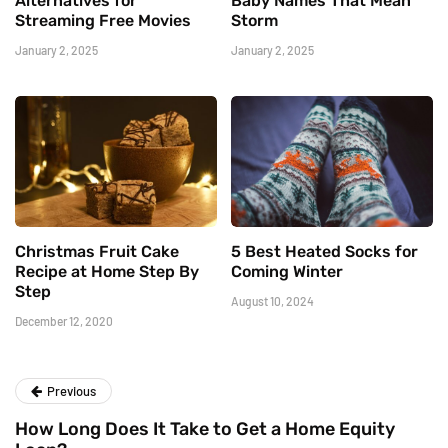
Alternatives for
Baby Names That Mean
Streaming Free Movies
Storm
January 2, 2025
January 2, 2025
Christmas Fruit Cake
5 Best Heated Socks for
Recipe at Home Step By
Coming Winter
Step
August 10, 2024
December 12, 2020
Previous
How Long Does It Take to Get a Home Equity