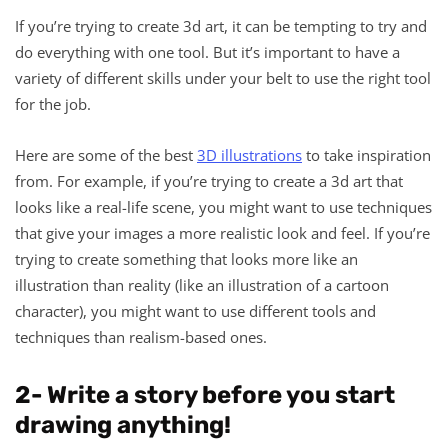
If you’re trying to create 3d art, it can be tempting to try and
do everything with one tool. But it’s important to have a
variety of different skills under your belt to use the right tool
for the job.
Here are some of the best
3D illustrations
to take inspiration
from. For example, if you’re trying to create a 3d art that
looks like a real-life scene, you might want to use techniques
that give your images a more realistic look and feel. If you’re
trying to create something that looks more like an
illustration than reality (like an illustration of a cartoon
character), you might want to use different tools and
techniques than realism-based ones.
2- Write a story before you start
drawing anything!