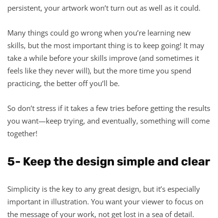
persistent, your artwork won’t turn out as well as it could.
Many things could go wrong when you’re learning new
skills, but the most important thing is to keep going! It may
take a while before your skills improve (and sometimes it
feels like they never will), but the more time you spend
practicing, the better off you’ll be.
So don’t stress if it takes a few tries before getting the results
you want—keep trying, and eventually, something will come
together!
5- Keep the design simple and clear
Simplicity is the key to any great design, but it’s especially
important in illustration. You want your viewer to focus on
the message of your work, not get lost in a sea of detail.