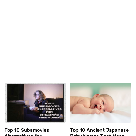
Top 10 Subsmovies
Top 10 Ancient Japanese