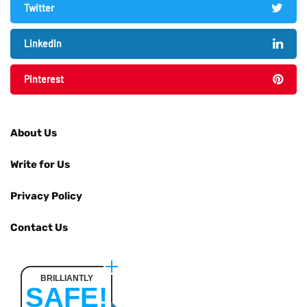
Twitter
LinkedIn
Pinterest
About Us
Write for Us
Privacy Policy
Contact Us
BRILLIANTLY
SAFE!