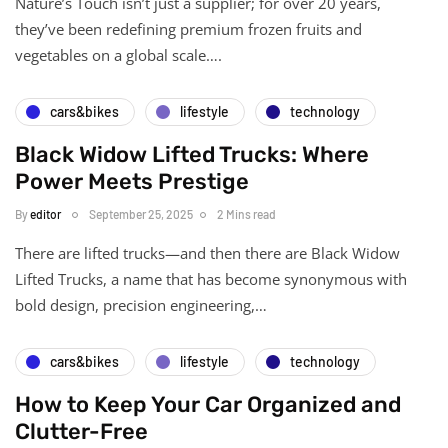
Nature’s Touch isn’t just a supplier; for over 20 years,
they’ve been redefining premium frozen fruits and
vegetables on a global scale….
cars&bikes
lifestyle
technology
Black Widow Lifted Trucks: Where
Power Meets Prestige
By
editor
September 25, 2025
2 Mins read
There are lifted trucks—and then there are Black Widow
Lifted Trucks, a name that has become synonymous with
bold design, precision engineering,…
cars&bikes
lifestyle
technology
How to Keep Your Car Organized and
Clutter-Free