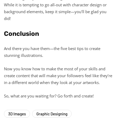
While it is tempting to go all-out with character design or
background elements, keep it simple—you’ll be glad you
did!
Conclusion
And there you have them—the five best tips to create
stunning illustrations.
Now you know how to make the most of your skills and
create content that will make your followers feel like they’re
in a different world when they look at your artworks.
So, what are you waiting for? Go forth and create!
3D Images
Graphic Designing