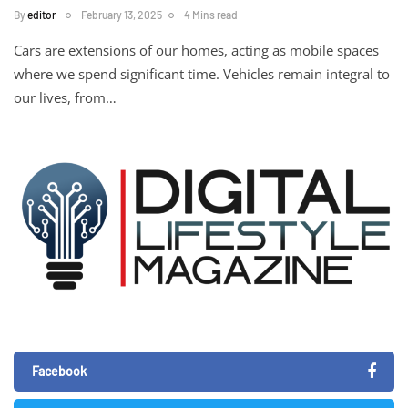
By
editor
February 13, 2025
4 Mins read
Cars are extensions of our homes, acting as mobile spaces
where we spend significant time. Vehicles remain integral to
our lives, from…
Facebook