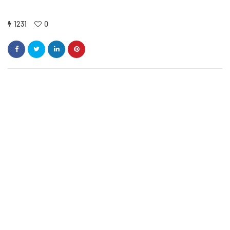
1231
0