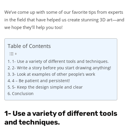
We’ve come up with some of our favorite tips from experts
in the field that have helped us create stunning 3D art—and
we hope they’ll help you too!
Table of Contents
1- Use a variety of different tools and techniques.
2- Write a story before you start drawing anything!
3- Look at examples of other people’s work
4 – Be patient and persistent!
5- Keep the design simple and clear
Conclusion
1- Use a variety of different tools
and techniques.