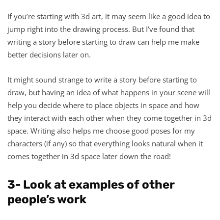
If you’re starting with 3d art, it may seem like a good idea to
jump right into the drawing process. But I’ve found that
writing a story before starting to draw can help me make
better decisions later on.
It might sound strange to write a story before starting to
draw, but having an idea of what happens in your scene will
help you decide where to place objects in space and how
they interact with each other when they come together in 3d
space. Writing also helps me choose good poses for my
characters (if any) so that everything looks natural when it
comes together in 3d space later down the road!
3- Look at examples of other
people’s work