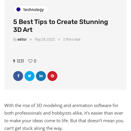
technology
5 Best Tips to Create Stunning
3D Art
By
editor
May 28, 2022
2 Mins read
1231
0
With the rise of 3D modeling and animation software for
both professionals and hobbyists alike, it’s easier than ever
to make your ideas come to life. But that doesn’t mean you
can’t get stuck along the way.