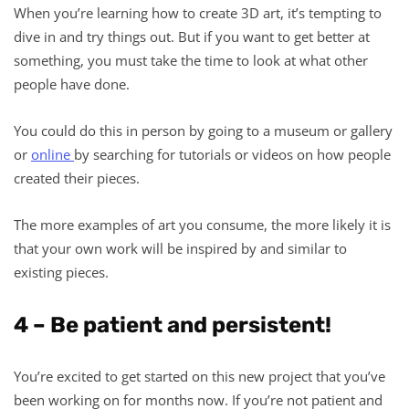
When you’re learning how to create 3D art, it’s tempting to
dive in and try things out. But if you want to get better at
something, you must take the time to look at what other
people have done.
You could do this in person by going to a museum or gallery
or
online
by searching for tutorials or videos on how people
created their pieces.
The more examples of art you consume, the more likely it is
that your own work will be inspired by and similar to
existing pieces.
4 – Be patient and persistent!
You’re excited to get started on this new project that you’ve
been working on for months now. If you’re not patient and