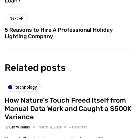
Loan?
Next
5 Reasons to Hire A Professional Holiday
Lighting Company
Related posts
technology
How Nature's Touch Freed Itself from
Manual Data Work and Caught a $500K
Variance
By
Ben Williams
March 31, 2026
4 Mins read