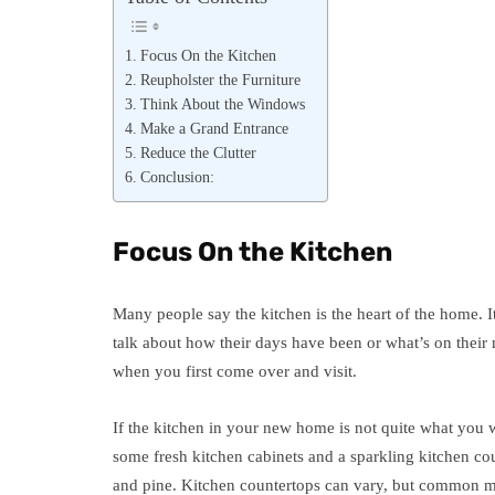
Focus On the Kitchen
Reupholster the Furniture
Think About the Windows
Make a Grand Entrance
Reduce the Clutter
Conclusion:
Focus On the Kitchen
Many people say the kitchen is the heart of the home. I
talk about how their days have been or what’s on their m
when you first come over and visit.
If the kitchen in your new home is not quite what you wa
some fresh kitchen cabinets and a sparkling kitchen cou
and pine. Kitchen countertops can vary, but common mat