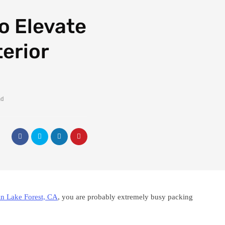
to Elevate
erior
ad
in Lake Forest, CA
, you are probably extremely busy packing