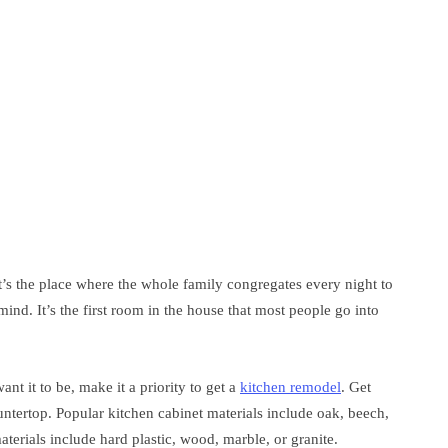
t’s the place where the whole family congregates every night to
ind. It’s the first room in the house that most people go into
nt it to be, make it a priority to get a
kitchen remodel
. Get
ntertop. Popular kitchen cabinet materials include oak, beech,
erials include hard plastic, wood, marble, or granite.