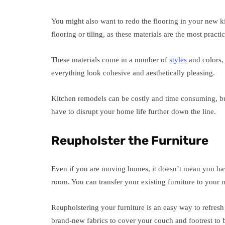
You might also want to redo the flooring in your new
flooring or tiling, as these materials are the most practi
These materials come in a number of
styles
and colors, 
everything look cohesive and aesthetically pleasing.
Kitchen remodels can be costly and time consuming, bu
have to disrupt your home life further down the line.
Reupholster the Furniture
Even if you are moving homes, it doesn’t mean you hav
room. You can transfer your existing furniture to you
Reupholstering your furniture is an easy way to refres
brand-new fabrics to cover your couch and footrest to b