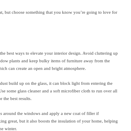
at, but choose something that you know you’re going to love for
the best ways to elevate your interior design. Avoid cluttering up
ow plants and keep bulky items of furniture away from the
 which can create an open and bright atmosphere.
st build up on the glass, it can block light from entering the
e some glass cleaner and a soft microfiber cloth to run over all
 the best results.
as around the windows and apply a new coat of filler if
ng great, but it also boosts the insulation of your home, helping
he winter.