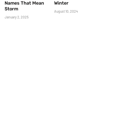
Names That Mean
Winter
Storm
August 10, 2024
January 2, 2025