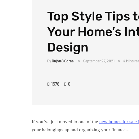
Top Style Tips 
Your Home’s Int
Design
By
Rajhu S Goraai
September 27, 2021
4 Mins re
1578
0
If you’ve just moved to one of the
new homes for sale 
your belongings up and organizing your finances.