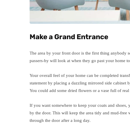
Make a Grand Entrance
The area by your front door is the first thing anybody se
passers-by will look at when they go past your home to
Your overall feel of your home can be completed trans
statement by placing a dazzling mirrored side cabinet b
You could add some dried flowers or a vase full of real 
If you want somewhere to keep your coats and shoes, yo
by the door. This will keep the area tidy and mud-free
through the door after a long day.