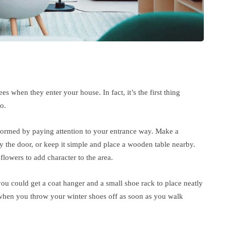
es when they enter your house. In fact, it’s the first thing
o.
formed by paying attention to your entrance way. Make a
y the door, or keep it simple and place a wooden table nearby.
flowers to add character to the area.
u could get a coat hanger and a small shoe rack to place neatly
 when you throw your winter shoes off as soon as you walk