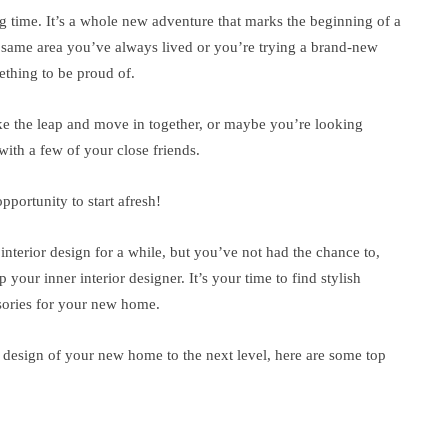
ng time. It’s a whole new adventure that marks the beginning of a
e same area you’ve always lived or you’re trying a brand-new
ething to be proud of.
ke the leap and move in together, or maybe you’re looking
with a few of your close friends.
pportunity to start afresh!
nterior design for a while, but you’ve not had the chance to,
your inner interior designer. It’s your time to find stylish
ssories for your new home.
r design of your new home to the next level, here are some top