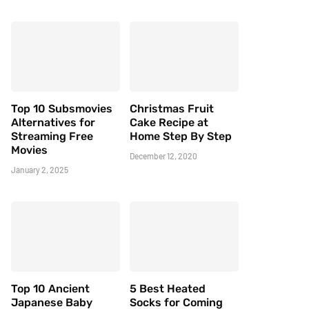
Top 10 Subsmovies
Christmas Fruit
Alternatives for
Cake Recipe at
Streaming Free
Home Step By Step
Movies
December 12, 2020
January 2, 2025
Top 10 Ancient
5 Best Heated
Japanese Baby
Socks for Coming