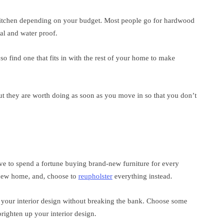
 kitchen depending on your budget. Most people go for hardwood
cal and water proof.
so find one that fits in with the rest of your home to make
t they are worth doing as soon as you move in so that you don’t
e to spend a fortune buying brand-new furniture for every
r new home, and, choose to
reupholster
everything instead.
h your interior design without breaking the bank. Choose some
righten up your interior design.