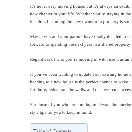
It’s never easy moving house, but it’s always an exciti
new chapter in your life. Whether you’re staying in th
location, becoming the new owner of a property is som
Maybe you and your partner have finally decided to ta
forward to spending the next year in a shared property 
Regardless of who you’re moving in with, use it as an o
If you’ve been wanting to update your existing home’s i
heading to a new house is the perfect chance to wake up 
furniture, redecorate the walls, and discover cute acce
For those of you who are looking to elevate the interio
style tips for you to keep in mind.
Table of Contents