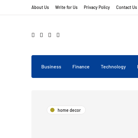
About Us
Write for Us
Privacy Policy
Contact Us
Business
Finance
Technology
home decor