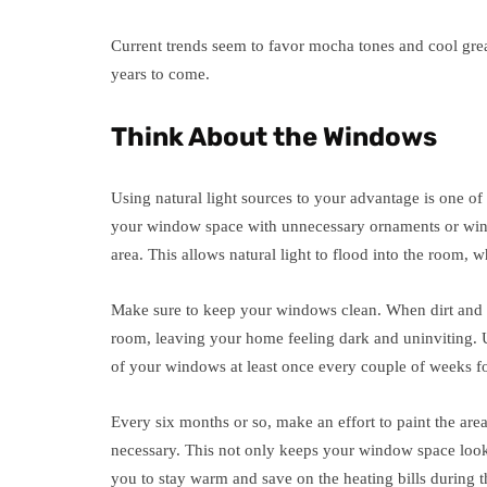
Current trends seem to favor mocha tones and cool gre
years to come.
Think About the Windows
Using natural light sources to your advantage is one of 
your window space with unnecessary ornaments or wind
area. This allows natural light to flood into the room,
Make sure to keep your windows clean. When dirt and du
room, leaving your home feeling dark and uninviting. Us
of your windows at least once every couple of weeks for
Every six months or so, make an effort to paint the are
necessary. This not only keeps your window space looki
you to stay warm and save on the heating bills during t