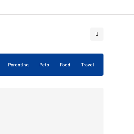
Parenting
Pets
Food
Travel