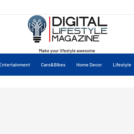
Make your lifestyle awesome
Entertainment
Cars&Bikes
Home Decor
Lifestyle